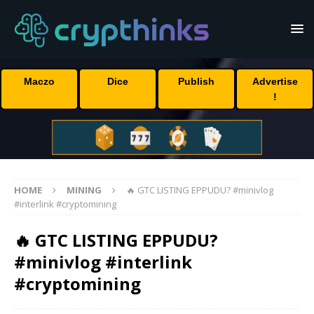
Maczo
Dice
Publish
Advertise
!
HOME
MINING
🔥 GTC LISTING EPPUDU? #minivlog
#interlink #cryptomining
🔥 GTC LISTING EPPUDU?
#minivlog #interlink
#cryptomining