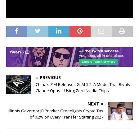
PREVIOUS
China’s Z.AI Releases GLM-5.2: A Model That Rivals
Claude Opus—Using Zero Nvidia Chips
NEXT
Illinois Governor JB Pritzker Greenlights Crypto Tax
of 0.2% on Every Transfer Starting 2027