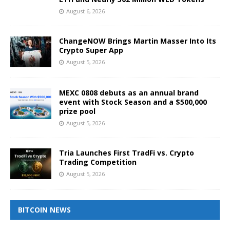
August 6, 2026
ChangeNOW Brings Martin Masser Into Its
Crypto Super App
August 5, 2026
MEXC 0808 debuts as an annual brand
event with Stock Season and a $500,000
prize pool
August 5, 2026
Tria Launches First TradFi vs. Crypto
Trading Competition
August 5, 2026
BITCOIN NEWS