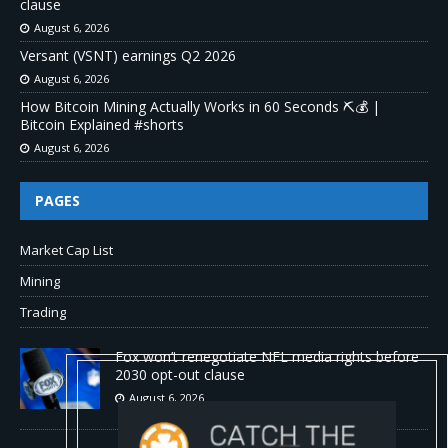
clause
August 6, 2026
Versant (VSNT) earnings Q2 2026
August 6, 2026
How Bitcoin Mining Actually Works in 60 Seconds ⛏️💰 |
Bitcoin Explained #shorts
August 6, 2026
PAGES
Market Cap List
Mining
Trading
Fox won’t renegotiate NFL media rights before
2030 opt-out clause
August 6, 2026