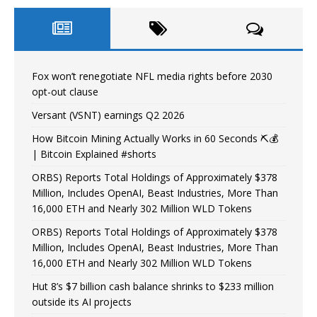
Fox won’t renegotiate NFL media rights before 2030
opt-out clause
Versant (VSNT) earnings Q2 2026
How Bitcoin Mining Actually Works in 60 Seconds ⛏️💰
| Bitcoin Explained #shorts
ORBS) Reports Total Holdings of Approximately $378
Million, Includes OpenAI, Beast Industries, More Than
16,000 ETH and Nearly 302 Million WLD Tokens
ORBS) Reports Total Holdings of Approximately $378
Million, Includes OpenAI, Beast Industries, More Than
16,000 ETH and Nearly 302 Million WLD Tokens
Hut 8’s $7 billion cash balance shrinks to $233 million
outside its AI projects