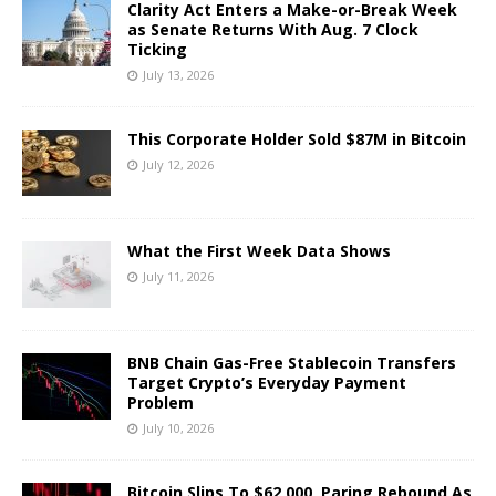
Clarity Act Enters a Make-or-Break Week
as Senate Returns With Aug. 7 Clock
Ticking
July 13, 2026
This Corporate Holder Sold $87M in Bitcoin
July 12, 2026
What the First Week Data Shows
July 11, 2026
BNB Chain Gas-Free Stablecoin Transfers
Target Crypto’s Everyday Payment
Problem
July 10, 2026
Bitcoin Slips To $62,000, Paring Rebound As