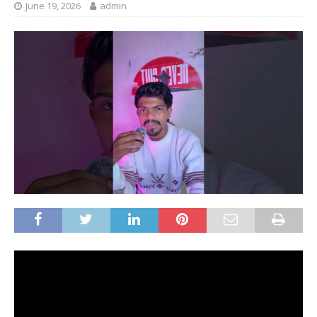
June 19, 2026
admin