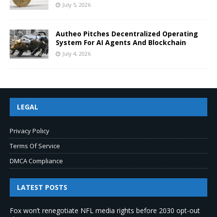
July 5, 2026
Autheo Pitches Decentralized Operating
System For AI Agents And Blockchain
July 4, 2026
LEGAL
Privacy Policy
Terms Of Service
DMCA Compliance
LATEST POSTS
Fox won’t renegotiate NFL media rights before 2030 opt-out