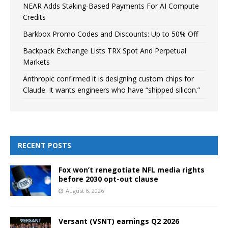
NEAR Adds Staking-Based Payments For AI Compute
Credits
Barkbox Promo Codes and Discounts: Up to 50% Off
Backpack Exchange Lists TRX Spot And Perpetual
Markets
Anthropic confirmed it is designing custom chips for
Claude. It wants engineers who have “shipped silicon.”
RECENT POSTS
Fox won’t renegotiate NFL media rights
before 2030 opt-out clause
August 6, 2026
Versant (VSNT) earnings Q2 2026