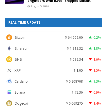
engineers who have “shipped silicon.”
August 5, 2026
REAL TIME UPDATE
Bitcoin
$
64,662.00
0.2%
Ethereum
$
1,913.32
1.8%
BNB
$
592.34
1.6%
XRP
$
1.05
1.5%
Cardano
$
0.208708
9.3%
Solana
$
73.36
0.9%
Dogecoin
$
0.069275
1.4%