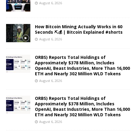
August 6, 2026
How Bitcoin Mining Actually Works in 60
Seconds ⛏️💰 | Bitcoin Explained #shorts
August 6, 2026
ORBS) Reports Total Holdings of
Approximately $378 Million, Includes
OpenAI, Beast Industries, More Than 16,000
ETH and Nearly 302 Million WLD Tokens
August 6, 2026
ORBS) Reports Total Holdings of
Approximately $378 Million, Includes
OpenAI, Beast Industries, More Than 16,000
ETH and Nearly 302 Million WLD Tokens
August 6, 2026