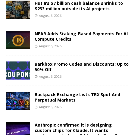
Hut 8’s $7 billion cash balance shrinks to
$233 million outside its AI projects
August 6, 2026
NEAR Adds Staking-Based Payments For AI
Compute Credits
August 6, 2026
Barkbox Promo Codes and Discounts: Up to
50% Off
August 6, 2026
Backpack Exchange Lists TRX Spot And
Perpetual Markets
August 6, 2026
Anthropic confirmed it is designing
custom chips for Claude. It wants