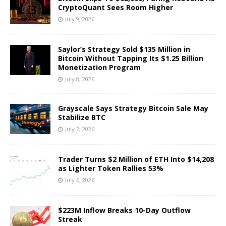
CryptoQuant Sees Room Higher
July 9, 2026
Saylor’s Strategy Sold $135 Million in
Bitcoin Without Tapping Its $1.25 Billion
Monetization Program
July 8, 2026
Grayscale Says Strategy Bitcoin Sale May
Stabilize BTC
July 7, 2026
Trader Turns $2 Million of ETH Into $14,208
as Lighter Token Rallies 53%
July 6, 2026
$223M Inflow Breaks 10-Day Outflow
Streak