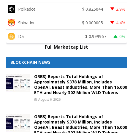
Polkadot
$
0.825044
2.9%
Shiba Inu
$
0.000005
4.4%
Dai
$
0.999967
0%
Full Marketcap List
BLOCKCHAIN NEWS
ORBS) Reports Total Holdings of
Approximately $378 Million, Includes
OpenAI, Beast Industries, More Than 16,000
ETH and Nearly 302 Million WLD Tokens
August 6, 2026
ORBS) Reports Total Holdings of
Approximately $378 Million, Includes
OpenAI, Beast Industries, More Than 16,000
ETH and Nearly 302 Million WLD Tokens