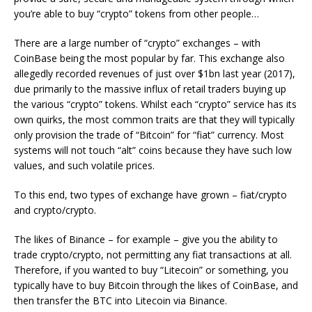
you’re able to buy “crypto” tokens from other people…
There are a large number of “crypto” exchanges – with
CoinBase being the most popular by far. This exchange also
allegedly recorded revenues of just over $1bn last year (2017),
due primarily to the massive influx of retail traders buying up
the various “crypto” tokens. Whilst each “crypto” service has its
own quirks, the most common traits are that they will typically
only provision the trade of “Bitcoin” for “fiat” currency. Most
systems will not touch “alt” coins because they have such low
values, and such volatile prices.
To this end, two types of exchange have grown – fiat/crypto
and crypto/crypto.
The likes of Binance – for example – give you the ability to
trade crypto/crypto, not permitting any fiat transactions at all.
Therefore, if you wanted to buy “Litecoin” or something, you
typically have to buy Bitcoin through the likes of CoinBase, and
then transfer the BTC into Litecoin via Binance.