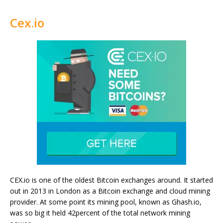
Cex.io
CEX.io is one of the oldest Bitcoin exchanges around. It started
out in 2013 in London as a Bitcoin exchange and cloud mining
provider. At some point its mining pool, known as Ghash.io,
was so big it held 42percent of the total network mining