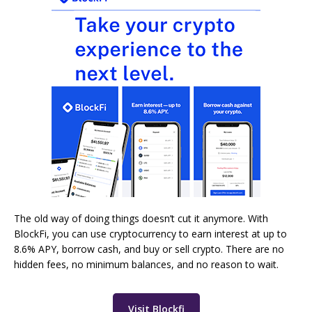
The old way of doing things doesn’t cut it anymore. With
BlockFi, you can use cryptocurrency to earn interest at up to
8.6% APY, borrow cash, and buy or sell crypto. There are no
hidden fees, no minimum balances, and no reason to wait.
Visit Blockfi