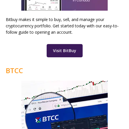
Bitbuy makes it simple to buy, sell, and manage your
cryptocurrency portfolio. Get started today with our easy-to-
follow guide to opening an account.
Visit BitBuy
BTCC