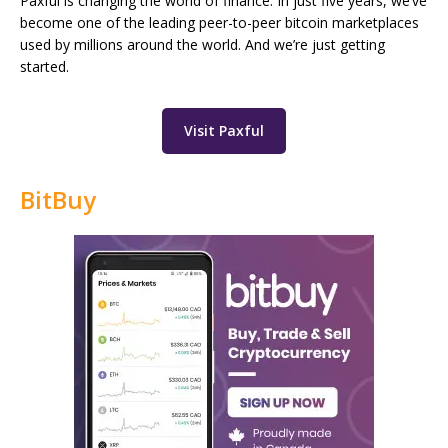
Paxful is changing the world of finance. In just five years, we’ve
become one of the leading peer-to-peer bitcoin marketplaces
used by millions around the world. And we’re just getting
started.
Visit Paxful
BitBuy