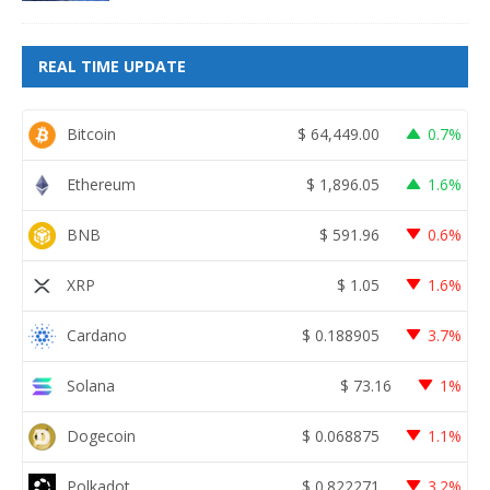
REAL TIME UPDATE
Bitcoin
$
64,449.00
0.7%
Ethereum
$
1,896.05
1.6%
BNB
$
591.96
0.6%
XRP
$
1.05
1.6%
Cardano
$
0.188905
3.7%
Solana
$
73.16
1%
Dogecoin
$
0.068875
1.1%
Polkadot
$
0.822271
3.2%