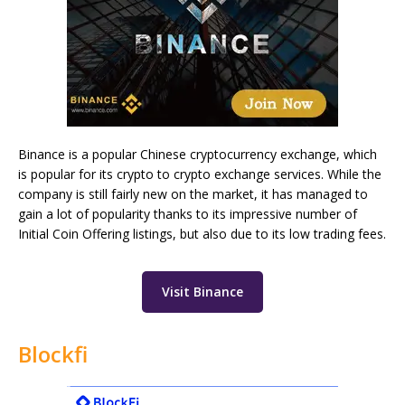
Binance is a popular Chinese cryptocurrency exchange, which
is popular for its crypto to crypto exchange services. While the
company is still fairly new on the market, it has managed to
gain a lot of popularity thanks to its impressive number of
Initial Coin Offering listings, but also due to its low trading fees.
Visit Binance
Blockfi