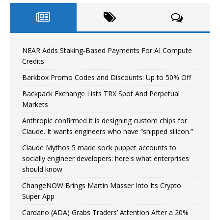
NEAR Adds Staking-Based Payments For AI Compute
Credits
Barkbox Promo Codes and Discounts: Up to 50% Off
Backpack Exchange Lists TRX Spot And Perpetual
Markets
Anthropic confirmed it is designing custom chips for
Claude. It wants engineers who have “shipped silicon.”
Claude Mythos 5 made sock puppet accounts to
socially engineer developers: here's what enterprises
should know
ChangeNOW Brings Martin Masser Into Its Crypto
Super App
Cardano (ADA) Grabs Traders’ Attention After a 20%