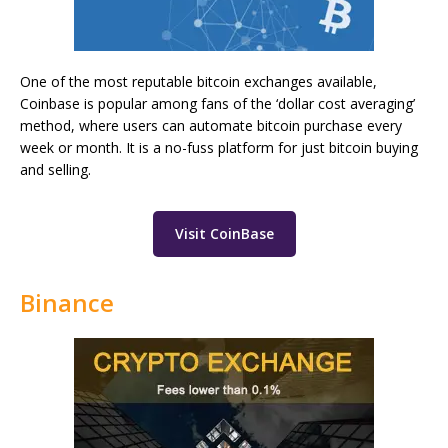
One of the most reputable bitcoin exchanges available,
Coinbase is popular among fans of the ‘dollar cost averaging’
method, where users can automate bitcoin purchase every
week or month. It is a no-fuss platform for just bitcoin buying
and selling.
Visit CoinBase
Binance