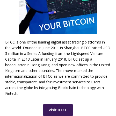
BTCC is one of the leading digital asset trading platforms in
the world. Founded in June 2011 in Shanghai. BTCC raised USD
5 million in a Series A funding from the Lightspeed Venture
Capital in 2013.Later in January 2018, BTCC set up a
headquarter in Hong Kong, and open new offices in the United
Kingdom and other countries. The move marked the
internationalization of BTCC as we are committed to provide
stable, transparent, and fair investment services to users
across the globe by integrating Blockchain technology with
Fintech.
Visit BTCC