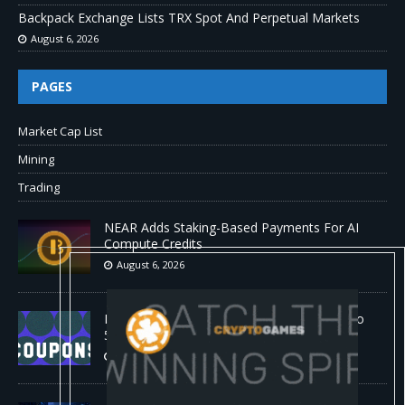
Backpack Exchange Lists TRX Spot And Perpetual Markets
August 6, 2026
PAGES
Market Cap List
Mining
Trading
NEAR Adds Staking-Based Payments For AI
Compute Credits
August 6, 2026
Barkbox Promo Codes and Discounts: Up to
50% Off
August 6, 2026