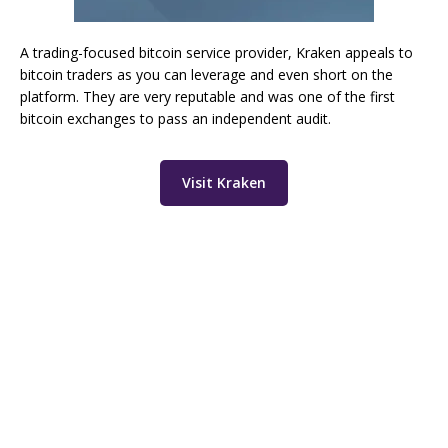
A trading-focused bitcoin service provider, Kraken appeals to
bitcoin traders as you can leverage and even short on the
platform. They are very reputable and was one of the first
bitcoin exchanges to pass an independent audit.
Visit Kraken