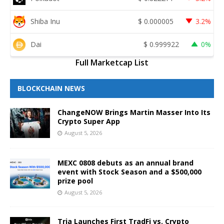
Shiba Inu
$
0.000005
3.2%
Dai
$
0.999922
0%
Full Marketcap List
BLOCKCHAIN NEWS
ChangeNOW Brings Martin Masser Into Its
Crypto Super App
August 5, 2026
MEXC 0808 debuts as an annual brand
event with Stock Season and a $500,000
prize pool
August 5, 2026
Tria Launches First TradFi vs. Crypto