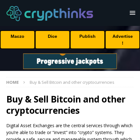
Maczo
Dice
Publish
Advertise
!
HOME
Buy & Sell Bitcoin and other cryptocurrencies
Buy & Sell Bitcoin and other
cryptocurrencies
Digital Asset Exchanges are the central services through which
you’re able to trade or “invest” into “crypto” systems. They
provide a safe, secure and manageable system through which