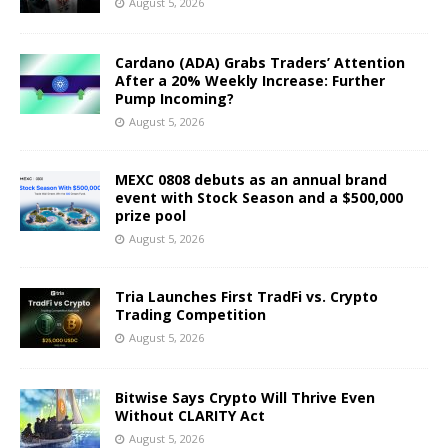
August 5, 2026
Cardano (ADA) Grabs Traders’ Attention
After a 20% Weekly Increase: Further
Pump Incoming?
August 5, 2026
MEXC 0808 debuts as an annual brand
event with Stock Season and a $500,000
prize pool
August 5, 2026
Tria Launches First TradFi vs. Crypto
Trading Competition
August 5, 2026
Bitwise Says Crypto Will Thrive Even
Without CLARITY Act
August 5, 2026