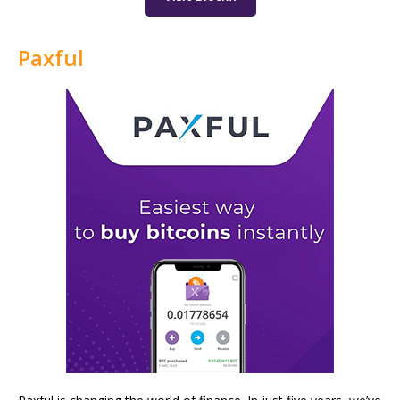
Paxful