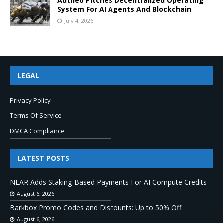
Autheo Pitches Decentralized Operating
System For AI Agents And Blockchain
July 4, 2026
LEGAL
Privacy Policy
Terms Of Service
DMCA Compliance
LATEST POSTS
NEAR Adds Staking-Based Payments For AI Compute Credits
August 6, 2026
Barkbox Promo Codes and Discounts: Up to 50% Off
August 6, 2026