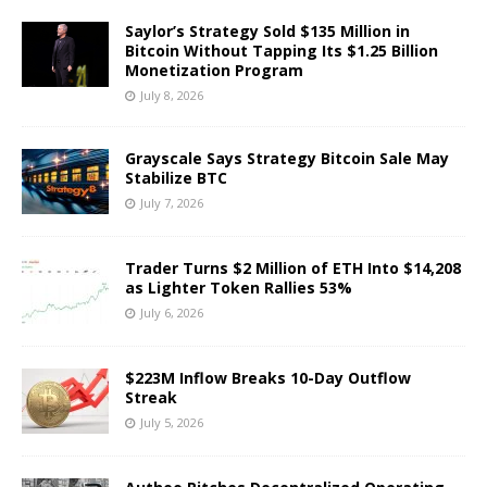
Saylor’s Strategy Sold $135 Million in
Bitcoin Without Tapping Its $1.25 Billion
Monetization Program
July 8, 2026
Grayscale Says Strategy Bitcoin Sale May
Stabilize BTC
July 7, 2026
Trader Turns $2 Million of ETH Into $14,208
as Lighter Token Rallies 53%
July 6, 2026
$223M Inflow Breaks 10-Day Outflow
Streak
July 5, 2026