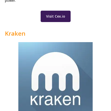
power.
Visit Cex.io
Kraken