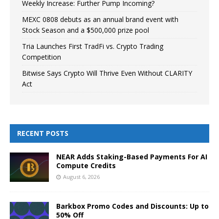
Weekly Increase: Further Pump Incoming?
MEXC 0808 debuts as an annual brand event with
Stock Season and a $500,000 prize pool
Tria Launches First TradFi vs. Crypto Trading
Competition
Bitwise Says Crypto Will Thrive Even Without CLARITY
Act
RECENT POSTS
NEAR Adds Staking-Based Payments For AI
Compute Credits
August 6, 2026
Barkbox Promo Codes and Discounts: Up to
50% Off