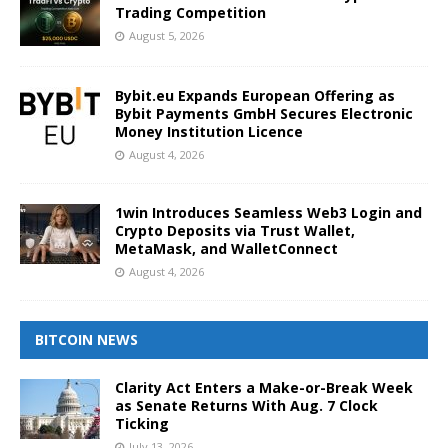
Trading Competition
August 5, 2026
Bybit.eu Expands European Offering as
Bybit Payments GmbH Secures Electronic
Money Institution Licence
August 4, 2026
1win Introduces Seamless Web3 Login and
Crypto Deposits via Trust Wallet,
MetaMask, and WalletConnect
August 4, 2026
BITCOIN NEWS
Clarity Act Enters a Make-or-Break Week
as Senate Returns With Aug. 7 Clock
Ticking
July 13, 2026