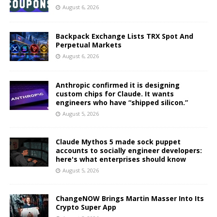
August 6, 2026
Backpack Exchange Lists TRX Spot And
Perpetual Markets
August 6, 2026
Anthropic confirmed it is designing
custom chips for Claude. It wants
engineers who have “shipped silicon.”
August 5, 2026
Claude Mythos 5 made sock puppet
accounts to socially engineer developers:
here's what enterprises should know
August 5, 2026
ChangeNOW Brings Martin Masser Into Its
Crypto Super App