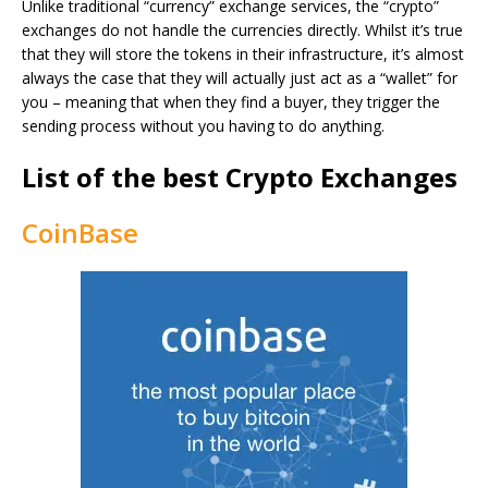
Unlike traditional “currency” exchange services, the “crypto”
exchanges do not handle the currencies directly. Whilst it’s true
that they will store the tokens in their infrastructure, it’s almost
always the case that they will actually just act as a “wallet” for
you – meaning that when they find a buyer, they trigger the
sending process without you having to do anything.
List of the best Crypto Exchanges
CoinBase