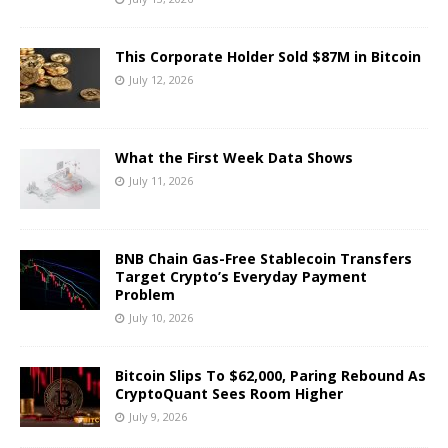
This Corporate Holder Sold $87M in Bitcoin
July 12, 2026
What the First Week Data Shows
July 11, 2026
BNB Chain Gas-Free Stablecoin Transfers
Target Crypto’s Everyday Payment
Problem
July 10, 2026
Bitcoin Slips To $62,000, Paring Rebound As
CryptoQuant Sees Room Higher
July 9, 2026