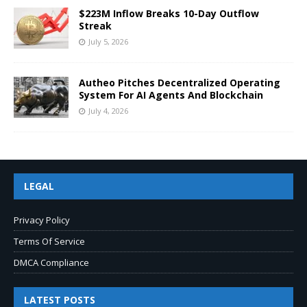
$223M Inflow Breaks 10-Day Outflow
Streak
July 5, 2026
Autheo Pitches Decentralized Operating
System For AI Agents And Blockchain
July 4, 2026
LEGAL
Privacy Policy
Terms Of Service
DMCA Compliance
LATEST POSTS