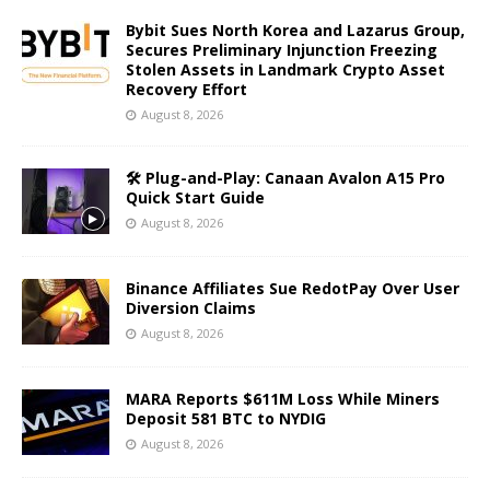
Bybit Sues North Korea and Lazarus Group,
Secures Preliminary Injunction Freezing
Stolen Assets in Landmark Crypto Asset
Recovery Effort
August 8, 2026
🛠️ Plug-and-Play: Canaan Avalon A15 Pro
Quick Start Guide
August 8, 2026
Binance Affiliates Sue RedotPay Over User
Diversion Claims
August 8, 2026
MARA Reports $611M Loss While Miners
Deposit 581 BTC to NYDIG
August 8, 2026