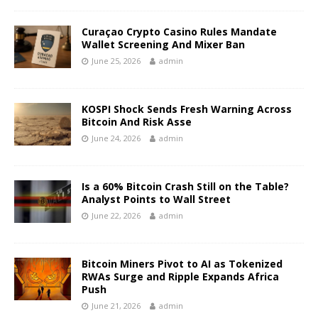
Curaçao Crypto Casino Rules Mandate
Wallet Screening And Mixer Ban
June 25, 2026
admin
KOSPI Shock Sends Fresh Warning Across
Bitcoin And Risk Asse
June 24, 2026
admin
Is a 60% Bitcoin Crash Still on the Table?
Analyst Points to Wall Street
June 22, 2026
admin
Bitcoin Miners Pivot to AI as Tokenized
RWAs Surge and Ripple Expands Africa
Push
June 21, 2026
admin