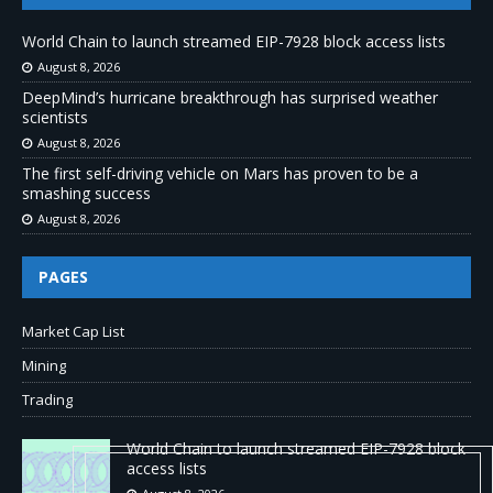
World Chain to launch streamed EIP-7928 block access lists
August 8, 2026
DeepMind’s hurricane breakthrough has surprised weather
scientists
August 8, 2026
The first self-driving vehicle on Mars has proven to be a
smashing success
August 8, 2026
PAGES
Market Cap List
Mining
Trading
World Chain to launch streamed EIP-7928 block
access lists