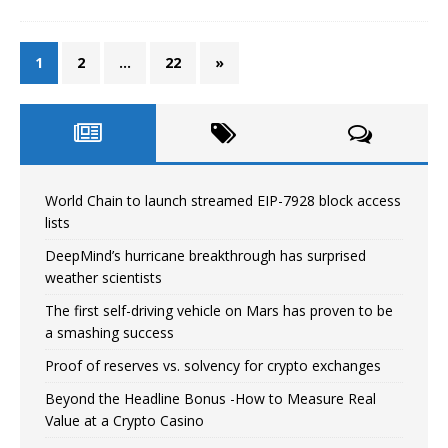
1
2
…
22
»
World Chain to launch streamed EIP-7928 block access
lists
DeepMind’s hurricane breakthrough has surprised
weather scientists
The first self-driving vehicle on Mars has proven to be
a smashing success
Proof of reserves vs. solvency for crypto exchanges
Beyond the Headline Bonus -How to Measure Real
Value at a Crypto Casino