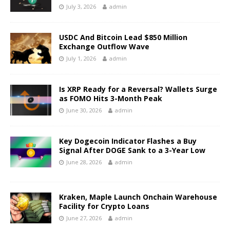
July 3, 2026
admin
USDC And Bitcoin Lead $850 Million
Exchange Outflow Wave
July 1, 2026
admin
Is XRP Ready for a Reversal? Wallets Surge
as FOMO Hits 3-Month Peak
June 30, 2026
admin
Key Dogecoin Indicator Flashes a Buy
Signal After DOGE Sank to a 3-Year Low
June 28, 2026
admin
Kraken, Maple Launch Onchain Warehouse
Facility for Crypto Loans
June 27, 2026
admin