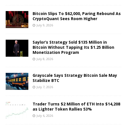
Bitcoin Slips To $62,000, Paring Rebound As
CryptoQuant Sees Room Higher
July 9, 2026
Saylor’s Strategy Sold $135 Million in
Bitcoin Without Tapping Its $1.25 Billion
Monetization Program
July 8, 2026
Grayscale Says Strategy Bitcoin Sale May
Stabilize BTC
July 7, 2026
Trader Turns $2 Million of ETH Into $14,208
as Lighter Token Rallies 53%
July 6, 2026