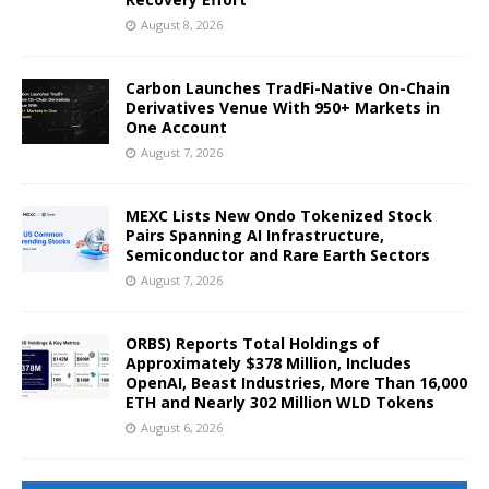
August 8, 2026
Carbon Launches TradFi-Native On-Chain
Derivatives Venue With 950+ Markets in
One Account
August 7, 2026
MEXC Lists New Ondo Tokenized Stock
Pairs Spanning AI Infrastructure,
Semiconductor and Rare Earth Sectors
August 7, 2026
ORBS) Reports Total Holdings of
Approximately $378 Million, Includes
OpenAI, Beast Industries, More Than 16,000
ETH and Nearly 302 Million WLD Tokens
August 6, 2026