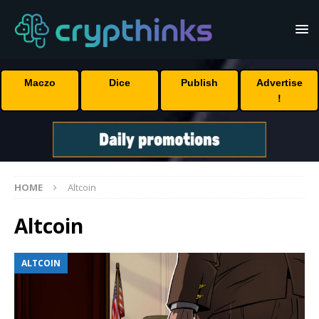
Maczo
Dice
Publish
Advertise
!
HOME
Altcoin
Altcoin
ALTCOIN