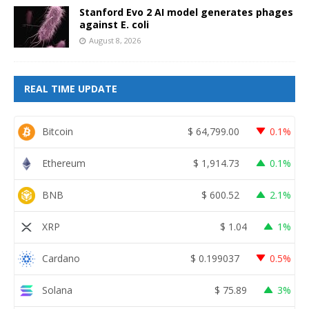
Stanford Evo 2 AI model generates phages
against E. coli
August 8, 2026
REAL TIME UPDATE
Bitcoin
$
64,799.00
0.1%
Ethereum
$
1,914.73
0.1%
BNB
$
600.52
2.1%
XRP
$
1.04
1%
Cardano
$
0.199037
0.5%
Solana
$
75.89
3%