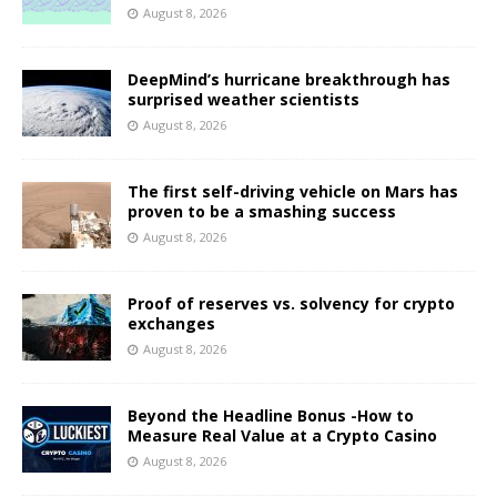
August 8, 2026
DeepMind’s hurricane breakthrough has
surprised weather scientists
August 8, 2026
The first self-driving vehicle on Mars has
proven to be a smashing success
August 8, 2026
Proof of reserves vs. solvency for crypto
exchanges
August 8, 2026
Beyond the Headline Bonus -How to
Measure Real Value at a Crypto Casino
August 8, 2026