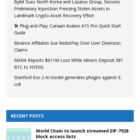
Bybit Sues North Korea and Lazarus Group, Secures
Preliminary Injunction Freezing Stolen Assets in
Landmark Crypto Asset Recovery Effort
🛠️ Plug-and-Play: Canaan Avalon A15 Pro Quick Start
Guide
Binance Affiliates Sue RedotPay Over User Diversion
Claims
MARA Reports $611M Loss While Miners Deposit 581
BTC to NYDIG
Stanford Evo 2 AI model generates phages against E.
coli
RECENT POSTS
World Chain to launch streamed EIP-7928
block access lists