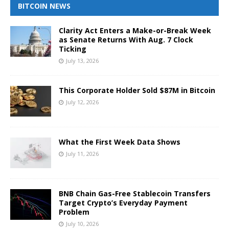
BITCOIN NEWS
Clarity Act Enters a Make-or-Break Week
as Senate Returns With Aug. 7 Clock
Ticking
July 13, 2026
This Corporate Holder Sold $87M in Bitcoin
July 12, 2026
What the First Week Data Shows
July 11, 2026
BNB Chain Gas-Free Stablecoin Transfers
Target Crypto’s Everyday Payment
Problem
July 10, 2026