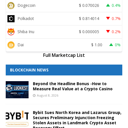
Dogecoin
$
0.070026
0.4%
Polkadot
$
0.814014
0.7%
Shiba Inu
$
0.000005
0.2%
Dai
$
1.00
0%
Full Marketcap List
BLOCKCHAIN NEWS
Beyond the Headline Bonus -How to
Measure Real Value at a Crypto Casino
August 8, 2026
Bybit Sues North Korea and Lazarus Group,
Secures Preliminary Injunction Freezing
Stolen Assets in Landmark Crypto Asset
Recovery Effort