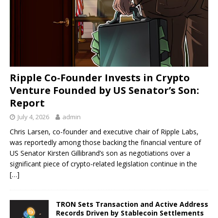
Ripple Co-Founder Invests in Crypto
Venture Founded by US Senator’s Son:
Report
July 4, 2026
admin
Chris Larsen, co-founder and executive chair of Ripple Labs,
was reportedly among those backing the financial venture of
US Senator Kirsten Gillibrand’s son as negotiations over a
significant piece of crypto-related legislation continue in the
[…]
TRON Sets Transaction and Active Address
Records Driven by Stablecoin Settlements