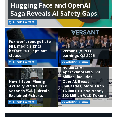
Hugging Face and OpenAI
Saga Reveals AI Safety Gaps
AUGUST 6, 2026
Fox won’t renegotiate
NFL media rights
before 2030 opt-out
Versant (VSNT)
clause
earnings Q2 2026
ORBS) Reports Total
AUGUST 6, 2026
AUGUST 6, 2026
Holdings of
Approximately $378
Million, Includes
How Bitcoin Mining
OpenAI, Beast
Actually Works in 60
Industries, More Than
Seconds ⛏️💰 | Bitcoin
16,000 ETH and Nearly
Explained #shorts
302 Million WLD Tokens
AUGUST 6, 2026
AUGUST 6, 2026