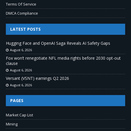
Terms Of Service
DMCA Compliance
LATEST POSTS
Hugging Face and OpenAI Saga Reveals AI Safety Gaps
August 6, 2026
Fox won’t renegotiate NFL media rights before 2030 opt-out
clause
August 6, 2026
Versant (VSNT) earnings Q2 2026
August 6, 2026
PAGES
Market Cap List
Mining