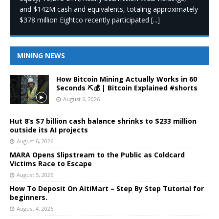
and $142M cash and equivalents, totaling approximately
$378 million Eightco recently participated
[...]
MINING NEWS
How Bitcoin Mining Actually Works in 60
Seconds ⛏️💰 | Bitcoin Explained #shorts
August 6, 2026
Hut 8’s $7 billion cash balance shrinks to $233 million
outside its AI projects
August 6, 2026
MARA Opens Slipstream to the Public as Coldcard
Victims Race to Escape
August 5, 2026
How To Deposit On AitiMart – Step By Step Tutorial for
beginners.
August 4, 2026