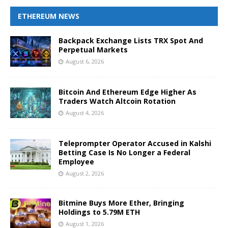
ETHEREUM NEWS
Backpack Exchange Lists TRX Spot And
Perpetual Markets
August 6, 2026
Bitcoin And Ethereum Edge Higher As
Traders Watch Altcoin Rotation
August 4, 2026
Teleprompter Operator Accused in Kalshi
Betting Case Is No Longer a Federal
Employee
August 2, 2026
Bitmine Buys More Ether, Bringing
Holdings to 5.79M ETH
August 1, 2026