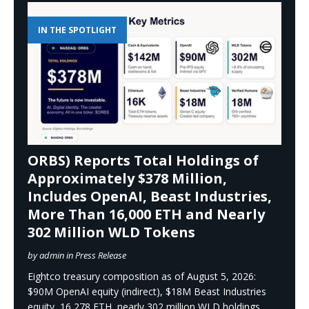
IN THE SPOTLIGHT
ORBS) Reports Total Holdings of
Approximately $378 Million,
Includes OpenAI, Beast Industries,
More Than 16,000 ETH and Nearly
302 Million WLD Tokens
by admin in Press Release
Eightco treasury composition as of August 5, 2026:
$90M OpenAI equity (indirect), $18M Beast Industries
equity, 16,278 ETH, nearly 302 million WLD holdings,