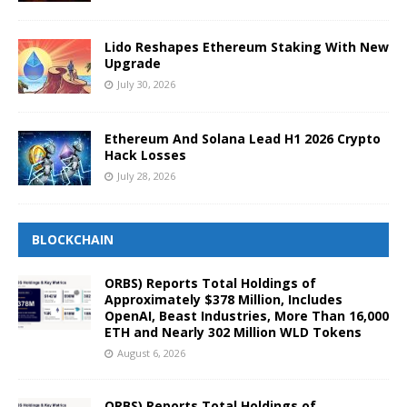
Lido Reshapes Ethereum Staking With New
Upgrade
July 30, 2026
Ethereum And Solana Lead H1 2026 Crypto
Hack Losses
July 28, 2026
BLOCKCHAIN
ORBS) Reports Total Holdings of
Approximately $378 Million, Includes
OpenAI, Beast Industries, More Than 16,000
ETH and Nearly 302 Million WLD Tokens
August 6, 2026
ORBS) Reports Total Holdings of