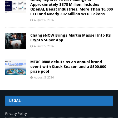
Approximately $378 Million, Includes
OpenAI, Beast Industries, More Than 16,000
ETH and Nearly 302 Million WLD Tokens
August 6, 2026
ChangeNOW Brings Martin Masser Into Its
Crypto Super App
August 5, 2026
MEXC 0808 debuts as an annual brand
event with Stock Season and a $500,000
prize pool
August 5, 2026
LEGAL
Privacy Policy