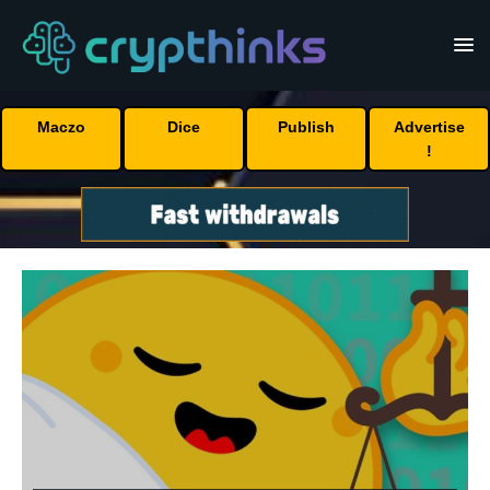
Maczo
Dice
Publish
Advertise
!