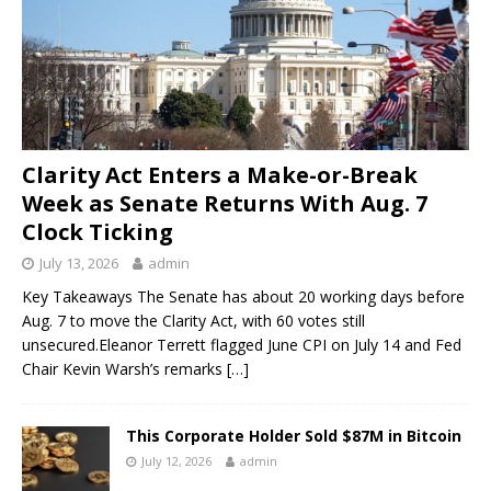
Clarity Act Enters a Make-or-Break
Week as Senate Returns With Aug. 7
Clock Ticking
July 13, 2026
admin
Key Takeaways The Senate has about 20 working days before
Aug. 7 to move the Clarity Act, with 60 votes still
unsecured.Eleanor Terrett flagged June CPI on July 14 and Fed
Chair Kevin Warsh’s remarks
[…]
This Corporate Holder Sold $87M in Bitcoin
July 12, 2026
admin