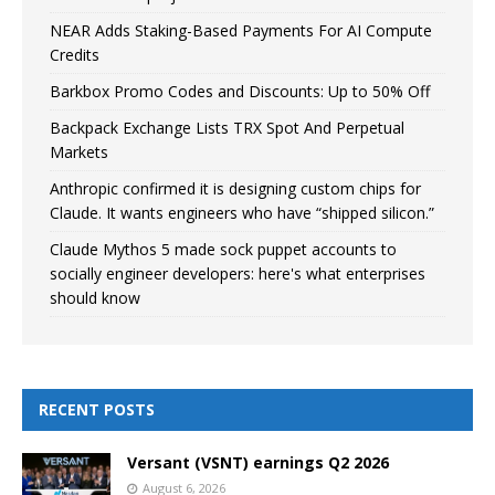
NEAR Adds Staking-Based Payments For AI Compute
Credits
Barkbox Promo Codes and Discounts: Up to 50% Off
Backpack Exchange Lists TRX Spot And Perpetual
Markets
Anthropic confirmed it is designing custom chips for
Claude. It wants engineers who have “shipped silicon.”
Claude Mythos 5 made sock puppet accounts to
socially engineer developers: here's what enterprises
should know
RECENT POSTS
Versant (VSNT) earnings Q2 2026
August 6, 2026