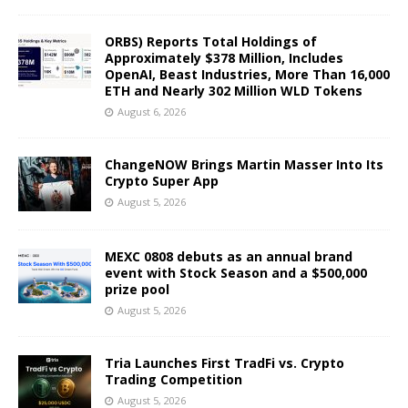
ORBS) Reports Total Holdings of
Approximately $378 Million, Includes
OpenAI, Beast Industries, More Than 16,000
ETH and Nearly 302 Million WLD Tokens
August 6, 2026
ChangeNOW Brings Martin Masser Into Its
Crypto Super App
August 5, 2026
MEXC 0808 debuts as an annual brand
event with Stock Season and a $500,000
prize pool
August 5, 2026
Tria Launches First TradFi vs. Crypto
Trading Competition
August 5, 2026