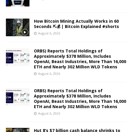
How Bitcoin Mining Actually Works in 60
Seconds ⛏️💰 | Bitcoin Explained #shorts
August 6, 2026
ORBS) Reports Total Holdings of
Approximately $378 Million, Includes
OpenAI, Beast Industries, More Than 16,000
ETH and Nearly 302 Million WLD Tokens
August 6, 2026
ORBS) Reports Total Holdings of
Approximately $378 Million, Includes
OpenAI, Beast Industries, More Than 16,000
ETH and Nearly 302 Million WLD Tokens
August 6, 2026
Hut 8’s $7 billion cash balance shrinks to