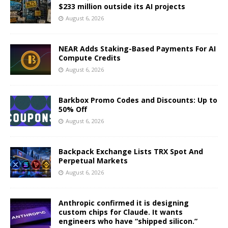
$233 million outside its AI projects
August 6, 2026
NEAR Adds Staking-Based Payments For AI
Compute Credits
August 6, 2026
Barkbox Promo Codes and Discounts: Up to
50% Off
August 6, 2026
Backpack Exchange Lists TRX Spot And
Perpetual Markets
August 6, 2026
Anthropic confirmed it is designing
custom chips for Claude. It wants
engineers who have “shipped silicon.”