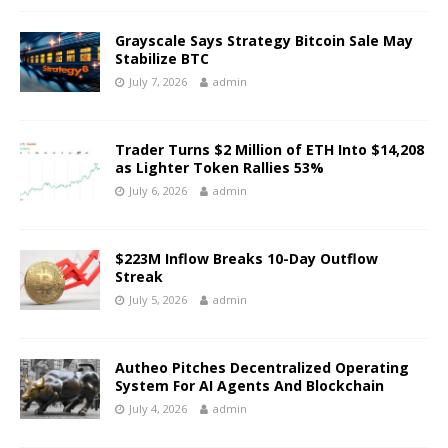
Grayscale Says Strategy Bitcoin Sale May
Stabilize BTC
July 7, 2026
admin
Trader Turns $2 Million of ETH Into $14,208
as Lighter Token Rallies 53%
July 6, 2026
admin
$223M Inflow Breaks 10-Day Outflow
Streak
July 5, 2026
admin
Autheo Pitches Decentralized Operating
System For AI Agents And Blockchain
July 4, 2026
admin