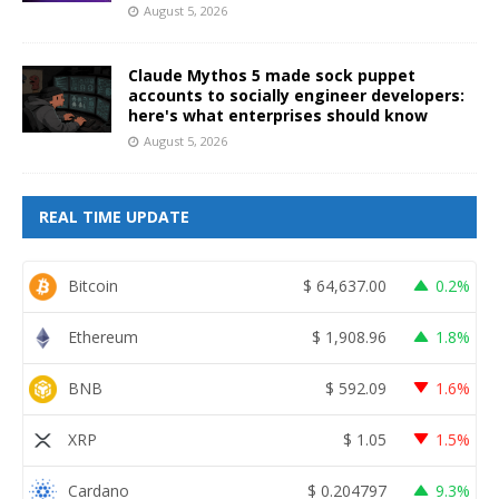
August 5, 2026
Claude Mythos 5 made sock puppet
accounts to socially engineer developers:
here's what enterprises should know
August 5, 2026
REAL TIME UPDATE
Bitcoin
$
64,637.00
0.2%
Ethereum
$
1,908.96
1.8%
BNB
$
592.09
1.6%
XRP
$
1.05
1.5%
Cardano
$
0.204797
9.3%