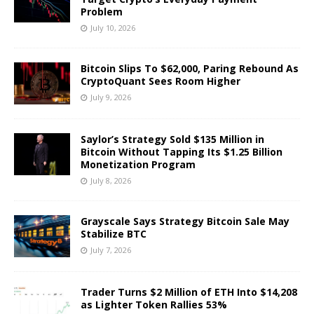
Problem
July 10, 2026
Bitcoin Slips To $62,000, Paring Rebound As
CryptoQuant Sees Room Higher
July 9, 2026
Saylor’s Strategy Sold $135 Million in
Bitcoin Without Tapping Its $1.25 Billion
Monetization Program
July 8, 2026
Grayscale Says Strategy Bitcoin Sale May
Stabilize BTC
July 7, 2026
Trader Turns $2 Million of ETH Into $14,208
as Lighter Token Rallies 53%