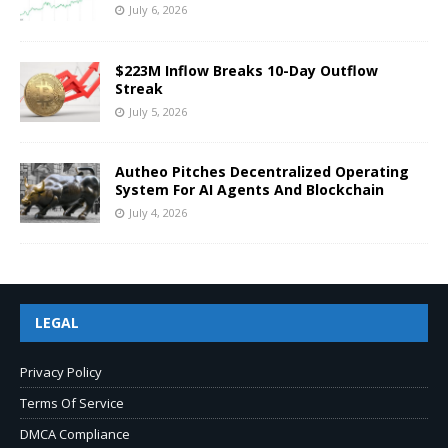
July 6, 2026
$223M Inflow Breaks 10-Day Outflow
Streak
July 5, 2026
Autheo Pitches Decentralized Operating
System For AI Agents And Blockchain
July 4, 2026
LEGAL
Privacy Policy
Terms Of Service
DMCA Compliance