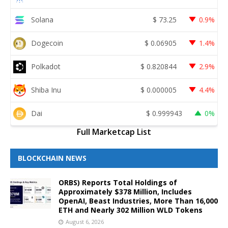
Solana
$
73.25
0.9%
Dogecoin
$
0.06905
1.4%
Polkadot
$
0.820844
2.9%
Shiba Inu
$
0.000005
4.4%
Dai
$
0.999943
0%
Full Marketcap List
BLOCKCHAIN NEWS
ORBS) Reports Total Holdings of
Approximately $378 Million, Includes
OpenAI, Beast Industries, More Than 16,000
ETH and Nearly 302 Million WLD Tokens
August 6, 2026