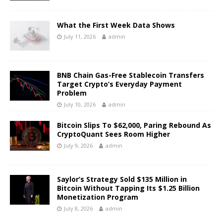
What the First Week Data Shows
July 11, 2026
admin
BNB Chain Gas-Free Stablecoin Transfers
Target Crypto’s Everyday Payment
Problem
July 10, 2026
admin
Bitcoin Slips To $62,000, Paring Rebound As
CryptoQuant Sees Room Higher
July 9, 2026
admin
Saylor’s Strategy Sold $135 Million in
Bitcoin Without Tapping Its $1.25 Billion
Monetization Program
July 8, 2026
admin