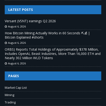
LATEST POSTS
Versant (VSNT) earnings Q2 2026
August 6, 2026
How Bitcoin Mining Actually Works in 60 Seconds ⛏️💰 |
Bitcoin Explained #shorts
August 6, 2026
ORBS) Reports Total Holdings of Approximately $378 Million,
Includes OpenAI, Beast Industries, More Than 16,000 ETH and
Nearly 302 Million WLD Tokens
August 6, 2026
PAGES
Market Cap List
Mining
Trading