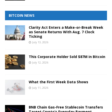
BITCOIN NEWS
Clarity Act Enters a Make-or-Break Week
as Senate Returns With Aug. 7 Clock
Ticking
July 13, 2026
This Corporate Holder Sold $87M in Bitcoin
July 12, 2026
What the First Week Data Shows
July 11, 2026
BNB Chain Gas-Free Stablecoin Transfers
Target Crypto’s Everyday Payment