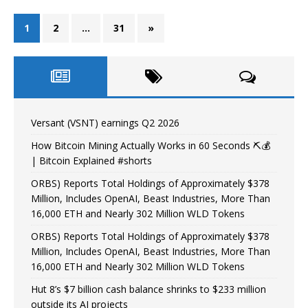
1
2
…
31
»
Versant (VSNT) earnings Q2 2026
How Bitcoin Mining Actually Works in 60 Seconds ⛏️💰
| Bitcoin Explained #shorts
ORBS) Reports Total Holdings of Approximately $378
Million, Includes OpenAI, Beast Industries, More Than
16,000 ETH and Nearly 302 Million WLD Tokens
ORBS) Reports Total Holdings of Approximately $378
Million, Includes OpenAI, Beast Industries, More Than
16,000 ETH and Nearly 302 Million WLD Tokens
Hut 8’s $7 billion cash balance shrinks to $233 million
outside its AI projects