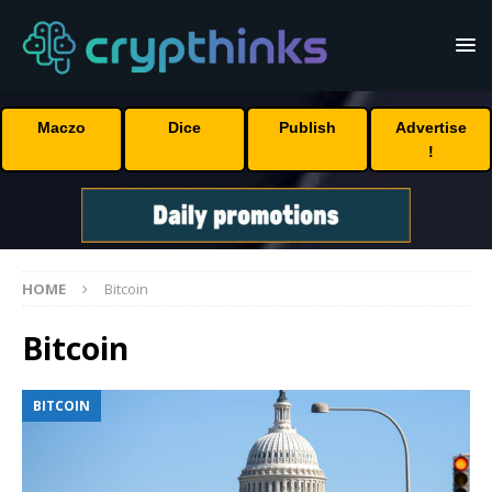
Maczo
Dice
Publish
Advertise
!
HOME
Bitcoin
Bitcoin
BITCOIN