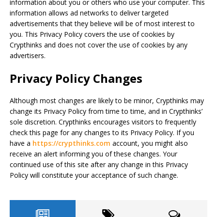
information about you or others who use your computer. This
information allows ad networks to deliver targeted
advertisements that they believe will be of most interest to
you. This Privacy Policy covers the use of cookies by
Crypthinks and does not cover the use of cookies by any
advertisers.
Privacy Policy Changes
Although most changes are likely to be minor, Crypthinks may
change its Privacy Policy from time to time, and in Crypthinks’
sole discretion. Crypthinks encourages visitors to frequently
check this page for any changes to its Privacy Policy. If you
have a
https://crypthinks.com
account, you might also
receive an alert informing you of these changes. Your
continued use of this site after any change in this Privacy
Policy will constitute your acceptance of such change.