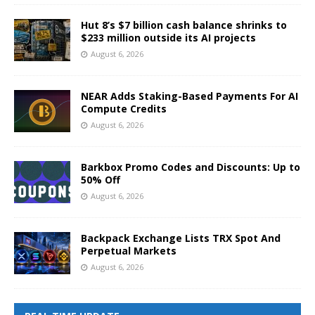
Hut 8’s $7 billion cash balance shrinks to
$233 million outside its AI projects
August 6, 2026
NEAR Adds Staking-Based Payments For AI
Compute Credits
August 6, 2026
Barkbox Promo Codes and Discounts: Up to
50% Off
August 6, 2026
Backpack Exchange Lists TRX Spot And
Perpetual Markets
August 6, 2026