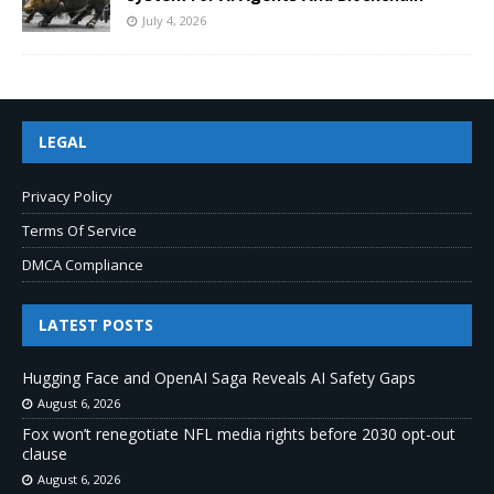
July 4, 2026
LEGAL
Privacy Policy
Terms Of Service
DMCA Compliance
LATEST POSTS
Hugging Face and OpenAI Saga Reveals AI Safety Gaps
August 6, 2026
Fox won’t renegotiate NFL media rights before 2030 opt-out
clause
August 6, 2026