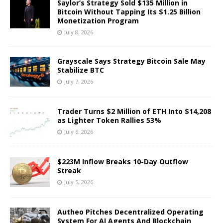
Saylor’s Strategy Sold $135 Million in
Bitcoin Without Tapping Its $1.25 Billion
Monetization Program
July 8, 2026
Grayscale Says Strategy Bitcoin Sale May
Stabilize BTC
July 7, 2026
Trader Turns $2 Million of ETH Into $14,208
as Lighter Token Rallies 53%
July 6, 2026
$223M Inflow Breaks 10-Day Outflow
Streak
July 5, 2026
Autheo Pitches Decentralized Operating
System For AI Agents And Blockchain