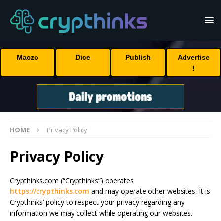
Maczo
Dice
Publish
Advertise
!
HOME
Privacy Policy
Privacy Policy
Crypthinks.com (“Crypthinks”) operates
https://crypthinks.com
and may operate other websites. It is
Crypthinks’ policy to respect your privacy regarding any
information we may collect while operating our websites.