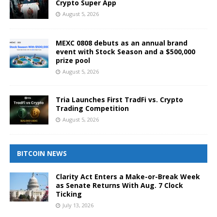
Crypto Super App
August 5, 2026
MEXC 0808 debuts as an annual brand
event with Stock Season and a $500,000
prize pool
August 5, 2026
Tria Launches First TradFi vs. Crypto
Trading Competition
August 5, 2026
BITCOIN NEWS
Clarity Act Enters a Make-or-Break Week
as Senate Returns With Aug. 7 Clock
Ticking
July 13, 2026