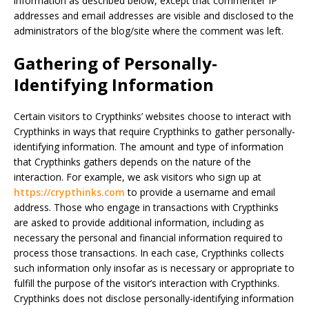
information as described below, except that commenter IP
addresses and email addresses are visible and disclosed to the
administrators of the blog/site where the comment was left.
Gathering of Personally-
Identifying Information
Certain visitors to Crypthinks’ websites choose to interact with
Crypthinks in ways that require Crypthinks to gather personally-
identifying information. The amount and type of information
that Crypthinks gathers depends on the nature of the
interaction. For example, we ask visitors who sign up at
https://crypthinks.com
to provide a username and email
address. Those who engage in transactions with Crypthinks
are asked to provide additional information, including as
necessary the personal and financial information required to
process those transactions. In each case, Crypthinks collects
such information only insofar as is necessary or appropriate to
fulfill the purpose of the visitor’s interaction with Crypthinks.
Crypthinks does not disclose personally-identifying information