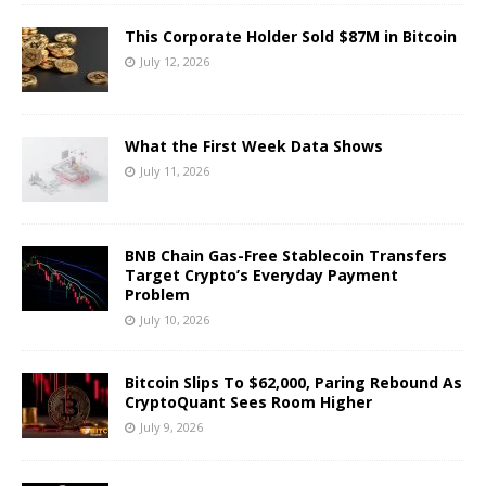
This Corporate Holder Sold $87M in Bitcoin
July 12, 2026
What the First Week Data Shows
July 11, 2026
BNB Chain Gas-Free Stablecoin Transfers
Target Crypto’s Everyday Payment
Problem
July 10, 2026
Bitcoin Slips To $62,000, Paring Rebound As
CryptoQuant Sees Room Higher
July 9, 2026