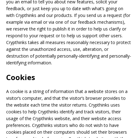
you an email to tell you about new features, solicit your
feedback, or just keep you up to date with what’s going on
with Crypthinks and our products. If you send us a request (for
example via email or via one of our feedback mechanisms),
we reserve the right to publish it in order to help us clarify or
respond to your request or to help us support other users.
Crypthinks takes all measures reasonably necessary to protect
against the unauthorized access, use, alteration, or
destruction of potentially personally-identifying and personally-
identifying information.
Cookies
A cookie is a string of information that a website stores on a
visitor’s computer, and that the visitor’s browser provides to
the website each time the visitor returns. Crypthinks uses
cookies to help Crypthinks identify and track visitors, their
usage of the Crypthinks website, and their website access
preferences. Crypthinks visitors who do not wish to have
cookies placed on their computers should set their browsers