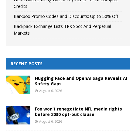
Credits
Barkbox Promo Codes and Discounts: Up to 50% Off
Backpack Exchange Lists TRX Spot And Perpetual
Markets
RECENT POSTS
Hugging Face and OpenAI Saga Reveals AI
Safety Gaps
August 6, 2026
Fox won’t renegotiate NFL media rights
before 2030 opt-out clause
August 6, 2026