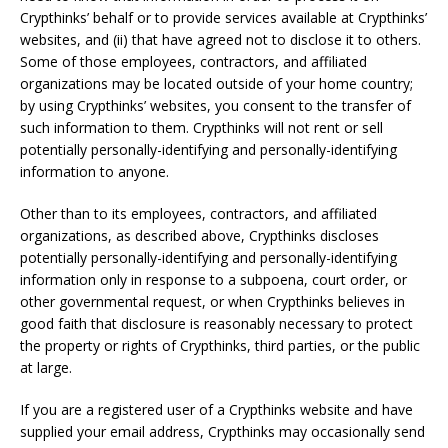
Crypthinks’ behalf or to provide services available at Crypthinks’
websites, and (ii) that have agreed not to disclose it to others.
Some of those employees, contractors, and affiliated
organizations may be located outside of your home country;
by using Crypthinks’ websites, you consent to the transfer of
such information to them. Crypthinks will not rent or sell
potentially personally-identifying and personally-identifying
information to anyone.
Other than to its employees, contractors, and affiliated
organizations, as described above, Crypthinks discloses
potentially personally-identifying and personally-identifying
information only in response to a subpoena, court order, or
other governmental request, or when Crypthinks believes in
good faith that disclosure is reasonably necessary to protect
the property or rights of Crypthinks, third parties, or the public
at large.
If you are a registered user of a Crypthinks website and have
supplied your email address, Crypthinks may occasionally send