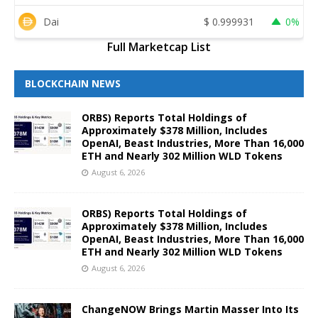
Dai
$
0.999931
0%
Full Marketcap List
BLOCKCHAIN NEWS
ORBS) Reports Total Holdings of
Approximately $378 Million, Includes
OpenAI, Beast Industries, More Than 16,000
ETH and Nearly 302 Million WLD Tokens
August 6, 2026
ORBS) Reports Total Holdings of
Approximately $378 Million, Includes
OpenAI, Beast Industries, More Than 16,000
ETH and Nearly 302 Million WLD Tokens
August 6, 2026
ChangeNOW Brings Martin Masser Into Its