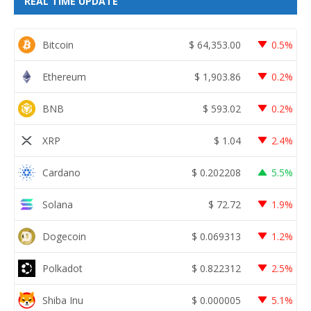
REAL TIME UPDATE
Bitcoin
$
64,353.00
0.5%
Ethereum
$
1,903.86
0.2%
BNB
$
593.02
0.2%
XRP
$
1.04
2.4%
Cardano
$
0.202208
5.5%
Solana
$
72.72
1.9%
Dogecoin
$
0.069313
1.2%
Polkadot
$
0.822312
2.5%
Shiba Inu
$
0.000005
5.1%