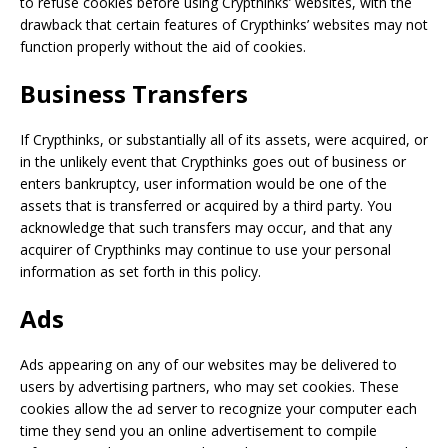
to refuse cookies before using Crypthinks’ websites, with the
drawback that certain features of Crypthinks’ websites may not
function properly without the aid of cookies.
Business Transfers
If Crypthinks, or substantially all of its assets, were acquired, or
in the unlikely event that Crypthinks goes out of business or
enters bankruptcy, user information would be one of the
assets that is transferred or acquired by a third party. You
acknowledge that such transfers may occur, and that any
acquirer of Crypthinks may continue to use your personal
information as set forth in this policy.
Ads
Ads appearing on any of our websites may be delivered to
users by advertising partners, who may set cookies. These
cookies allow the ad server to recognize your computer each
time they send you an online advertisement to compile