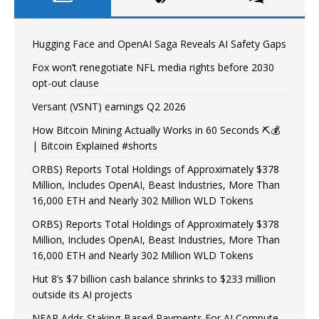
Hugging Face and OpenAI Saga Reveals AI Safety Gaps
Fox won’t renegotiate NFL media rights before 2030
opt-out clause
Versant (VSNT) earnings Q2 2026
How Bitcoin Mining Actually Works in 60 Seconds ⛏️💰
| Bitcoin Explained #shorts
ORBS) Reports Total Holdings of Approximately $378
Million, Includes OpenAI, Beast Industries, More Than
16,000 ETH and Nearly 302 Million WLD Tokens
ORBS) Reports Total Holdings of Approximately $378
Million, Includes OpenAI, Beast Industries, More Than
16,000 ETH and Nearly 302 Million WLD Tokens
Hut 8’s $7 billion cash balance shrinks to $233 million
outside its AI projects
NEAR Adds Staking-Based Payments For AI Compute