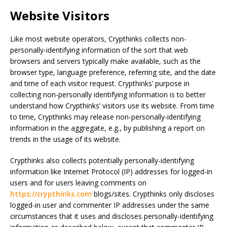
Website Visitors
Like most website operators, Crypthinks collects non-
personally-identifying information of the sort that web
browsers and servers typically make available, such as the
browser type, language preference, referring site, and the date
and time of each visitor request. Crypthinks’ purpose in
collecting non-personally identifying information is to better
understand how Crypthinks’ visitors use its website. From time
to time, Crypthinks may release non-personally-identifying
information in the aggregate, e.g., by publishing a report on
trends in the usage of its website.
Crypthinks also collects potentially personally-identifying
information like Internet Protocol (IP) addresses for logged-in
users and for users leaving comments on
https://crypthinks.com
blogs/sites. Crypthinks only discloses
logged-in user and commenter IP addresses under the same
circumstances that it uses and discloses personally-identifying