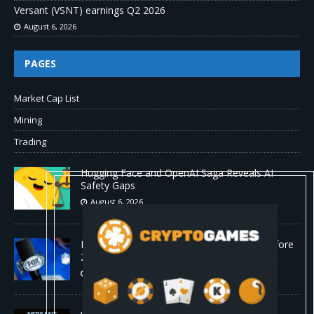
Versant (VSNT) earnings Q2 2026
August 6, 2026
PAGES
Market Cap List
Mining
Trading
Hugging Face and OpenAI Saga Reveals AI
Safety Gaps
August 6, 2026
Fox won’t renegotiate NFL media rights before
2030 opt-out clause
August 6, 2026