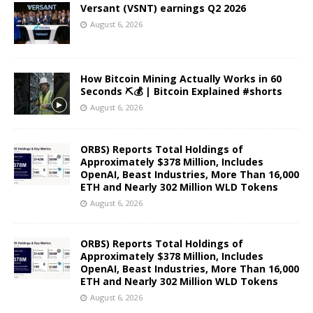
Versant (VSNT) earnings Q2 2026
August 6, 2026
How Bitcoin Mining Actually Works in 60
Seconds ⛏️💰 | Bitcoin Explained #shorts
August 6, 2026
ORBS) Reports Total Holdings of
Approximately $378 Million, Includes
OpenAI, Beast Industries, More Than 16,000
ETH and Nearly 302 Million WLD Tokens
August 6, 2026
ORBS) Reports Total Holdings of
Approximately $378 Million, Includes
OpenAI, Beast Industries, More Than 16,000
ETH and Nearly 302 Million WLD Tokens
August 6, 2026