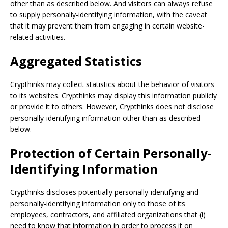
other than as described below. And visitors can always refuse
to supply personally-identifying information, with the caveat
that it may prevent them from engaging in certain website-
related activities.
Aggregated Statistics
Crypthinks may collect statistics about the behavior of visitors
to its websites. Crypthinks may display this information publicly
or provide it to others. However, Crypthinks does not disclose
personally-identifying information other than as described
below.
Protection of Certain Personally-
Identifying Information
Crypthinks discloses potentially personally-identifying and
personally-identifying information only to those of its
employees, contractors, and affiliated organizations that (i)
need to know that information in order to process it on