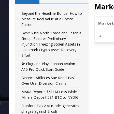
Marke
Beyond the Headline Bonus -How to
Measure Real Value at a Crypto
Market
Casino
Bybit Sues North Korea and Lazarus
#
Group, Secures Preliminary
Injunction Freezing Stolen Assets in
Landmark Crypto Asset Recovery
Effort
🛠️ Plug-and-Play: Canaan Avalon
A15 Pro Quick Start Guide
Binance Affiliates Sue RedotPay
Over User Diversion Claims
MARA Reports $611M Loss While
Miners Deposit 581 BTC to NYDIG
Stanford Evo 2 AI model generates
phages against E. coli