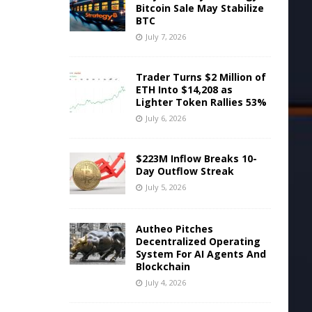
Bitcoin Sale May Stabilize
BTC
July 7, 2026
Trader Turns $2 Million of
ETH Into $14,208 as
Lighter Token Rallies 53%
July 6, 2026
$223M Inflow Breaks 10-
Day Outflow Streak
July 5, 2026
Autheo Pitches
Decentralized Operating
System For AI Agents And
Blockchain
July 4, 2026