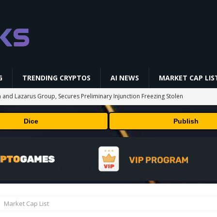
G
TRENDING CRYPTOS
AI NEWS
MARKET CAP LIS
 and Lazarus Group, Secures Preliminary Injunction Freezing Stolen
y Effort
PRESS RELEASE
Dice
Publish
aan Avalon A15 Pro Quick Start Guide
MINING
 RedotPay Over User Diversion Claims
BUSINESS
oss While Miners Deposit 581 BTC to NYDIG
MINING
onus -How to Measure Real Value at a Crypto Casino
PRESS RELEASE
Market Cap List