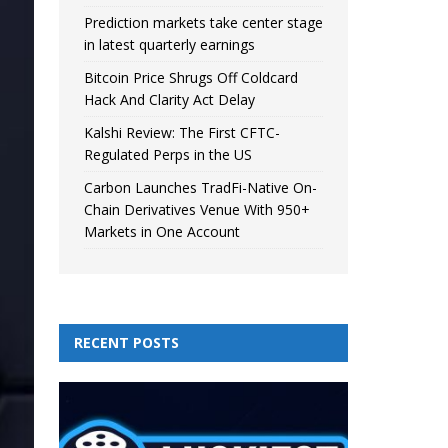
Prediction markets take center stage
in latest quarterly earnings
Bitcoin Price Shrugs Off Coldcard
Hack And Clarity Act Delay
Kalshi Review: The First CFTC-
Regulated Perps in the US
Carbon Launches TradFi-Native On-
Chain Derivatives Venue With 950+
Markets in One Account
RECENT POSTS