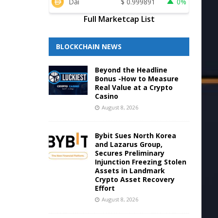
Dai
$
0.999891
0%
Full Marketcap List
BLOCKCHAIN NEWS
Beyond the Headline
Bonus -How to Measure
Real Value at a Crypto
Casino
August 8, 2026
Bybit Sues North Korea
and Lazarus Group,
Secures Preliminary
Injunction Freezing Stolen
Assets in Landmark
Crypto Asset Recovery
Effort
August 8, 2026