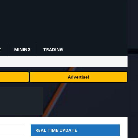
T
MINING
TRADING
Advertise!
REAL TIME UPDATE