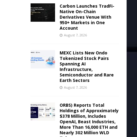
Carbon Launches TradFi-
Native On-Chain
Derivatives Venue With
950+ Markets in One
Account
August 7, 2026
MEXC Lists New Ondo
Tokenized Stock Pairs
Spanning AI
Infrastructure,
Semiconductor and Rare
Earth Sectors
August 7, 2026
ORBS) Reports Total
Holdings of Approximately
$378 Million, Includes
OpenAI, Beast Industries,
More Than 16,000 ETH and
Nearly 302 Million WLD