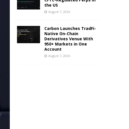
the US
August 7, 2026
Carbon Launches TradFi-
Native On-Chain
Derivatives Venue With
950+ Markets in One
Account
August 7, 2026