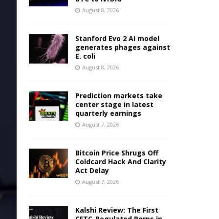
August 8, 2026
Stanford Evo 2 AI model
generates phages against
E. coli
August 8, 2026
Prediction markets take
center stage in latest
quarterly earnings
August 7, 2026
Bitcoin Price Shrugs Off
Coldcard Hack And Clarity
Act Delay
August 7, 2026
Kalshi Review: The First
CFTC-Regulated Perps in