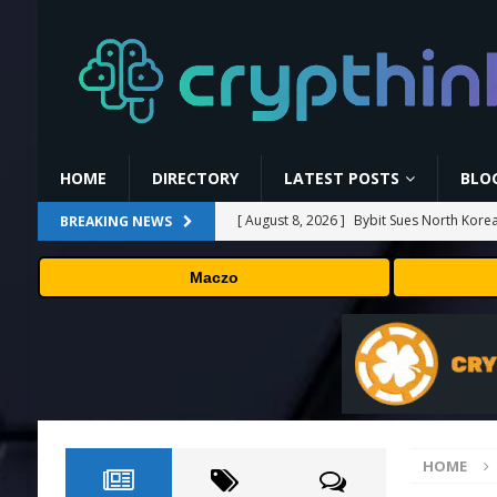
HOME
DIRECTORY
LATEST POSTS
BLO
[ August 8, 2026 ]
Bybit Sues North Korea
BREAKING NEWS
Assets in Landmark Crypto Asset Recover
Maczo
[ August 8, 2026 ]
🛠️ Plug-and-Play: Can
[ August 8, 2026 ]
Binance Affiliates Sue
[ August 8, 2026 ]
MARA Reports $611M L
[ August 8, 2026 ]
Beyond the Headline B
HOME