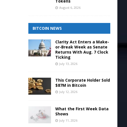
Tokens
August 6, 2026
BITCOIN NEWS
Clarity Act Enters a Make-
or-Break Week as Senate
Returns With Aug. 7 Clock
Ticking
July 13, 2026
This Corporate Holder Sold
$87M in Bitcoin
July 12, 2026
What the First Week Data
Shows
July 11, 2026