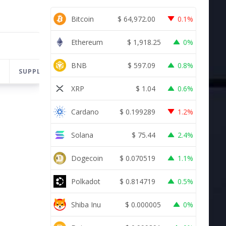
Bitcoin
$
64,972.00
0.1%
Ethereum
$
1,918.25
0%
BNB
$
597.09
0.8%
SUPPLY
CHANGE
LAST 24H
XRP
$
1.04
0.6%
Cardano
$
0.199289
1.2%
Solana
$
75.44
2.4%
Dogecoin
$
0.070519
1.1%
Polkadot
$
0.814719
0.5%
Shiba Inu
$
0.000005
0%