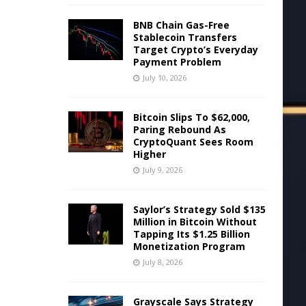
BNB Chain Gas-Free
Stablecoin Transfers
Target Crypto’s Everyday
Payment Problem
July 10, 2026
Bitcoin Slips To $62,000,
Paring Rebound As
CryptoQuant Sees Room
Higher
July 9, 2026
Saylor’s Strategy Sold $135
Million in Bitcoin Without
Tapping Its $1.25 Billion
Monetization Program
July 8, 2026
Grayscale Says Strategy