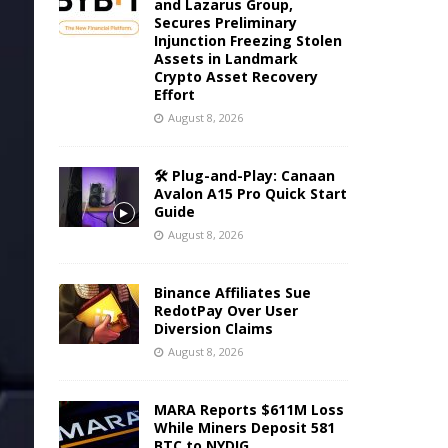
and Lazarus Group,
Secures Preliminary
Injunction Freezing Stolen
Assets in Landmark
Crypto Asset Recovery
Effort
August 8, 2026
🛠️ Plug-and-Play: Canaan
Avalon A15 Pro Quick Start
Guide
August 8, 2026
Binance Affiliates Sue
RedotPay Over User
Diversion Claims
August 8, 2026
MARA Reports $611M Loss
While Miners Deposit 581
BTC to NYDIG