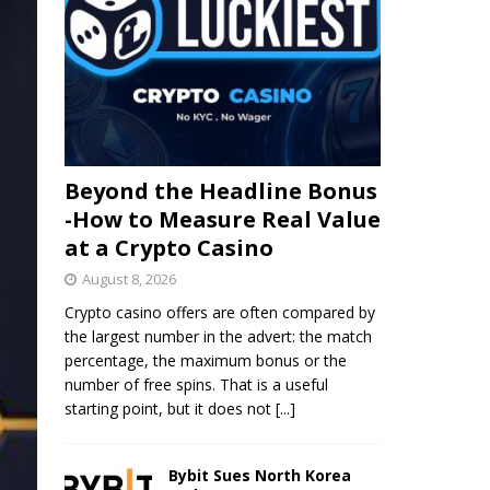
Beyond the Headline Bonus
-How to Measure Real Value
at a Crypto Casino
August 8, 2026
Crypto casino offers are often compared by
the largest number in the advert: the match
percentage, the maximum bonus or the
number of free spins. That is a useful
starting point, but it does not
[...]
Bybit Sues North Korea