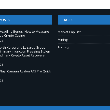
POSTS
PAGES
Headline Bonus -How to Measure
Market Cap List
t a Crypto Casino
Mining
026
Trading
North Korea and Lazarus Group,
iminary Injunction Freezing Stolen
andmark Crypto Asset Recovery
026
-Play: Canaan Avalon A15 Pro Quick
026