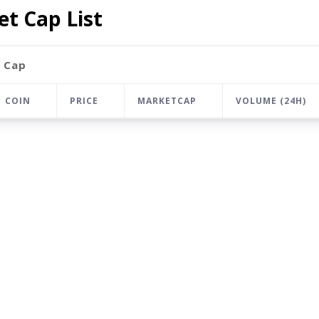
t Cap List
 Cap
COIN
PRICE
MARKETCAP
VOLUME (24H)