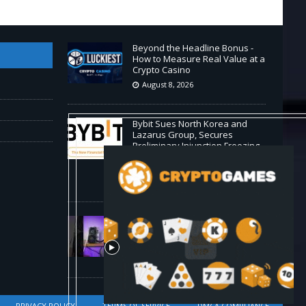
Beyond the Headline Bonus -
How to Measure Real Value at a
Crypto Casino
August 8, 2026
Bybit Sues North Korea and
Lazarus Group, Secures
Preliminary Injunction Freezing
Stolen Assets in Landmark
Crypto Asset Recovery Effort
August 8, 2026
🛠️ Plug-and-Play: Canaan
Avalon A15 Pro Quick Start
Guide
August 8, 2026
PRIVACY POLICY
TERMS OF SERVICE
DMCA COMPLIANCE