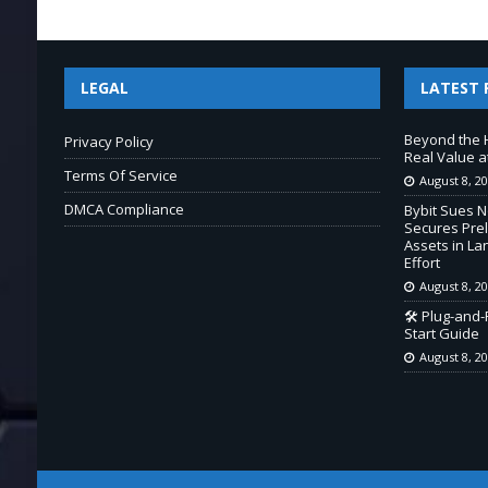
LEGAL
LATEST 
Beyond the 
Privacy Policy
Real Value a
Terms Of Service
August 8, 2
DMCA Compliance
Bybit Sues 
Secures Prel
Assets in L
Effort
August 8, 2
🛠️ Plug-and
Start Guide
August 8, 2