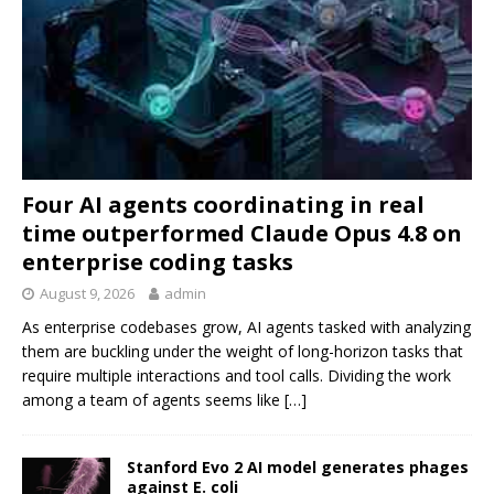
Four AI agents coordinating in real
time outperformed Claude Opus 4.8 on
enterprise coding tasks
August 9, 2026
admin
As enterprise codebases grow, AI agents tasked with analyzing
them are buckling under the weight of long-horizon tasks that
require multiple interactions and tool calls. Dividing the work
among a team of agents seems like
[…]
Stanford Evo 2 AI model generates phages
against E. coli