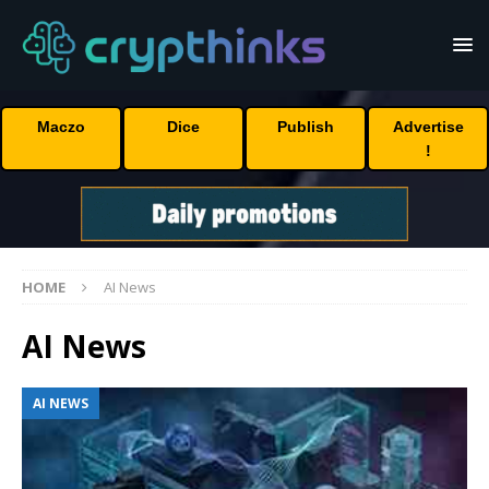
Maczo
Dice
Publish
Advertise
!
HOME
AI News
AI News
AI NEWS