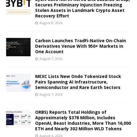
Secures Preliminary Injunction Freezing
Stolen Assets in Landmark Crypto Asset
Recovery Effort
August 8, 2026
Carbon Launches TradFi-Native On-Chain
Derivatives Venue With 950+ Markets in
One Account
August 7, 2026
MEXC Lists New Ondo Tokenized Stock
Pairs Spanning AI Infrastructure,
Semiconductor and Rare Earth Sectors
August 7, 2026
ORBS) Reports Total Holdings of
Approximately $378 Million, Includes
OpenAI, Beast Industries, More Than 16,000
ETH and Nearly 302 Million WLD Tokens
August 6, 2026