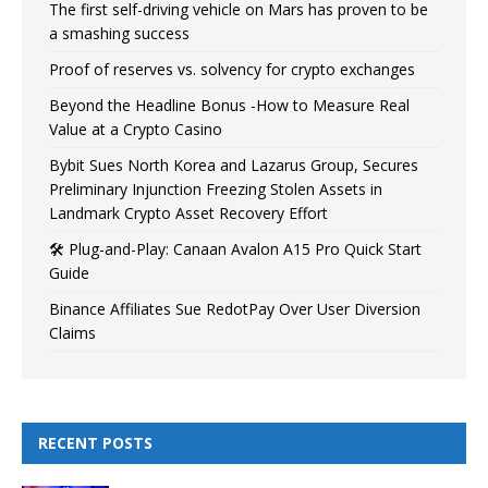
The first self-driving vehicle on Mars has proven to be
a smashing success
Proof of reserves vs. solvency for crypto exchanges
Beyond the Headline Bonus -How to Measure Real
Value at a Crypto Casino
Bybit Sues North Korea and Lazarus Group, Secures
Preliminary Injunction Freezing Stolen Assets in
Landmark Crypto Asset Recovery Effort
🛠️ Plug-and-Play: Canaan Avalon A15 Pro Quick Start
Guide
Binance Affiliates Sue RedotPay Over User Diversion
Claims
RECENT POSTS