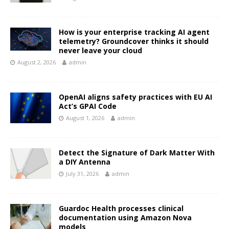
How is your enterprise tracking AI agent
telemetry? Groundcover thinks it should
never leave your cloud
August 2, 2026
admin
OpenAI aligns safety practices with EU AI
Act’s GPAI Code
August 1, 2026
admin
Detect the Signature of Dark Matter With
a DIY Antenna
July 31, 2026
admin
Guardoc Health processes clinical
documentation using Amazon Nova
models