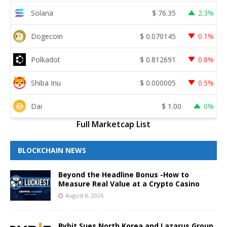
Solana
$
76.35
2.3%
Dogecoin
$
0.070145
0.1%
Polkadot
$
0.812691
0.8%
Shiba Inu
$
0.000005
0.5%
Dai
$
1.00
0%
Full Marketcap List
BLOCKCHAIN NEWS
Beyond the Headline Bonus -How to
Measure Real Value at a Crypto Casino
August 8, 2026
Bybit Sues North Korea and Lazarus Group,