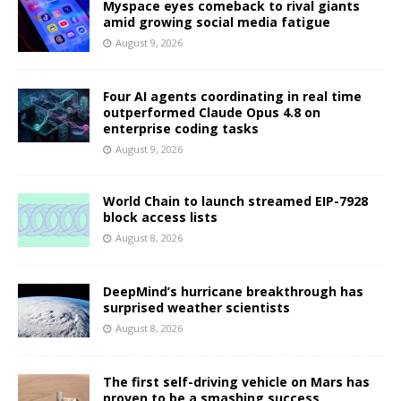
Myspace eyes comeback to rival giants
amid growing social media fatigue
August 9, 2026
Four AI agents coordinating in real time
outperformed Claude Opus 4.8 on
enterprise coding tasks
August 9, 2026
World Chain to launch streamed EIP-7928
block access lists
August 8, 2026
DeepMind’s hurricane breakthrough has
surprised weather scientists
August 8, 2026
The first self-driving vehicle on Mars has
proven to be a smashing success