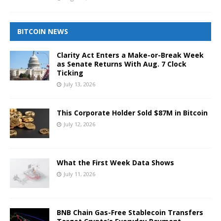
BITCOIN NEWS
Clarity Act Enters a Make-or-Break Week
as Senate Returns With Aug. 7 Clock
Ticking
July 13, 2026
This Corporate Holder Sold $87M in Bitcoin
July 12, 2026
What the First Week Data Shows
July 11, 2026
BNB Chain Gas-Free Stablecoin Transfers