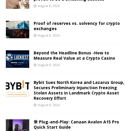
August 8, 2026
Proof of reserves vs. solvency for crypto
exchanges
August 8, 2026
Beyond the Headline Bonus -How to
Measure Real Value at a Crypto Casino
August 8, 2026
Bybit Sues North Korea and Lazarus Group,
Secures Preliminary Injunction Freezing
Stolen Assets in Landmark Crypto Asset
Recovery Effort
August 8, 2026
🛠️ Plug-and-Play: Canaan Avalon A15 Pro
Quick Start Guide