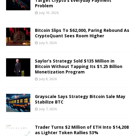
Target Crypto’s Everyday Payment
Problem
July 10, 2026
Bitcoin Slips To $62,000, Paring Rebound As
CryptoQuant Sees Room Higher
July 9, 2026
Saylor’s Strategy Sold $135 Million in
Bitcoin Without Tapping Its $1.25 Billion
Monetization Program
July 8, 2026
Grayscale Says Strategy Bitcoin Sale May
Stabilize BTC
July 7, 2026
Trader Turns $2 Million of ETH Into $14,208
as Lighter Token Rallies 53%