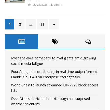
July 28, 2026
admin
1
2
…
33
»
Myspace eyes comeback to rival giants amid growing
social media fatigue
Four AI agents coordinating in real time outperformed
Claude Opus 4.8 on enterprise coding tasks
World Chain to launch streamed EIP-7928 block access
lists
DeepMind’s hurricane breakthrough has surprised
weather scientists