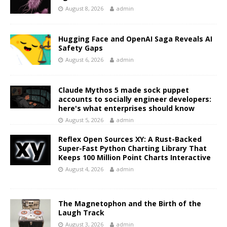
August 8, 2026
admin
Hugging Face and OpenAI Saga Reveals AI
Safety Gaps
August 6, 2026
admin
Claude Mythos 5 made sock puppet
accounts to socially engineer developers:
here's what enterprises should know
August 5, 2026
admin
Reflex Open Sources XY: A Rust-Backed
Super-Fast Python Charting Library That
Keeps 100 Million Point Charts Interactive
August 4, 2026
admin
The Magnetophon and the Birth of the
Laugh Track
August 3, 2026
admin