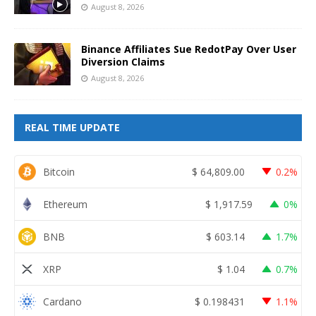
August 8, 2026
Binance Affiliates Sue RedotPay Over User
Diversion Claims
August 8, 2026
REAL TIME UPDATE
Bitcoin
$
64,809.00
0.2%
Ethereum
$
1,917.59
0%
BNB
$
603.14
1.7%
XRP
$
1.04
0.7%
Cardano
$
0.198431
1.1%