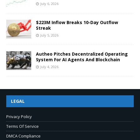
July 6, 2026
$223M Inflow Breaks 10-Day Outflow
Streak
July 5, 2026
Autheo Pitches Decentralized Operating
System For AI Agents And Blockchain
July 4, 2026
LEGAL
Privacy Policy
Terms Of Service
DMCA Compliance