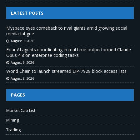
LATEST POSTS
Myspace eyes comeback to rival giants amid growing social
media fatigue
August 9, 2026
Four AI agents coordinating in real time outperformed Claude
Opus 4.8 on enterprise coding tasks
August 9, 2026
World Chain to launch streamed EIP-7928 block access lists
August 8, 2026
PAGES
Market Cap List
Mining
Trading