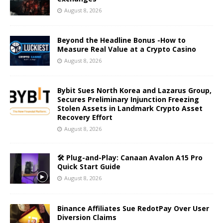
August 8, 2026
Beyond the Headline Bonus -How to
Measure Real Value at a Crypto Casino
August 8, 2026
Bybit Sues North Korea and Lazarus Group,
Secures Preliminary Injunction Freezing
Stolen Assets in Landmark Crypto Asset
Recovery Effort
August 8, 2026
🛠️ Plug-and-Play: Canaan Avalon A15 Pro
Quick Start Guide
August 8, 2026
Binance Affiliates Sue RedotPay Over User
Diversion Claims