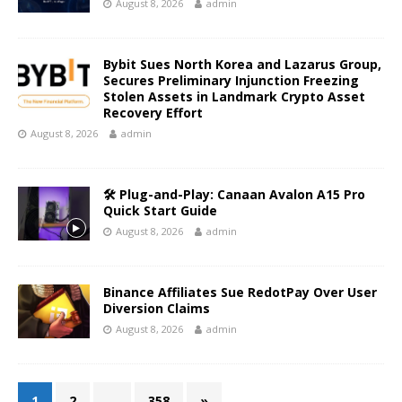
August 8, 2026
admin
Bybit Sues North Korea and Lazarus Group,
Secures Preliminary Injunction Freezing
Stolen Assets in Landmark Crypto Asset
Recovery Effort
August 8, 2026
admin
🛠️ Plug-and-Play: Canaan Avalon A15 Pro
Quick Start Guide
August 8, 2026
admin
Binance Affiliates Sue RedotPay Over User
Diversion Claims
August 8, 2026
admin
1
2
…
358
»