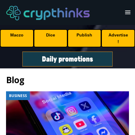
Maczo
Dice
Publish
Advertise
!
Blog
BUSINESS