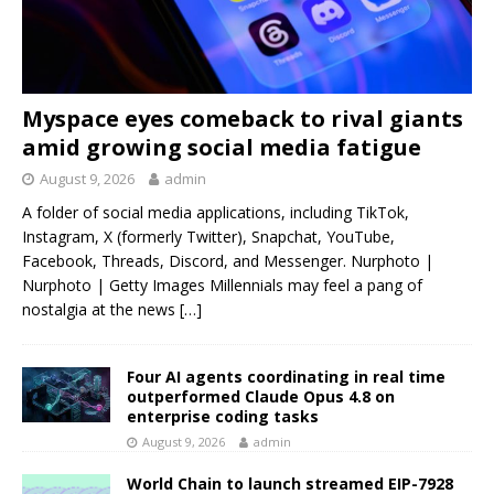
Myspace eyes comeback to rival giants
amid growing social media fatigue
August 9, 2026
admin
A folder of social media applications, including TikTok,
Instagram, X (formerly Twitter), Snapchat, YouTube,
Facebook, Threads, Discord, and Messenger. Nurphoto |
Nurphoto | Getty Images Millennials may feel a pang of
nostalgia at the news
[…]
Four AI agents coordinating in real time
outperformed Claude Opus 4.8 on
enterprise coding tasks
August 9, 2026
admin
World Chain to launch streamed EIP-7928