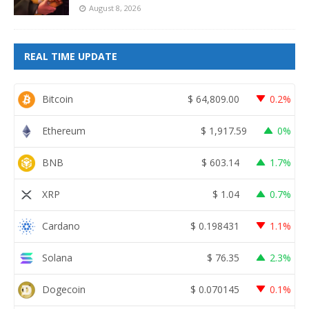
August 8, 2026
REAL TIME UPDATE
Bitcoin
$
64,809.00
0.2%
Ethereum
$
1,917.59
0%
BNB
$
603.14
1.7%
XRP
$
1.04
0.7%
Cardano
$
0.198431
1.1%
Solana
$
76.35
2.3%
Dogecoin
$
0.070145
0.1%