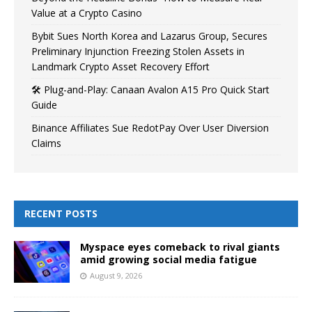
Value at a Crypto Casino
Bybit Sues North Korea and Lazarus Group, Secures
Preliminary Injunction Freezing Stolen Assets in
Landmark Crypto Asset Recovery Effort
🛠️ Plug-and-Play: Canaan Avalon A15 Pro Quick Start
Guide
Binance Affiliates Sue RedotPay Over User Diversion
Claims
RECENT POSTS
Myspace eyes comeback to rival giants
amid growing social media fatigue
August 9, 2026