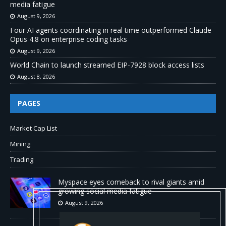
media fatigue
August 9, 2026
Four AI agents coordinating in real time outperformed Claude
Opus 4.8 on enterprise coding tasks
August 9, 2026
World Chain to launch streamed EIP-7928 block access lists
August 8, 2026
PAGES
Market Cap List
Mining
Trading
Myspace eyes comeback to rival giants amid
growing social media fatigue
August 9, 2026