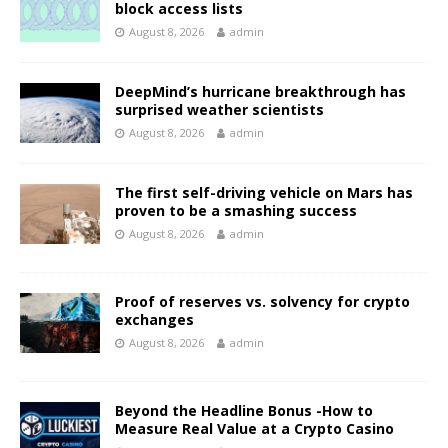
block access lists
August 8, 2026
admin
DeepMind’s hurricane breakthrough has
surprised weather scientists
August 8, 2026
admin
The first self-driving vehicle on Mars has
proven to be a smashing success
August 8, 2026
admin
Proof of reserves vs. solvency for crypto
exchanges
August 8, 2026
admin
Beyond the Headline Bonus -How to
Measure Real Value at a Crypto Casino