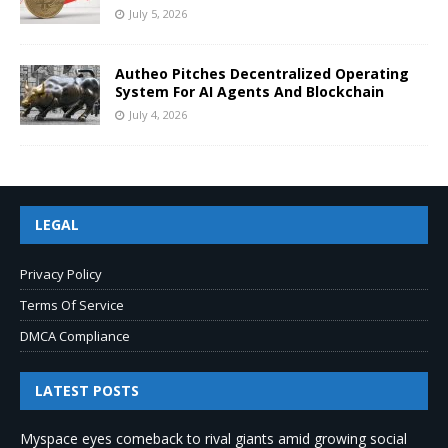
July 5, 2026
Autheo Pitches Decentralized Operating
System For AI Agents And Blockchain
July 4, 2026
LEGAL
Privacy Policy
Terms Of Service
DMCA Compliance
LATEST POSTS
Myspace eyes comeback to rival giants amid growing social