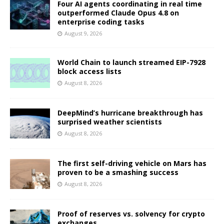
Four AI agents coordinating in real time
outperformed Claude Opus 4.8 on
enterprise coding tasks
August 9, 2026
World Chain to launch streamed EIP-7928
block access lists
August 8, 2026
DeepMind’s hurricane breakthrough has
surprised weather scientists
August 8, 2026
The first self-driving vehicle on Mars has
proven to be a smashing success
August 8, 2026
Proof of reserves vs. solvency for crypto
exchanges