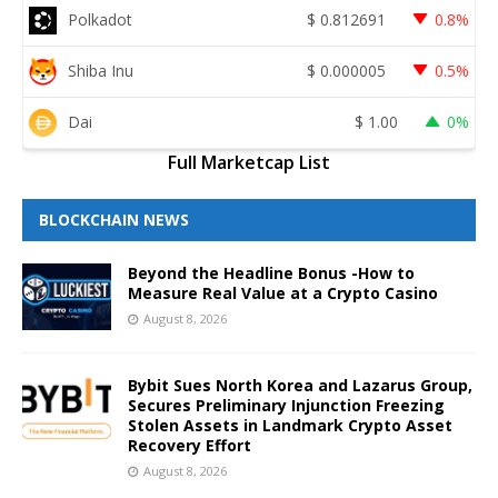
Polkadot
$
0.812691
0.8%
Shiba Inu
$
0.000005
0.5%
Dai
$
1.00
0%
Full Marketcap List
BLOCKCHAIN NEWS
Beyond the Headline Bonus -How to
Measure Real Value at a Crypto Casino
August 8, 2026
Bybit Sues North Korea and Lazarus Group,
Secures Preliminary Injunction Freezing
Stolen Assets in Landmark Crypto Asset
Recovery Effort
August 8, 2026