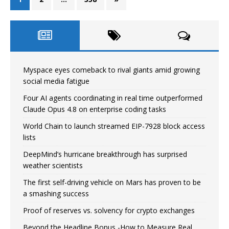
Myspace eyes comeback to rival giants amid growing
social media fatigue
Four AI agents coordinating in real time outperformed
Claude Opus 4.8 on enterprise coding tasks
World Chain to launch streamed EIP-7928 block access
lists
DeepMind’s hurricane breakthrough has surprised
weather scientists
The first self-driving vehicle on Mars has proven to be
a smashing success
Proof of reserves vs. solvency for crypto exchanges
Beyond the Headline Bonus -How to Measure Real