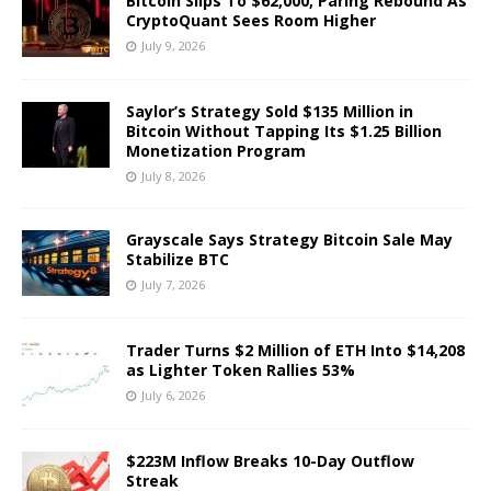
Bitcoin Slips To $62,000, Paring Rebound As
CryptoQuant Sees Room Higher
July 9, 2026
Saylor’s Strategy Sold $135 Million in
Bitcoin Without Tapping Its $1.25 Billion
Monetization Program
July 8, 2026
Grayscale Says Strategy Bitcoin Sale May
Stabilize BTC
July 7, 2026
Trader Turns $2 Million of ETH Into $14,208
as Lighter Token Rallies 53%
July 6, 2026
$223M Inflow Breaks 10-Day Outflow
Streak