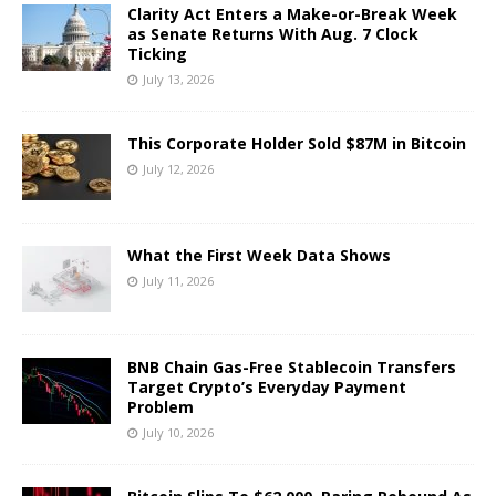
Clarity Act Enters a Make-or-Break Week
as Senate Returns With Aug. 7 Clock
Ticking
July 13, 2026
This Corporate Holder Sold $87M in Bitcoin
July 12, 2026
What the First Week Data Shows
July 11, 2026
BNB Chain Gas-Free Stablecoin Transfers
Target Crypto’s Everyday Payment
Problem
July 10, 2026