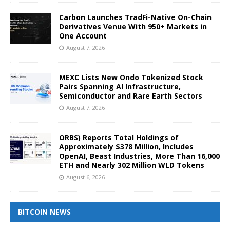
Carbon Launches TradFi-Native On-Chain
Derivatives Venue With 950+ Markets in
One Account
August 7, 2026
MEXC Lists New Ondo Tokenized Stock
Pairs Spanning AI Infrastructure,
Semiconductor and Rare Earth Sectors
August 7, 2026
ORBS) Reports Total Holdings of
Approximately $378 Million, Includes
OpenAI, Beast Industries, More Than 16,000
ETH and Nearly 302 Million WLD Tokens
August 6, 2026
BITCOIN NEWS