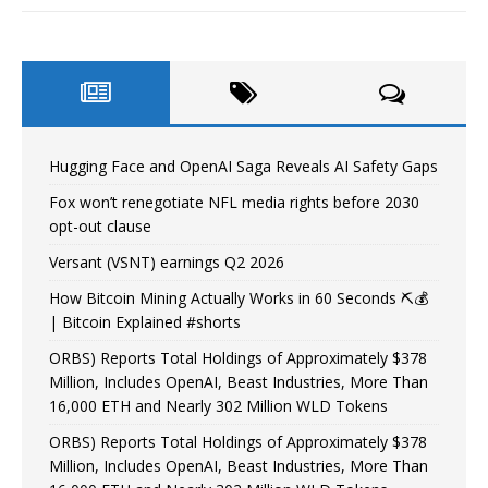
Hugging Face and OpenAI Saga Reveals AI Safety Gaps
Fox won’t renegotiate NFL media rights before 2030
opt-out clause
Versant (VSNT) earnings Q2 2026
How Bitcoin Mining Actually Works in 60 Seconds ⛏️💰
| Bitcoin Explained #shorts
ORBS) Reports Total Holdings of Approximately $378
Million, Includes OpenAI, Beast Industries, More Than
16,000 ETH and Nearly 302 Million WLD Tokens
ORBS) Reports Total Holdings of Approximately $378
Million, Includes OpenAI, Beast Industries, More Than