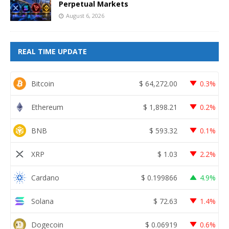
Perpetual Markets
August 6, 2026
REAL TIME UPDATE
Bitcoin
$
64,272.00
0.3%
Ethereum
$
1,898.21
0.2%
BNB
$
593.32
0.1%
XRP
$
1.03
2.2%
Cardano
$
0.199866
4.9%
Solana
$
72.63
1.4%
Dogecoin
$
0.06919
0.6%