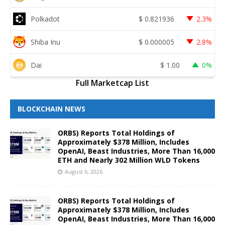
Polkadot
$
0.821936
2.3%
Shiba Inu
$
0.000005
2.8%
Dai
$
1.00
0%
Full Marketcap List
BLOCKCHAIN NEWS
ORBS) Reports Total Holdings of
Approximately $378 Million, Includes
OpenAI, Beast Industries, More Than 16,000
ETH and Nearly 302 Million WLD Tokens
August 6, 2026
ORBS) Reports Total Holdings of
Approximately $378 Million, Includes
OpenAI, Beast Industries, More Than 16,000