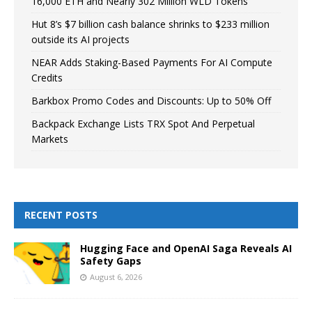
16,000 ETH and Nearly 302 Million WLD Tokens
Hut 8’s $7 billion cash balance shrinks to $233 million
outside its AI projects
NEAR Adds Staking-Based Payments For AI Compute
Credits
Barkbox Promo Codes and Discounts: Up to 50% Off
Backpack Exchange Lists TRX Spot And Perpetual
Markets
RECENT POSTS
Hugging Face and OpenAI Saga Reveals AI
Safety Gaps
August 6, 2026