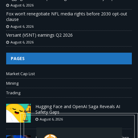
August 6, 2026
Fox won’t renegotiate NFL media rights before 2030 opt-out
clause
August 6, 2026
Versant (VSNT) earnings Q2 2026
August 6, 2026
PAGES
Market Cap List
Mining
Trading
Hugging Face and OpenAI Saga Reveals AI
Safety Gaps
August 6, 2026
Fox won’t renegotiate NFL media rights before