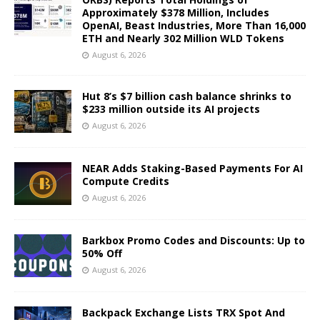
Approximately $378 Million, Includes
OpenAI, Beast Industries, More Than 16,000
ETH and Nearly 302 Million WLD Tokens
August 6, 2026
Hut 8’s $7 billion cash balance shrinks to
$233 million outside its AI projects
August 6, 2026
NEAR Adds Staking-Based Payments For AI
Compute Credits
August 6, 2026
Barkbox Promo Codes and Discounts: Up to
50% Off
August 6, 2026
Backpack Exchange Lists TRX Spot And