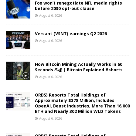
Fox won’t renegotiate NFL media rights
before 2030 opt-out clause
August 6, 2026
Versant (VSNT) earnings Q2 2026
August 6, 2026
How Bitcoin Mining Actually Works in 60
Seconds ⛏️💰 | Bitcoin Explained #shorts
August 6, 2026
ORBS) Reports Total Holdings of
Approximately $378 Million, Includes
OpenAI, Beast Industries, More Than 16,000
ETH and Nearly 302 Million WLD Tokens
August 6, 2026
ORBS) Reports Total Holdings of