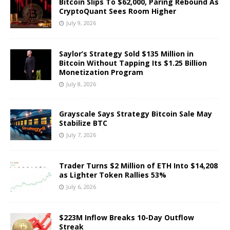
Bitcoin Slips To $62,000, Paring Rebound As
CryptoQuant Sees Room Higher
July 9, 2026
Saylor’s Strategy Sold $135 Million in
Bitcoin Without Tapping Its $1.25 Billion
Monetization Program
July 8, 2026
Grayscale Says Strategy Bitcoin Sale May
Stabilize BTC
July 7, 2026
Trader Turns $2 Million of ETH Into $14,208
as Lighter Token Rallies 53%
July 6, 2026
$223M Inflow Breaks 10-Day Outflow
Streak