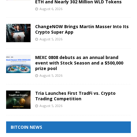
ETH and Nearly 302 Million WLD Tokens
August 6, 2026
ChangeNOW Brings Martin Masser Into Its
Crypto Super App
August 5, 2026
MEXC 0808 debuts as an annual brand
event with Stock Season and a $500,000
prize pool
August 5, 2026
Tria Launches First TradFi vs. Crypto
Trading Competition
August 5, 2026
BITCOIN NEWS