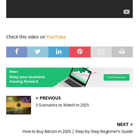
Check this video on
YouTube
PREVIOUS
3 Scenarios to Watch in 2025
NEXT
How to Buy Bitcoin in 2025 | Step-by-Step Beginner’s Guide