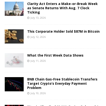
Clarity Act Enters a Make-or-Break Week
as Senate Returns With Aug. 7 Clock
Ticking
July 13, 2026
This Corporate Holder Sold $87M in Bitcoin
July 12, 2026
What the First Week Data Shows
July 11, 2026
BNB Chain Gas-Free Stablecoin Transfers
Target Crypto’s Everyday Payment
Problem
July 10, 2026