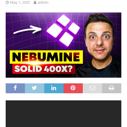
May 1, 2025
admin