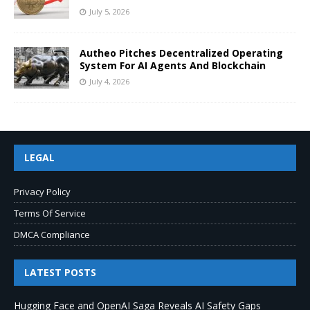
July 5, 2026
Autheo Pitches Decentralized Operating
System For AI Agents And Blockchain
July 4, 2026
LEGAL
Privacy Policy
Terms Of Service
DMCA Compliance
LATEST POSTS
Hugging Face and OpenAI Saga Reveals AI Safety Gaps