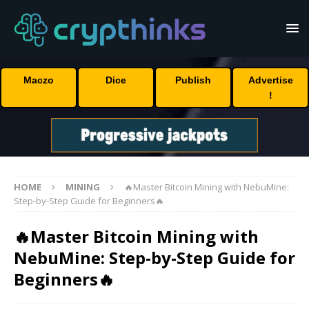
Maczo
Dice
Publish
Advertise
!
HOME
MINING
🔥Master Bitcoin Mining with NebuMine:
Step-by-Step Guide for Beginners🔥
🔥Master Bitcoin Mining with
NebuMine: Step-by-Step Guide for
Beginners🔥