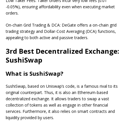
Low Taker Fees: Taker orders incur very low fees (0.01
-0.05%), ensuring affordability even when executing market
orders.
On-chain Grid Trading & DCA: DeGate offers a on-chain grid
trading strategy and Dollar-Cost Averaging (DCA) functions,
appealing to both active and passive traders.
3rd Best Decentralized Exchange:
SushiSwap
What is SushiSwap?
SushiSwap, based on Uniswap’s code, is a famous rival to its
original counterpart. Thus, it is also an Ethereum-based
decentralized exchange. It allows traders to swap a vast
collection of tokens as well as engage in other financial
services. Furthermore, it also relies on smart contracts and
liquidity provided by users.