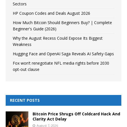
Sectors
HP Coupon Codes and Deals August 2026
How Much Bitcoin Should Beginners Buy? | Complete
Beginner's Guide (2026)
Why the August Recess Could Expose Its Biggest
Weakness
Hugging Face and OpenAI Saga Reveals AI Safety Gaps
Fox won’t renegotiate NFL media rights before 2030
opt-out clause
RECENT POSTS
Bitcoin Price Shrugs Off Coldcard Hack And
Clarity Act Delay
August 7, 2026