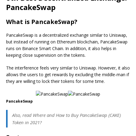
PancakeSwap
What is PancakeSwap?
PancakeSwap is a decentralized exchange similar to Uniswap,
but instead of running on Ethereum blockchain, PancakeSwap
runs on Binance Smart Chain. In addition, it also helps in
keeping close supervision on the tokens.
The interference feels very similar to Uniswap. However, it also
allows the users to get rewards by excluding the middle-man if
they are willing to lock their tokens for some time.
PancakeSwap
Also, read Where and How to Buy PancakeSwap (CAKE)
Token in 2021?