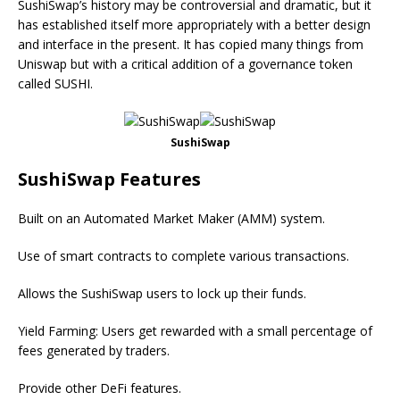
SushiSwap’s history may be controversial and dramatic, but it
has established itself more appropriately with a better design
and interface in the present. It has copied many things from
Uniswap but with a critical addition of a governance token
called SUSHI.
SushiSwap
SushiSwap Features
Built on an Automated Market Maker (AMM) system.
Use of smart contracts to complete various transactions.
Allows the SushiSwap users to lock up their funds.
Yield Farming: Users get rewarded with a small percentage of
fees generated by traders.
Provide other DeFi features.