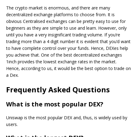
The crypto market is enormous, and there are many
decentralized exchange platforms to choose from. It is
obvious Centralised exchanges can be pretty easy to use for
beginners as they are simple to use and learn. However, only
until you have a very insignificant trading volume. If you’re
trading more than a 4 digit number it is evident that you’d want
to have complete control over your funds. Hence, DEXes help
you achieve that. One of the best decentralized exchanges
1inch provides the lowest exchange rates in the market.
Hence, according to us, it would be the best option to trade on
a Dex.
Frequently Asked Questions
What is the most popular DEX?
Uniswap is the most popular DEX and, thus, is widely used by
users.