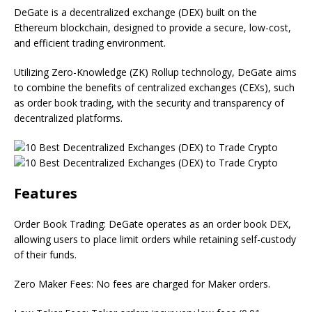
DeGate is a decentralized exchange (DEX) built on the
Ethereum blockchain, designed to provide a secure, low-cost,
and efficient trading environment.
Utilizing Zero-Knowledge (ZK) Rollup technology, DeGate aims
to combine the benefits of centralized exchanges (CEXs), such
as order book trading, with the security and transparency of
decentralized platforms.
Features
Order Book Trading: DeGate operates as an order book DEX,
allowing users to place limit orders while retaining self-custody
of their funds.
Zero Maker Fees: No fees are charged for Maker orders.