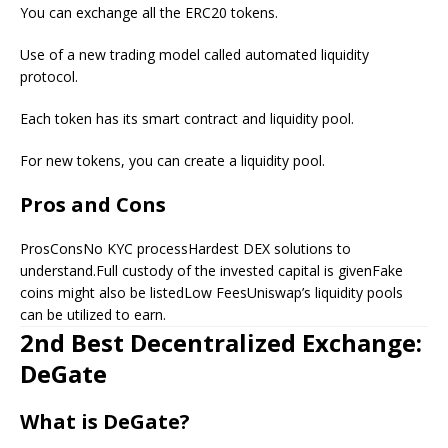
You can exchange all the ERC20 tokens.
Use of a new trading model called automated liquidity
protocol.
Each token has its smart contract and liquidity pool.
For new tokens, you can create a liquidity pool.
Pros and Cons
ProsConsNo KYC processHardest DEX solutions to
understand.Full custody of the invested capital is givenFake
coins might also be listedLow FeesUniswap’s liquidity pools
can be utilized to earn.
2nd Best Decentralized Exchange:
DeGate
What is DeGate?