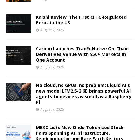
Kalshi Review: The First CFTC-Regulated
Perps in the US
August 7, 2026
Carbon Launches TradFi-Native On-Chain
Derivatives Venue With 950+ Markets in
One Account
August 7, 2026
No cloud, no GPUs, no problem: Liquid AI's
new model LFM2.5-2.6B brings powerful AI
agents to devices as small as a Raspberry
Pi
August 7, 2026
MEXC Lists New Ondo Tokenized Stock
Pairs Spanning AI Infrastructure,
Semiconductor and Rare Earth Sectors