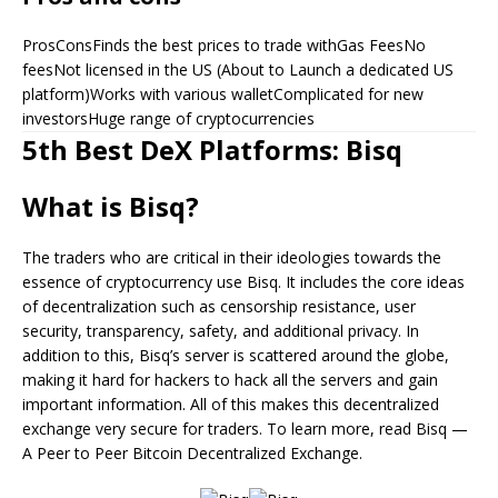
ProsConsFinds the best prices to trade withGas FeesNo
feesNot licensed in the US (About to Launch a dedicated US
platform)Works with various walletComplicated for new
investorsHuge range of cryptocurrencies
5th Best DeX Platforms: Bisq
What is Bisq?
The traders who are critical in their ideologies towards the
essence of cryptocurrency use Bisq. It includes the core ideas
of decentralization such as censorship resistance, user
security, transparency, safety, and additional privacy. In
addition to this, Bisq’s server is scattered around the globe,
making it hard for hackers to hack all the servers and gain
important information. All of this makes this decentralized
exchange very secure for traders. To learn more, read Bisq —
A Peer to Peer Bitcoin Decentralized Exchange.