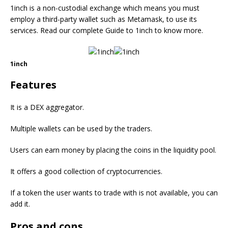
1inch is a non-custodial exchange which means you must
employ a third-party wallet such as Metamask, to use its
services. Read our complete Guide to 1inch to know more.
1inch
Features
It is a DEX aggregator.
Multiple wallets can be used by the traders.
Users can earn money by placing the coins in the liquidity pool.
It offers a good collection of cryptocurrencies.
If a token the user wants to trade with is not available, you can
add it.
Pros and cons