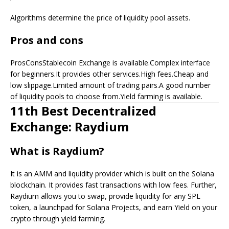
Algorithms determine the price of liquidity pool assets.
Pros and cons
ProsConsStablecoin Exchange is available.Complex interface
for beginners.It provides other services.High fees.Cheap and
low slippage.Limited amount of trading pairs.A good number
of liquidity pools to choose from.Yield farming is available.
11th Best Decentralized
Exchange: Raydium
What is Raydium?
It is an AMM and liquidity provider which is built on the Solana
blockchain. It provides fast transactions with low fees. Further,
Raydium allows you to swap, provide liquidity for any SPL
token, a launchpad for Solana Projects, and earn Yield on your
crypto through yield farming.