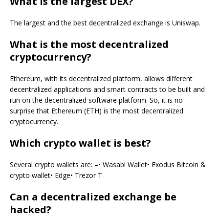
What is the largest DEX?
The largest and the best decentralized exchange is Uniswap.
What is the most decentralized
cryptocurrency?
Ethereum, with its decentralized platform, allows different
decentralized applications and smart contracts to be built and
run on the decentralized software platform. So, it is no
surprise that Ethereum (ETH) is the most decentralized
cryptocurrency.
Which crypto wallet is best?
Several crypto wallets are: –• Wasabi Wallet• Exodus Bitcoin &
crypto wallet• Edge• Trezor T
Can a decentralized exchange be
hacked?