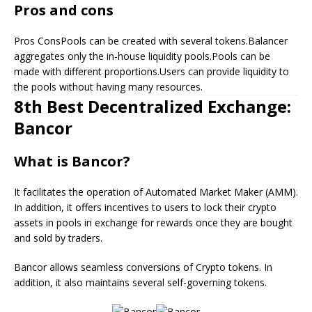
Pros and cons
Pros ConsPools can be created with several tokens.Balancer
aggregates only the in-house liquidity pools.Pools can be
made with different proportions.Users can provide liquidity to
the pools without having many resources.
8th Best Decentralized Exchange:
Bancor
What is Bancor?
It facilitates the operation of Automated Market Maker (AMM).
In addition, it offers incentives to users to lock their crypto
assets in pools in exchange for rewards once they are bought
and sold by traders.
Bancor allows seamless conversions of Crypto tokens. In
addition, it also maintains several self-governing tokens.