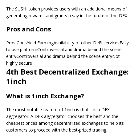
The SUSHI token provides users with an additional means of
generating rewards and grants a say in the future of the DEX.
Pros and Cons
Pros ConsYield FarmingAvailability of other DeFi servicesEasy
to use platformControversial and drama behind the scene
entryControversial and drama behind the scene entryNot
highly secure
4th Best Decentralized Exchange:
1inch
What is 1inch Exchange?
The most notable feature of 1inch is that it is a DEX
aggregator. A DEX aggregator chooses the best and the
cheapest prices among decentralized exchanges to help its
customers to proceed with the best-prized trading.