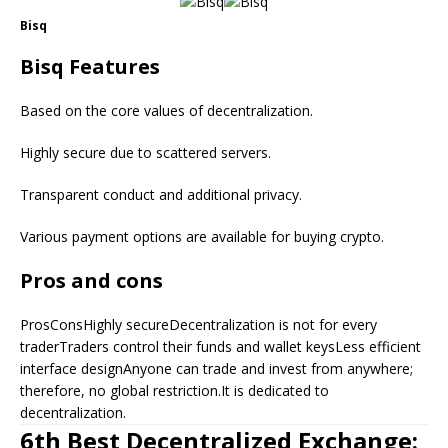
Bisq
Bisq Features
Based on the core values of decentralization.
Highly secure due to scattered servers.
Transparent conduct and additional privacy.
Various payment options are available for buying crypto.
Pros and cons
ProsConsHighly secureDecentralization is not for every
traderTraders control their funds and wallet keysLess efficient
interface designAnyone can trade and invest from anywhere;
therefore, no global restriction.It is dedicated to
decentralization.
6th Best Decentralized Exchange: