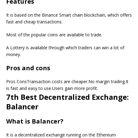
Features
It is based on the Binance Smart chain blockchain, which offers
fast and cheap transactions.
Most of the popular coins are available to trade.
A Lottery is available through which traders can win a lot of
money.
Pros and cons
Pros ConsTransaction costs are cheaper.No margin trading.It
is fast and easy to use.Users gain more profit.
7th Best Decentralized Exchange:
Balancer
What is Balancer?
It is a decentralized exchange running on the Ethereum