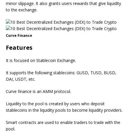
minor slippage. It also grants users rewards that give liquidity
to the exchange.
Curve Finance
Features
It is focused on Stablecoin Exchange.
It supports the following stablecoins: GUSD, TUSD, BUSD,
DAI, USDT, etc.
Curve finance is an AMM protocol.
Liquidity to the pool is created by users who deposit
stablecoins in the liquidity pools to become liquidity providers.
Smart contracts are used to enable traders to trade with the
pool.