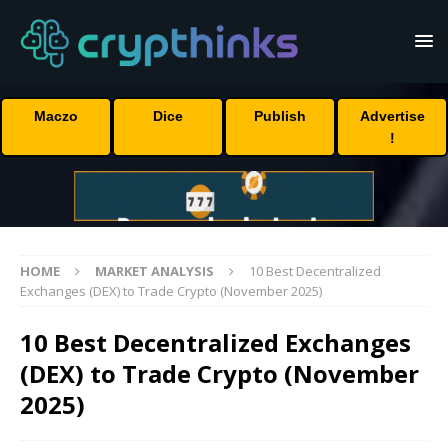
Maczo
Dice
Publish
Advertise
!
HOME
MARKET ANALYSIS
10 Best Decentralized
Exchanges (DEX) to Trade Crypto (November 2025)
10 Best Decentralized Exchanges
(DEX) to Trade Crypto (November
2025)