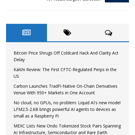
Bitcoin Price Shrugs Off Coldcard Hack And Clarity Act
Delay
Kalshi Review: The First CFTC-Regulated Perps in the
US
Carbon Launches TradFi-Native On-Chain Derivatives
Venue With 950+ Markets in One Account
No cloud, no GPUs, no problem: Liquid AI's new model
LFM2.5-2.6B brings powerful AI agents to devices as
small as a Raspberry Pi
MEXC Lists New Ondo Tokenized Stock Pairs Spanning
AI Infrastructure, Semiconductor and Rare Earth