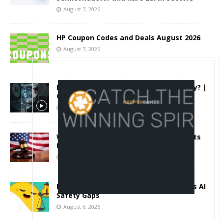
August 7, 2026
HP Coupon Codes and Deals August 2026
August 7, 2026
How Much Bitcoin Should Beginners Buy? |
Complete Beginner's Guide (2026)
August 7, 2026
Why the August Recess Could Expose Its
Biggest Weakness
August 7, 2026
Hugging Face and OpenAI Saga Reveals AI
Safety Gaps
August 6, 2026