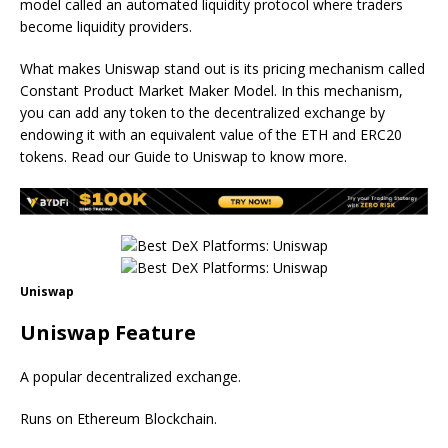
model called an automated liquidity protocol where traders
become liquidity providers.
What makes Uniswap stand out is its pricing mechanism called
Constant Product Market Maker Model. In this mechanism,
you can add any token to the decentralized exchange by
endowing it with an equivalent value of the ETH and ERC20
tokens. Read our Guide to Uniswap to know more.
Uniswap
Uniswap Feature
A popular decentralized exchange.
Runs on Ethereum Blockchain.