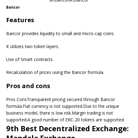
Bancor
Features
Bancor provides liquidity to small and micro-cap coins.
It utilizes two token layers.
Use of Smart contracts.
Recalculation of prices using the Bancor formula.
Pros and cons
Pros ConsTransparent pricing secured through Bancor
formula.Fiat currency is not supported.Due to the unique
business model, there is low risk.Margin trading is not
supported.A good number of ERC-20 tokens are supported.
9th Best Decentralized Exchange:
Mandala Exchange