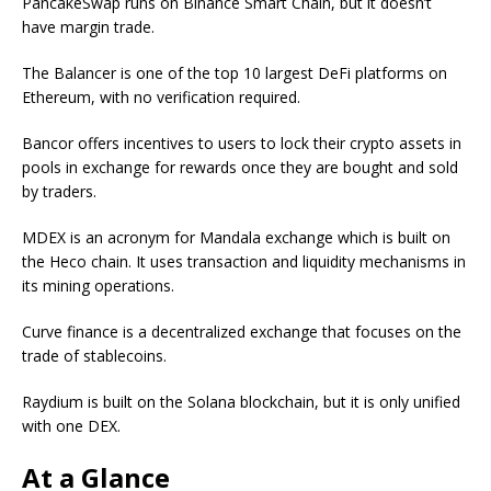
PancakeSwap runs on Binance Smart Chain, but it doesn’t
have margin trade.
The Balancer is one of the top 10 largest DeFi platforms on
Ethereum, with no verification required.
Bancor offers incentives to users to lock their crypto assets in
pools in exchange for rewards once they are bought and sold
by traders.
MDEX is an acronym for Mandala exchange which is built on
the Heco chain. It uses transaction and liquidity mechanisms in
its mining operations.
Curve finance is a decentralized exchange that focuses on the
trade of stablecoins.
Raydium is built on the Solana blockchain, but it is only unified
with one DEX.
At a Glance