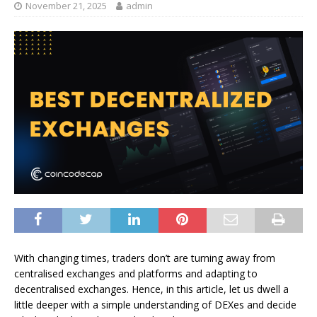
November 21, 2025
admin
With changing times, traders don’t are turning away from
centralised exchanges and platforms and adapting to
decentralised exchanges. Hence, in this article, let us dwell a
little deeper with a simple understanding of DEXes and decide