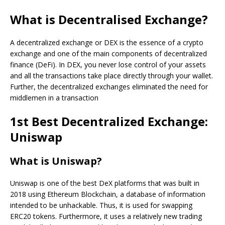
What is Decentralised Exchange?
A decentralized exchange or DEX is the essence of a crypto
exchange and one of the main components of decentralized
finance (DeFi). In DEX, you never lose control of your assets
and all the transactions take place directly through your wallet.
Further, the decentralized exchanges eliminated the need for
middlemen in a transaction
1st Best Decentralized Exchange:
Uniswap
What is Uniswap?
Uniswap is one of the best DeX platforms that was built in
2018 using Ethereum Blockchain, a database of information
intended to be unhackable. Thus, it is used for swapping
ERC20 tokens. Furthermore, it uses a relatively new trading