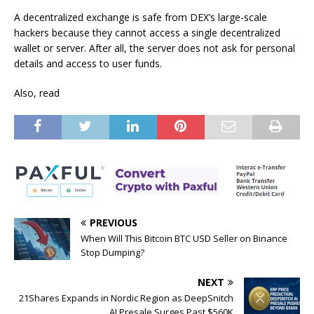
A decentralized exchange is safe from DEX’s large-scale
hackers because they cannot access a single decentralized
wallet or server. After all, the server does not ask for personal
details and access to user funds.
Also, read
PREVIOUS
When Will This Bitcoin BTC USD Seller on Binance
Stop Dumping?
NEXT
21Shares Expands in Nordic Region as DeepSnitch
AI Presale Surges Past $560K