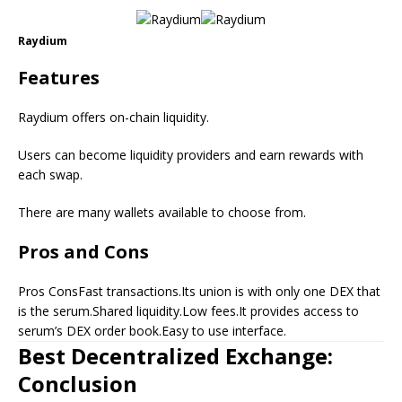
Raydium
Features
Raydium offers on-chain liquidity.
Users can become liquidity providers and earn rewards with
each swap.
There are many wallets available to choose from.
Pros and Cons
Pros ConsFast transactions.Its union is with only one DEX that
is the serum.Shared liquidity.Low fees.It provides access to
serum’s DEX order book.Easy to use interface.
Best Decentralized Exchange:
Conclusion