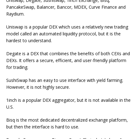
Uniswap, Degate, Sushiswap, 1inch Exchange, Bisq,
PancakeSwap, Balancer, Bancor, MDEX, Curve Finance and
Raydium.
Uniswap is a popular DEX which uses a relatively new trading
model called an automated liquidity protocol, but it is the
hardest to understand.
Degate is a DEX that combines the benefits of both CEXs and
DEXs. It offers a secure, efficient, and user-friendly platform
for trading.
SushiSwap has an easy to use interface with yield farming.
However, it is not highly secure.
1inch is a popular DEX aggregator, but it is not available in the
U.S.
Bisq is the most dedicated decentralized exchange platform,
but then the interface is hard to use.