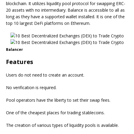
blockchain. It utilizes liquidity pool protocol for swapping ERC-
20 assets with no intermediary. Balance is accessible to all as
long as they have a supported wallet installed. It is one of the
top 10 largest DeFi platforms on Ethereum.
Balancer
Features
Users do not need to create an account.
No verification is required.
Pool operators have the liberty to set their swap fees.
One of the cheapest places for trading stablecoins.
The creation of various types of liquidity pools is available.