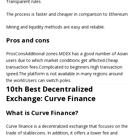
Transparent rules.
The process is faster and cheaper in comparison to Ethereum
Mining and liquidity methods are easy and reliable.
Pros and cons
ProsConsAdditional zones.MDEX has a good number of Asian
users due to which market conditions get affected.Cheap
transaction fees.Complicated to beginners.High transaction
speed.The platform is not available in many regions around
the world.Users can switch poles.
10th Best Decentralized
Exchange: Curve Finance
What is Curve Finance?
Curve finance is a decentralized exchange that focuses on the
trade of stablecoins. In addition, it offers a lower fee and