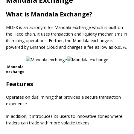
What is Mandala Exchange?
MDEX is an acronym for Mandala exchange which is built on
the Heco chain. It uses transaction and liquidity mechanisms in
its mining operations. Further, the Mandala exchange is
powered by Binance Cloud and charges a fee as low as o.05%.
Mandala
exchange
Features
Operates on dual mining that provides a secure transaction
experience.
In addition, it introduces its users to innovative zones where
traders can trade with more volatile tokens.