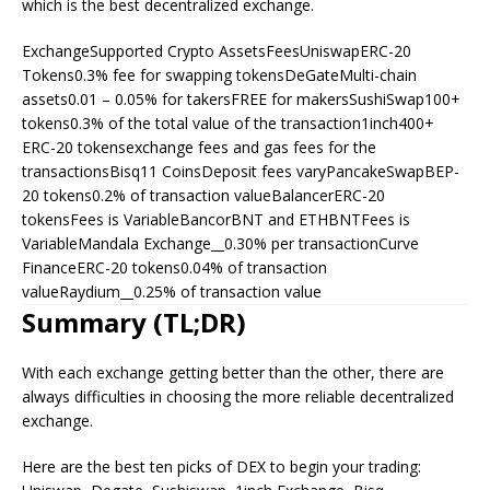
which is the best decentralized exchange.
ExchangeSupported Crypto AssetsFeesUniswapERC-20
Tokens0.3% fee for swapping tokensDeGateMulti-chain
assets0.01 – 0.05% for takersFREE for makersSushiSwap100+
tokens0.3% of the total value of the transaction1inch400+
ERC-20 tokensexchange fees and gas fees for the
transactionsBisq11 CoinsDeposit fees varyPancakeSwapBEP-
20 tokens0.2% of transaction valueBalancerERC-20
tokensFees is VariableBancorBNT and ETHBNTFees is
VariableMandala Exchange__0.30% per transactionCurve
FinanceERC-20 tokens0.04% of transaction
valueRaydium__0.25% of transaction value
Summary (TL;DR)
With each exchange getting better than the other, there are
always difficulties in choosing the more reliable decentralized
exchange.
Here are the best ten picks of DEX to begin your trading: