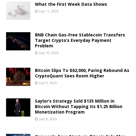
What the First Week Data Shows
July 11, 2026
BNB Chain Gas-Free Stablecoin Transfers
Target Crypto’s Everyday Payment
Problem
July 10, 2026
Bitcoin Slips To $62,000, Paring Rebound As
CryptoQuant Sees Room Higher
July 9, 2026
Saylor’s Strategy Sold $135 Million in
Bitcoin Without Tapping Its $1.25 Billion
Monetization Program
July 8, 2026