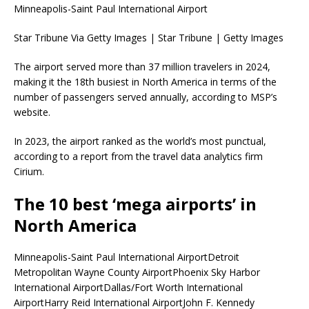
Minneapolis-Saint Paul International Airport
Star Tribune Via Getty Images | Star Tribune | Getty Images
The airport served more than 37 million travelers in 2024,
making it the 18th busiest in North America in terms of the
number of passengers served annually, according to MSP’s
website.
In 2023, the airport ranked as the world’s most punctual,
according to a report from the travel data analytics firm
Cirium.
The 10 best ‘mega airports’ in
North America
Minneapolis-Saint Paul International AirportDetroit
Metropolitan Wayne County AirportPhoenix Sky Harbor
International AirportDallas/Fort Worth International
AirportHarry Reid International AirportJohn F. Kennedy