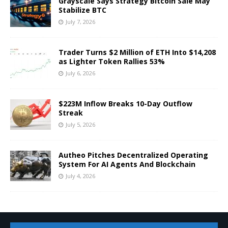
Grayscale Says Strategy Bitcoin Sale May
Stabilize BTC
July 7, 2026
Trader Turns $2 Million of ETH Into $14,208
as Lighter Token Rallies 53%
July 6, 2026
$223M Inflow Breaks 10-Day Outflow
Streak
July 5, 2026
Autheo Pitches Decentralized Operating
System For AI Agents And Blockchain
July 4, 2026