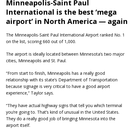
Minneapolis-Saint Paul
International is the best ‘mega
airport’ in North America — again
The Minneapolis-Saint Paul International Airport ranked No. 1
on the list, scoring 660 out of 1,000.
The airport is ideally located between Minnesota’s two major
cities, Minneapolis and St. Paul.
“From start to finish, Minneapolis has a really good
relationship with its state’s Department of Transportation
because signage is very critical to have a good airport
experience,” Taylor says.
“They have actual highway signs that tell you which terminal
you’re going to. That’s kind of unusual in the United States.
They do a really good job of bringing Minnesota into the
airport itself.