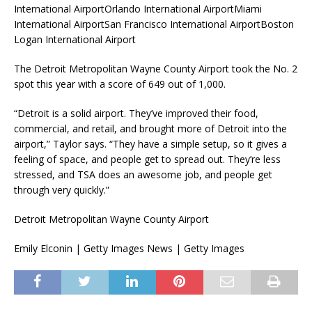
International AirportOrlando International AirportMiami
International AirportSan Francisco International AirportBoston
Logan International Airport
The Detroit Metropolitan Wayne County Airport took the No. 2
spot this year with a score of 649 out of 1,000.
“Detroit is a solid airport. They’ve improved their food,
commercial, and retail, and brought more of Detroit into the
airport,” Taylor says. “They have a simple setup, so it gives a
feeling of space, and people get to spread out. They’re less
stressed, and TSA does an awesome job, and people get
through very quickly.”
Detroit Metropolitan Wayne County Airport
Emily Elconin | Getty Images News | Getty Images