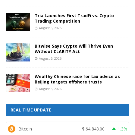
Tria Launches First TradFi vs. Crypto
Trading Competition
August 5, 2026
Bitwise Says Crypto Will Thrive Even
Without CLARITY Act
August 5, 2026
Wealthy Chinese race for tax advice as
Beijing targets offshore trusts
August 5, 2026
REAL TIME UPDATE
Bitcoin
$
64,848.00
1.3%