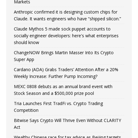
Markets
Anthropic confirmed it is designing custom chips for
Claude. It wants engineers who have “shipped silicon.”
Claude Mythos 5 made sock puppet accounts to
socially engineer developers: here's what enterprises
should know
ChangeNOW Brings Martin Masser Into Its Crypto
Super App
Cardano (ADA) Grabs Traders’ Attention After a 20%
Weekly Increase: Further Pump Incoming?
MEXC 0808 debuts as an annual brand event with
Stock Season and a $500,000 prize pool
Tria Launches First TradFi vs. Crypto Trading
Competition
Bitwise Says Crypto Will Thrive Even Without CLARITY
Act
Wealthy Chinese race for tax advice as Beijing targets