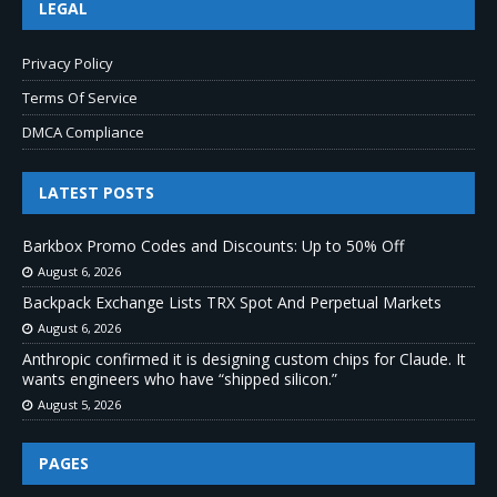
LEGAL
Privacy Policy
Terms Of Service
DMCA Compliance
LATEST POSTS
Barkbox Promo Codes and Discounts: Up to 50% Off
August 6, 2026
Backpack Exchange Lists TRX Spot And Perpetual Markets
August 6, 2026
Anthropic confirmed it is designing custom chips for Claude. It
wants engineers who have “shipped silicon.”
August 5, 2026
PAGES