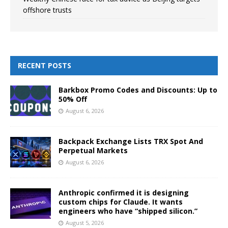
offshore trusts
RECENT POSTS
Barkbox Promo Codes and Discounts: Up to
50% Off
August 6, 2026
Backpack Exchange Lists TRX Spot And
Perpetual Markets
August 6, 2026
Anthropic confirmed it is designing
custom chips for Claude. It wants
engineers who have “shipped silicon.”
August 5, 2026