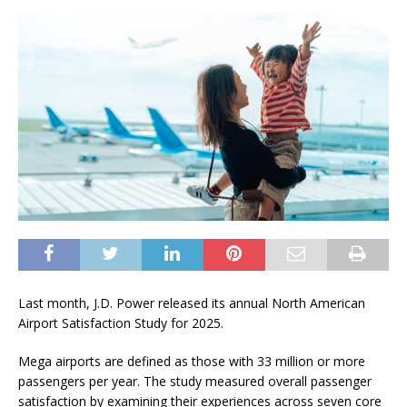
Last month, J.D. Power released its annual North American
Airport Satisfaction Study for 2025.
Mega airports are defined as those with 33 million or more
passengers per year. The study measured overall passenger
satisfaction by examining their experiences across seven core