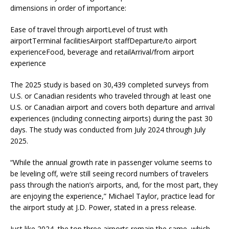
dimensions in order of importance:
Ease of travel through airportLevel of trust with
airportTerminal facilitiesAirport staffDeparture/to airport
experienceFood, beverage and retailArrival/from airport
experience
The 2025 study is based on 30,439 completed surveys from
U.S. or Canadian residents who traveled through at least one
U.S. or Canadian airport and covers both departure and arrival
experiences (including connecting airports) during the past 30
days. The study was conducted from July 2024 through July
2025.
“While the annual growth rate in passenger volume seems to
be leveling off, we’re still seeing record numbers of travelers
pass through the nation’s airports, and, for the most part, they
are enjoying the experience,” Michael Taylor, practice lead for
the airport study at J.D. Power, stated in a press release.
Just like 2024, the top three airports remain the same, which