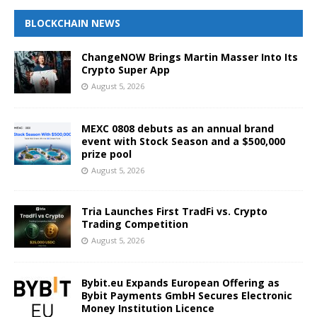
BLOCKCHAIN NEWS
ChangeNOW Brings Martin Masser Into Its
Crypto Super App
August 5, 2026
MEXC 0808 debuts as an annual brand
event with Stock Season and a $500,000
prize pool
August 5, 2026
Tria Launches First TradFi vs. Crypto
Trading Competition
August 5, 2026
Bybit.eu Expands European Offering as
Bybit Payments GmbH Secures Electronic
Money Institution Licence