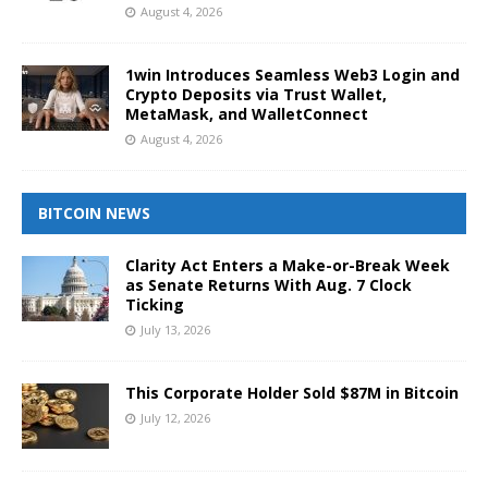
August 4, 2026
1win Introduces Seamless Web3 Login and
Crypto Deposits via Trust Wallet,
MetaMask, and WalletConnect
August 4, 2026
BITCOIN NEWS
Clarity Act Enters a Make-or-Break Week
as Senate Returns With Aug. 7 Clock
Ticking
July 13, 2026
This Corporate Holder Sold $87M in Bitcoin
July 12, 2026