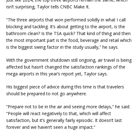
isn’t surprising, Taylor tells CNBC Make It.
“The three airports that won performed solidly in what I call
blocking and tackling. It’s about getting to the airport, is the
bathroom clean? Is the TSA quick? That kind of thing and then
the most important part is the food, beverage and retail which
is the biggest swing factor in the study usually,” he says.
With the government shutdown still ongoing, air travel is being
affected but hasn’t changed the satisfaction rankings of the
mega airports in this year’s report yet, Taylor says.
His biggest piece of advice during this time is that travelers
should be prepared to not go anywhere.
“Prepare not to be in the air and seeing more delays,” he said.
“People will react negatively to that, which will affect
satisfaction, but it’s generally fairly episodic. It doesn’t last
forever and we haven’t seen a huge impact.”