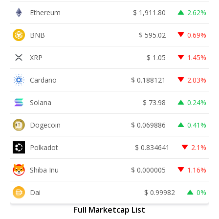
Ethereum
$
1,911.80
2.62%
BNB
$
595.02
0.69%
XRP
$
1.05
1.45%
Cardano
$
0.188121
2.03%
Solana
$
73.98
0.24%
Dogecoin
$
0.069886
0.41%
Polkadot
$
0.834641
2.1%
Shiba Inu
$
0.000005
1.16%
Dai
$
0.99982
0%
Full Marketcap List