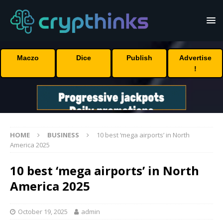
Maczo
Dice
Publish
Advertise
!
HOME
BUSINESS
10 best ‘mega airports’ in North
America 2025
10 best ‘mega airports’ in North
America 2025
October 19, 2025
admin