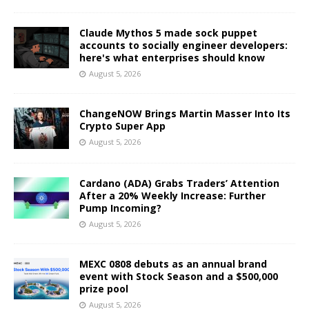
Claude Mythos 5 made sock puppet
accounts to socially engineer developers:
here's what enterprises should know
August 5, 2026
ChangeNOW Brings Martin Masser Into Its
Crypto Super App
August 5, 2026
Cardano (ADA) Grabs Traders’ Attention
After a 20% Weekly Increase: Further
Pump Incoming?
August 5, 2026
MEXC 0808 debuts as an annual brand
event with Stock Season and a $500,000
prize pool
August 5, 2026