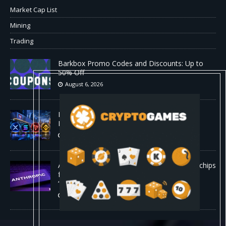
Market Cap List
Mining
Trading
Barkbox Promo Codes and Discounts: Up to
50% Off
August 6, 2026
Backpack Exchange Lists TRX Spot And
Perpetual Markets
August 6, 2026
Anthropic confirmed it is designing custom chips
for Claude. It wants engineers who have
“shipped silicon.”
August 5, 2026