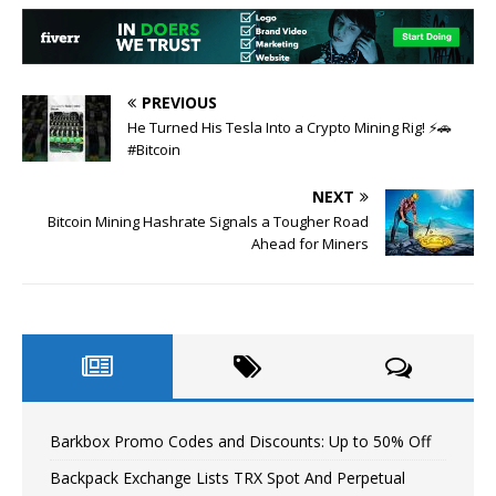
PREVIOUS
He Turned His Tesla Into a Crypto Mining Rig! ⚡🚗
#Bitcoin
NEXT
Bitcoin Mining Hashrate Signals a Tougher Road
Ahead for Miners
Barkbox Promo Codes and Discounts: Up to 50% Off
Backpack Exchange Lists TRX Spot And Perpetual