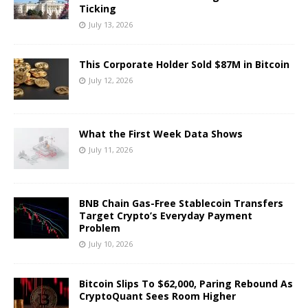
Ticking
July 13, 2026
This Corporate Holder Sold $87M in Bitcoin
July 12, 2026
What the First Week Data Shows
July 11, 2026
BNB Chain Gas-Free Stablecoin Transfers
Target Crypto’s Everyday Payment
Problem
July 10, 2026
Bitcoin Slips To $62,000, Paring Rebound As
CryptoQuant Sees Room Higher