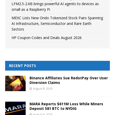
LFM2.5-2.6B brings powerful AI agents to devices as
small as a Raspberry Pi
MEXC Lists New Ondo Tokenized Stock Pairs Spanning
AI Infrastructure, Semiconductor and Rare Earth
Sectors
HP Coupon Codes and Deals August 2026
RECENT POSTS
Binance Affiliates Sue RedotPay Over User
Diversion Claims
August 8, 2026
MARA Reports $611M Loss While Miners
Deposit 581 BTC to NYDIG
August 8, 2026