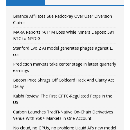
Binance Affiliates Sue RedotPay Over User Diversion
Claims
MARA Reports $611M Loss While Miners Deposit 581
BTC to NYDIG
Stanford Evo 2 AI model generates phages against E.
coli
Prediction markets take center stage in latest quarterly
earnings
Bitcoin Price Shrugs Off Coldcard Hack And Clarity Act
Delay
Kalshi Review: The First CFTC-Regulated Perps in the
US
Carbon Launches TradFi-Native On-Chain Derivatives
Venue With 950+ Markets in One Account
No cloud, no GPUs, no problem: Liquid AI's new model