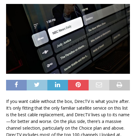
If you want cable without the box, DirecTV is what you’re after.
It’s only fitting that the only familiar satellite service on this list
is the best cable replacement, and DirecTV lives up to its name
—for better and worse. On the plus side, there’s a massive
channel selection, particularly on the Choice plan and above.
DirecTV includes most of the top 100 channels I looked at,