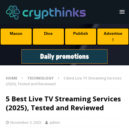
Maczo
Dice
Publish
Advertise
!
HOME
TECHNOLOGY
5 Best Live TV Streaming Services
(2025), Tested and Reviewed
5 Best Live TV Streaming Services
(2025), Tested and Reviewed
November 3, 2025
admin