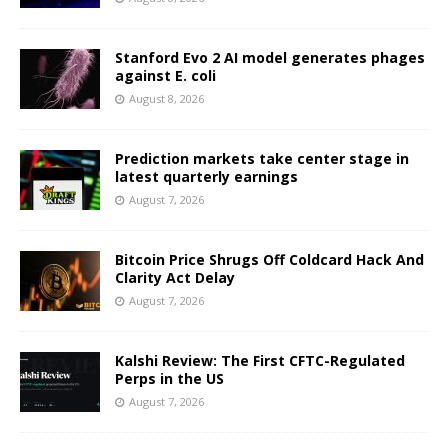
Stanford Evo 2 AI model generates phages
against E. coli
August 8, 2026
Prediction markets take center stage in
latest quarterly earnings
August 7, 2026
Bitcoin Price Shrugs Off Coldcard Hack And
Clarity Act Delay
August 7, 2026
Kalshi Review: The First CFTC-Regulated
Perps in the US
August 7, 2026