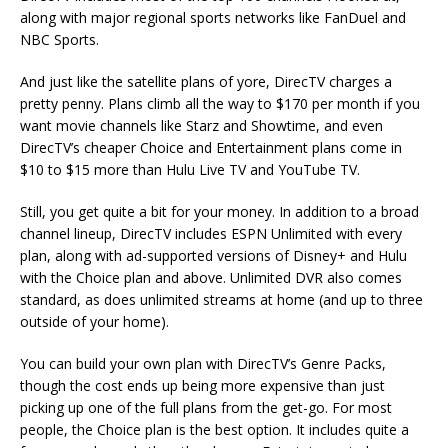
along with major regional sports networks like FanDuel and
NBC Sports.
And just like the satellite plans of yore, DirecTV charges a
pretty penny. Plans climb all the way to $170 per month if you
want movie channels like Starz and Showtime, and even
DirecTV’s cheaper Choice and Entertainment plans come in
$10 to $15 more than Hulu Live TV and YouTube TV.
Still, you get quite a bit for your money. In addition to a broad
channel lineup, DirecTV includes ESPN Unlimited with every
plan, along with ad-supported versions of Disney+ and Hulu
with the Choice plan and above. Unlimited DVR also comes
standard, as does unlimited streams at home (and up to three
outside of your home).
You can build your own plan with DirecTV’s Genre Packs,
though the cost ends up being more expensive than just
picking up one of the full plans from the get-go. For most
people, the Choice plan is the best option. It includes quite a