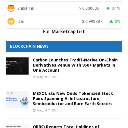
Shiba Inu
$
0.000005
0.1%
Dai
$
0.999887
0%
Full Marketcap List
BLOCKCHAIN NEWS
Carbon Launches TradFi-Native On-Chain
Derivatives Venue With 950+ Markets in
One Account
August 7, 2026
MEXC Lists New Ondo Tokenized Stock
Pairs Spanning AI Infrastructure,
Semiconductor and Rare Earth Sectors
August 7, 2026
ORBS) Reports Total Holdings of