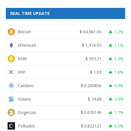
REAL TIME UPDATE
Bitcoin
$
64,981.00
1.2%
Ethereum
$
1,916.92
1.1%
BNB
$
593.21
0.3%
XRP
$
1.03
1.6%
Cardano
$
0.200856
0.9%
Solana
$
74.68
2.9%
Dogecoin
$
0.070149
1.7%
Polkadot
$
0.822121
0.5%