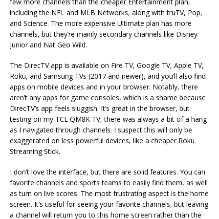
few more channels than the cheaper Entertainment plan,
including the NFL and MLB Networks, along with truTV, Pop,
and Science. The more expensive Ultimate plan has more
channels, but they’re mainly secondary channels like Disney
Junior and Nat Geo Wild.
The DirecTV app is available on Fire TV, Google TV, Apple TV,
Roku, and Samsung TVs (2017 and newer), and you’ll also find
apps on mobile devices and in your browser. Notably, there
aren’t any apps for game consoles, which is a shame because
DirecTV’s app feels sluggish. It’s great in the browser, but
testing on my TCL QM8K TV, there was always a bit of a hang
as I navigated through channels. I suspect this will only be
exaggerated on less powerful devices, like a cheaper Roku
Streaming Stick.
I don’t love the interface, but there are solid features. You can
favorite channels and sports teams to easily find them, as well
as turn on live scores. The most frustrating aspect is the home
screen. It’s useful for seeing your favorite channels, but leaving
a channel will return you to this home screen rather than the