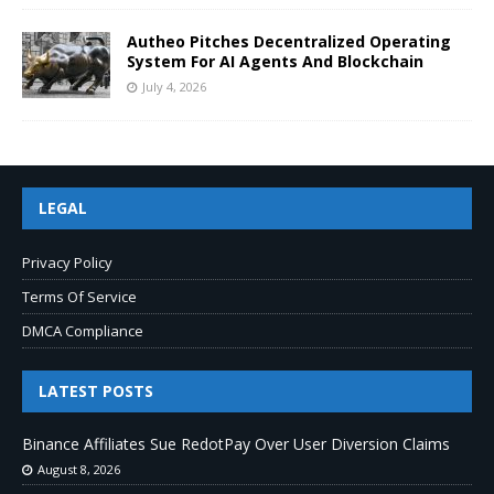
Autheo Pitches Decentralized Operating
System For AI Agents And Blockchain
July 4, 2026
LEGAL
Privacy Policy
Terms Of Service
DMCA Compliance
LATEST POSTS
Binance Affiliates Sue RedotPay Over User Diversion Claims
August 8, 2026