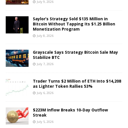
July 9, 2026
Saylor’s Strategy Sold $135 Million in
Bitcoin Without Tapping Its $1.25 Billion
Monetization Program
July 8, 2026
Grayscale Says Strategy Bitcoin Sale May
Stabilize BTC
July 7, 2026
Trader Turns $2 Million of ETH Into $14,208
as Lighter Token Rallies 53%
July 6, 2026
$223M Inflow Breaks 10-Day Outflow
Streak
July 5, 2026