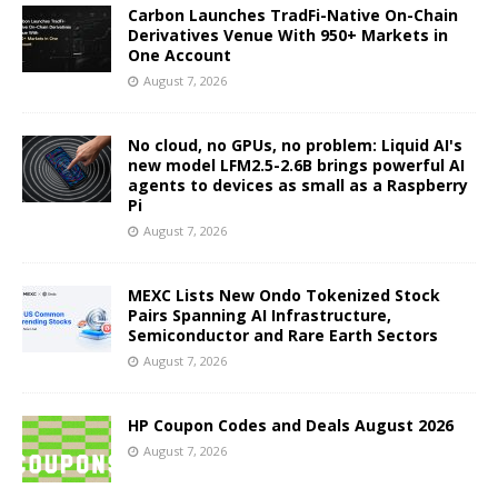
Carbon Launches TradFi-Native On-Chain
Derivatives Venue With 950+ Markets in
One Account
August 7, 2026
No cloud, no GPUs, no problem: Liquid AI's
new model LFM2.5-2.6B brings powerful AI
agents to devices as small as a Raspberry
Pi
August 7, 2026
MEXC Lists New Ondo Tokenized Stock
Pairs Spanning AI Infrastructure,
Semiconductor and Rare Earth Sectors
August 7, 2026
HP Coupon Codes and Deals August 2026
August 7, 2026