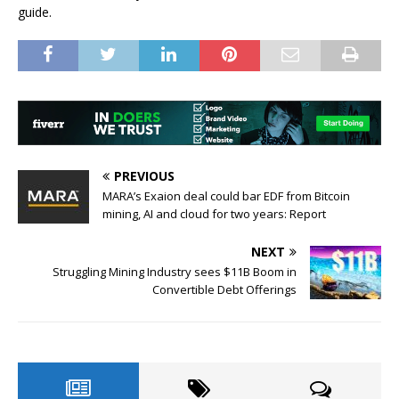
guide.
PREVIOUS
MARA’s Exaion deal could bar EDF from Bitcoin
mining, AI and cloud for two years: Report
NEXT
Struggling Mining Industry sees $11B Boom in
Convertible Debt Offerings