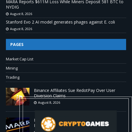
MARA Reports $611M Loss While Miners Deposit 581 BTC to
NYDIG
August 8, 2026
Stanford Evo 2 AI model generates phages against E. coli
August 8, 2026
PAGES
Market Cap List
Mining
Trading
Binance Affiliates Sue RedotPay Over User
Diversion Claims
August 8, 2026
MARA Reports $611M Loss While Miners
Deposit 581 BTC to NYDIG