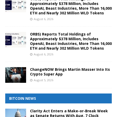
Approximately $378 Million, Includes
OpenAI, Beast Industries, More Than 16,000
ETH and Nearly 302 Million WLD Tokens
August 6, 2026
ORBS) Reports Total Holdings of
Approximately $378 Million, Includes
OpenAI, Beast Industries, More Than 16,000
ETH and Nearly 302 Million WLD Tokens
August 6, 2026
ChangeNOW Brings Martin Masser Into Its
Crypto Super App
August 5, 2026
BITCOIN NEWS
Clarity Act Enters a Make-or-Break Week
as Senate Returns With Aug. 7 Clock