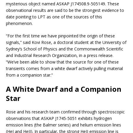
mysterious object named ASKAP J174508.9-505149. These
observational results are said to be the strongest evidence to
date pointing to LPT as one of the sources of this
phenomenon.
“For the first time we have pinpointed the origin of these
signals,” said Kovi Rose, a doctoral student at the University of
Sydney’s School of Physics and the Commonwealth Scientific
and Industrial Research Organization, in a press release.
“We’ve been able to show that the source for one of these
transients comes from a white dwarf actively pulling material
from a companion star.”
A White Dwarf and a Companion
Star
Rose and his research team confirmed through spectroscopic
observations that ASKAP J1745-5051 exhibits hydrogen
emission lines (the Balmer series) and helium emission lines
(HeI and HeII). In particular, the strong HeII emission line is