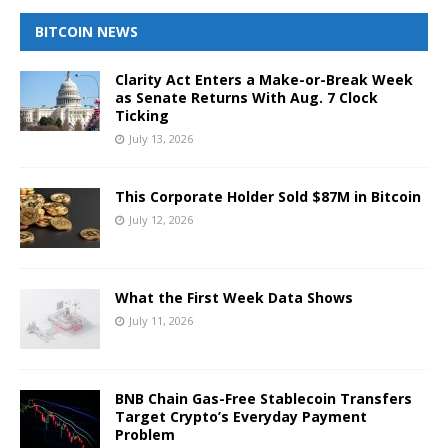
BITCOIN NEWS
Clarity Act Enters a Make-or-Break Week
as Senate Returns With Aug. 7 Clock
Ticking
July 13, 2026
This Corporate Holder Sold $87M in Bitcoin
July 12, 2026
What the First Week Data Shows
July 11, 2026
BNB Chain Gas-Free Stablecoin Transfers
Target Crypto’s Everyday Payment
Problem