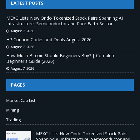
LATEST POSTS
MEXC Lists New Ondo Tokenized Stock Pairs Spanning AI
Infrastructure, Semiconductor and Rare Earth Sectors
August 7, 2026
HP Coupon Codes and Deals August 2026
August 7, 2026
How Much Bitcoin Should Beginners Buy? | Complete
Beginner's Guide (2026)
August 7, 2026
PAGES
Market Cap List
Mining
Trading
MEXC Lists New Ondo Tokenized Stock Pairs
Spanning AI Infrastructure, Semiconductor and