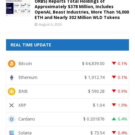
ORBS) Reports Total Holdings of
Approximately $378 Million, Includes
OpenAI, Beast Industries, More Than 16,000
ETH and Nearly 302 Million WLD Tokens
August 6, 2026
REAL TIME UPDATE
Bitcoin
$
64,839.00
0.1%
Ethereum
$
1,912.74
0.1%
BNB
$
590.28
0.9%
XRP
$
1.04
1.9%
Cardano
$
0.201876
6.4%
Solana
$
73.54
0.4%