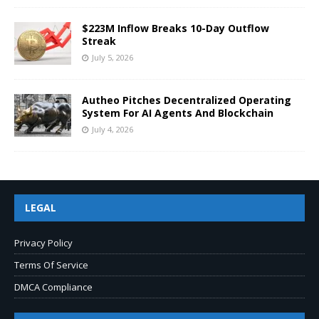
$223M Inflow Breaks 10-Day Outflow
Streak
July 5, 2026
Autheo Pitches Decentralized Operating
System For AI Agents And Blockchain
July 4, 2026
LEGAL
Privacy Policy
Terms Of Service
DMCA Compliance