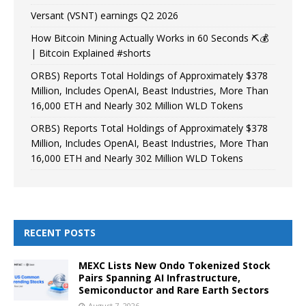
Versant (VSNT) earnings Q2 2026
How Bitcoin Mining Actually Works in 60 Seconds ⛏️💰
| Bitcoin Explained #shorts
ORBS) Reports Total Holdings of Approximately $378
Million, Includes OpenAI, Beast Industries, More Than
16,000 ETH and Nearly 302 Million WLD Tokens
ORBS) Reports Total Holdings of Approximately $378
Million, Includes OpenAI, Beast Industries, More Than
16,000 ETH and Nearly 302 Million WLD Tokens
RECENT POSTS
MEXC Lists New Ondo Tokenized Stock
Pairs Spanning AI Infrastructure,
Semiconductor and Rare Earth Sectors
August 7, 2026