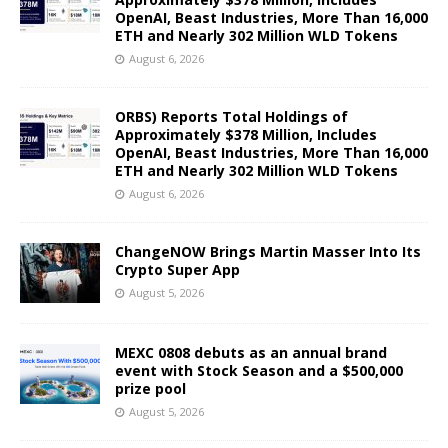
OpenAI, Beast Industries, More Than 16,000
ETH and Nearly 302 Million WLD Tokens
August 6, 2026
ORBS) Reports Total Holdings of
Approximately $378 Million, Includes
OpenAI, Beast Industries, More Than 16,000
ETH and Nearly 302 Million WLD Tokens
August 6, 2026
ChangeNOW Brings Martin Masser Into Its
Crypto Super App
August 5, 2026
MEXC 0808 debuts as an annual brand
event with Stock Season and a $500,000
prize pool
August 5, 2026