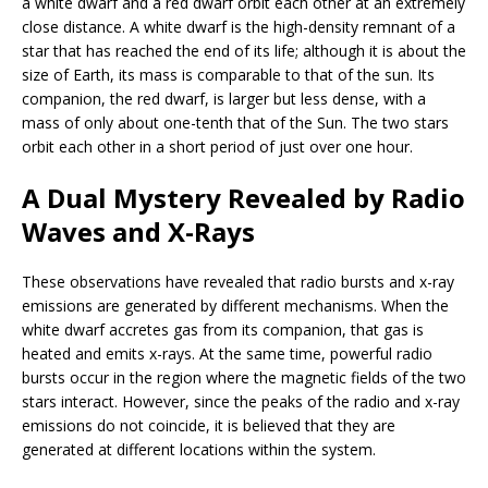
a white dwarf and a red dwarf orbit each other at an extremely
close distance. A white dwarf is the high-density remnant of a
star that has reached the end of its life; although it is about the
size of Earth, its mass is comparable to that of the sun. Its
companion, the red dwarf, is larger but less dense, with a
mass of only about one-tenth that of the Sun. The two stars
orbit each other in a short period of just over one hour.
A Dual Mystery Revealed by Radio
Waves and X-Rays
These observations have revealed that radio bursts and x-ray
emissions are generated by different mechanisms. When the
white dwarf accretes gas from its companion, that gas is
heated and emits x-rays. At the same time, powerful radio
bursts occur in the region where the magnetic fields of the two
stars interact. However, since the peaks of the radio and x-ray
emissions do not coincide, it is believed that they are
generated at different locations within the system.