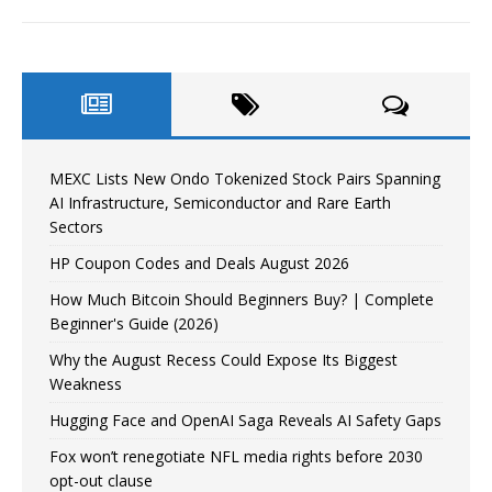
MEXC Lists New Ondo Tokenized Stock Pairs Spanning
AI Infrastructure, Semiconductor and Rare Earth
Sectors
HP Coupon Codes and Deals August 2026
How Much Bitcoin Should Beginners Buy? | Complete
Beginner's Guide (2026)
Why the August Recess Could Expose Its Biggest
Weakness
Hugging Face and OpenAI Saga Reveals AI Safety Gaps
Fox won’t renegotiate NFL media rights before 2030
opt-out clause