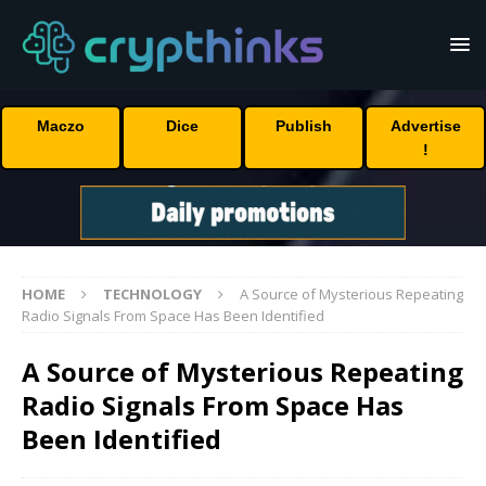
Maczo
Dice
Publish
Advertise
!
HOME
TECHNOLOGY
A Source of Mysterious Repeating
Radio Signals From Space Has Been Identified
A Source of Mysterious Repeating
Radio Signals From Space Has
Been Identified