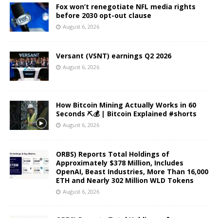
Fox won’t renegotiate NFL media rights
before 2030 opt-out clause
August 6, 2026
Versant (VSNT) earnings Q2 2026
August 6, 2026
How Bitcoin Mining Actually Works in 60
Seconds ⛏️💰 | Bitcoin Explained #shorts
August 6, 2026
ORBS) Reports Total Holdings of
Approximately $378 Million, Includes
OpenAI, Beast Industries, More Than 16,000
ETH and Nearly 302 Million WLD Tokens
August 6, 2026