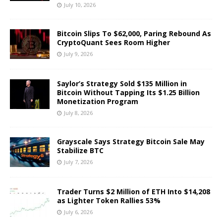
July 10, 2026
Bitcoin Slips To $62,000, Paring Rebound As
CryptoQuant Sees Room Higher
July 9, 2026
Saylor’s Strategy Sold $135 Million in
Bitcoin Without Tapping Its $1.25 Billion
Monetization Program
July 8, 2026
Grayscale Says Strategy Bitcoin Sale May
Stabilize BTC
July 7, 2026
Trader Turns $2 Million of ETH Into $14,208
as Lighter Token Rallies 53%
July 6, 2026