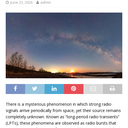
June 23, 2026
admin
There is a
mysterious phenomenon in which strong radio
signals arrive periodically from space, yet their source remains
completely unknown. Known as “long-period radio transients”
(LPTs), these phenomena are observed as radio bursts that