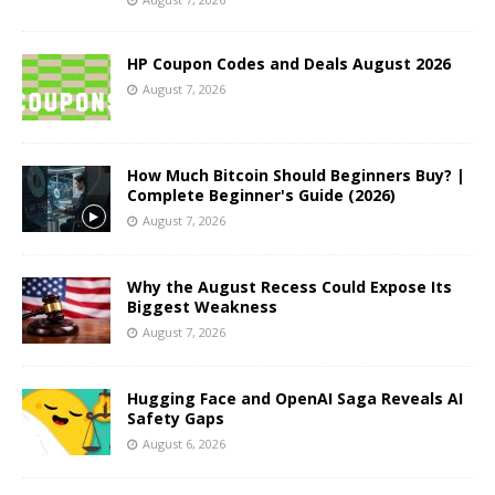
HP Coupon Codes and Deals August 2026
August 7, 2026
How Much Bitcoin Should Beginners Buy? |
Complete Beginner's Guide (2026)
August 7, 2026
Why the August Recess Could Expose Its
Biggest Weakness
August 7, 2026
Hugging Face and OpenAI Saga Reveals AI
Safety Gaps
August 6, 2026