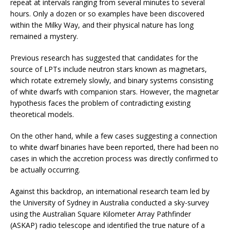
repeat at intervals ranging from several minutes to several
hours. Only a dozen or so examples have been discovered
within the Milky Way, and their physical nature has long
remained a mystery.
Previous research has suggested that candidates for the
source of LPTs include neutron stars known as magnetars,
which rotate extremely slowly, and binary systems consisting
of white dwarfs with companion stars. However, the magnetar
hypothesis faces the problem of contradicting existing
theoretical models.
On the other hand, while a few cases suggesting a connection
to white dwarf binaries have been reported, there had been no
cases in which the accretion process was directly confirmed to
be actually occurring.
Against this backdrop, an international research team led by
the University of Sydney in Australia conducted a sky-survey
using the Australian Square Kilometer Array Pathfinder
(ASKAP) radio telescope and identified the true nature of a