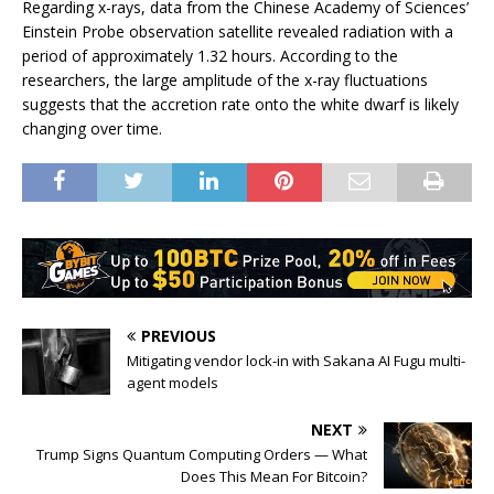
Regarding x-rays, data from the Chinese Academy of Sciences’
Einstein Probe observation satellite revealed radiation with a
period of approximately 1.32 hours. According to the
researchers, the large amplitude of the x-ray fluctuations
suggests that the accretion rate onto the white dwarf is likely
changing over time.
PREVIOUS
Mitigating vendor lock-in with Sakana AI Fugu multi-
agent models
NEXT
Trump Signs Quantum Computing Orders — What
Does This Mean For Bitcoin?