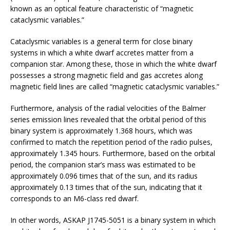
known as an optical feature characteristic of “magnetic
cataclysmic variables.”
Cataclysmic variables is a general term for close binary
systems in which a white dwarf accretes matter from a
companion star. Among these, those in which the white dwarf
possesses a strong magnetic field and gas accretes along
magnetic field lines are called “magnetic cataclysmic variables.”
Furthermore, analysis of the radial velocities of the Balmer
series emission lines revealed that the orbital period of this
binary system is approximately 1.368 hours, which was
confirmed to match the repetition period of the radio pulses,
approximately 1.345 hours. Furthermore, based on the orbital
period, the companion star’s mass was estimated to be
approximately 0.096 times that of the sun, and its radius
approximately 0.13 times that of the sun, indicating that it
corresponds to an M6-class red dwarf.
In other words, ASKAP J1745-5051 is a binary system in which