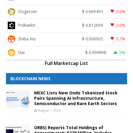
Dogecoin
$
0.069497
0.6%
Polkadot
$
0.812699
2.6%
Shiba Inu
$
0.000005
3.7%
Dai
$
0.999898
0%
Full Marketcap List
BLOCKCHAIN NEWS
MEXC Lists New Ondo Tokenized Stock
Pairs Spanning AI Infrastructure,
Semiconductor and Rare Earth Sectors
August 7, 2026
ORBS) Reports Total Holdings of
Approximately $378 Million, Includes