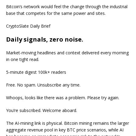
Bitcoin’s network would feel the change through the industrial
base that competes for the same power and sites.
CryptoSlate Daily Brief
Daily signals, zero noise.
Market-moving headlines and context delivered every morning
in one tight read.
5-minute digest
100k+ readers
Free. No spam. Unsubscribe any time.
Whoops, looks like there was a problem. Please try again.
You’re subscribed. Welcome aboard.
The AI-mining link is physical. Bitcoin mining remains the larger
aggregate revenue pool in key BTC price scenarios, while AI