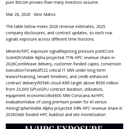
pure Bitcoin proxies than many investors assume.
Mar 26, 2026
·
Gino Matos
The table below mixes 2026 revenue estimates, 2025
company disclosures, and contract updates, so each row
signals exposure across different time horizons.
MinerAI/HPC exposure signalRepricing pressure pointCore
ScientificVisible Alpha projected 71% HPC revenue share in
2026CoreWeave delivery, customer-funded capex, conversion
executionTeraWulf522 critical IT MW under long-term
leasesFinancing, tenant timelines, and credit-enhanced
contract deliveryIRENAI cloud ARR target above $500 million
from 23,000 GPUsGPU contract duration, utilization,
equipment economicsRiot600 MW Corsicana AI/HPC
evaluationValue of using premium power for AI versus
miningCipherVisible Alpha projected 34% HPC revenue share in
2026Debt-funded HPC buildout and site monetization