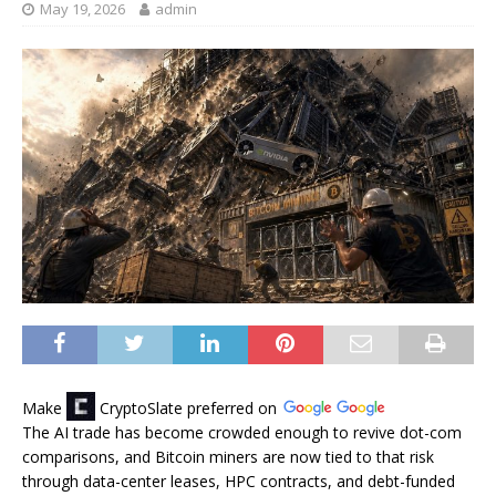
May 19, 2026
admin
Make
CryptoSlate
preferred on
The AI trade has become crowded enough to revive dot-com
comparisons, and Bitcoin miners are now tied to that risk
through data-center leases, HPC contracts, and debt-funded