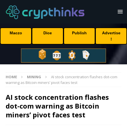
Maczo
Dice
Publish
Advertise
!
HOME
MINING
AI stock concentration flashes dot-com
warning as Bitcoin miners’ pivot faces test
AI stock concentration flashes
dot-com warning as Bitcoin
miners’ pivot faces test