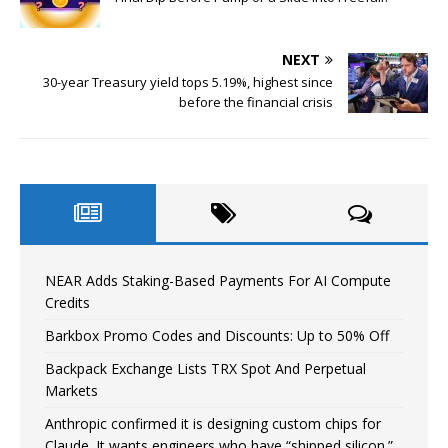
NEXT
30-year Treasury yield tops 5.19%, highest since
before the financial crisis
NEAR Adds Staking-Based Payments For AI Compute
Credits
Barkbox Promo Codes and Discounts: Up to 50% Off
Backpack Exchange Lists TRX Spot And Perpetual
Markets
Anthropic confirmed it is designing custom chips for
Claude. It wants engineers who have “shipped silicon.”