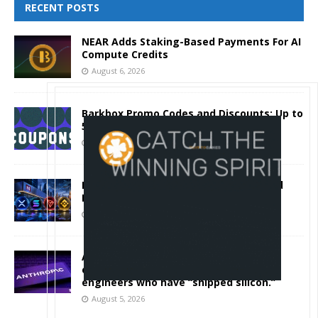
RECENT POSTS
NEAR Adds Staking-Based Payments For AI
Compute Credits
August 6, 2026
Barkbox Promo Codes and Discounts: Up to
50% Off
August 6, 2026
Backpack Exchange Lists TRX Spot And
Perpetual Markets
August 6, 2026
Anthropic confirmed it is designing
custom chips for Claude. It wants
engineers who have “shipped silicon.”
August 5, 2026