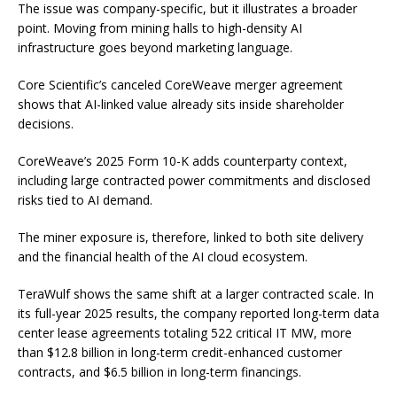
The issue was company-specific, but it illustrates a broader
point. Moving from mining halls to high-density AI
infrastructure goes beyond marketing language.
Core Scientific’s canceled CoreWeave merger agreement
shows that AI-linked value already sits inside shareholder
decisions.
CoreWeave’s 2025 Form 10-K adds counterparty context,
including large contracted power commitments and disclosed
risks tied to AI demand.
The miner exposure is, therefore, linked to both site delivery
and the financial health of the AI cloud ecosystem.
TeraWulf shows the same shift at a larger contracted scale. In
its full-year 2025 results, the company reported long-term data
center lease agreements totaling 522 critical IT MW, more
than $12.8 billion in long-term credit-enhanced customer
contracts, and $6.5 billion in long-term financings.