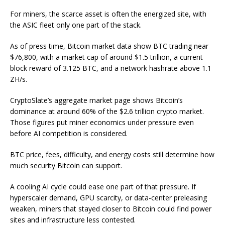
For miners, the scarce asset is often the energized site, with
the ASIC fleet only one part of the stack.
As of press time, Bitcoin market data show BTC trading near
$76,800, with a market cap of around $1.5 trillion, a current
block reward of 3.125 BTC, and a network hashrate above 1.1
ZH/s.
CryptoSlate’s aggregate market page shows Bitcoin’s
dominance at around 60% of the $2.6 trillion crypto market.
Those figures put miner economics under pressure even
before AI competition is considered.
BTC price, fees, difficulty, and energy costs still determine how
much security Bitcoin can support.
A cooling AI cycle could ease one part of that pressure. If
hyperscaler demand, GPU scarcity, or data-center preleasing
weaken, miners that stayed closer to Bitcoin could find power
sites and infrastructure less contested.