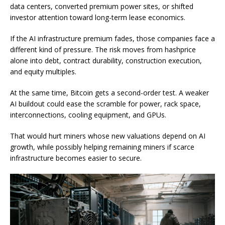
data centers, converted premium power sites, or shifted
investor attention toward long-term lease economics.
If the AI infrastructure premium fades, those companies face a
different kind of pressure. The risk moves from hashprice
alone into debt, contract durability, construction execution,
and equity multiples.
At the same time, Bitcoin gets a second-order test. A weaker
AI buildout could ease the scramble for power, rack space,
interconnections, cooling equipment, and GPUs.
That would hurt miners whose new valuations depend on AI
growth, while possibly helping remaining miners if scarce
infrastructure becomes easier to secure.