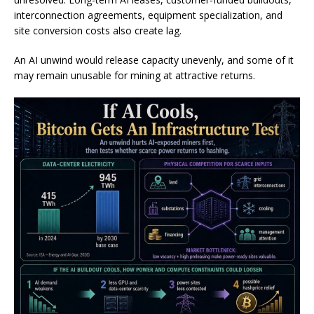
interconnection agreements, equipment specialization, and
site conversion costs also create lag.
An AI unwind would release capacity unevenly, and some of it
may remain unusable for mining at attractive returns.