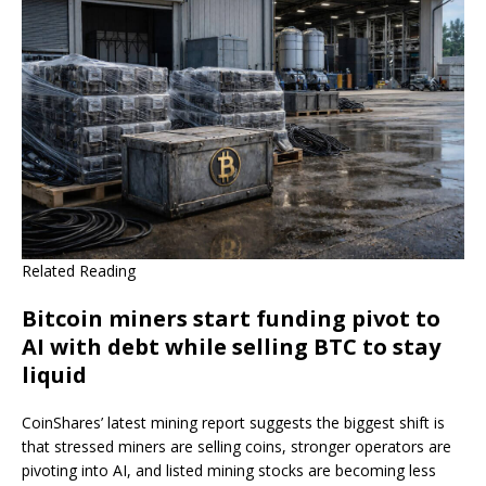
Related Reading
Bitcoin miners start funding pivot to
AI with debt while selling BTC to stay
liquid
CoinShares’ latest mining report suggests the biggest shift is
that stressed miners are selling coins, stronger operators are
pivoting into AI, and listed mining stocks are becoming less