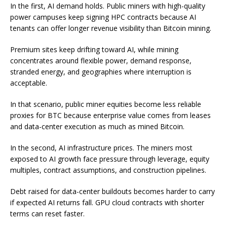
In the first, AI demand holds. Public miners with high-quality
power campuses keep signing HPC contracts because AI
tenants can offer longer revenue visibility than Bitcoin mining.
Premium sites keep drifting toward AI, while mining
concentrates around flexible power, demand response,
stranded energy, and geographies where interruption is
acceptable.
In that scenario, public miner equities become less reliable
proxies for BTC because enterprise value comes from leases
and data-center execution as much as mined Bitcoin.
In the second, AI infrastructure prices. The miners most
exposed to AI growth face pressure through leverage, equity
multiples, contract assumptions, and construction pipelines.
Debt raised for data-center buildouts becomes harder to carry
if expected AI returns fall. GPU cloud contracts with shorter
terms can reset faster.