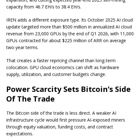
capacity from 46.7 EH/s to 38.4 EH/s.
IREN adds a different exposure type. Its October 2025 AI cloud
update targeted more than $500 million in annualized AI cloud
revenue from 23,000 GPUs by the end of Q1 2026, with 11,000
GPUs contracted for about $225 million of ARR on average
two-year terms.
That creates a faster repricing channel than long-term
colocation. GPU cloud economics can shift as hardware
supply, utilization, and customer budgets change.
Power Scarcity Sets Bitcoin’s Side
Of The Trade
The Bitcoin side of the trade is less direct. A weaker AI
infrastructure cycle would first pressure AI-exposed miners
through equity valuation, funding costs, and contract
expectations.