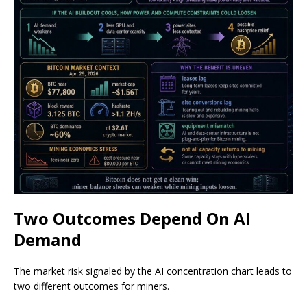
Two Outcomes Depend On AI
Demand
The market risk signaled by the AI concentration chart leads to
two different outcomes for miners.