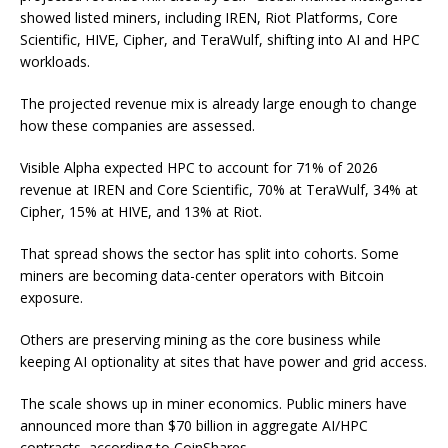
showed listed miners, including IREN, Riot Platforms, Core
Scientific, HIVE, Cipher, and TeraWulf, shifting into AI and HPC
workloads.
The projected revenue mix is already large enough to change
how these companies are assessed.
Visible Alpha expected HPC to account for 71% of 2026
revenue at IREN and Core Scientific, 70% at TeraWulf, 34% at
Cipher, 15% at HIVE, and 13% at Riot.
That spread shows the sector has split into cohorts. Some
miners are becoming data-center operators with Bitcoin
exposure.
Others are preserving mining as the core business while
keeping AI optionality at sites that have power and grid access.
The scale shows up in miner economics. Public miners have
announced more than $70 billion in aggregate AI/HPC
contracts, according to CoinShares.