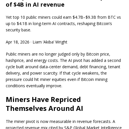
of $4B in AI revenue
Yet top 10 public miners could earn $4.7B–$9.3B from BTC vs
up to $4.1B in long-term AI contracts, reshaping Bitcoin’s
security base.
Apr 18, 2026
·
Liam ‘Akiba’ Wright
Public miners are no longer judged only by Bitcoin price,
hashprice, and energy costs. The AI pivot has added a second
cycle built around data-center demand, debt financing, tenant
delivery, and power scarcity. If that cycle weakens, the
pressure could hit miner equities even if Bitcoin mining
conditions eventually improve.
Miners Have Repriced
Themselves Around AI
The miner pivot is now measurable in revenue forecasts. A
projected revenue mix cited by S&P Global Market Intelligence