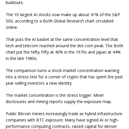
buildouts.
The 10 largest AI stocks now make up about 41% of the S&P
500, according to a BofA Global Research chart circulated
online.
That puts the AI basket at the same concentration level that
tech and telecom reached around the dot-com peak. The BofA
chart put the Nifty Fifty at 40% in the 1970s and Japan at 44%
in the late 1980s.
The comparison turns a stock-market concentration warning
into a stress test for a corner of crypto that has spent the past
year selling investors a new identity.
The market concentration is the stress trigger. Miner
disclosures and mining reports supply the exposure map.
Public Bitcoin miners increasingly trade as hybrid infrastructure
companies with BTC exposure. Many have signed AI or high-
performance computing contracts, raised capital for denser