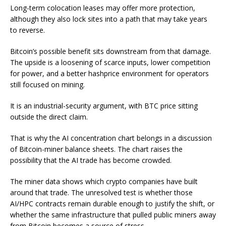
Long-term colocation leases may offer more protection,
although they also lock sites into a path that may take years
to reverse.
Bitcoin’s possible benefit sits downstream from that damage.
The upside is a loosening of scarce inputs, lower competition
for power, and a better hashprice environment for operators
still focused on mining.
It is an industrial-security argument, with BTC price sitting
outside the direct claim.
That is why the AI concentration chart belongs in a discussion
of Bitcoin-miner balance sheets. The chart raises the
possibility that the AI trade has become crowded.
The miner data shows which crypto companies have built
around that trade. The unresolved test is whether those
AI/HPC contracts remain durable enough to justify the shift, or
whether the same infrastructure that pulled public miners away
from Bitcoin becomes a source of stress.