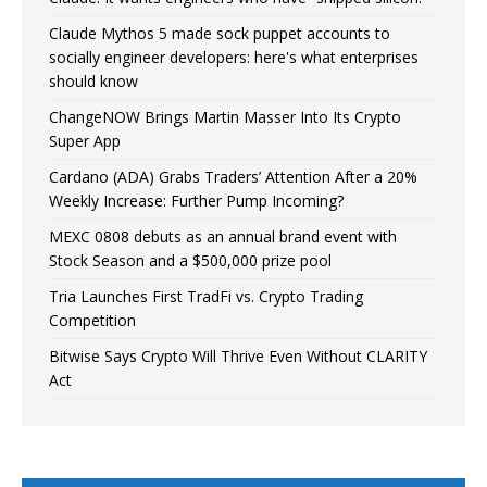
Claude Mythos 5 made sock puppet accounts to
socially engineer developers: here's what enterprises
should know
ChangeNOW Brings Martin Masser Into Its Crypto
Super App
Cardano (ADA) Grabs Traders’ Attention After a 20%
Weekly Increase: Further Pump Incoming?
MEXC 0808 debuts as an annual brand event with
Stock Season and a $500,000 prize pool
Tria Launches First TradFi vs. Crypto Trading
Competition
Bitwise Says Crypto Will Thrive Even Without CLARITY
Act