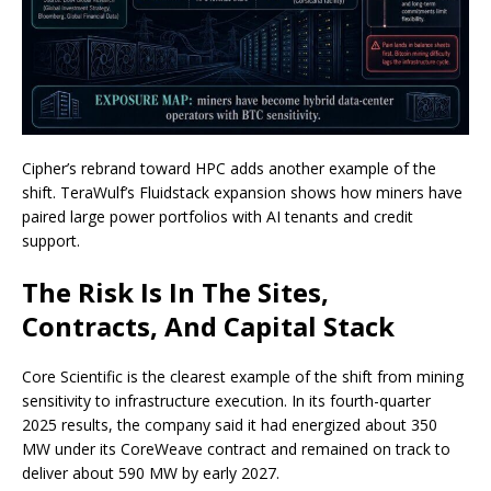
Cipher’s rebrand toward HPC adds another example of the
shift. TeraWulf’s Fluidstack expansion shows how miners have
paired large power portfolios with AI tenants and credit
support.
The Risk Is In The Sites,
Contracts, And Capital Stack
Core Scientific is the clearest example of the shift from mining
sensitivity to infrastructure execution. In its fourth-quarter
2025 results, the company said it had energized about 350
MW under its CoreWeave contract and remained on track to
deliver about 590 MW by early 2027.