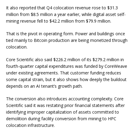
It also reported that Q4 colocation revenue rose to $31.3
million from $8.5 million a year earlier, while digital asset self-
mining revenue fell to $42.2 million from $79.9 million.
That is the pivot in operating form. Power and buildings once
tied mainly to Bitcoin production are being monetized through
colocation.
Core Scientific also said $226.2 million of its $279.2 million in
fourth-quarter capital expenditures was funded by CoreWeave
under existing agreements. That customer funding reduces
some capital strain, but it also shows how deeply the buildout
depends on an AI tenant’s growth path.
The conversion also introduces accounting complexity. Core
Scientific said it was restating prior financial statements after
identifying improper capitalization of assets committed to
demolition during facility conversion from mining to HPC
colocation infrastructure.