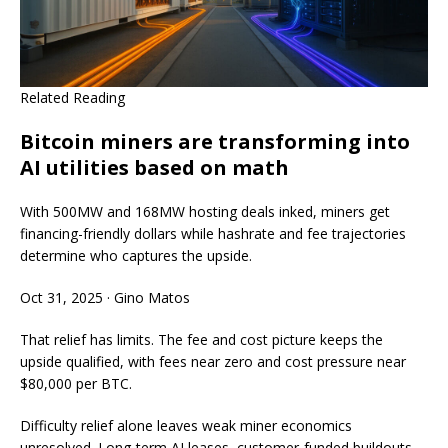
Related Reading
Bitcoin miners are transforming into
AI utilities based on math
With 500MW and 168MW hosting deals inked, miners get
financing-friendly dollars while hashrate and fee trajectories
determine who captures the upside.
Oct 31, 2025
·
Gino Matos
That relief has limits. The fee and cost picture keeps the
upside qualified, with fees near zero and cost pressure near
$80,000 per BTC.
Difficulty relief alone leaves weak miner economics
unresolved. Long-term AI leases, customer-funded buildouts,