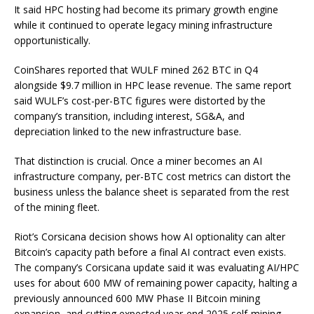
It said HPC hosting had become its primary growth engine
while it continued to operate legacy mining infrastructure
opportunistically.
CoinShares reported that WULF mined 262 BTC in Q4
alongside $9.7 million in HPC lease revenue. The same report
said WULF’s cost-per-BTC figures were distorted by the
company’s transition, including interest, SG&A, and
depreciation linked to the new infrastructure base.
That distinction is crucial. Once a miner becomes an AI
infrastructure company, per-BTC cost metrics can distort the
business unless the balance sheet is separated from the rest
of the mining fleet.
Riot’s Corsicana decision shows how AI optionality can alter
Bitcoin’s capacity path before a final AI contract even exists.
The company’s Corsicana update said it was evaluating AI/HPC
uses for about 600 MW of remaining power capacity, halting a
previously announced 600 MW Phase II Bitcoin mining
expansion, and cutting expected year-end 2025 self-mining