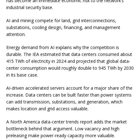
has become an immediate economic risk to the network’s
industrial security base.
AI and mining compete for land, grid interconnections,
substations, cooling design, financing, and management
attention.
Energy demand from AI explains why the competition is
durable. The IEA estimated that data centers consumed about
415 TWh of electricity in 2024 and projected that global data-
center consumption would roughly double to 945 TWh by 2030
in its base case.
AI-driven accelerated servers account for a major share of the
increase. Data centers can be built faster than power systems
can add transmission, substations, and generation, which
makes location and grid access valuable.
A North America data-center trends report adds the market
bottleneck behind that argument. Low vacancy and high
preleasing make power-ready capacity more valuable.