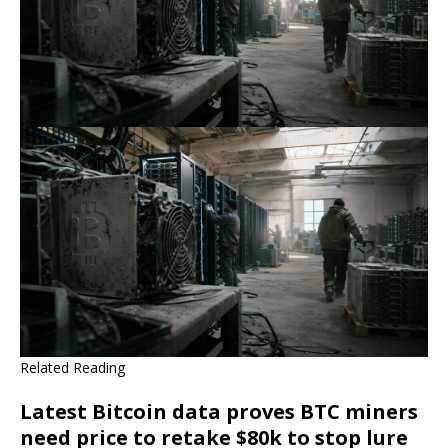
Related Reading
Latest Bitcoin data proves BTC miners
need price to retake $80k to stop lure