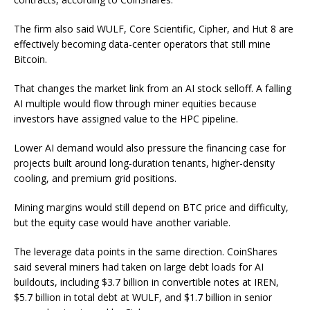
The firm also said WULF, Core Scientific, Cipher, and Hut 8 are
effectively becoming data-center operators that still mine
Bitcoin.
That changes the market link from an AI stock selloff. A falling
AI multiple would flow through miner equities because
investors have assigned value to the HPC pipeline.
Lower AI demand would also pressure the financing case for
projects built around long-duration tenants, higher-density
cooling, and premium grid positions.
Mining margins would still depend on BTC price and difficulty,
but the equity case would have another variable.
The leverage data points in the same direction. CoinShares
said several miners had taken on large debt loads for AI
buildouts, including $3.7 billion in convertible notes at IREN,
$5.7 billion in total debt at WULF, and $1.7 billion in senior