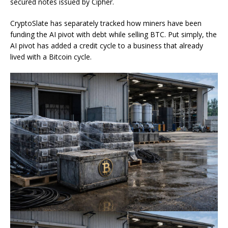
secured notes issued by Cipher.
CryptoSlate has separately tracked how miners have been
funding the AI pivot with debt while selling BTC. Put simply, the
AI pivot has added a credit cycle to a business that already
lived with a Bitcoin cycle.