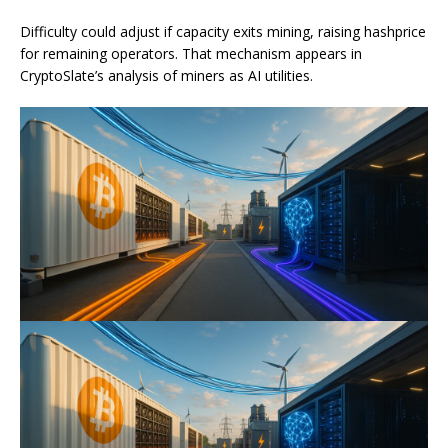
Difficulty could adjust if capacity exits mining, raising hashprice
for remaining operators. That mechanism appears in
CryptoSlate’s analysis of miners as AI utilities.