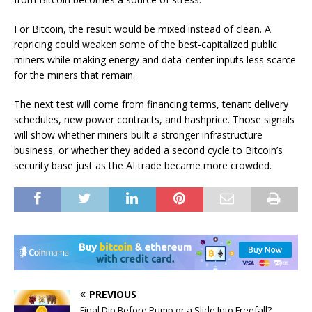
For Bitcoin, the result would be mixed instead of clean. A
repricing could weaken some of the best-capitalized public
miners while making energy and data-center inputs less scarce
for the miners that remain.
The next test will come from financing terms, tenant delivery
schedules, new power contracts, and hashprice. Those signals
will show whether miners built a stronger infrastructure
business, or whether they added a second cycle to Bitcoin’s
security base just as the AI trade became more crowded.
PREVIOUS
Final Dip Before Pump or a Slide Into Freefall?