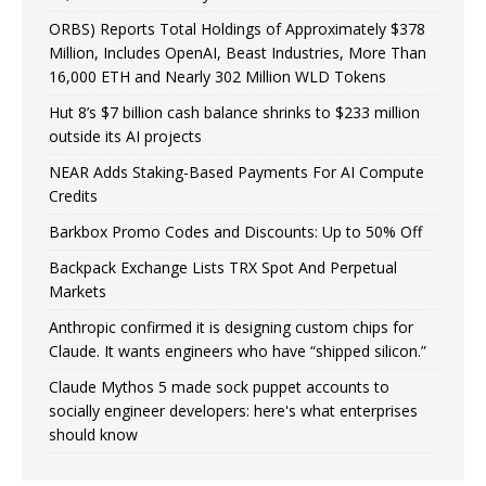
ORBS) Reports Total Holdings of Approximately $378
Million, Includes OpenAI, Beast Industries, More Than
16,000 ETH and Nearly 302 Million WLD Tokens
Hut 8’s $7 billion cash balance shrinks to $233 million
outside its AI projects
NEAR Adds Staking-Based Payments For AI Compute
Credits
Barkbox Promo Codes and Discounts: Up to 50% Off
Backpack Exchange Lists TRX Spot And Perpetual
Markets
Anthropic confirmed it is designing custom chips for
Claude. It wants engineers who have “shipped silicon.”
Claude Mythos 5 made sock puppet accounts to
socially engineer developers: here's what enterprises
should know