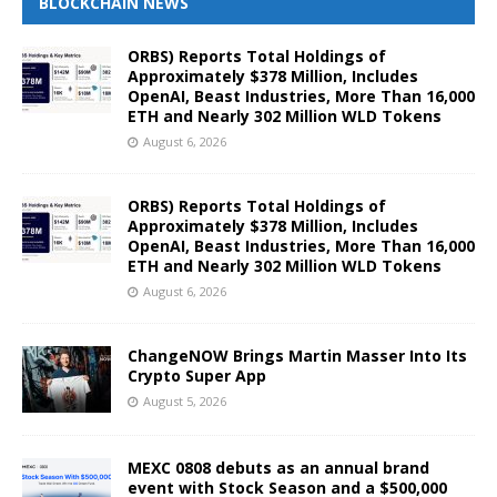
BLOCKCHAIN NEWS
ORBS) Reports Total Holdings of
Approximately $378 Million, Includes
OpenAI, Beast Industries, More Than 16,000
ETH and Nearly 302 Million WLD Tokens
August 6, 2026
ORBS) Reports Total Holdings of
Approximately $378 Million, Includes
OpenAI, Beast Industries, More Than 16,000
ETH and Nearly 302 Million WLD Tokens
August 6, 2026
ChangeNOW Brings Martin Masser Into Its
Crypto Super App
August 5, 2026
MEXC 0808 debuts as an annual brand
event with Stock Season and a $500,000