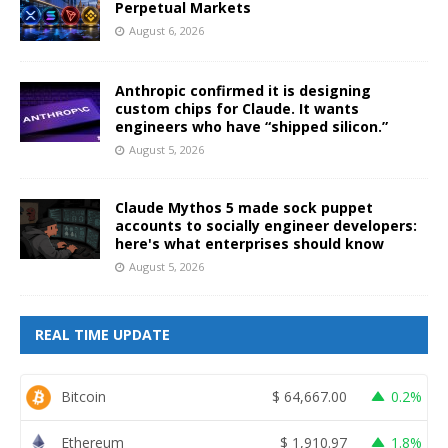
Perpetual Markets
August 6, 2026
Anthropic confirmed it is designing
custom chips for Claude. It wants
engineers who have “shipped silicon.”
August 5, 2026
Claude Mythos 5 made sock puppet
accounts to socially engineer developers:
here's what enterprises should know
August 5, 2026
REAL TIME UPDATE
Bitcoin
$
64,667.00
0.2%
Ethereum
$
1,910.97
1.8%