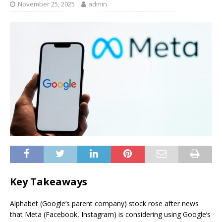
November 25, 2025
admin
Key Takeaways
Alphabet (Google’s parent company) stock rose after news
that Meta (Facebook, Instagram) is considering using Google’s