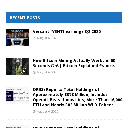
RECENT POSTS
Versant (VSNT) earnings Q2 2026
August 6, 2026
How Bitcoin Mining Actually Works in 60
Seconds ⛏️💰 | Bitcoin Explained #shorts
August 6, 2026
ORBS) Reports Total Holdings of
Approximately $378 Million, Includes
OpenAI, Beast Industries, More Than 16,000
ETH and Nearly 302 Million WLD Tokens
August 6, 2026
ORBS) Reports Total Holdings of