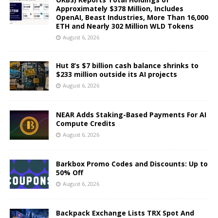
Approximately $378 Million, Includes
OpenAI, Beast Industries, More Than 16,000
ETH and Nearly 302 Million WLD Tokens
August 6, 2026
Hut 8’s $7 billion cash balance shrinks to
$233 million outside its AI projects
August 6, 2026
NEAR Adds Staking-Based Payments For AI
Compute Credits
August 6, 2026
Barkbox Promo Codes and Discounts: Up to
50% Off
August 6, 2026
Backpack Exchange Lists TRX Spot And