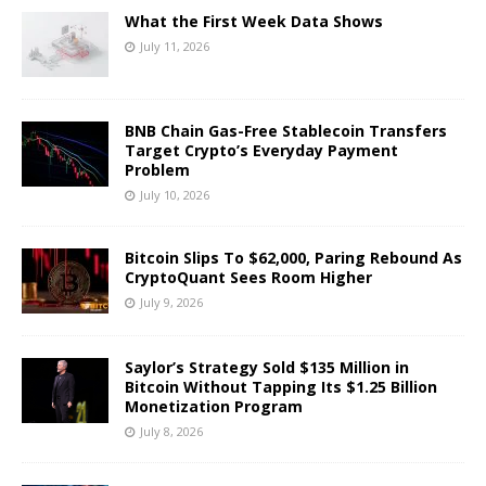
What the First Week Data Shows
July 11, 2026
BNB Chain Gas-Free Stablecoin Transfers
Target Crypto’s Everyday Payment
Problem
July 10, 2026
Bitcoin Slips To $62,000, Paring Rebound As
CryptoQuant Sees Room Higher
July 9, 2026
Saylor’s Strategy Sold $135 Million in
Bitcoin Without Tapping Its $1.25 Billion
Monetization Program
July 8, 2026