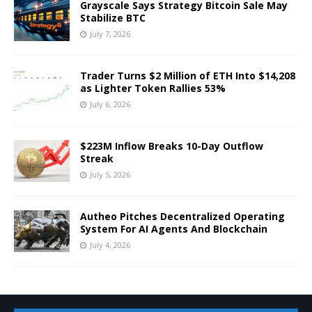
Grayscale Says Strategy Bitcoin Sale May
Stabilize BTC
July 7, 2026
Trader Turns $2 Million of ETH Into $14,208
as Lighter Token Rallies 53%
July 6, 2026
$223M Inflow Breaks 10-Day Outflow
Streak
July 5, 2026
Autheo Pitches Decentralized Operating
System For AI Agents And Blockchain
July 4, 2026