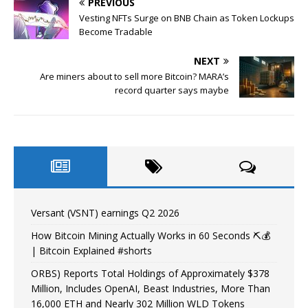
PREVIOUS
Vesting NFTs Surge on BNB Chain as Token Lockups
Become Tradable
NEXT
Are miners about to sell more Bitcoin? MARA’s
record quarter says maybe
Versant (VSNT) earnings Q2 2026
How Bitcoin Mining Actually Works in 60 Seconds ⛏️💰
| Bitcoin Explained #shorts
ORBS) Reports Total Holdings of Approximately $378
Million, Includes OpenAI, Beast Industries, More Than
16,000 ETH and Nearly 302 Million WLD Tokens