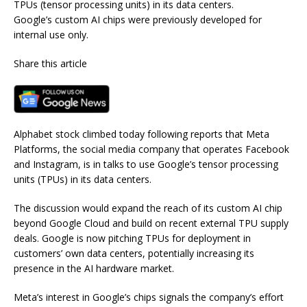
TPUs (tensor processing units) in its data centers.
Google’s custom AI chips were previously developed for
internal use only.
Share this article
Alphabet stock climbed today following reports that Meta
Platforms, the social media company that operates Facebook
and Instagram, is in talks to use Google’s tensor processing
units (TPUs) in its data centers.
The discussion would expand the reach of its custom AI chip
beyond Google Cloud and build on recent external TPU supply
deals. Google is now pitching TPUs for deployment in
customers’ own data centers, potentially increasing its
presence in the AI hardware market.
Meta’s interest in Google’s chips signals the company’s effort