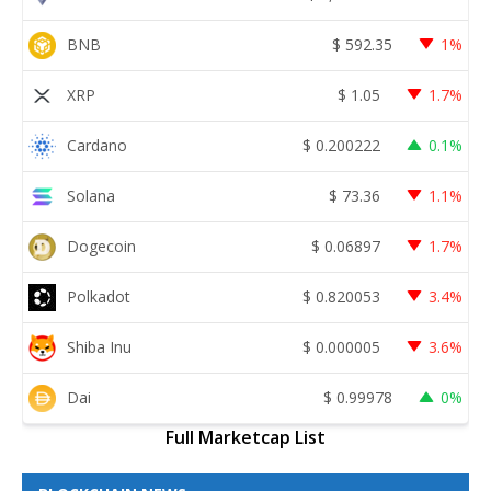
BNB
$
592.35
1%
XRP
$
1.05
1.7%
Cardano
$
0.200222
0.1%
Solana
$
73.36
1.1%
Dogecoin
$
0.06897
1.7%
Polkadot
$
0.820053
3.4%
Shiba Inu
$
0.000005
3.6%
Dai
$
0.99978
0%
Full Marketcap List