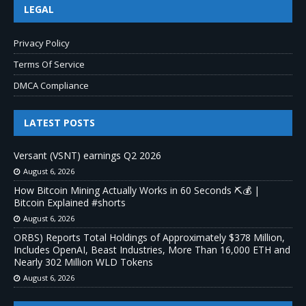
LEGAL
Privacy Policy
Terms Of Service
DMCA Compliance
LATEST POSTS
Versant (VSNT) earnings Q2 2026
August 6, 2026
How Bitcoin Mining Actually Works in 60 Seconds ⛏️💰 |
Bitcoin Explained #shorts
August 6, 2026
ORBS) Reports Total Holdings of Approximately $378 Million,
Includes OpenAI, Beast Industries, More Than 16,000 ETH and
Nearly 302 Million WLD Tokens
August 6, 2026