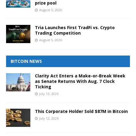
prize pool
August 5, 2026
Tria Launches First TradFi vs. Crypto
Trading Competition
August 5, 2026
BITCOIN NEWS
Clarity Act Enters a Make-or-Break Week
as Senate Returns With Aug. 7 Clock
Ticking
July 13, 2026
This Corporate Holder Sold $87M in Bitcoin
July 12, 2026