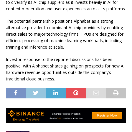
to diversify its AI chip suppliers as it invests heavily in AI for
content moderation and user experiences across its platforms.
The potential partnership positions Alphabet as a strong
alternative provider to dominant AI chip providers by enabling
direct sales to major technology firms. TPUs are designed for
efficient processing of machine learning workloads, including
training and inference at scale.
Investor response to the reported discussions has been
positive, with Alphabet shares gaining on prospects for new AI
hardware revenue opportunities outside the company’s
traditional cloud business.