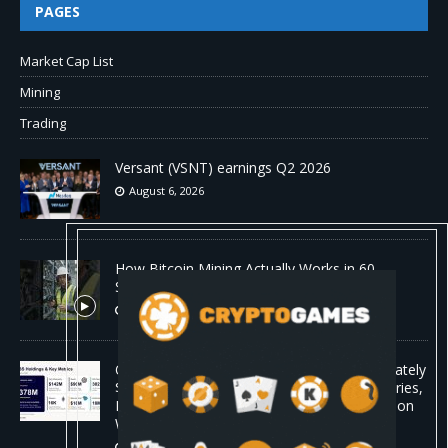
PAGES
Market Cap List
Mining
Trading
Versant (VSNT) earnings Q2 2026
August 6, 2026
How Bitcoin Mining Actually Works in 60
Seconds ⛏️💰 | Bitcoin Explained #shorts
August 6, 2026
ORBS) Reports Total Holdings of Approximately
$378 Million, Includes OpenAI, Beast Industries,
More Than 16,000 ETH and Nearly 302 Million
WLD Tokens
August 6, 2026