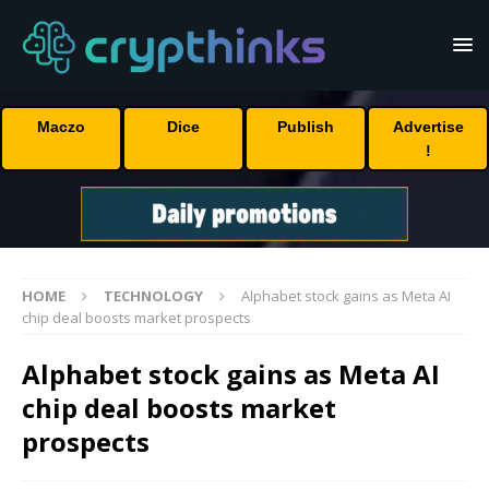
Maczo
Dice
Publish
Advertise
!
HOME
TECHNOLOGY
Alphabet stock gains as Meta AI
chip deal boosts market prospects
Alphabet stock gains as Meta AI
chip deal boosts market
prospects