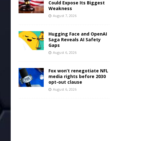
Could Expose Its Biggest
Weakness
August 7, 2026
Hugging Face and OpenAI
Saga Reveals AI Safety
Gaps
August 6, 2026
Fox won’t renegotiate NFL
media rights before 2030
opt-out clause
August 6, 2026