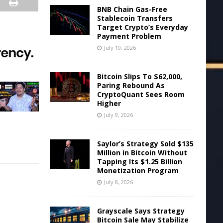
BNB Chain Gas-Free
Stablecoin Transfers
Target Crypto’s Everyday
Payment Problem
July 10, 2026
Bitcoin Slips To $62,000,
Paring Rebound As
CryptoQuant Sees Room
Higher
July 9, 2026
Saylor’s Strategy Sold $135
Million in Bitcoin Without
Tapping Its $1.25 Billion
Monetization Program
July 8, 2026
Grayscale Says Strategy
Bitcoin Sale May Stabilize