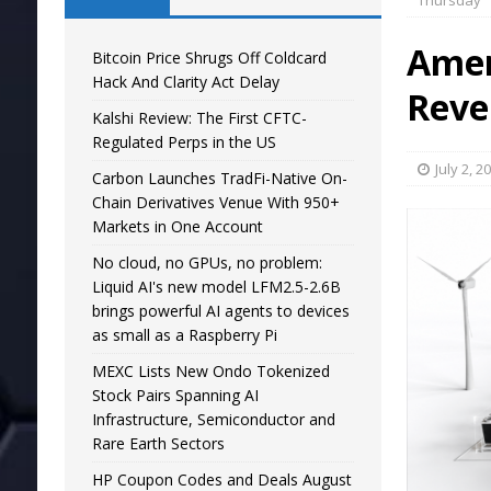
Thursday
Amer
Bitcoin Price Shrugs Off Coldcard
Hack And Clarity Act Delay
Reve
Kalshi Review: The First CFTC-
Regulated Perps in the US
July 2, 2
Carbon Launches TradFi-Native On-
Chain Derivatives Venue With 950+
Markets in One Account
No cloud, no GPUs, no problem:
Liquid AI's new model LFM2.5-2.6B
brings powerful AI agents to devices
as small as a Raspberry Pi
MEXC Lists New Ondo Tokenized
Stock Pairs Spanning AI
Infrastructure, Semiconductor and
Rare Earth Sectors
HP Coupon Codes and Deals August