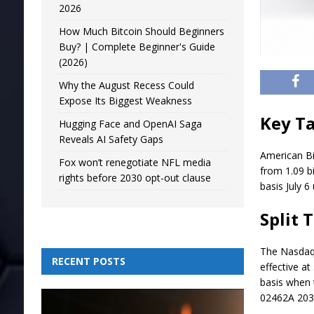
2026
How Much Bitcoin Should Beginners
Buy? | Complete Beginner's Guide
(2026)
Why the August Recess Could
Expose Its Biggest Weakness
Key T
Hugging Face and OpenAI Saga
Reveals AI Safety Gaps
American Bit
Fox won’t renegotiate NFL media
from 1.09 bi
rights before 2030 opt-out clause
basis July 
Split 
The Nasdaq-
RECENT POSTS
effective at
basis when 
02462A 203