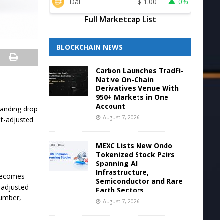
Dai
$
1.00
0%
Full Marketcap List
BLOCKCHAIN NEWS
Carbon Launches TradFi-
Native On-Chain
Derivatives Venue With
950+ Markets in One
Account
tanding drop
August 7, 2026
it-adjusted
MEXC Lists New Ondo
Tokenized Stock Pairs
Spanning AI
Infrastructure,
 becomes
Semiconductor and Rare
t-adjusted
Earth Sectors
number,
August 7, 2026