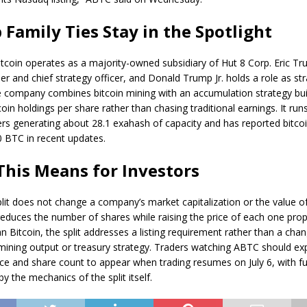
Family Ties Stay in the Spotlight
itcoin
operates as a majority-owned subsidiary of Hut 8 Corp. Eric T
r and chief strategy officer, and Donald Trump Jr. holds a role as str
he company combines
bitcoin mining
with an accumulation strategy bui
oin holdings per share rather than chasing traditional earnings. It run
rs generating about 28.1 exahash of capacity and has reported bitcoi
 BTC in recent updates.
his Means for Investors
plit does not change a company’s market capitalization or the value of
 reduces the number of shares while raising the price of each one prop
 Bitcoin, the split addresses a listing requirement rather than a chan
ining output or treasury strategy. Traders watching ABTC should ex
ice and share count to appear when trading resumes on July 6, with 
 the mechanics of the split itself.