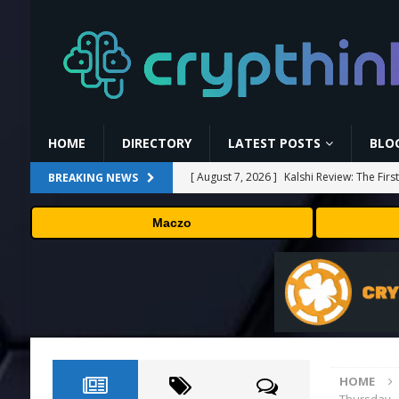
HOME
DIRECTORY
LATEST POSTS
BLO
[ August 7, 2026 ]
Kalshi Review: The Fir
BREAKING NEWS
[ August 7, 2026 ]
Carbon Launches TradF
Maczo
PRESS RELEASE
[ August 7, 2026 ]
No cloud, no GPUs, no
to devices as small as a Raspberry Pi
T
[ August 7, 2026 ]
MEXC Lists New Ondo T
Rare Earth Sectors
PRESS RELEASE
HOME
[ August 7, 2026 ]
Bitcoin Price Shrugs O