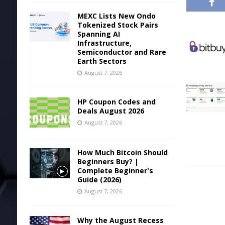
MEXC Lists New Ondo
Tokenized Stock Pairs
Spanning AI
Infrastructure,
Semiconductor and Rare
Earth Sectors
August 7, 2026
HP Coupon Codes and
Deals August 2026
August 7, 2026
How Much Bitcoin Should
Beginners Buy? |
Complete Beginner's
Guide (2026)
August 7, 2026
Why the August Recess