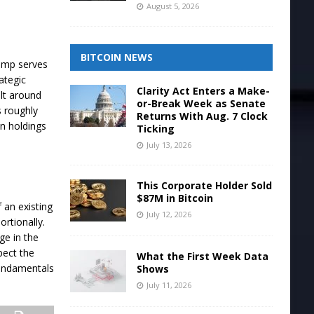
August 5, 2026
BITCOIN NEWS
rump serves
ategic
Clarity Act Enters a Make-
lt around
or-Break Week as Senate
s roughly
Returns With Aug. 7 Clock
n holdings
Ticking
July 13, 2026
This Corporate Holder Sold
$87M in Bitcoin
 an existing
July 12, 2026
ortionally.
ge in the
pect the
What the First Week Data
fundamentals
Shows
July 11, 2026