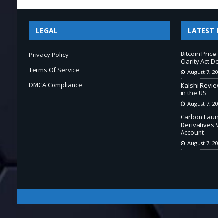
LEGAL
LATEST 
Bitcoin Pric
Privacy Policy
Clarity Act D
Terms Of Service
August 7, 2
DMCA Compliance
Kalshi Revie
in the US
August 7, 2
Carbon Laun
Derivatives 
Account
August 7, 2