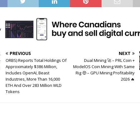
PREVIOUS
NEXT
ORBS) Reports Total Holdings Of
Dual Mining 🚀 – PRL Coin +
Approximately $386 Million,
ModelOS Coin Mining With Same
Includes OpenAI, Beast
Rig 🤑 – GPU Mining Profitability
Industries, More Than 16,000
2026 🔥
ETH And Over 283 Million WLD
Tokens