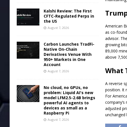
Kalshi Review: The First
Trump 
CFTC-Regulated Perps in
the US
American
B
August 7, 2026
as co-founde
advisor. T
Carbon Launches TradFi-
growing bitc
Native On-Chain
89,000 mine
Derivatives Venue With
above 7,500
950+ Markets in One
Account
What T
August 7, 2026
A reverse s
No cloud, no GPUs, no
position. It
problem: Liquid AI's new
For American
model LFM2.5-2.6B brings
company’s m
powerful AI agents to
devices as small as a
adjusted pr
Raspberry Pi
unchanged by
August 7, 2026