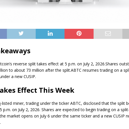
akeaways
coin’s reverse split takes effect at 5 p.m. on July 2, 2026.
Shares outs
llion to about 73 million after the split.
ABTC resumes trading on a spl
6 under a new CUSIP.
Takes Effect This Week
listed miner, trading under the ticker ABTC, disclosed that the split
 5 p.m. on July 2, 2026. Shares are expected to begin trading on a spli
the market opens on July 6 under the same ticker and a new CUSIP 
.