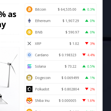
Bitcoin
$
64,535.00
0.3%
3% as
Ethereum
$
1,907.29
0%
ay
BNB
$
590.97
0%
XRP
$
1.02
3%
Cardano
$
0.198323
4.4%
Solana
$
73.22
0.5%
Dogecoin
$
0.069499
1%
Polkadot
$
0.802804
2%
Shiba Inu
$
0.000005
1.6%