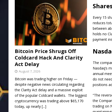
Shares
Every 15 sh
reduces tota
between abo
holds no Cl
payment ins
Nasda
Bitcoin Price Shrugs Off
Coldcard Hack And Clarity
The company 
Act Delay
Nasdaq’s mi
August 7, 2026
annual meet
Bitcoin was trading higher on Friday —
do not need 
despite negative news circulating regarding
positions a
the Clarity Act delay and a massive exploit
“The reverse
of the popular Coldcard wallets. The biggest
the Company
cryptocurrency was trading above $65,170
trading on 
today, up nearly
[...]
maintaining