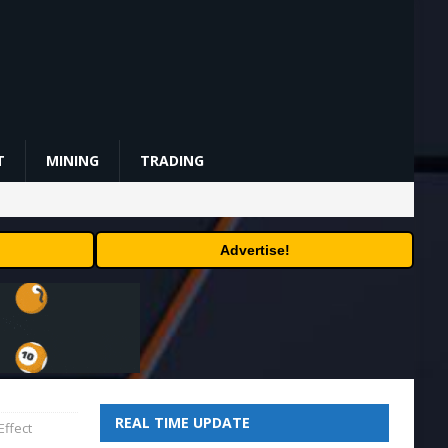
T
MINING
TRADING
Advertise!
REAL TIME UPDATE
Effect