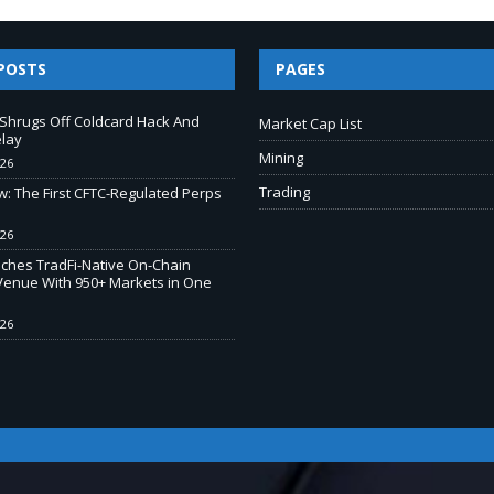
POSTS
PAGES
e Shrugs Off Coldcard Hack And
Market Cap List
elay
Mining
026
Trading
w: The First CFTC-Regulated Perps
026
ches TradFi-Native On-Chain
Venue With 950+ Markets in One
026