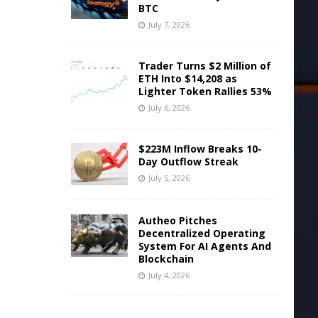
BTC
July 7, 2026
Trader Turns $2 Million of
ETH Into $14,208 as
Lighter Token Rallies 53%
July 6, 2026
$223M Inflow Breaks 10-
Day Outflow Streak
July 5, 2026
Autheo Pitches
Decentralized Operating
System For AI Agents And
Blockchain
July 4, 2026