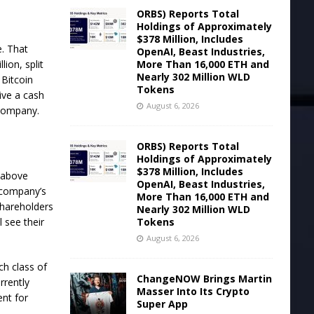
ORBS) Reports Total
Holdings of Approximately
$378 Million, Includes
e. That
OpenAI, Beast Industries,
More Than 16,000 ETH and
ion, split
Nearly 302 Million WLD
n
Bitcoin
Tokens
ive a cash
August 6, 2026
 Company.
ORBS) Reports Total
Holdings of Approximately
$378 Million, Includes
t above
OpenAI, Beast Industries,
 company’s
More Than 16,000 ETH and
shareholders
Nearly 302 Million WLD
Tokens
 see their
August 6, 2026
ch class of
ChangeNOW Brings Martin
rrently
Masser Into Its Crypto
nt for
Super App