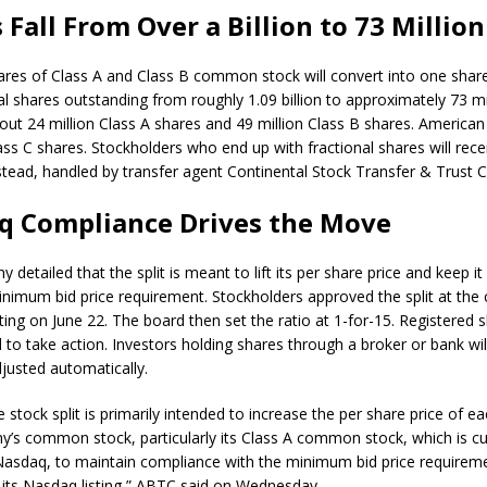
 Fall From Over a Billion to 73 Million
ares of Class A and Class B common stock will convert into one shar
l shares outstanding from roughly 1.09 billion to approximately 73 mill
ut 24 million Class A shares and 49 million Class B shares. America
ass C shares. Stockholders who end up with fractional shares will rece
tead, handled by transfer agent Continental Stock Transfer & Trust
q Compliance Drives the Move
detailed that the split is meant to lift its per share price and keep i
nimum bid price requirement. Stockholders approved the split at the
ing on June 22. The board then set the ratio at 1-for-15. Registered 
to take action. Investors holding shares through a broker or bank will
djusted automatically.
 stock split is primarily intended to increase the per share price of ea
’s common stock, particularly its Class A common stock, which is cu
Nasdaq, to maintain compliance with the minimum bid price requireme
 its Nasdaq listing,” ABTC said on Wednesday.