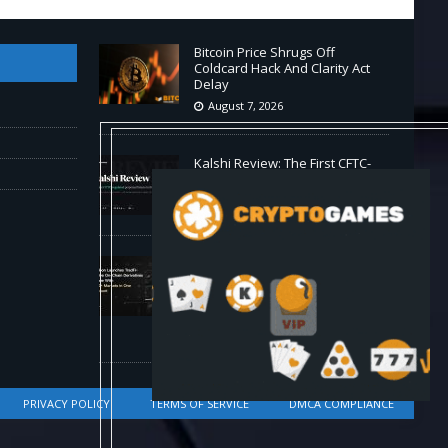
Bitcoin Price Shrugs Off
Coldcard Hack And Clarity Act
Delay
August 7, 2026
Kalshi Review: The First CFTC-
Regulated Perps in the US
August 7, 2026
Carbon Launches TradFi-Native
On-Chain Derivatives Venue
With 950+ Markets in One
Account
August 7, 2026
PRIVACY POLICY
TERMS OF SERVICE
DMCA COMPLIANCE