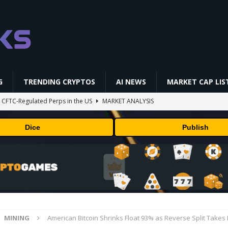
G
TRENDING CRYPTOS
AI NEWS
MARKET CAP LIS
st CFTC-Regulated Perps in the US
MARKET ANALYSIS
i-Native On-Chain Derivatives Venue With 950+ Markets in One Account
Dice
Publish
 problem: Liquid AI's new model LFM2.5-2.6B brings powerful AI agents
ECHNOLOGY
okenized Stock Pairs Spanning AI Infrastructure, Semiconductor and
MINING
American Bitcoin Shrinks Float 93% as Reverse Split Takes 
ff Coldcard Hack And Clarity Act Delay
ETHEREUM