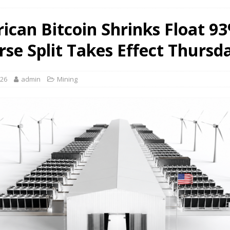
ican Bitcoin Shrinks Float 9
rse Split Takes Effect Thursd
026
admin
Mining