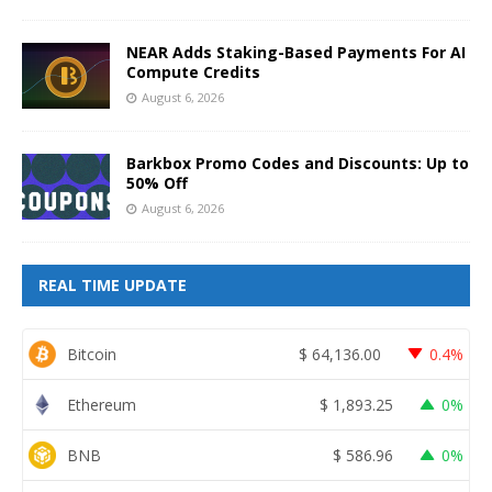
NEAR Adds Staking-Based Payments For AI
Compute Credits
August 6, 2026
Barkbox Promo Codes and Discounts: Up to
50% Off
August 6, 2026
REAL TIME UPDATE
Bitcoin
$
64,136.00
0.4%
Ethereum
$
1,893.25
0%
BNB
$
586.96
0%