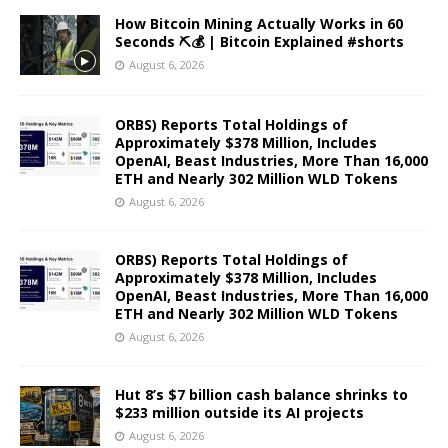
How Bitcoin Mining Actually Works in 60
Seconds ⛏️💰 | Bitcoin Explained #shorts
August 6, 2026
ORBS) Reports Total Holdings of
Approximately $378 Million, Includes
OpenAI, Beast Industries, More Than 16,000
ETH and Nearly 302 Million WLD Tokens
August 6, 2026
ORBS) Reports Total Holdings of
Approximately $378 Million, Includes
OpenAI, Beast Industries, More Than 16,000
ETH and Nearly 302 Million WLD Tokens
August 6, 2026
Hut 8’s $7 billion cash balance shrinks to
$233 million outside its AI projects
August 6, 2026