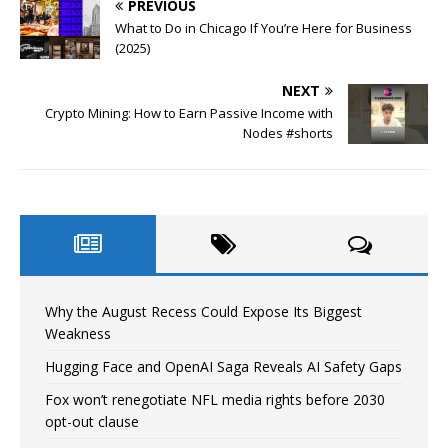
PREVIOUS
What to Do in Chicago If You’re Here for Business
(2025)
NEXT
Crypto Mining: How to Earn Passive Income with
Nodes #shorts
Why the August Recess Could Expose Its Biggest
Weakness
Hugging Face and OpenAI Saga Reveals AI Safety Gaps
Fox won’t renegotiate NFL media rights before 2030
opt-out clause