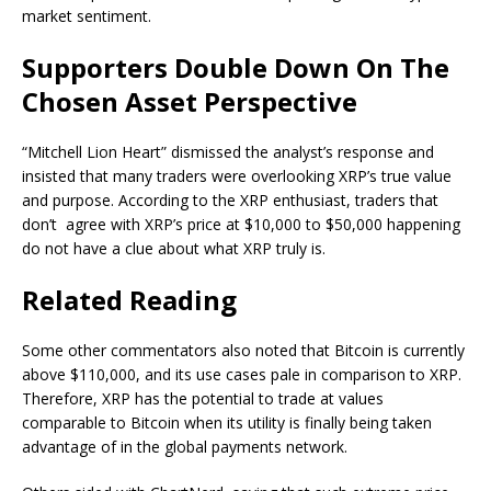
market sentiment.
Supporters Double Down On The
Chosen Asset Perspective
“Mitchell Lion Heart” dismissed the analyst’s response
and
insisted that
many traders were overlooking XRP’s true value
and purpose. According to the XRP enthusiast, traders that
don’t agree with XRP’s price at $10,000 to $50,000 happening
do not have a clue about what XRP truly is.
Related Reading
Some other commentators
also noted that
Bitcoin is currently
above $110,000, and its use cases pale in comparison to XRP.
Therefore, XRP has the potential to
trade at values
comparable to Bitcoin
when its utility is finally being taken
advantage of in the global payments network.