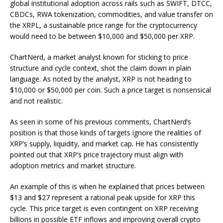
global institutional adoption across rails such as SWIFT, DTCC,
CBDCs, RWA tokenization, commodities, and value transfer on
the XRPL, a sustainable price range for the cryptocurrency
would need to be between $10,000 and $50,000 per XRP.
ChartNerd, a market analyst known for sticking to price
structure and cycle context,
shot the claim down
in plain
language. As noted by the analyst, XRP is not heading to
$10,000 or $50,000 per coin. Such a price target is nonsensical
and not realistic.
As seen in some of his previous comments, ChartNerd’s
position is that those kinds of targets ignore the realities of
XRP’s supply, liquidity, and market cap. He has consistently
pointed out that XRP’s price trajectory must align with
adoption metrics and market structure.
An example of this is
when he explained that
prices between
$13 and $27 represent a rational peak upside for XRP this
cycle. This price target is even contingent on XRP receiving
billions in possible ETF inflows and improving overall crypto