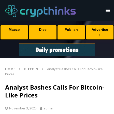
Maczo
Dice
Publish
Advertise
!
HOME
BITCOIN
Analyst Bashes Calls For Bitcoin-Like
Prices
Analyst Bashes Calls For Bitcoin-
Like Prices
November 3, 2025
admin