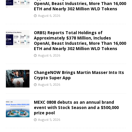
OpenAI, Beast Industries, More Than 16,000
ETH and Nearly 302 Million WLD Tokens
August 6, 2026
ORBS) Reports Total Holdings of
Approximately $378 Million, Includes
OpenAI, Beast Industries, More Than 16,000
ETH and Nearly 302 Million WLD Tokens
August 6, 2026
ChangeNOW Brings Martin Masser Into Its
Crypto Super App
August 5, 2026
MEXC 0808 debuts as an annual brand
event with Stock Season and a $500,000
prize pool
August 5, 2026