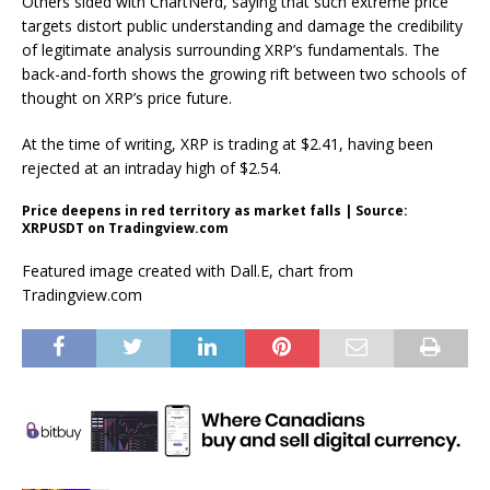
Others sided with ChartNerd
, saying that such extreme price
targets distort public understanding and damage the credibility
of legitimate analysis surrounding XRP’s fundamentals. The
back-and-forth shows the growing rift between two schools of
thought on XRP’s price future.
At the time of writing, XRP is trading at $2.41,
having been
rejected at
an intraday high of $2.54.
Price deepens in red territory as market falls | Source:
XRPUSDT on Tradingview.com
Featured image created with Dall.E, chart from
Tradingview.com