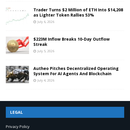
Trader Turns $2 Million of ETH Into $14,208
as Lighter Token Rallies 53%
July 6, 2026
$223M Inflow Breaks 10-Day Outflow
Streak
July 5, 2026
Autheo Pitches Decentralized Operating
System For AI Agents And Blockchain
July 4, 2026
LEGAL
Privacy Policy