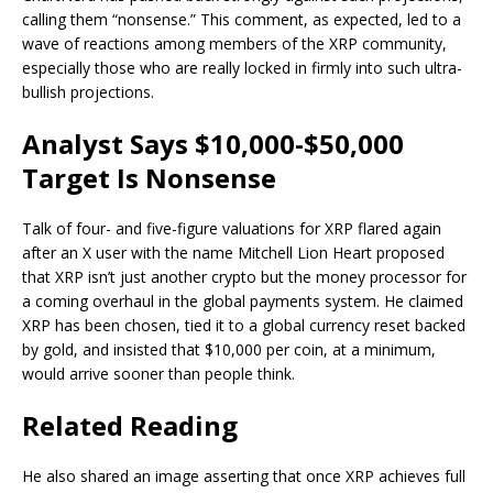
calling them “nonsense.” This comment, as expected, led to a
wave of reactions among members of the XRP community,
especially those who are really locked in firmly into such ultra-
bullish projections.
Analyst Says $10,000-$50,000
Target Is Nonsense
Talk of four- and five-figure valuations for XRP flared again
after an X user with the name Mitchell Lion Heart
proposed
that XRP
isn’t just another crypto but the money processor for
a coming overhaul in the global payments system. He claimed
XRP has been chosen, tied it to a global currency reset backed
by gold, and insisted that $10,000 per coin, at a minimum,
would
arrive sooner than people think.
Related Reading
He also shared an image asserting that once XRP achieves full