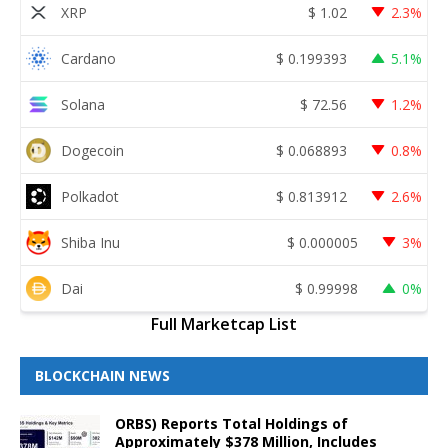
XRP
$
1.02
2.3%
Cardano
$
0.199393
5.1%
Solana
$
72.56
1.2%
Dogecoin
$
0.068893
0.8%
Polkadot
$
0.813912
2.6%
Shiba Inu
$
0.000005
3%
Dai
$
0.99998
0%
Full Marketcap List
BLOCKCHAIN NEWS
ORBS) Reports Total Holdings of
Approximately $378 Million, Includes