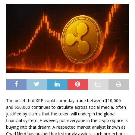
The belief that XRP could someday trade between $10,000
and $50,000 continues to circulate across social media, often
justified by claims that the token will
underpin the global
financial system.
However, not everyone in the crypto space is
buying into that dream. A respected market analyst known as
ChartNerd has pushed back strongly against such projections,