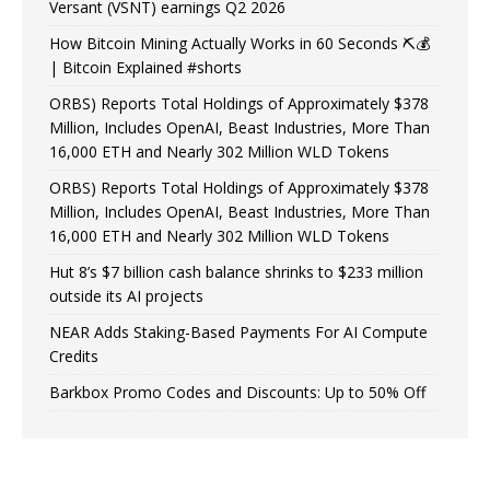
Versant (VSNT) earnings Q2 2026
How Bitcoin Mining Actually Works in 60 Seconds ⛏️💰
| Bitcoin Explained #shorts
ORBS) Reports Total Holdings of Approximately $378
Million, Includes OpenAI, Beast Industries, More Than
16,000 ETH and Nearly 302 Million WLD Tokens
ORBS) Reports Total Holdings of Approximately $378
Million, Includes OpenAI, Beast Industries, More Than
16,000 ETH and Nearly 302 Million WLD Tokens
Hut 8’s $7 billion cash balance shrinks to $233 million
outside its AI projects
NEAR Adds Staking-Based Payments For AI Compute
Credits
Barkbox Promo Codes and Discounts: Up to 50% Off