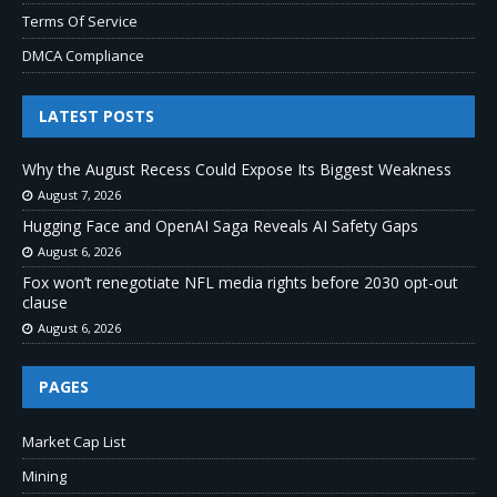
Terms Of Service
DMCA Compliance
LATEST POSTS
Why the August Recess Could Expose Its Biggest Weakness
August 7, 2026
Hugging Face and OpenAI Saga Reveals AI Safety Gaps
August 6, 2026
Fox won’t renegotiate NFL media rights before 2030 opt-out
clause
August 6, 2026
PAGES
Market Cap List
Mining