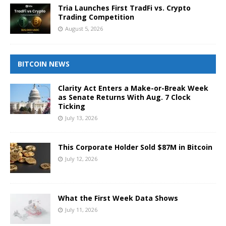
Tria Launches First TradFi vs. Crypto
Trading Competition
August 5, 2026
BITCOIN NEWS
Clarity Act Enters a Make-or-Break Week
as Senate Returns With Aug. 7 Clock
Ticking
July 13, 2026
This Corporate Holder Sold $87M in Bitcoin
July 12, 2026
What the First Week Data Shows
July 11, 2026