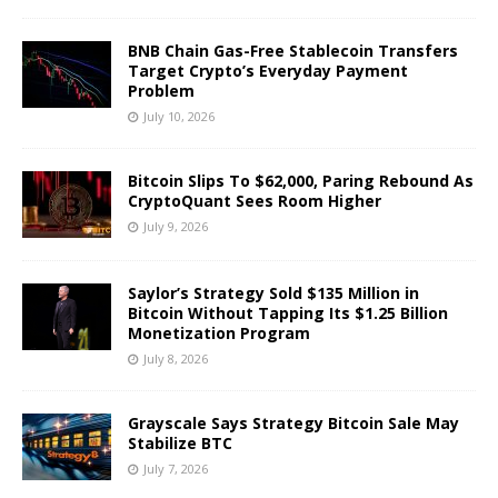
BNB Chain Gas-Free Stablecoin Transfers
Target Crypto’s Everyday Payment
Problem
July 10, 2026
Bitcoin Slips To $62,000, Paring Rebound As
CryptoQuant Sees Room Higher
July 9, 2026
Saylor’s Strategy Sold $135 Million in
Bitcoin Without Tapping Its $1.25 Billion
Monetization Program
July 8, 2026
Grayscale Says Strategy Bitcoin Sale May
Stabilize BTC
July 7, 2026