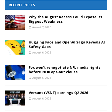
RECENT POSTS
Why the August Recess Could Expose Its
Biggest Weakness
August 7, 2026
Hugging Face and OpenAI Saga Reveals AI
Safety Gaps
August 6, 2026
Fox won’t renegotiate NFL media rights
before 2030 opt-out clause
August 6, 2026
Versant (VSNT) earnings Q2 2026
August 6, 2026