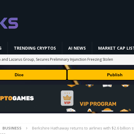
G
TRENDING CRYPTOS
AI NEWS
MARKET CAP LIS
 and Lazarus Group, Secures Preliminary Injunction Freezing Stolen
y Effort
PRESS RELEASE
Dice
Publish
aan Avalon A15 Pro Quick Start Guide
MINING
 RedotPay Over User Diversion Claims
BUSINESS
oss While Miners Deposit 581 BTC to NYDIG
MINING
onus -How to Measure Real Value at a Crypto Casino
PRESS RELEASE
BUSINESS
Berkshire Hathaway returns to airlines with $2.6 billion s