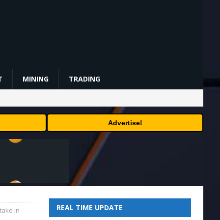
T
MINING
TRADING
Advertise!
REAL TIME UPDATE
take in