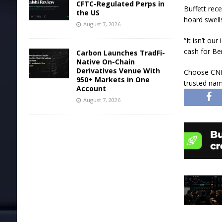
CFTC-Regulated Perps in
Buffett rec
the US
hoard swells
August 7, 2026
“It isn’t o
cash for Be
Carbon Launches TradFi-
Native On-Chain
Derivatives Venue With
Choose CNB
950+ Markets in One
trusted nam
Account
August 7, 2026