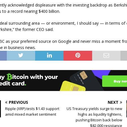
ently acknowledged displeasure with the investing backdrop as Berkshi
 to a record nearing $400 billion.
ur ideal surrounding area — or environment, I should say — in terms of
rkshire,” the former CEO said.
C as your preferred source on Google and never miss a moment fr
e in business news.
PREVIOUS
NEXT
Ripple (XRP) tests $1.43 support
US Treasury yields surge to new
amid mixed market sentiment
highs as liquidity tightens,
pushing Bitcoin back below
$82,000 resistance