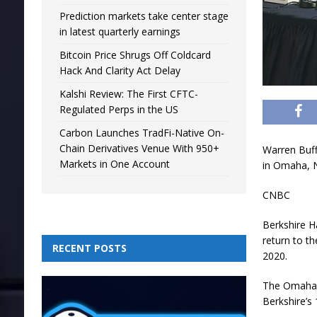
Prediction markets take center stage
in latest quarterly earnings
Bitcoin Price Shrugs Off Coldcard
Hack And Clarity Act Delay
Kalshi Review: The First CFTC-
Regulated Perps in the US
Carbon Launches TradFi-Native On-
Chain Derivatives Venue With 950+
Warren Buff
Markets in One Account
in Omaha, 
CNBC
Berkshire 
return to th
RECENT POSTS
2020.
The Omaha-b
Berkshire’s 