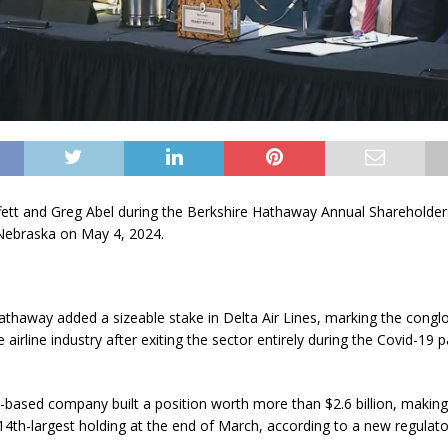
ett and Greg Abel during the Berkshire Hathaway Annual Shareholde
Nebraska on May 4, 2024.
Hathaway
added a sizeable stake in
Delta Air Lines
, marking the congl
e airline industry after exiting the sector entirely during the Covid-19
ased company built a position worth more than $2.6 billion, making
14th-largest holding at the end of March, according to a new regulatory