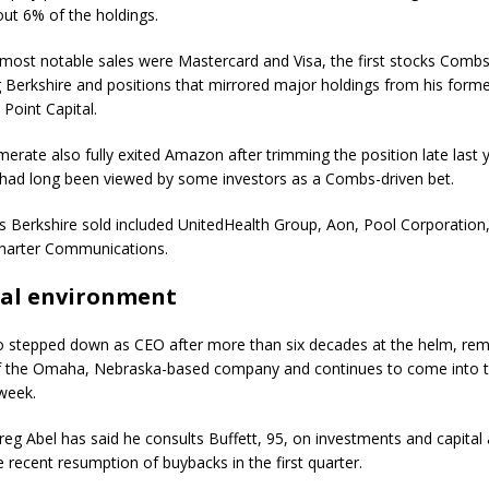
ut 6% of the holdings.
most notable sales were
Mastercard
and
Visa
, the first stocks Comb
ng Berkshire and positions that mirrored major holdings from his form
 Point Capital.
erate also fully exited
Amazon
after trimming the position late last 
had long been viewed by some investors as a Combs-driven bet.
s Berkshire sold included
UnitedHealth Group
,
Aon
,
Pool Corporation
harter Communications
.
eal environment
o stepped down as CEO after more than six decades at the helm, rem
f the Omaha, Nebraska-based company and continues to come into t
 week.
g Abel has said he consults Buffett, 95, on investments and capital a
e recent resumption of buybacks in the first quarter.