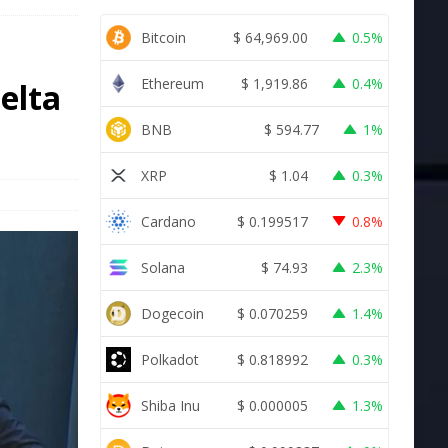
Bitcoin
$
64,969.00
0.5%
Ethereum
$
1,919.86
0.4%
Delta
BNB
$
594.77
1%
XRP
$
1.04
0.3%
Cardano
$
0.199517
0.8%
Solana
$
74.93
2.3%
Dogecoin
$
0.070259
1.4%
Polkadot
$
0.818992
0.3%
Shiba Inu
$
0.000005
1.3%