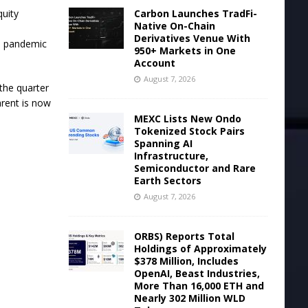
Carbon Launches TradFi-
quity
Native On-Chain
Derivatives Venue With
he pandemic
950+ Markets in One
Account
August 7, 2026
the quarter
arent is now
MEXC Lists New Ondo
Tokenized Stock Pairs
Spanning AI
Infrastructure,
Semiconductor and Rare
Earth Sectors
August 7, 2026
ORBS) Reports Total
Holdings of Approximately
$378 Million, Includes
OpenAI, Beast Industries,
More Than 16,000 ETH and
Nearly 302 Million WLD