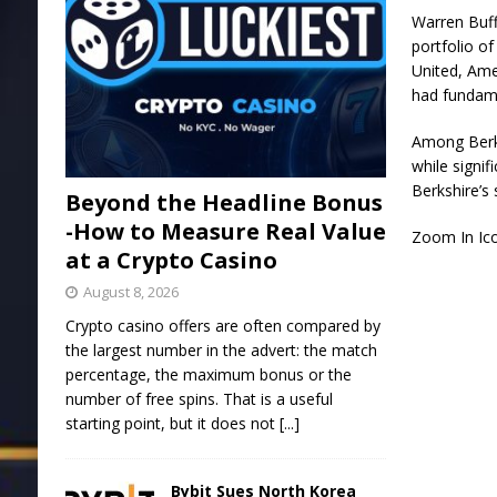
Warren Buff
portfolio of
United
,
Ame
had fundame
Among Berks
while signif
Berkshire’s 
Beyond the Headline Bonus
-How to Measure Real Value
Zoom In Ic
at a Crypto Casino
August 8, 2026
Crypto casino offers are often compared by
the largest number in the advert: the match
percentage, the maximum bonus or the
number of free spins. That is a useful
starting point, but it does not
[...]
Bybit Sues North Korea