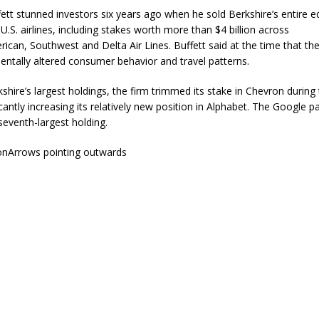
ett stunned investors six years ago when he sold Berkshire’s entire e
 U.S. airlines, including stakes worth more than $4 billion across
rican
,
Southwest
and Delta Air Lines. Buffett said at the time that t
ntally altered consumer behavior and travel patterns.
hire’s largest holdings, the firm trimmed its stake in
Chevron
during 
icantly increasing its relatively new position in
Alphabet
. The Google p
seventh-largest holding.
onArrows pointing outwards