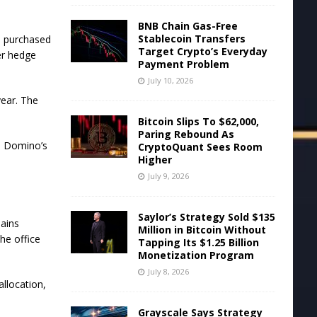
BNB Chain Gas-Free
Stablecoin Transfers
s purchased
Target Crypto’s Everyday
er hedge
Payment Problem
July 10, 2026
year. The
Bitcoin Slips To $62,000,
Paring Rebound As
,
Domino’s
CryptoQuant Sees Room
Higher
July 9, 2026
Saylor’s Strategy Sold $135
ains
Million in Bitcoin Without
he office
Tapping Its $1.25 Billion
Monetization Program
July 8, 2026
llocation,
Grayscale Says Strategy