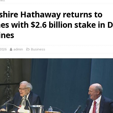
ines
shire Hathaway returns to
nes with $2.6 billion stake in 
ines
 2026
admin
Business