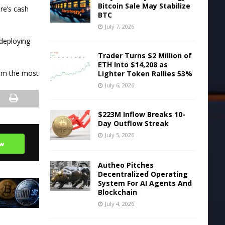
Bitcoin Sale May Stabilize
re’s cash
BTC
July 7, 2026
 deploying
Trader Turns $2 Million of
ETH Into $14,208 as
om the most
Lighter Token Rallies 53%
July 6, 2026
$223M Inflow Breaks 10-
Day Outflow Streak
July 5, 2026
Autheo Pitches
Decentralized Operating
System For AI Agents And
Blockchain
July 4, 2026