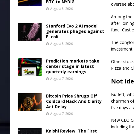
BTC to NYDIG
oversee abo
August 8, 2026
Among the 
after joini
Stanford Evo 2 AI model
fund, Castle
generates phages against
E. coli
The conglom
August 8, 2026
investment 
Prediction markets take
Other stock
center stage in latest
Pizza
and
C
quarterly earnings
August 7, 2026
Not id
Buffett, wh
Bitcoin Price Shrugs Off
chairman o
Coldcard Hack And Clarity
Act Delay
five days a
August 7, 2026
New CEO Gre
including th
Kalshi Review: The First