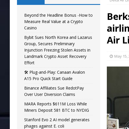
Delta Air L
Berk
Beyond the Headline Bonus -How to
Measure Real Value at a Crypto
airli
Casino
Air L
Bybit Sues North Korea and Lazarus
Group, Secures Preliminary
Injunction Freezing Stolen Assets in
Landmark Crypto Asset Recovery
May 15,
Effort
🛠️ Plug-and-Play: Canaan Avalon
A15 Pro Quick Start Guide
Binance Affiliates Sue RedotPay
Over User Diversion Claims
MARA Reports $611M Loss While
Miners Deposit 581 BTC to NYDIG
Stanford Evo 2 AI model generates
phages against E. coli