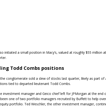
so initiated a small position in
Macy’s
, valued at roughly $55 million a
rter.
ing Todd Combs positions
he conglomerate sold a slew of stocks last quarter, likely as part of 
tions tied to departed lieutenant Todd Combs.
e investment manager and Geico chief left for JPMorgan at the end o
een one of two portfolio managers recruited by Buffett to help ove
 equity portfolio. Ted Weschler, the other investment manager, contin