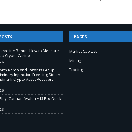
POSTS
PAGES
Headline Bonus -How to Measure
Market Cap List
t a Crypto Casino
Mining
026
Trading
North Korea and Lazarus Group,
iminary Injunction Freezing Stolen
andmark Crypto Asset Recovery
026
-Play: Canaan Avalon A15 Pro Quick
026