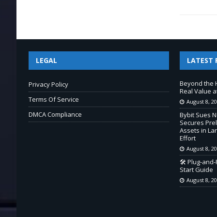
LEGAL
LATEST 
Beyond the 
Privacy Policy
Real Value a
Terms Of Service
August 8, 2
DMCA Compliance
Bybit Sues 
Secures Prel
Assets in L
Effort
August 8, 2
🛠️ Plug-and
Start Guide
August 8, 2