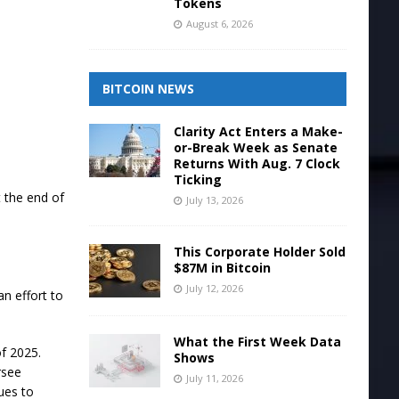
Tokens
August 6, 2026
BITCOIN NEWS
Clarity Act Enters a Make-
or-Break Week as Senate
Returns With Aug. 7 Clock
Ticking
t the end of
July 13, 2026
This Corporate Holder Sold
$87M in Bitcoin
July 12, 2026
an effort to
What the First Week Data
f 2025.
Shows
rsee
July 11, 2026
ues to