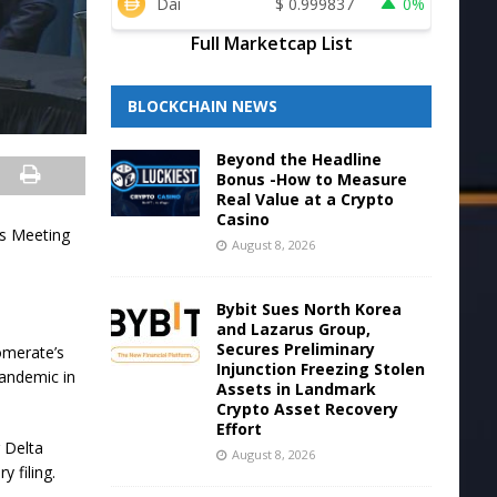
Dai
$
0.999837
0%
Full Marketcap List
BLOCKCHAIN NEWS
Beyond the Headline
Bonus -How to Measure
Real Value at a Crypto
Casino
rs Meeting
August 8, 2026
Bybit Sues North Korea
and Lazarus Group,
Secures Preliminary
omerate’s
Injunction Freezing Stolen
 pandemic in
Assets in Landmark
Crypto Asset Recovery
Effort
 Delta
August 8, 2026
 filing.