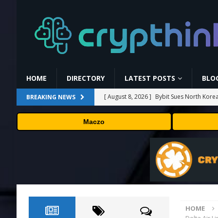
HOME
DIRECTORY
LATEST POSTS
BLO
[ August 8, 2026 ]
Bybit Sues North Korea
BREAKING NEWS
Assets in Landmark Crypto Asset Recover
Maczo
[ August 8, 2026 ]
🛠️ Plug-and-Play: Can
[ August 8, 2026 ]
Binance Affiliates Sue
[ August 8, 2026 ]
MARA Reports $611M L
[ August 8, 2026 ]
Beyond the Headline B
HOME