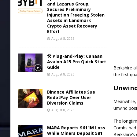
and Lazarus Group,
Secures Preliminary
Injunction Freezing Stolen
Assets in Landmark
Crypto Asset Recovery
Effort
August 8, 2026
🛠️ Plug-and-Play: Canaan
Avalon A15 Pro Quick Start
Guide
Berkshire al
the first qua
August 8, 2026
Unwind
Binance Affiliates Sue
RedotPay Over User
Meanwhile, t
Diversion Claims
unwind posi
August 8, 2026
The longtim
MARA Reports $611M Loss
Combs had b
While Miners Deposit 581
Berkshire’s