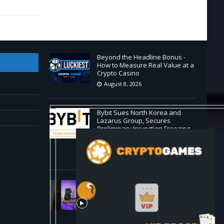
Beyond the Headline Bonus -
How to Measure Real Value at a
Crypto Casino
August 8, 2026
Bybit Sues North Korea and
Lazarus Group, Secures
Preliminary Injunction Freezing
Stolen Assets in Landmark
Crypto Asset Recovery Effort
August 8, 2026
🛠️ Plug-and-Play: Canaan
Avalon A15 Pro Quick Start
Guide
August 8, 2026