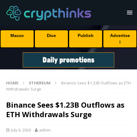
Maczo
Dice
Publish
Advertise
!
HOME
ETHEREUM
Binance Sees $1.23B Outflows as ETH
Withdrawals Surge
Binance Sees $1.23B Outflows as
ETH Withdrawals Surge
July 6, 2026
admin