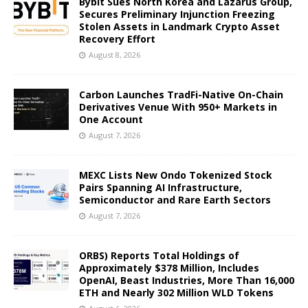
Bybit Sues North Korea and Lazarus Group,
Secures Preliminary Injunction Freezing
Stolen Assets in Landmark Crypto Asset
Recovery Effort
August 8, 2026
Carbon Launches TradFi-Native On-Chain
Derivatives Venue With 950+ Markets in
One Account
August 7, 2026
MEXC Lists New Ondo Tokenized Stock
Pairs Spanning AI Infrastructure,
Semiconductor and Rare Earth Sectors
August 7, 2026
ORBS) Reports Total Holdings of
Approximately $378 Million, Includes
OpenAI, Beast Industries, More Than 16,000
ETH and Nearly 302 Million WLD Tokens