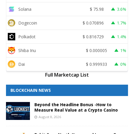
Solana
$
75.98
3.6%
Dogecoin
$
0.070896
1.7%
Polkadot
$
0.816729
1.4%
Shiba Inu
$
0.000005
1%
Dai
$
0.999933
0%
Full Marketcap List
BLOCKCHAIN NEWS
Beyond the Headline Bonus -How to
Measure Real Value at a Crypto Casino
August 8, 2026