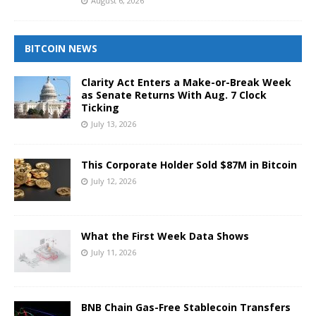
August 6, 2026
BITCOIN NEWS
Clarity Act Enters a Make-or-Break Week
as Senate Returns With Aug. 7 Clock
Ticking
July 13, 2026
This Corporate Holder Sold $87M in Bitcoin
July 12, 2026
What the First Week Data Shows
July 11, 2026
BNB Chain Gas-Free Stablecoin Transfers