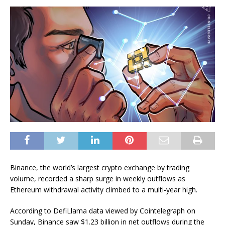
Binance, the world’s largest crypto exchange by trading
volume, recorded a sharp surge in weekly outflows as
Ethereum withdrawal activity climbed to a multi-year high.
According to DefiLlama data viewed by Cointelegraph on
Sunday, Binance saw $1.23 billion in net outflows during the