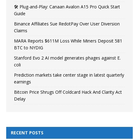
🛠️ Plug-and-Play: Canaan Avalon A15 Pro Quick Start
Guide
Binance Affiliates Sue RedotPay Over User Diversion
Claims
MARA Reports $611M Loss While Miners Deposit 581
BTC to NYDIG
Stanford Evo 2 AI model generates phages against E.
coli
Prediction markets take center stage in latest quarterly
earnings
Bitcoin Price Shrugs Off Coldcard Hack And Clarity Act
Delay
RECENT POSTS