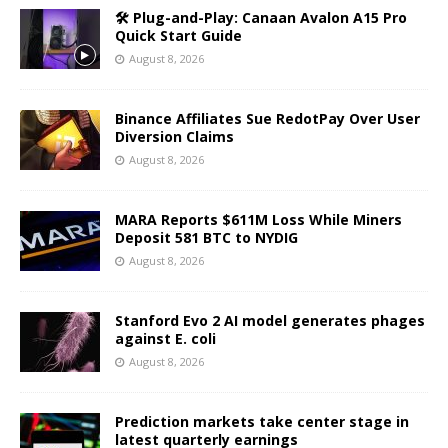
🛠️ Plug-and-Play: Canaan Avalon A15 Pro
Quick Start Guide
August 8, 2026
Binance Affiliates Sue RedotPay Over User
Diversion Claims
August 8, 2026
MARA Reports $611M Loss While Miners
Deposit 581 BTC to NYDIG
August 8, 2026
Stanford Evo 2 AI model generates phages
against E. coli
August 8, 2026
Prediction markets take center stage in
latest quarterly earnings