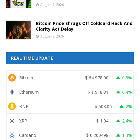
August 7, 2026
Bitcoin Price Shrugs Off Coldcard Hack And
Clarity Act Delay
August 7, 2026
REAL TIME UPDATE
Bitcoin
$
64,978.00
0.3%
Ethereum
$
1,918.81
0.4%
BNB
$
603.06
2%
XRP
$
1.04
2.4%
Cardano
$
0.200498
1.3%