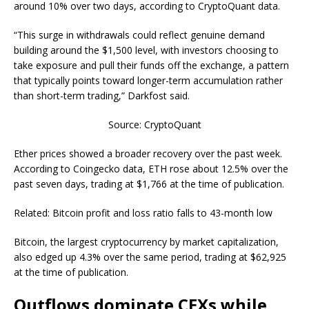
around 10% over two days, according to CryptoQuant data.
“This surge in withdrawals could reflect genuine demand
building around the $1,500 level, with investors choosing to
take exposure and pull their funds off the exchange, a pattern
that typically points toward longer-term accumulation rather
than short-term trading,” Darkfost said.
Source: CryptoQuant
Ether prices showed a broader recovery over the past week.
According to Coingecko data, ETH rose about 12.5% over the
past seven days, trading at $1,766 at the time of publication.
Related: Bitcoin profit and loss ratio falls to 43-month low
Bitcoin, the largest cryptocurrency by market capitalization,
also edged up 4.3% over the same period, trading at $62,925
at the time of publication.
Outflows dominate CEXs while