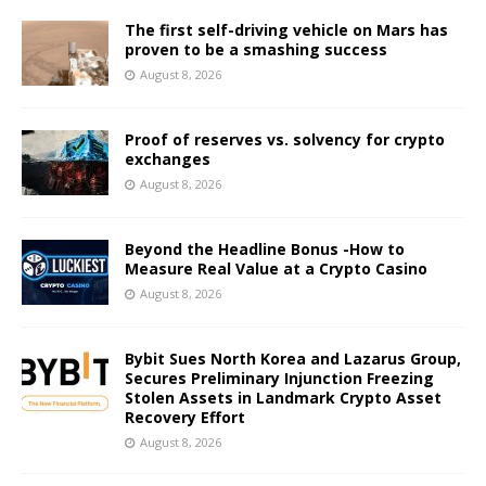
The first self-driving vehicle on Mars has
proven to be a smashing success
August 8, 2026
Proof of reserves vs. solvency for crypto
exchanges
August 8, 2026
Beyond the Headline Bonus -How to
Measure Real Value at a Crypto Casino
August 8, 2026
Bybit Sues North Korea and Lazarus Group,
Secures Preliminary Injunction Freezing
Stolen Assets in Landmark Crypto Asset
Recovery Effort
August 8, 2026