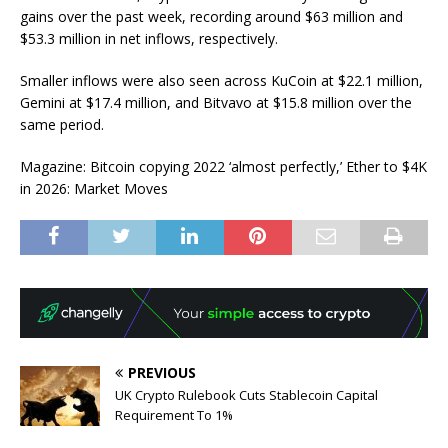
gains over the past week, recording around $63 million and
$53.3 million in net inflows, respectively.
Smaller inflows were also seen across KuCoin at $22.1 million,
Gemini at $17.4 million, and Bitvavo at $15.8 million over the
same period.
Magazine: Bitcoin copying 2022 ‘almost perfectly,’ Ether to $4K
in 2026: Market Moves
PREVIOUS
UK Crypto Rulebook Cuts Stablecoin Capital
Requirement To 1%