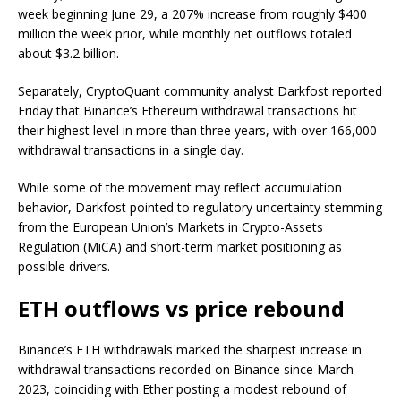
week beginning June 29, a 207% increase from roughly $400
million the week prior, while monthly net outflows totaled
about $3.2 billion.
Separately, CryptoQuant community analyst Darkfost reported
Friday that Binance’s Ethereum withdrawal transactions hit
their highest level in more than three years, with over 166,000
withdrawal transactions in a single day.
While some of the movement may reflect accumulation
behavior, Darkfost pointed to regulatory uncertainty stemming
from the European Union’s Markets in Crypto-Assets
Regulation (MiCA) and short-term market positioning as
possible drivers.
ETH outflows vs price rebound
Binance’s ETH withdrawals marked the sharpest increase in
withdrawal transactions recorded on Binance since March
2023, coinciding with Ether posting a modest rebound of