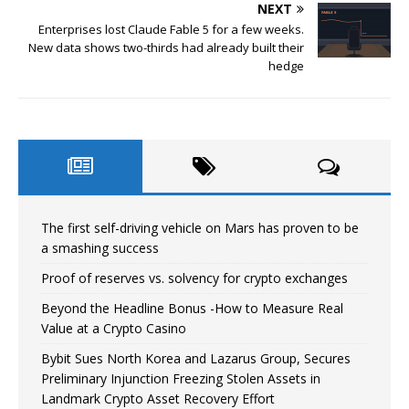
NEXT
Enterprises lost Claude Fable 5 for a few weeks.
New data shows two-thirds had already built their
hedge
The first self-driving vehicle on Mars has proven to be
a smashing success
Proof of reserves vs. solvency for crypto exchanges
Beyond the Headline Bonus -How to Measure Real
Value at a Crypto Casino
Bybit Sues North Korea and Lazarus Group, Secures
Preliminary Injunction Freezing Stolen Assets in
Landmark Crypto Asset Recovery Effort