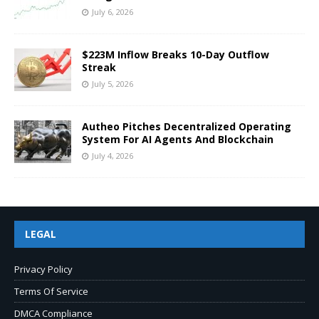
July 6, 2026
$223M Inflow Breaks 10-Day Outflow
Streak
July 5, 2026
Autheo Pitches Decentralized Operating
System For AI Agents And Blockchain
July 4, 2026
LEGAL
Privacy Policy
Terms Of Service
DMCA Compliance