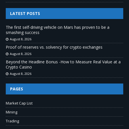
LATEST POSTS
The first self-driving vehicle on Mars has proven to be a
smashing success
August 8, 2026
Proof of reserves vs. solvency for crypto exchanges
August 8, 2026
Beyond the Headline Bonus -How to Measure Real Value at a
Crypto Casino
August 8, 2026
PAGES
Market Cap List
Mining
Trading