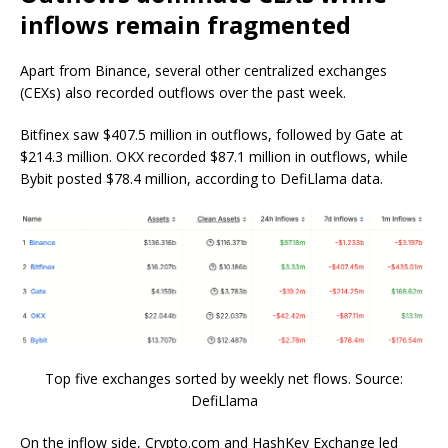
inflows remain fragmented
Apart from Binance, several other centralized exchanges
(CEXs) also recorded outflows over the past week.
Bitfinex saw $407.5 million in outflows, followed by Gate at
$214.3 million. OKX recorded $87.1 million in outflows, while
Bybit posted $78.4 million, according to DefiLlama data.
Top five exchanges sorted by weekly net flows. Source:
DefiLlama
On the inflow side, Crypto.com and HashKey Exchange led