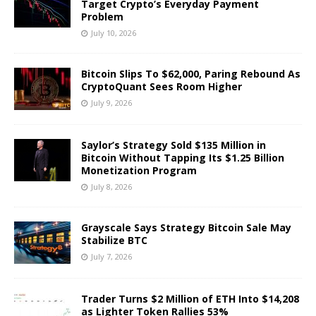
Target Crypto’s Everyday Payment
Problem
July 10, 2026
Bitcoin Slips To $62,000, Paring Rebound As
CryptoQuant Sees Room Higher
July 9, 2026
Saylor’s Strategy Sold $135 Million in
Bitcoin Without Tapping Its $1.25 Billion
Monetization Program
July 8, 2026
Grayscale Says Strategy Bitcoin Sale May
Stabilize BTC
July 7, 2026
Trader Turns $2 Million of ETH Into $14,208
as Lighter Token Rallies 53%