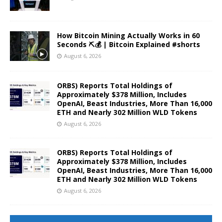
How Bitcoin Mining Actually Works in 60
Seconds ⛏️💰 | Bitcoin Explained #shorts
August 6, 2026
ORBS) Reports Total Holdings of
Approximately $378 Million, Includes
OpenAI, Beast Industries, More Than 16,000
ETH and Nearly 302 Million WLD Tokens
August 6, 2026
ORBS) Reports Total Holdings of
Approximately $378 Million, Includes
OpenAI, Beast Industries, More Than 16,000
ETH and Nearly 302 Million WLD Tokens
August 6, 2026