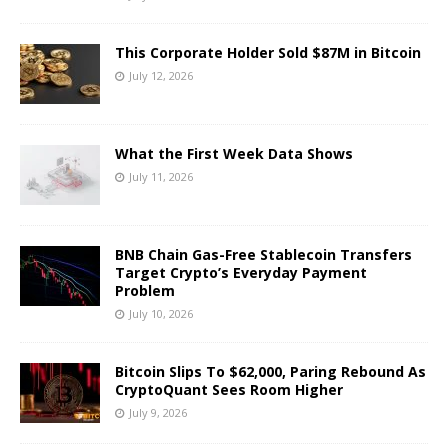
This Corporate Holder Sold $87M in Bitcoin
July 12, 2026
What the First Week Data Shows
July 11, 2026
BNB Chain Gas-Free Stablecoin Transfers
Target Crypto’s Everyday Payment
Problem
July 10, 2026
Bitcoin Slips To $62,000, Paring Rebound As
CryptoQuant Sees Room Higher
July 9, 2026