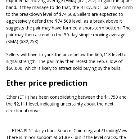
exponential moving average (EMA) ($71,247) to gain the upper
hand. If they manage to do that, the BTC/USDT pair may climb
to the breakdown level of $74,508. Sellers are expected to
aggressively defend the $74,508 level, as a break above it
suggests the pair may have formed a short-term bottom. The
pair may then ascend to the 50-day simple moving average
(SMA) ($82,258).
Sellers will have to yank the price below the $65,118 level to
signal strength. The pair may then retest the Feb. 6 low of
$60,000, which is likely to attract solid buying by the bulls.
Ether price prediction
Ether (ETH) has been consolidating between the $1,750 and
the $2,111 level, indicating uncertainty about the next
directional move.
ETH/USDT daily chart. Source: Cointelegraph/TradingView
There is minor support at $1,897, but if the level cracks, the