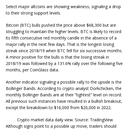
Select major altcoins are showing weakness, signaling a drop
to their strong support levels.
Bitcoin (BTC) bulls pushed the price above $68,300 but are
struggling to maintain the higher levels. BTC is likely to record
its fifth consecutive red monthly candle in the absence of a
major rally in the next few days. That is the longest losing
streak since 2018/19 when BTC fell for six successive months.
A minor positive for the bulls is that the losing streak in
2018/19 was followed by a 131.6% rally over the following five
months, per CoinGlass data.
Another indicator signaling a possible rally to the upside is the
Bollinger Bands. According to crypto analyst Dorkchicken, the
monthly Bollinger Bands are at their “tightest” level on record.
All previous such instances have resulted in a bullish breakout,
except the breakdown to $16,000 from $20,000 in 2022.
Crypto market data daily view. Source: TradingView
Although signs point to a possible up move, traders should