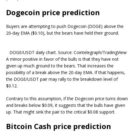
Dogecoin price prediction
Buyers are attempting to push Dogecoin (DOGE) above the
20-day EMA ($0.10), but the bears have held their ground.
DOGE/USDT daily chart. Source: Cointelegraph/TradingView
A minor positive in favor of the bulls is that they have not
given up much ground to the bears. That increases the
possibility of a break above the 20-day EMA. If that happens,
the DOGE/USDT pair may rally to the breakdown level of
$0.12.
Contrary to this assumption, if the Dogecoin price turns down
and breaks below $0.09, it suggests that the bulls have given
up. That might sink the pair to the critical $0.08 support.
Bitcoin Cash price prediction