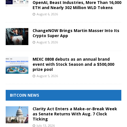
OpenAI, Beast Industries, More Than 16,000
ETH and Nearly 302 Million WLD Tokens
August 6, 2026
ChangeNOW Brings Martin Masser Into Its
Crypto Super App
August 5, 2026
MEXC 0808 debuts as an annual brand
event with Stock Season and a $500,000
prize pool
August 5, 2026
BITCOIN NEWS
Clarity Act Enters a Make-or-Break Week
as Senate Returns With Aug. 7 Clock
Ticking
July 13, 2026