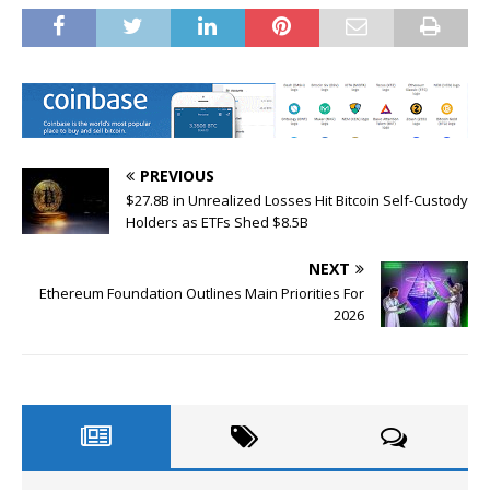
PREVIOUS
$27.8B in Unrealized Losses Hit Bitcoin Self-Custody
Holders as ETFs Shed $8.5B
NEXT
Ethereum Foundation Outlines Main Priorities For
2026