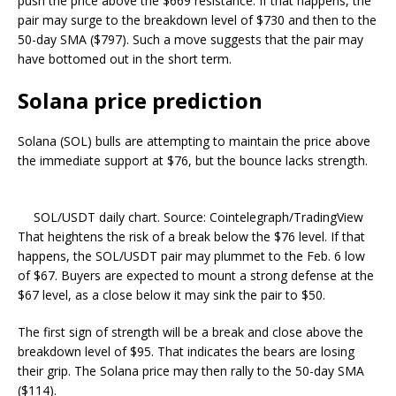
push the price above the $669 resistance. If that happens, the
pair may surge to the breakdown level of $730 and then to the
50-day SMA ($797). Such a move suggests that the pair may
have bottomed out in the short term.
Solana price prediction
Solana (SOL) bulls are attempting to maintain the price above
the immediate support at $76, but the bounce lacks strength.
SOL/USDT daily chart. Source: Cointelegraph/TradingView
That heightens the risk of a break below the $76 level. If that
happens, the SOL/USDT pair may plummet to the Feb. 6 low
of $67. Buyers are expected to mount a strong defense at the
$67 level, as a close below it may sink the pair to $50.
The first sign of strength will be a break and close above the
breakdown level of $95. That indicates the bears are losing
their grip. The Solana price may then rally to the 50-day SMA
($114).