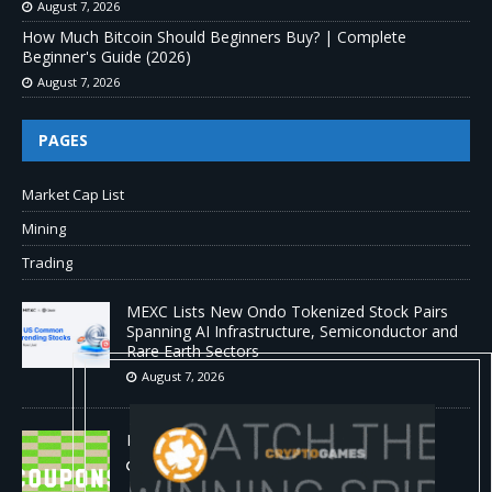
August 7, 2026
How Much Bitcoin Should Beginners Buy? | Complete
Beginner's Guide (2026)
August 7, 2026
PAGES
Market Cap List
Mining
Trading
MEXC Lists New Ondo Tokenized Stock Pairs
Spanning AI Infrastructure, Semiconductor and
Rare Earth Sectors
August 7, 2026
HP Coupon Codes and Deals August 2026
August 7, 2026