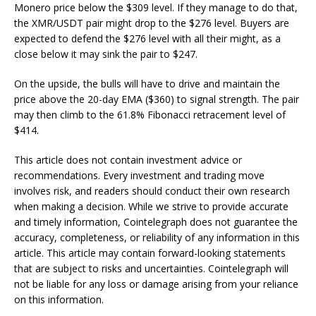
Monero price below the $309 level. If they manage to do that,
the XMR/USDT pair might drop to the $276 level. Buyers are
expected to defend the $276 level with all their might, as a
close below it may sink the pair to $247.
On the upside, the bulls will have to drive and maintain the
price above the 20-day EMA ($360) to signal strength. The pair
may then climb to the 61.8% Fibonacci retracement level of
$414.
This article does not contain investment advice or
recommendations. Every investment and trading move
involves risk, and readers should conduct their own research
when making a decision. While we strive to provide accurate
and timely information, Cointelegraph does not guarantee the
accuracy, completeness, or reliability of any information in this
article. This article may contain forward-looking statements
that are subject to risks and uncertainties. Cointelegraph will
not be liable for any loss or damage arising from your reliance
on this information.