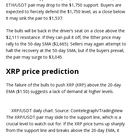
ETH/USDT pair may drop to the $1,750 support. Buyers are
expected to fiercely defend the $1,750 level, as a close below
it may sink the pair to $1,537.
The bulls will be back in the driver’s seat on a close above the
$2,111 resistance. If they can pull it off, the Ether price may
rally to the 50-day SMA ($2,665). Sellers may again attempt to
halt the recovery at the 50-day SMA, but if the buyers prevail,
the pair may surge to $3,045.
XRP price prediction
The failure of the bulls to push XRP (XRP) above the 20-day
EMA ($1.50) suggests a lack of demand at higher levels.
XRP/USDT daily chart. Source: Cointelegraph/TradingView
The XRP/USDT pair may slide to the support line, which is a
crucial level to watch out for. If the XRP price turns up sharply
from the support line and breaks above the 20-day EMA, it