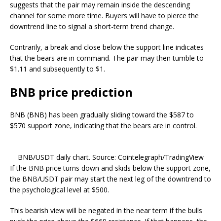
suggests that the pair may remain inside the descending
channel for some more time. Buyers will have to pierce the
downtrend line to signal a short-term trend change.
Contrarily, a break and close below the support line indicates
that the bears are in command. The pair may then tumble to
$1.11 and subsequently to $1.
BNB price prediction
BNB (BNB) has been gradually sliding toward the $587 to
$570 support zone, indicating that the bears are in control.
BNB/USDT daily chart. Source: Cointelegraph/TradingView
If the BNB price turns down and skids below the support zone,
the BNB/USDT pair may start the next leg of the downtrend to
the psychological level at $500.
This bearish view will be negated in the near term if the bulls