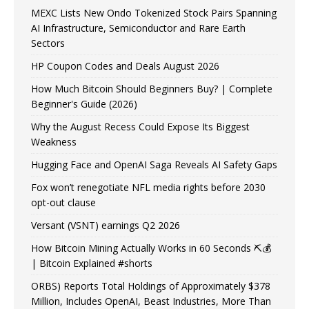
MEXC Lists New Ondo Tokenized Stock Pairs Spanning
AI Infrastructure, Semiconductor and Rare Earth
Sectors
HP Coupon Codes and Deals August 2026
How Much Bitcoin Should Beginners Buy? | Complete
Beginner's Guide (2026)
Why the August Recess Could Expose Its Biggest
Weakness
Hugging Face and OpenAI Saga Reveals AI Safety Gaps
Fox won’t renegotiate NFL media rights before 2030
opt-out clause
Versant (VSNT) earnings Q2 2026
How Bitcoin Mining Actually Works in 60 Seconds ⛏️💰
| Bitcoin Explained #shorts
ORBS) Reports Total Holdings of Approximately $378
Million, Includes OpenAI, Beast Industries, More Than