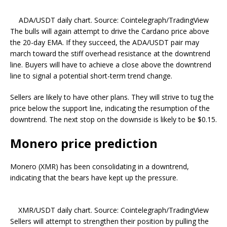
ADA/USDT daily chart. Source: Cointelegraph/TradingView
The bulls will again attempt to drive the Cardano price above
the 20-day EMA. If they succeed, the ADA/USDT pair may
march toward the stiff overhead resistance at the downtrend
line. Buyers will have to achieve a close above the downtrend
line to signal a potential short-term trend change.
Sellers are likely to have other plans. They will strive to tug the
price below the support line, indicating the resumption of the
downtrend. The next stop on the downside is likely to be $0.15.
Monero price prediction
Monero (XMR) has been consolidating in a downtrend,
indicating that the bears have kept up the pressure.
XMR/USDT daily chart. Source: Cointelegraph/TradingView
Sellers will attempt to strengthen their position by pulling the