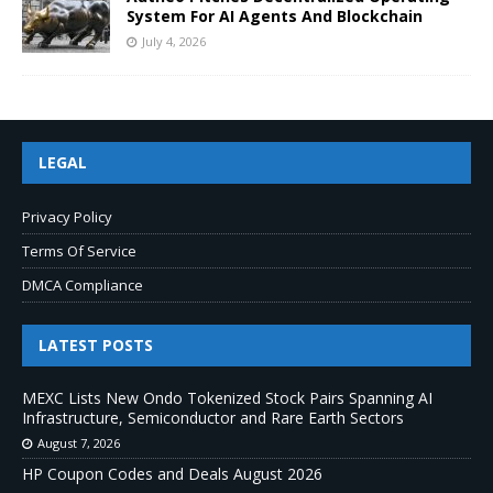
System For AI Agents And Blockchain
July 4, 2026
LEGAL
Privacy Policy
Terms Of Service
DMCA Compliance
LATEST POSTS
MEXC Lists New Ondo Tokenized Stock Pairs Spanning AI
Infrastructure, Semiconductor and Rare Earth Sectors
August 7, 2026
HP Coupon Codes and Deals August 2026