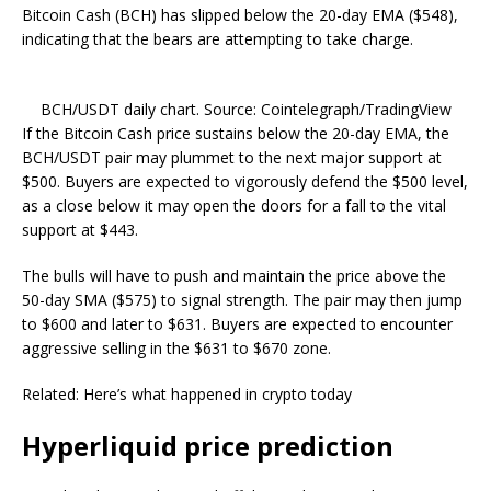
Bitcoin Cash (BCH) has slipped below the 20-day EMA ($548),
indicating that the bears are attempting to take charge.
BCH/USDT daily chart. Source: Cointelegraph/TradingView
If the Bitcoin Cash price sustains below the 20-day EMA, the
BCH/USDT pair may plummet to the next major support at
$500. Buyers are expected to vigorously defend the $500 level,
as a close below it may open the doors for a fall to the vital
support at $443.
The bulls will have to push and maintain the price above the
50-day SMA ($575) to signal strength. The pair may then jump
to $600 and later to $631. Buyers are expected to encounter
aggressive selling in the $631 to $670 zone.
Related: Here’s what happened in crypto today
Hyperliquid price prediction