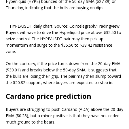
Hyperliquid (HYPE) bounced off the 50-day SMA ($27.89) on
Thursday, indicating that the bulls are buying on dips.
HYPE/USDT daily chart. Source: Cointelegraph/TradingView
Buyers will have to drive the Hyperliquid price above $32.50 to
seize control. The HYPE/USDT pair may then pick up
momentum and surge to the $35.50 to $38.42 resistance
zone.
On the contrary, if the price turns down from the 20-day EMA
($30.01) and breaks below the 50-day SMA, it suggests that
the bulls are losing their grip. The pair may then slump toward
the $20.82 support, where buyers are expected to step in.
Cardano price prediction
Buyers are struggling to push Cardano (ADA) above the 20-day
EMA ($0.28), but a minor positive is that they have not ceded
much ground to the bears.