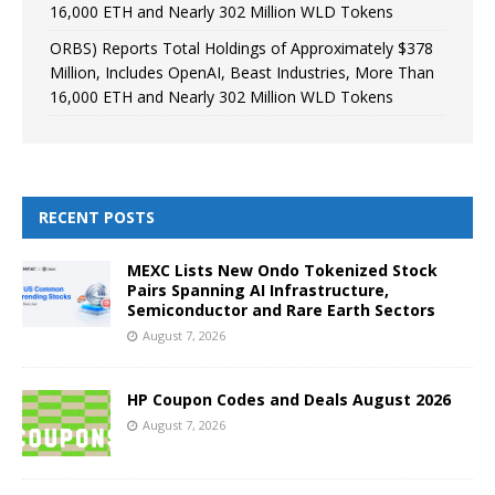
16,000 ETH and Nearly 302 Million WLD Tokens
ORBS) Reports Total Holdings of Approximately $378
Million, Includes OpenAI, Beast Industries, More Than
16,000 ETH and Nearly 302 Million WLD Tokens
RECENT POSTS
MEXC Lists New Ondo Tokenized Stock
Pairs Spanning AI Infrastructure,
Semiconductor and Rare Earth Sectors
August 7, 2026
HP Coupon Codes and Deals August 2026
August 7, 2026