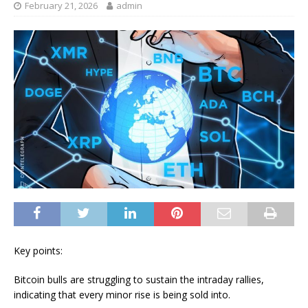
February 21, 2026
admin
Key points:
Bitcoin bulls are struggling to sustain the intraday rallies,
indicating that every minor rise is being sold into.