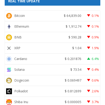
REAL TIME UPDATE
Bitcoin
$
64,839.00
0.1%
Ethereum
$
1,912.74
0.1%
BNB
$
590.28
0.9%
XRP
$
1.04
1.9%
Cardano
$
0.201876
6.4%
Solana
$
73.54
0.4%
Dogecoin
$
0.069497
0.6%
Polkadot
$
0.812699
2.6%
Shiba Inu
$
0.000005
3.7%