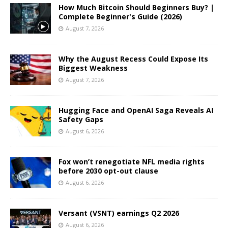
How Much Bitcoin Should Beginners Buy? |
Complete Beginner's Guide (2026)
August 7, 2026
Why the August Recess Could Expose Its
Biggest Weakness
August 7, 2026
Hugging Face and OpenAI Saga Reveals AI
Safety Gaps
August 6, 2026
Fox won’t renegotiate NFL media rights
before 2030 opt-out clause
August 6, 2026
Versant (VSNT) earnings Q2 2026
August 6, 2026