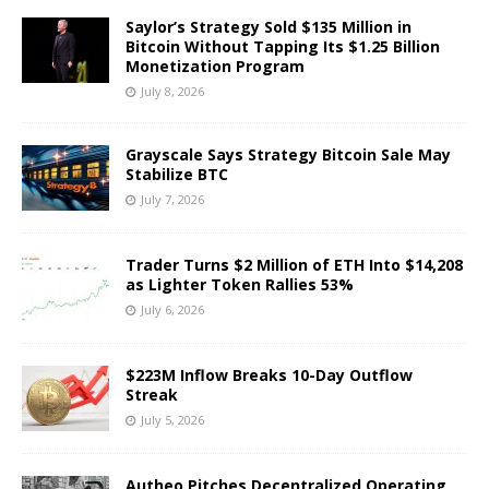
Saylor’s Strategy Sold $135 Million in
Bitcoin Without Tapping Its $1.25 Billion
Monetization Program
July 8, 2026
Grayscale Says Strategy Bitcoin Sale May
Stabilize BTC
July 7, 2026
Trader Turns $2 Million of ETH Into $14,208
as Lighter Token Rallies 53%
July 6, 2026
$223M Inflow Breaks 10-Day Outflow
Streak
July 5, 2026
Autheo Pitches Decentralized Operating