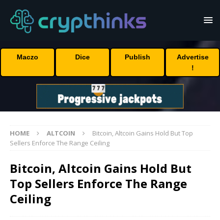
Maczo
Dice
Publish
Advertise
!
HOME
ALTCOIN
Bitcoin, Altcoin Gains Hold But Top
Sellers Enforce The Range Ceiling
Bitcoin, Altcoin Gains Hold But
Top Sellers Enforce The Range
Ceiling