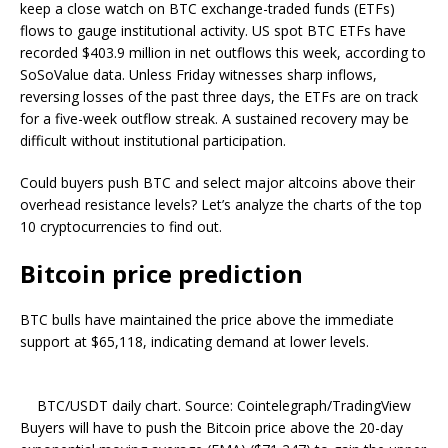
keep a close watch on BTC exchange-traded funds (ETFs)
flows to gauge institutional activity. US spot BTC ETFs have
recorded $403.9 million in net outflows this week, according to
SoSoValue data. Unless Friday witnesses sharp inflows,
reversing losses of the past three days, the ETFs are on track
for a five-week outflow streak. A sustained recovery may be
difficult without institutional participation.
Could buyers push BTC and select major altcoins above their
overhead resistance levels? Let’s analyze the charts of the top
10 cryptocurrencies to find out.
Bitcoin price prediction
BTC bulls have maintained the price above the immediate
support at $65,118, indicating demand at lower levels.
BTC/USDT daily chart. Source: Cointelegraph/TradingView
Buyers will have to push the Bitcoin price above the 20-day