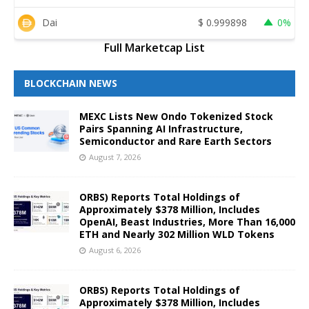
Dai
$
0.999898
0%
Full Marketcap List
BLOCKCHAIN NEWS
MEXC Lists New Ondo Tokenized Stock
Pairs Spanning AI Infrastructure,
Semiconductor and Rare Earth Sectors
August 7, 2026
ORBS) Reports Total Holdings of
Approximately $378 Million, Includes
OpenAI, Beast Industries, More Than 16,000
ETH and Nearly 302 Million WLD Tokens
August 6, 2026
ORBS) Reports Total Holdings of
Approximately $378 Million, Includes