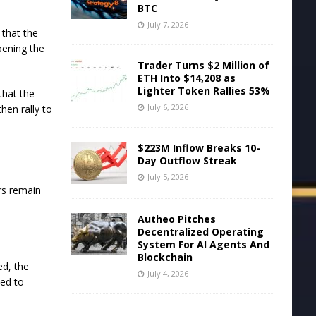
BTC
July 7, 2026
 that the
opening the
Trader Turns $2 Million of
ETH Into $14,208 as
Lighter Token Rallies 53%
that the
July 6, 2026
hen rally to
$223M Inflow Breaks 10-
Day Outflow Streak
July 5, 2026
ars remain
Autheo Pitches
Decentralized Operating
System For AI Agents And
Blockchain
ed, the
July 4, 2026
ted to