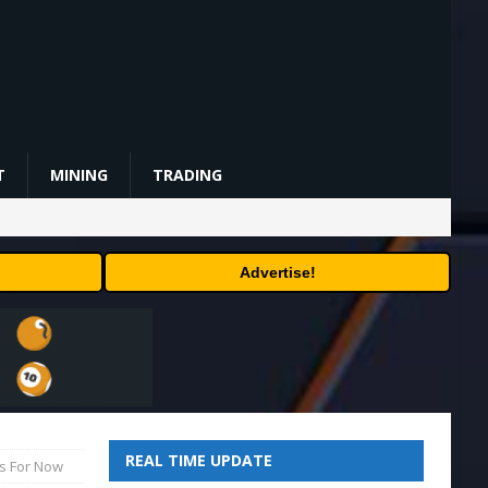
T
MINING
TRADING
Advertise!
REAL TIME UPDATE
ls For Now