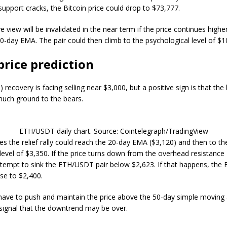
e support cracks, the Bitcoin price could drop to $73,777.
e view will be invalidated in the near term if the price continues high
0-day EMA. The pair could then climb to the psychological level of $1
price prediction
) recovery is facing selling near $3,000, but a positive sign is that the
uch ground to the bears.
ETH/USDT daily chart. Source: Cointelegraph/TradingView
es the relief rally could reach the 20-day EMA ($3,120) and then to th
evel of $3,350. If the price turns down from the overhead resistance
attempt to sink the ETH/USDT pair below $2,623. If that happens, the E
pse to $2,400.
 have to push and maintain the price above the 50-day simple moving
 signal that the downtrend may be over.