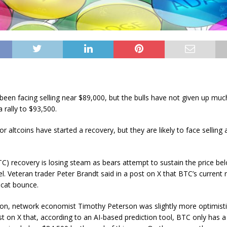
 been facing selling near $89,000, but the bulls have not given up mu
 rally to $93,500.
r altcoins have started a recovery, but they are likely to face selling 
BTC) recovery is losing steam as bears attempt to sustain the price be
el. Veteran trader Peter Brandt said in a post on X that BTC’s current
cat bounce.
on, network economist Timothy Peterson was slightly more optimisti
ost on X that, according to an AI-based prediction tool, BTC only has 