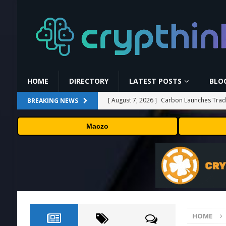
HOME
DIRECTORY
LATEST POSTS
BLO
[ August 7, 2026 ]
Carbon Launches TradF
BREAKING NEWS
PRESS RELEASE
Maczo
[ August 7, 2026 ]
No cloud, no GPUs, no
to devices as small as a Raspberry Pi
T
[ August 7, 2026 ]
MEXC Lists New Ondo T
Rare Earth Sectors
PRESS RELEASE
[ August 7, 2026 ]
HP Coupon Codes and
HOME
[ August 7, 2026 ]
Kalshi Review: The Fir