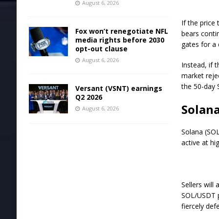
August 6, 2026
If the price
Fox won’t renegotiate NFL
bears contin
media rights before 2030
gates for a
opt-out clause
August 6, 2026
Instead, if
market reje
the 50-day 
Versant (VSNT) earnings
Q2 2026
Solana
August 6, 2026
Solana (SOL
active at hi
Sellers will
SOL/USDT pa
fiercely de