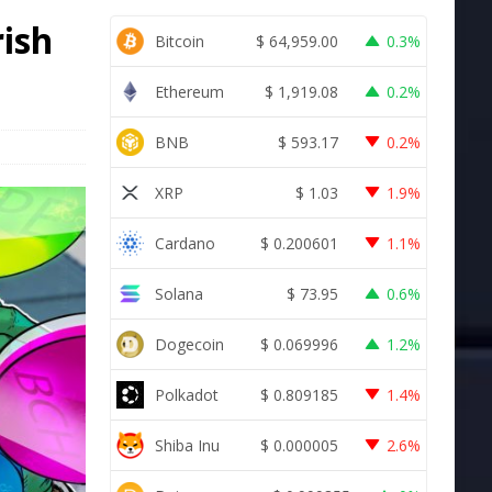
rish
Bitcoin
$
64,959.00
0.3%
Ethereum
$
1,919.08
0.2%
BNB
$
593.17
0.2%
XRP
$
1.03
1.9%
Cardano
$
0.200601
1.1%
Solana
$
73.95
0.6%
Dogecoin
$
0.069996
1.2%
Polkadot
$
0.809185
1.4%
Shiba Inu
$
0.000005
2.6%