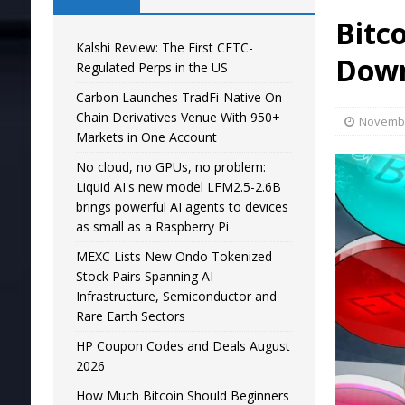
Bitc
Kalshi Review: The First CFTC-
Down
Regulated Perps in the US
Carbon Launches TradFi-Native On-
Chain Derivatives Venue With 950+
Novembe
Markets in One Account
No cloud, no GPUs, no problem:
Liquid AI's new model LFM2.5-2.6B
brings powerful AI agents to devices
as small as a Raspberry Pi
MEXC Lists New Ondo Tokenized
Stock Pairs Spanning AI
Infrastructure, Semiconductor and
Rare Earth Sectors
HP Coupon Codes and Deals August
2026
How Much Bitcoin Should Beginners