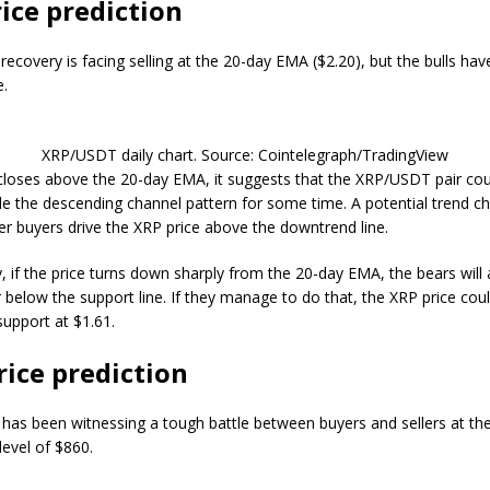
ice prediction
recovery is facing selling at the 20-day EMA ($2.20), but the bulls hav
e.
XRP/USDT daily chart. Source: Cointelegraph/TradingView
e closes above the 20-day EMA, it suggests that the XRP/USDT pair co
ide the descending channel pattern for some time. A potential trend ch
ter buyers drive the XRP price above the downtrend line.
y, if the price turns down sharply from the 20-day EMA, the bears will
ir below the support line. If they manage to do that, the XRP price co
 support at $1.61.
ice prediction
as been witnessing a tough battle between buyers and sellers at th
evel of $860.