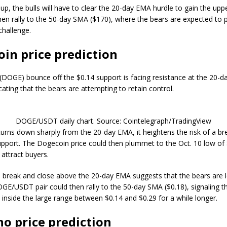
up, the bulls will have to clear the 20-day EMA hurdle to gain the upp
then rally to the 50-day SMA ($170), where the bears are expected to 
challenge.
in price prediction
(DOGE) bounce off the $0.14 support is facing resistance at the 20-
icating that the bears are attempting to retain control.
DOGE/USDT daily chart. Source: Cointelegraph/TradingView
e turns down sharply from the 20-day EMA, it heightens the risk of a b
upport. The Dogecoin price could then plummet to the Oct. 10 low of 
 attract buyers.
 a break and close above the 20-day EMA suggests that the bears are l
OGE/USDT pair could then rally to the 50-day SMA ($0.18), signaling th
inside the large range between $0.14 and $0.29 for a while longer.
o price prediction