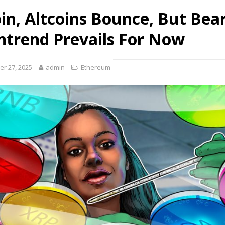
oin, Altcoins Bounce, But Bea
trend Prevails For Now
r 27, 2025
admin
Ethereum