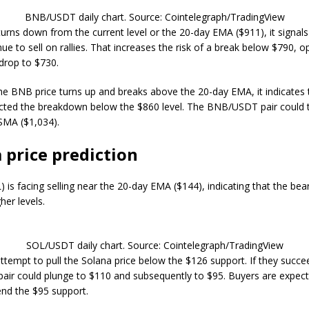
BNB/USDT daily chart. Source: Cointelegraph/TradingView
 turns down from the current level or the 20-day EMA ($911), it signals
ue to sell on rallies. That increases the risk of a break below $790, 
 drop to $730.
 the BNB price turns up and breaks above the 20-day EMA, it indicates 
cted the breakdown below the $860 level. The BNB/USDT pair could t
SMA ($1,034).
 price prediction
) is facing selling near the 20-day EMA ($144), indicating that the be
gher levels.
SOL/USDT daily chart. Source: Cointelegraph/TradingView
 attempt to pull the Solana price below the $126 support. If they succe
ir could plunge to $110 and subsequently to $95. Buyers are expec
fend the $95 support.