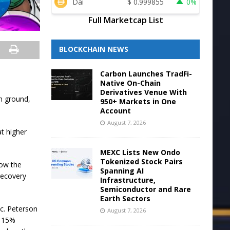
Dai
$
0.999855
0%
Full Marketcap List
BLOCKCHAIN NEWS
Carbon Launches TradFi-
Native On-Chain
Derivatives Venue With
ch ground,
950+ Markets in One
Account
August 7, 2026
at higher
MEXC Lists New Ondo
Tokenized Stock Pairs
low the
Spanning AI
 recovery
Infrastructure,
Semiconductor and Rare
Earth Sectors
c. Peterson
August 7, 2026
a 15%