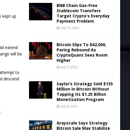
BNB Chain Gas-Free
Stablecoin Transfers
Target Crypto’s Everyday
e kept up
Payment Problem
July 10, 2026
Bitcoin Slips To $62,000,
uld extend
Paring Rebound As
ange will be
CryptoQuant Sees Room
Higher
July 9, 2026
 attempt to
uld descend
Saylor’s Strategy Sold $135
Million in Bitcoin Without
Tapping Its $1.25 Billion
Monetization Program
July 8, 2026
e
Grayscale Says Strategy
Bitcoin Sale May Stabilize