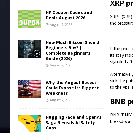
XRP pr
HP Coupon Codes and
XRP’s (XRP) 
Deals August 2026
the pressur
August 7, 2026
How Much Bitcoin Should
Beginners Buy? |
If the pric
Complete Beginner's
its stay ins
Guide (2026)
signaled af
August 7, 2026
Alternativel
sink the pa
Why the August Recess
to the vital
Could Expose Its Biggest
Weakness
BNB pr
August 7, 2026
BNB (BNB) h
Hugging Face and OpenAI
breakdown l
Saga Reveals AI Safety
Gaps