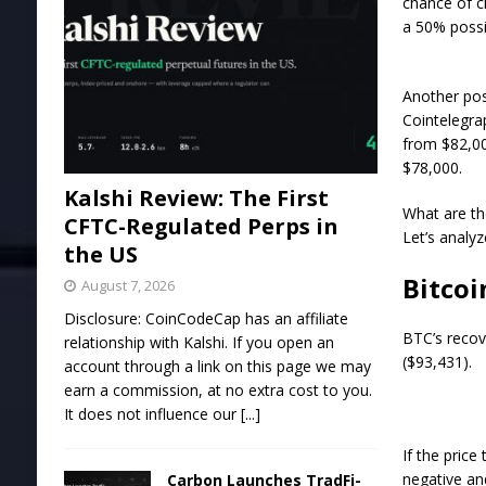
chance of c
a 50% possi
Another pos
Cointelegra
from $82,00
$78,000.
Kalshi Review: The First
What are th
CFTC-Regulated Perps in
Let’s analyz
the US
Bitcoi
August 7, 2026
Disclosure: CoinCodeCap has an affiliate
BTC’s recov
relationship with Kalshi. If you open an
($93,431).
account through a link on this page we may
earn a commission, at no extra cost to you.
It does not influence our
[...]
If the pric
negative an
Carbon Launches TradFi-