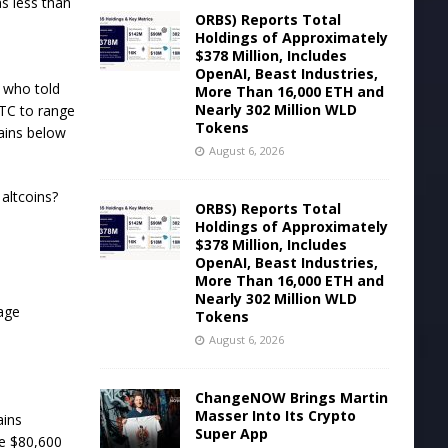
s less than
ORBS) Reports Total
Holdings of Approximately
$378 Million, Includes
OpenAI, Beast Industries,
n who told
More Than 16,000 ETH and
Nearly 302 Million WLD
BTC to range
Tokens
ains below
August 6, 2026
altcoins?
ORBS) Reports Total
Holdings of Approximately
$378 Million, Includes
OpenAI, Beast Industries,
More Than 16,000 ETH and
Nearly 302 Million WLD
rage
Tokens
August 6, 2026
ChangeNOW Brings Martin
Masser Into Its Crypto
ains
Super App
he $80,600