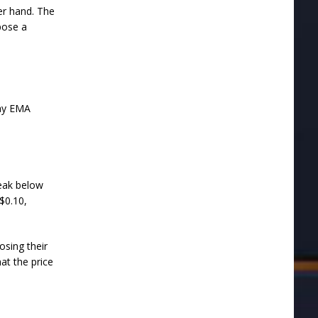
er hand. The
pose a
day EMA
reak below
$0.10,
osing their
at the price