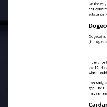
On the way 
pair could 
substantial 
Dogeco
Dogecoin’s 
($0.16), ind
If the pric
the $0.14 s
which could
Contrarily,
grip. The D
may remain 
Cardan