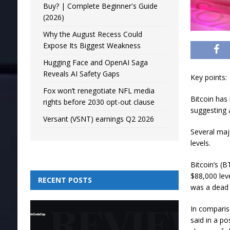
Buy? | Complete Beginner's Guide
(2026)
Why the August Recess Could
Expose Its Biggest Weakness
Hugging Face and OpenAI Saga
Reveals AI Safety Gaps
Key points:
Fox won’t renegotiate NFL media
Bitcoin has
rights before 2030 opt-out clause
suggesting a
Versant (VSNT) earnings Q2 2026
Several majo
levels.
Bitcoin’s (
$88,000 lev
RECENT POSTS
was a dead 
In comparis
said in a p