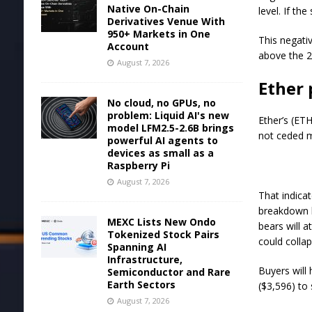
Native On-Chain
level. If th
Derivatives Venue With
950+ Markets in One
This negativ
Account
above the 2
August 7, 2026
Ether 
No cloud, no GPUs, no
problem: Liquid AI's new
Ether’s (ETH
model LFM2.5-2.6B brings
not ceded m
powerful AI agents to
devices as small as a
Raspberry Pi
August 7, 2026
That indicat
breakdown l
MEXC Lists New Ondo
bears will 
Tokenized Stock Pairs
could colla
Spanning AI
Infrastructure,
Buyers will
Semiconductor and Rare
Earth Sectors
($3,596) to
August 7, 2026