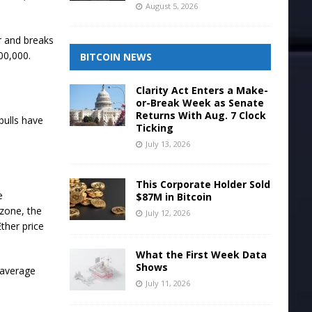
August 5, 2026
er and breaks
00,000.
BITCOIN NEWS
Clarity Act Enters a Make-
or-Break Week as Senate
Returns With Aug. 7 Clock
 bulls have
Ticking
July 13, 2026
This Corporate Holder Sold
e
$87M in Bitcoin
 zone, the
July 12, 2026
ther price
What the First Week Data
Shows
 average
July 11, 2026