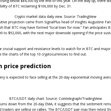
losing below $84,500 by the end of this year. On the way up, there wa
bility of BTC reclaiming $100,000 by Dec. 31.
Crypto market data daily view. Source: TradingView
itive projection came from SignalPlus head of insights Augustine Fa
ph that BTC may have formed “local lows for now.” Fan anticipates 
0 to $92,000, with the next major downside opening if the price sust
e crucial support and resistance levels to watch for in BTC and major 
e the charts of the top 10 cryptocurrencies to find out.
n price prediction
ery is expected to face selling at the 20-day exponential moving ave
BTC/USDT daily chart. Source: Cointelegraph/TradingView
e turns down from the 20-day EMA, it suggests that the sentiment rem
d traders are selling on rallies. The BTC/USDT pair may then retest t