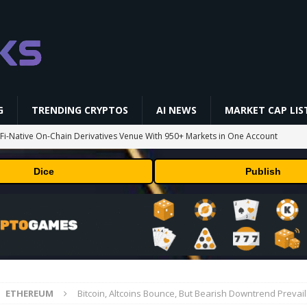
G
TRENDING CRYPTOS
AI NEWS
MARKET CAP LIS
i-Native On-Chain Derivatives Venue With 950+ Markets in One Account
Dice
Publish
 problem: Liquid AI's new model LFM2.5-2.6B brings powerful AI agents
ECHNOLOGY
okenized Stock Pairs Spanning AI Infrastructure, Semiconductor and
 Deals August 2026
TECHNOLOGY
ETHEREUM
Bitcoin, Altcoins Bounce, But Bearish Downtrend Prevai
st CFTC-Regulated Perps in the US
MARKET ANALYSIS