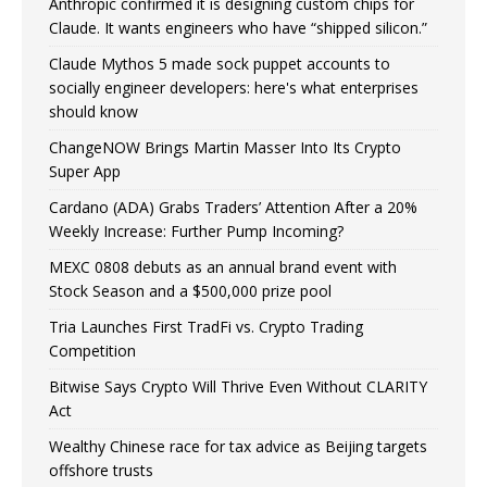
Anthropic confirmed it is designing custom chips for
Claude. It wants engineers who have “shipped silicon.”
Claude Mythos 5 made sock puppet accounts to
socially engineer developers: here's what enterprises
should know
ChangeNOW Brings Martin Masser Into Its Crypto
Super App
Cardano (ADA) Grabs Traders’ Attention After a 20%
Weekly Increase: Further Pump Incoming?
MEXC 0808 debuts as an annual brand event with
Stock Season and a $500,000 prize pool
Tria Launches First TradFi vs. Crypto Trading
Competition
Bitwise Says Crypto Will Thrive Even Without CLARITY
Act
Wealthy Chinese race for tax advice as Beijing targets
offshore trusts