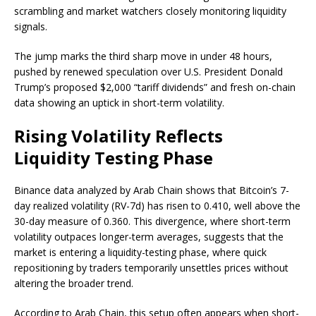
scrambling and market watchers closely monitoring liquidity
signals.
The jump marks the third sharp move in under 48 hours,
pushed by renewed speculation over U.S. President Donald
Trump’s proposed $2,000 “tariff dividends” and fresh on-chain
data showing an uptick in short-term volatility.
Rising Volatility Reflects
Liquidity Testing Phase
Binance data analyzed by Arab Chain shows that Bitcoin’s 7-
day realized volatility (RV-7d) has risen to 0.410, well above the
30-day measure of 0.360. This divergence, where short-term
volatility outpaces longer-term averages, suggests that the
market is entering a liquidity-testing phase, where quick
repositioning by traders temporarily unsettles prices without
altering the broader trend.
According to Arab Chain, this setup often appears when short-