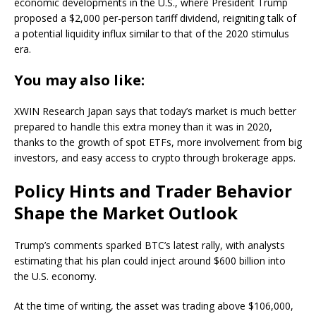
economic developments in the U.S., where President Trump
proposed a $2,000 per-person tariff dividend, reigniting talk of
a potential liquidity influx similar to that of the 2020 stimulus
era.
You may also like:
XWIN Research Japan says that today’s market is much better
prepared to handle this extra money than it was in 2020,
thanks to the growth of spot ETFs, more involvement from big
investors, and easy access to crypto through brokerage apps.
Policy Hints and Trader Behavior
Shape the Market Outlook
Trump’s comments sparked BTC’s latest rally, with analysts
estimating that his plan could inject around $600 billion into
the U.S. economy.
At the time of writing, the asset was trading above $106,000,