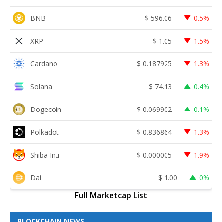
BNB
$
596.06
0.5%
XRP
$
1.05
1.5%
Cardano
$
0.187925
1.3%
Solana
$
74.13
0.4%
Dogecoin
$
0.069902
0.1%
Polkadot
$
0.836864
1.3%
Shiba Inu
$
0.000005
1.9%
Dai
$
1.00
0%
Full Marketcap List
BLOCKCHAIN NEWS