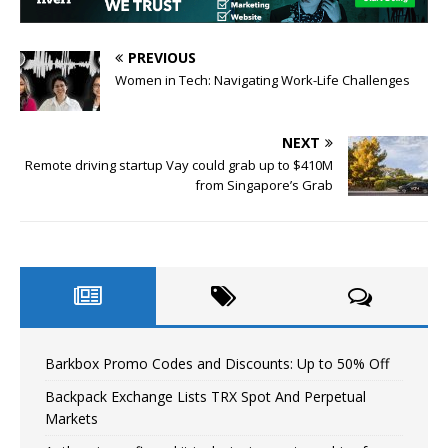
PREVIOUS
Women in Tech: Navigating Work-Life Challenges
NEXT
Remote driving startup Vay could grab up to $410M
from Singapore’s Grab
Barkbox Promo Codes and Discounts: Up to 50% Off
Backpack Exchange Lists TRX Spot And Perpetual
Markets