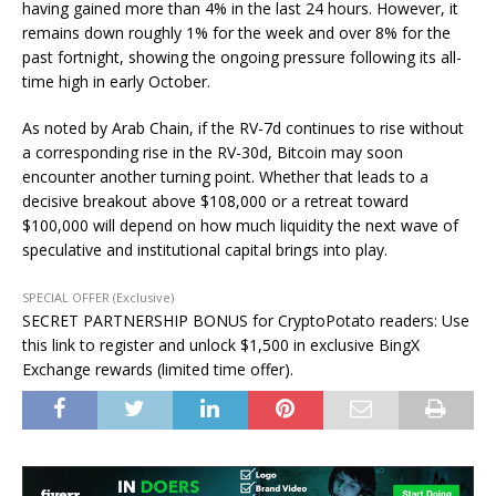
having gained more than 4% in the last 24 hours. However, it
remains down roughly 1% for the week and over 8% for the
past fortnight, showing the ongoing pressure following its all-
time high in early October.
As noted by Arab Chain, if the RV-7d continues to rise without
a corresponding rise in the RV-30d, Bitcoin may soon
encounter another turning point. Whether that leads to a
decisive breakout above $108,000 or a retreat toward
$100,000 will depend on how much liquidity the next wave of
speculative and institutional capital brings into play.
SPECIAL OFFER (Exclusive)
SECRET PARTNERSHIP BONUS for CryptoPotato readers: Use
this link to register and unlock $1,500 in exclusive BingX
Exchange rewards (limited time offer).