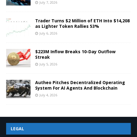
July 7, 2026
Trader Turns $2 Million of ETH Into $14,208
as Lighter Token Rallies 53%
July 6, 2026
$223M Inflow Breaks 10-Day Outflow
Streak
July 5, 2026
Autheo Pitches Decentralized Operating
System For AI Agents And Blockchain
July 4, 2026
LEGAL