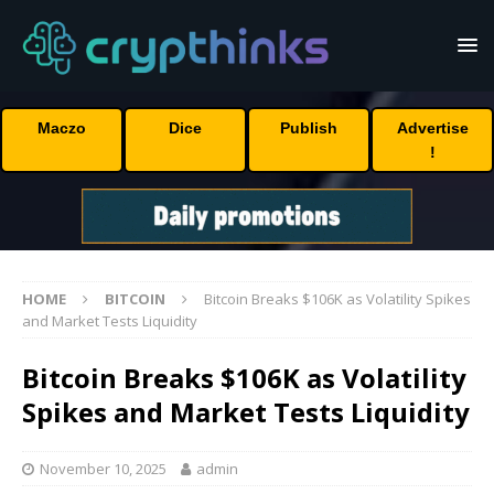
Maczo
Dice
Publish
Advertise
!
HOME
BITCOIN
Bitcoin Breaks $106K as Volatility Spikes
and Market Tests Liquidity
Bitcoin Breaks $106K as Volatility
Spikes and Market Tests Liquidity
November 10, 2025
admin