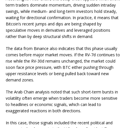
term traders dominate momentum, driving sudden intraday
swings, while medium- and long-term investors hold steady,
waiting for directional confirmation. In practice, it means that
Bitcoin’s recent jumps and dips are being shaped by
speculative moves in derivatives and leveraged positions
rather than by deep structural shifts in demand.
The data from Binance also indicates that this phase usually
comes before major market moves. If the RV-7d continues to
rise while the RV-30d remains unchanged, the market could
soon face price pressure, with BTC either pushing through
upper resistance levels or being pulled back toward new
demand zones.
The Arab Chain analysis noted that such short-term bursts in
volatility often emerge when traders become more sensitive
to headlines or economic signals, which can lead to
exaggerated reactions in both directions.
In this case, those signals included the recent political and