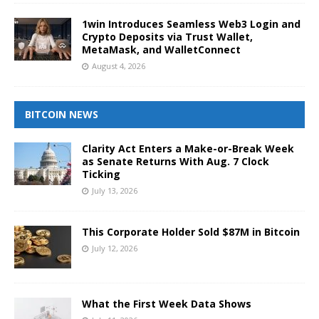
1win Introduces Seamless Web3 Login and
Crypto Deposits via Trust Wallet,
MetaMask, and WalletConnect
August 4, 2026
BITCOIN NEWS
Clarity Act Enters a Make-or-Break Week
as Senate Returns With Aug. 7 Clock
Ticking
July 13, 2026
This Corporate Holder Sold $87M in Bitcoin
July 12, 2026
What the First Week Data Shows