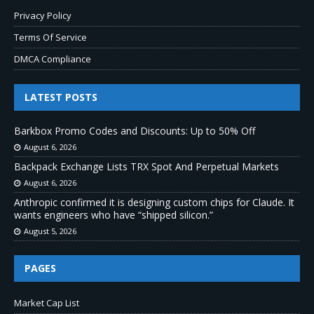
Privacy Policy
Terms Of Service
DMCA Compliance
LATEST POSTS
Barkbox Promo Codes and Discounts: Up to 50% Off
August 6, 2026
Backpack Exchange Lists TRX Spot And Perpetual Markets
August 6, 2026
Anthropic confirmed it is designing custom chips for Claude. It
wants engineers who have “shipped silicon.”
August 5, 2026
PAGES
Market Cap List