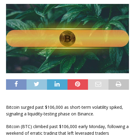
Bitcoin surged past $106,000 as short-term volatility spiked,
signaling a liquidity-testing phase on Binance.
Bitcoin (BTC) climbed past $106,000 early Monday, following a
weekend of erratic trading that left leveraged traders