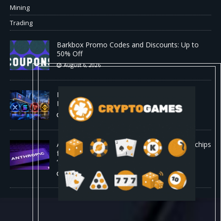
Mining
Trading
Barkbox Promo Codes and Discounts: Up to
50% Off
August 6, 2026
Backpack Exchange Lists TRX Spot And
Perpetual Markets
August 6, 2026
Anthropic confirmed it is designing custom chips
for Claude. It wants engineers who have
“shipped silicon.”
August 5, 2026