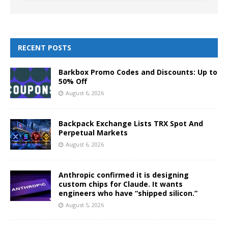
RECENT POSTS
Barkbox Promo Codes and Discounts: Up to
50% Off
August 6, 2026
Backpack Exchange Lists TRX Spot And
Perpetual Markets
August 6, 2026
Anthropic confirmed it is designing
custom chips for Claude. It wants
engineers who have “shipped silicon.”
August 5, 2026