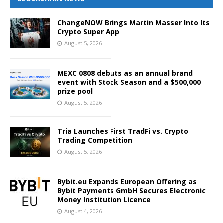
ChangeNOW Brings Martin Masser Into Its
Crypto Super App
August 5, 2026
MEXC 0808 debuts as an annual brand
event with Stock Season and a $500,000
prize pool
August 5, 2026
Tria Launches First TradFi vs. Crypto
Trading Competition
August 5, 2026
Bybit.eu Expands European Offering as
Bybit Payments GmbH Secures Electronic
Money Institution Licence
August 4, 2026