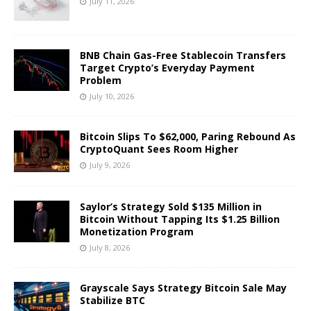
July 11, 2026
BNB Chain Gas-Free Stablecoin Transfers
Target Crypto’s Everyday Payment
Problem
July 10, 2026
Bitcoin Slips To $62,000, Paring Rebound As
CryptoQuant Sees Room Higher
July 9, 2026
Saylor’s Strategy Sold $135 Million in
Bitcoin Without Tapping Its $1.25 Billion
Monetization Program
July 8, 2026
Grayscale Says Strategy Bitcoin Sale May
Stabilize BTC