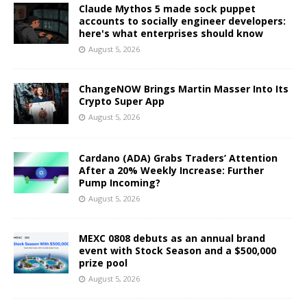
Claude Mythos 5 made sock puppet
accounts to socially engineer developers:
here's what enterprises should know
August 5, 2026
ChangeNOW Brings Martin Masser Into Its
Crypto Super App
August 5, 2026
Cardano (ADA) Grabs Traders’ Attention
After a 20% Weekly Increase: Further
Pump Incoming?
August 5, 2026
MEXC 0808 debuts as an annual brand
event with Stock Season and a $500,000
prize pool
August 5, 2026