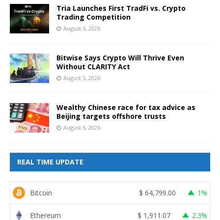
Tria Launches First TradFi vs. Crypto
Trading Competition
August 5, 2026
Bitwise Says Crypto Will Thrive Even
Without CLARITY Act
August 5, 2026
Wealthy Chinese race for tax advice as
Beijing targets offshore trusts
August 5, 2026
REAL TIME UPDATE
Bitcoin
$
64,799.00
1%
Ethereum
$
1,911.07
2.3%