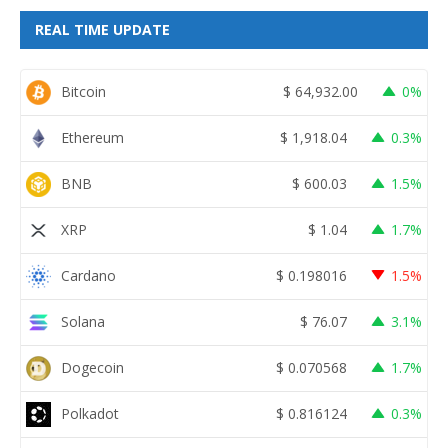
REAL TIME UPDATE
Bitcoin
$
64,932.00
0%
Ethereum
$
1,918.04
0.3%
BNB
$
600.03
1.5%
XRP
$
1.04
1.7%
Cardano
$
0.198016
1.5%
Solana
$
76.07
3.1%
Dogecoin
$
0.070568
1.7%
Polkadot
$
0.816124
0.3%