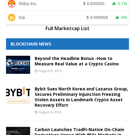
Shiba Inu
$
0.000005
0.1%
Dai
$
0.999968
0%
Full Marketcap List
BLOCKCHAIN NEWS
Beyond the Headline Bonus -How to
Measure Real Value at a Crypto Casino
August 8, 2026
Bybit Sues North Korea and Lazarus Group,
Secures Preliminary Injunction Freezing
Stolen Assets in Landmark Crypto Asset
Recovery Effort
August 8, 2026
Carbon Launches TradFi-Native On-Chain
Derivatives Venue With 950+ Markets in