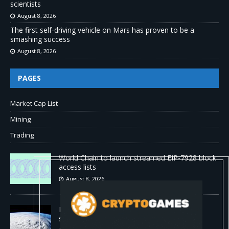
scientists
August 8, 2026
The first self-driving vehicle on Mars has proven to be a
smashing success
August 8, 2026
PAGES
Market Cap List
Mining
Trading
World Chain to launch streamed EIP-7928 block
access lists
August 8, 2026
DeepMind’s hurricane breakthrough has
surprised weather scientists