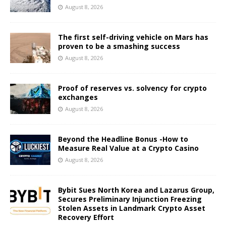
August 8, 2026
The first self-driving vehicle on Mars has
proven to be a smashing success
August 8, 2026
Proof of reserves vs. solvency for crypto
exchanges
August 8, 2026
Beyond the Headline Bonus -How to
Measure Real Value at a Crypto Casino
August 8, 2026
Bybit Sues North Korea and Lazarus Group,
Secures Preliminary Injunction Freezing
Stolen Assets in Landmark Crypto Asset
Recovery Effort