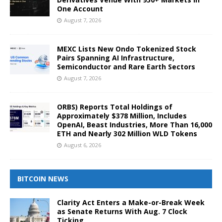
One Account
August 7, 2026
MEXC Lists New Ondo Tokenized Stock
Pairs Spanning AI Infrastructure,
Semiconductor and Rare Earth Sectors
August 7, 2026
ORBS) Reports Total Holdings of
Approximately $378 Million, Includes
OpenAI, Beast Industries, More Than 16,000
ETH and Nearly 302 Million WLD Tokens
August 6, 2026
BITCOIN NEWS
Clarity Act Enters a Make-or-Break Week
as Senate Returns With Aug. 7 Clock
Ticking