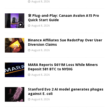
August 8, 2026
🛠️ Plug-and-Play: Canaan Avalon A15 Pro
Quick Start Guide
August 8, 2026
Binance Affiliates Sue RedotPay Over User
Diversion Claims
August 8, 2026
MARA Reports $611M Loss While Miners
Deposit 581 BTC to NYDIG
August 8, 2026
Stanford Evo 2 AI model generates phages
against E. coli
August 8, 2026