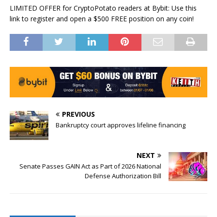
LIMITED OFFER for CryptoPotato readers at Bybit: Use this
link to register and open a $500 FREE position on any coin!
PREVIOUS
Bankruptcy court approves lifeline financing
NEXT
Senate Passes GAIN Act as Part of 2026 National
Defense Authorization Bill