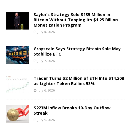
Saylor’s Strategy Sold $135 Million in
Bitcoin Without Tapping Its $1.25 Billion
Monetization Program
July 8, 2026
Grayscale Says Strategy Bitcoin Sale May
Stabilize BTC
July 7, 2026
Trader Turns $2 Million of ETH Into $14,208
as Lighter Token Rallies 53%
July 6, 2026
$223M Inflow Breaks 10-Day Outflow
Streak
July 5, 2026