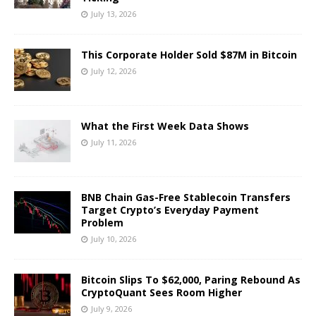
July 13, 2026
This Corporate Holder Sold $87M in Bitcoin
July 12, 2026
What the First Week Data Shows
July 11, 2026
BNB Chain Gas-Free Stablecoin Transfers
Target Crypto’s Everyday Payment
Problem
July 10, 2026
Bitcoin Slips To $62,000, Paring Rebound As
CryptoQuant Sees Room Higher
July 9, 2026