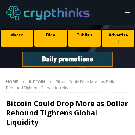
Maczo
Dice
Publish
Advertise
!
HOME
BITCOIN
Bitcoin Could Drop More as Dollar
Rebound Tightens Global Liquidity
Bitcoin Could Drop More as Dollar
Rebound Tightens Global
Liquidity