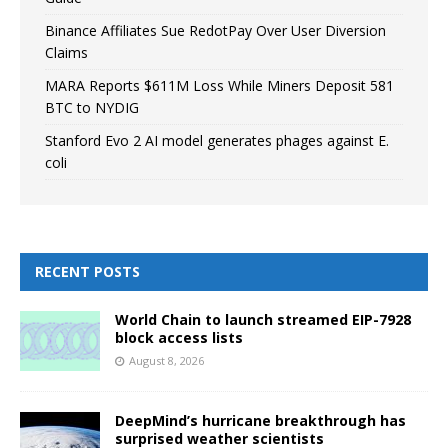
Binance Affiliates Sue RedotPay Over User Diversion
Claims
MARA Reports $611M Loss While Miners Deposit 581
BTC to NYDIG
Stanford Evo 2 AI model generates phages against E.
coli
RECENT POSTS
World Chain to launch streamed EIP-7928
block access lists
August 8, 2026
DeepMind’s hurricane breakthrough has
surprised weather scientists