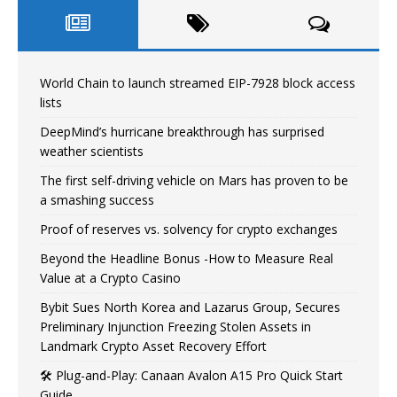
World Chain to launch streamed EIP-7928 block access
lists
DeepMind’s hurricane breakthrough has surprised
weather scientists
The first self-driving vehicle on Mars has proven to be
a smashing success
Proof of reserves vs. solvency for crypto exchanges
Beyond the Headline Bonus -How to Measure Real
Value at a Crypto Casino
Bybit Sues North Korea and Lazarus Group, Secures
Preliminary Injunction Freezing Stolen Assets in
Landmark Crypto Asset Recovery Effort
🛠️ Plug-and-Play: Canaan Avalon A15 Pro Quick Start
Guide