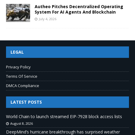
Autheo Pitches Decentralized Operating
System For AI Agents And Blockchain
July 4, 2026
LEGAL
Privacy Policy
Terms Of Service
DMCA Compliance
LATEST POSTS
World Chain to launch streamed EIP-7928 block access lists
August 8, 2026
DeepMind’s hurricane breakthrough has surprised weather