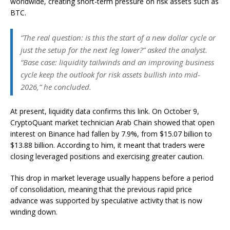
worldwide, creating short-term pressure on risk assets such as
BTC.
“The real question: is this the start of a new dollar cycle or
just the setup for the next leg lower?” asked the analyst.
“Base case: liquidity tailwinds and an improving business
cycle keep the outlook for risk assets bullish into mid-
2026,” he concluded.
At present, liquidity data confirms this link. On October 9,
CryptoQuant market technician Arab Chain showed that open
interest on Binance had fallen by 7.9%, from $15.07 billion to
$13.88 billion. According to him, it meant that traders were
closing leveraged positions and exercising greater caution.
This drop in market leverage usually happens before a period
of consolidation, meaning that the previous rapid price
advance was supported by speculative activity that is now
winding down.