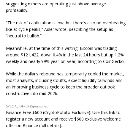
suggesting miners are operating just above average
profitability.
“The risk of capitulation is low, but there’s also no overheating
like at cycle peaks,” Adler wrote, describing the setup as
“neutral to bullish.”
Meanwhile, at the time of this writing, Bitcoin was trading
around $121,422, down 0.4% in the last 24 hours but up 1.2%
weekly and nearly 99% year-on-year, according to CoinGecko.
While the dollar’s rebound has temporarily cooled the market,
most analysts, including Coutts, expect liquidity tailwinds and
an improving business cycle to keep the broader outlook
constructive into mid-2026.
SPECIAL OFFER (Sponsored)
Binance Free $600 (CryptoPotato Exclusive): Use this link to
register a new account and receive $600 exclusive welcome
offer on Binance (full details).