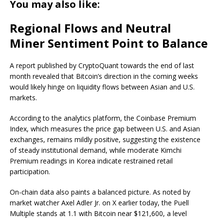
You may also like:
Regional Flows and Neutral
Miner Sentiment Point to Balance
A report published by CryptoQuant towards the end of last
month revealed that Bitcoin’s direction in the coming weeks
would likely hinge on liquidity flows between Asian and U.S.
markets.
According to the analytics platform, the Coinbase Premium
Index, which measures the price gap between U.S. and Asian
exchanges, remains mildly positive, suggesting the existence
of steady institutional demand, while moderate Kimchi
Premium readings in Korea indicate restrained retail
participation.
On-chain data also paints a balanced picture. As noted by
market watcher Axel Adler Jr. on X earlier today, the Puell
Multiple stands at 1.1 with Bitcoin near $121,600, a level