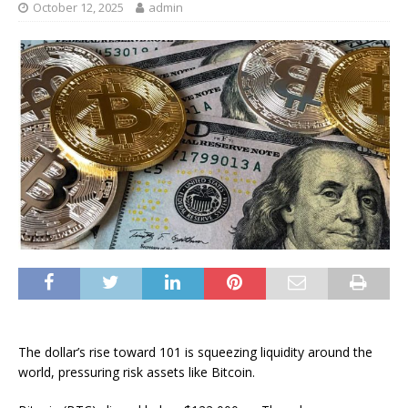
October 12, 2025
admin
The dollar’s rise toward 101 is squeezing liquidity around the
world, pressuring risk assets like Bitcoin.