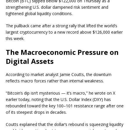
Bitcoin (BTC) slipped below $122,000 on Thursday as a
strengthening U.S. dollar dampened risk sentiment and
tightened global liquidity conditions.
The pullback came after a strong rally that lifted the world’s
largest cryptocurrency to a new record above $126,000 earlier
this week.
The Macroeconomic Pressure on
Digital Assets
According to market analyst Jamie Coutts, the downturn
reflects macro forces rather than internal weakness.
“Bitcoin’s dip isn’t mysterious — it’s macro,” he wrote on X
earlier today, noting that the U.S. Dollar Index (DXY) has
rebounded toward the key 100–101 resistance range after one
of its steepest drops in decades.
Coutts explained that the dollar’s rebound is squeezing liquidity