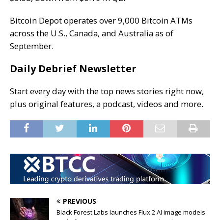
Bitcoin Depot operates
over 9,000 Bitcoin ATMs
across the U.S., Canada, and Australia as of
September.
Daily Debrief Newsletter
Start every day with the top news stories right now,
plus original features, a podcast, videos and more.
PREVIOUS
Black Forest Labs launches Flux.2 AI image models