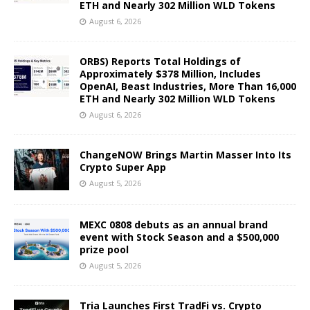
ETH and Nearly 302 Million WLD Tokens
August 6, 2026
ORBS) Reports Total Holdings of
Approximately $378 Million, Includes
OpenAI, Beast Industries, More Than 16,000
ETH and Nearly 302 Million WLD Tokens
August 6, 2026
ChangeNOW Brings Martin Masser Into Its
Crypto Super App
August 5, 2026
MEXC 0808 debuts as an annual brand
event with Stock Season and a $500,000
prize pool
August 5, 2026
Tria Launches First TradFi vs. Crypto