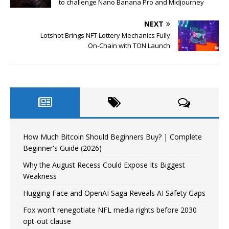
to challenge Nano Banana Pro and Midjourney
NEXT
Lotshot Brings NFT Lottery Mechanics Fully
On‑Chain with TON Launch
How Much Bitcoin Should Beginners Buy? | Complete
Beginner's Guide (2026)
Why the August Recess Could Expose Its Biggest
Weakness
Hugging Face and OpenAI Saga Reveals AI Safety Gaps
Fox won’t renegotiate NFL media rights before 2030
opt-out clause