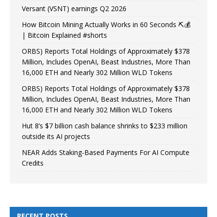
Versant (VSNT) earnings Q2 2026
How Bitcoin Mining Actually Works in 60 Seconds ⛏️💰
| Bitcoin Explained #shorts
ORBS) Reports Total Holdings of Approximately $378
Million, Includes OpenAI, Beast Industries, More Than
16,000 ETH and Nearly 302 Million WLD Tokens
ORBS) Reports Total Holdings of Approximately $378
Million, Includes OpenAI, Beast Industries, More Than
16,000 ETH and Nearly 302 Million WLD Tokens
Hut 8’s $7 billion cash balance shrinks to $233 million
outside its AI projects
NEAR Adds Staking-Based Payments For AI Compute
Credits
RECENT POSTS