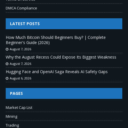
DMCA Compliance
LATEST POSTS
How Much Bitcoin Should Beginners Buy? | Complete
Beginner's Guide (2026)
August 7, 2026
Why the August Recess Could Expose Its Biggest Weakness
August 7, 2026
Hugging Face and OpenAI Saga Reveals AI Safety Gaps
August 6, 2026
PAGES
Market Cap List
Mining
Trading