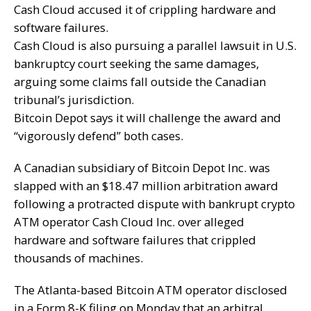
Cash Cloud accused it of crippling hardware and
software failures.
Cash Cloud is also pursuing a parallel lawsuit in U.S.
bankruptcy court seeking the same damages,
arguing some claims fall outside the Canadian
tribunal’s jurisdiction.
Bitcoin Depot says it will challenge the award and
“vigorously defend” both cases.
A Canadian subsidiary of Bitcoin Depot Inc. was
slapped with an $18.47 million arbitration award
following a protracted dispute with bankrupt crypto
ATM operator Cash Cloud Inc. over alleged
hardware and software failures that crippled
thousands of machines.
The Atlanta-based
Bitcoin ATM
operator disclosed
in a
Form 8-K filing
on Monday that an arbitral