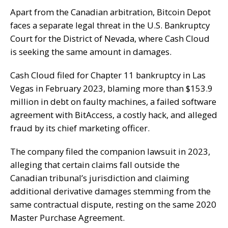
Apart from the Canadian arbitration, Bitcoin Depot
faces a separate
legal threat
in the U.S. Bankruptcy
Court for the District of Nevada, where Cash Cloud
is seeking the same amount in damages.
Cash Cloud
filed for
Chapter 11 bankruptcy
in Las
Vegas in February 2023, blaming more than $153.9
million in debt on faulty machines, a failed software
agreement with BitAccess, a costly hack, and alleged
fraud by its chief marketing officer.
The company filed the companion lawsuit in 2023,
alleging that certain claims fall outside the
Canadian tribunal’s jurisdiction and claiming
additional derivative damages stemming from the
same contractual dispute, resting on the same 2020
Master Purchase Agreement.