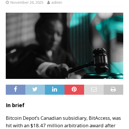
November 26, 2025
admin
In brief
Bitcoin Depot’s Canadian subsidiary, BitAccess, was
hit with an $18.47 million arbitration award after