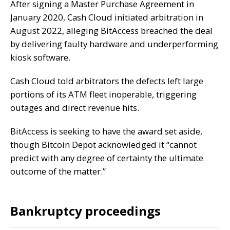
After
signing
a Master Purchase Agreement
in
January 2020, Cash Cloud initiated arbitration in
August 2022, alleging BitAccess breached the deal
by delivering faulty hardware and underperforming
kiosk software.
Cash Cloud told arbitrators the defects left large
portions of its ATM fleet inoperable, triggering
outages and direct revenue hits.
BitAccess is seeking to have the award set aside,
though Bitcoin Depot acknowledged it “cannot
predict with any degree of certainty the ultimate
outcome of the matter.”
Bankruptcy proceedings