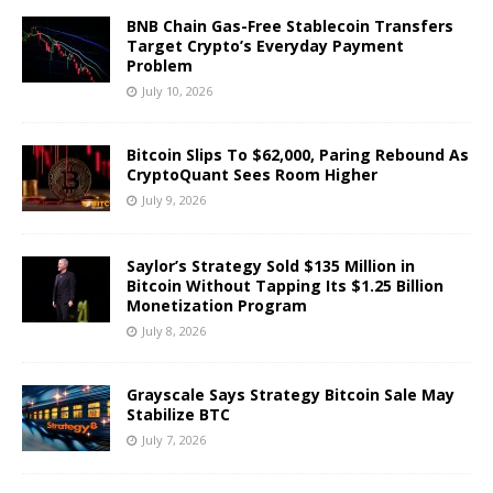
BNB Chain Gas-Free Stablecoin Transfers
Target Crypto’s Everyday Payment
Problem
July 10, 2026
Bitcoin Slips To $62,000, Paring Rebound As
CryptoQuant Sees Room Higher
July 9, 2026
Saylor’s Strategy Sold $135 Million in
Bitcoin Without Tapping Its $1.25 Billion
Monetization Program
July 8, 2026
Grayscale Says Strategy Bitcoin Sale May
Stabilize BTC
July 7, 2026