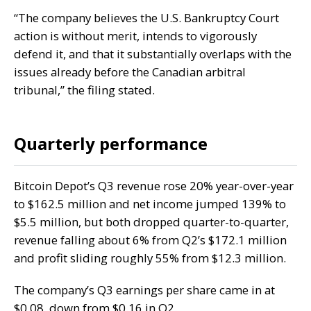
“The company believes the U.S. Bankruptcy Court
action is without merit, intends to vigorously
defend it, and that it substantially overlaps with the
issues already before the Canadian arbitral
tribunal,” the filing stated.
Quarterly performance
Bitcoin Depot’s
Q3 revenue
rose 20% year-over-year
to $162.5 million and net income jumped 139% to
$5.5 million, but both dropped quarter-to-quarter,
revenue
falling about
6% from Q2’s $172.1 million
and profit sliding roughly 55% from $12.3 million.
The company’s Q3 earnings per share came in at
$0.08, down from $0.16 in Q2.