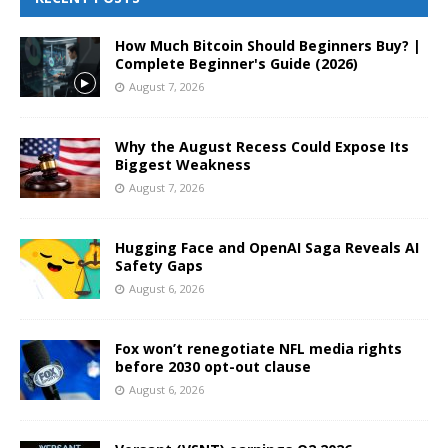
How Much Bitcoin Should Beginners Buy? |
Complete Beginner's Guide (2026)
August 7, 2026
Why the August Recess Could Expose Its
Biggest Weakness
August 7, 2026
Hugging Face and OpenAI Saga Reveals AI
Safety Gaps
August 6, 2026
Fox won’t renegotiate NFL media rights
before 2030 opt-out clause
August 6, 2026