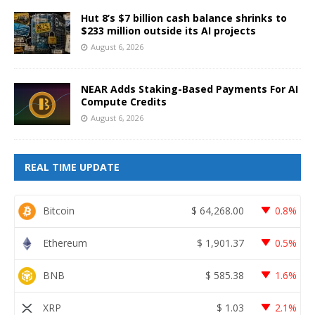
Hut 8’s $7 billion cash balance shrinks to
$233 million outside its AI projects
August 6, 2026
NEAR Adds Staking-Based Payments For AI
Compute Credits
August 6, 2026
REAL TIME UPDATE
Bitcoin
$
64,268.00
0.8%
Ethereum
$
1,901.37
0.5%
BNB
$
585.38
1.6%
XRP
$
1.03
2.1%