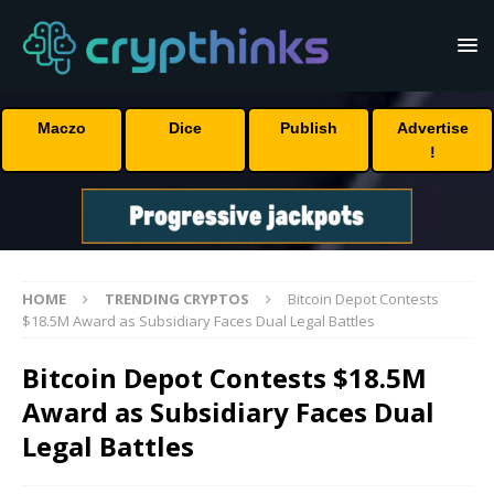
Maczo
Dice
Publish
Advertise
!
HOME
TRENDING CRYPTOS
Bitcoin Depot Contests
$18.5M Award as Subsidiary Faces Dual Legal Battles
Bitcoin Depot Contests $18.5M
Award as Subsidiary Faces Dual
Legal Battles