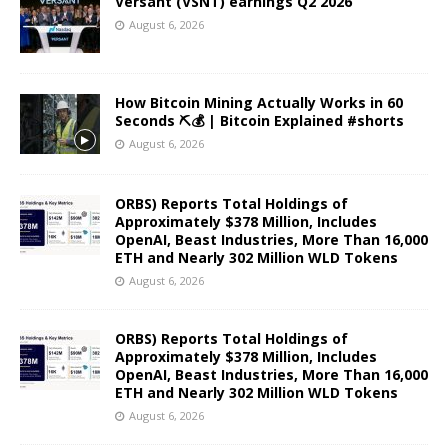
Versant (VSNT) earnings Q2 2026
August 6, 2026
How Bitcoin Mining Actually Works in 60
Seconds ⛏️💰 | Bitcoin Explained #shorts
August 6, 2026
ORBS) Reports Total Holdings of
Approximately $378 Million, Includes
OpenAI, Beast Industries, More Than 16,000
ETH and Nearly 302 Million WLD Tokens
August 6, 2026
ORBS) Reports Total Holdings of
Approximately $378 Million, Includes
OpenAI, Beast Industries, More Than 16,000
ETH and Nearly 302 Million WLD Tokens
August 6, 2026