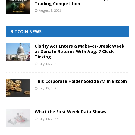
Trading Competition
August 5, 2026
BITCOIN NEWS
Clarity Act Enters a Make-or-Break Week
as Senate Returns With Aug. 7 Clock
Ticking
July 13, 2026
This Corporate Holder Sold $87M in Bitcoin
July 12, 2026
What the First Week Data Shows
July 11, 2026