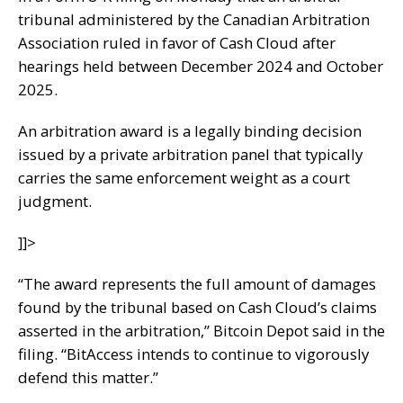
tribunal administered by the Canadian Arbitration
Association ruled in favor of Cash Cloud after
hearings held between December 2024 and October
2025.
An arbitration award is a legally binding decision
issued by a private arbitration panel that typically
carries the same enforcement weight as a court
judgment.
]]>
“The award represents the full amount of damages
found by the tribunal based on Cash Cloud’s claims
asserted in the arbitration,” Bitcoin Depot said in the
filing. “BitAccess intends to continue to vigorously
defend this matter.”