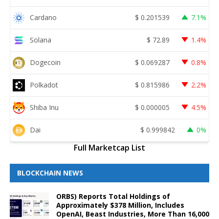
Cardano
$
0.201539
7.1%
Solana
$
72.89
1.4%
Dogecoin
$
0.069287
0.8%
Polkadot
$
0.815986
2.2%
Shiba Inu
$
0.000005
4.5%
Dai
$
0.999842
0%
Full Marketcap List
BLOCKCHAIN NEWS
ORBS) Reports Total Holdings of
Approximately $378 Million, Includes
OpenAI, Beast Industries, More Than 16,000