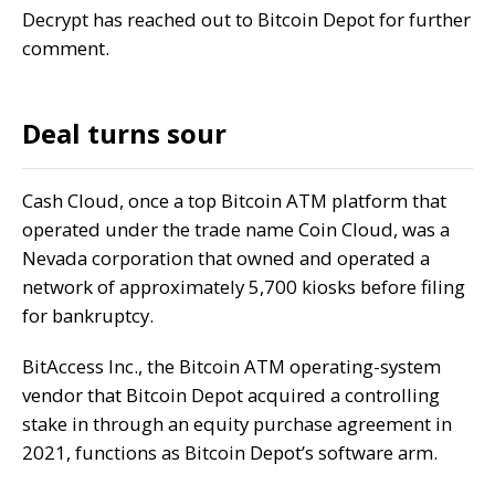
Decrypt
has reached out to Bitcoin Depot for further
comment.
Deal turns sour
Cash Cloud, once a top Bitcoin ATM platform that
operated under the trade name Coin Cloud, was a
Nevada corporation that owned and operated a
network of approximately 5,700 kiosks before filing
for bankruptcy.
BitAccess Inc., the Bitcoin ATM operating-system
vendor that Bitcoin Depot
acquired a controlling
stake
in through an equity purchase agreement in
2021, functions as Bitcoin Depot’s software arm.