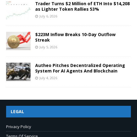
Trader Turns $2 Million of ETH Into $14,208
as Lighter Token Rallies 53%
July 6, 2026
$223M Inflow Breaks 10-Day Outflow
Streak
July 5, 2026
Autheo Pitches Decentralized Operating
System For AI Agents And Blockchain
July 4, 2026
LEGAL
Privacy Policy
Terms Of Service