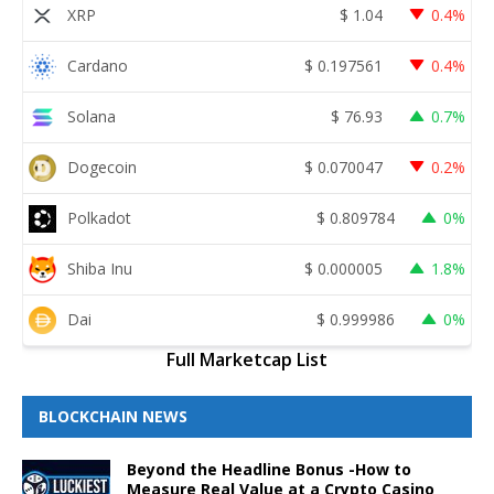
XRP
$
1.04
0.4%
Cardano
$
0.197561
0.4%
Solana
$
76.93
0.7%
Dogecoin
$
0.070047
0.2%
Polkadot
$
0.809784
0%
Shiba Inu
$
0.000005
1.8%
Dai
$
0.999986
0%
Full Marketcap List
BLOCKCHAIN NEWS
Beyond the Headline Bonus -How to
Measure Real Value at a Crypto Casino