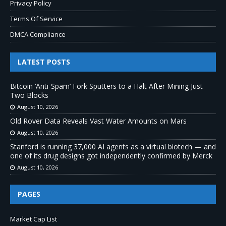
Privacy Policy
Terms Of Service
DMCA Compliance
LATEST POSTS
Bitcoin ‘Anti-Spam’ Fork Sputters to a Halt After Mining Just
Two Blocks
August 10, 2026
Old Rover Data Reveals Vast Water Amounts on Mars
August 10, 2026
Stanford is running 37,000 AI agents as a virtual biotech — and
one of its drug designs got independently confirmed by Merck
August 10, 2026
PAGES
Market Cap List