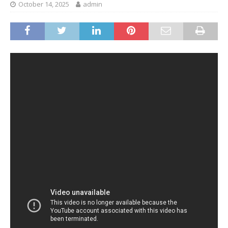
October 14, 2025
admin