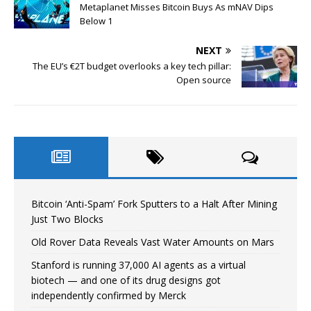
Metaplanet Misses Bitcoin Buys As mNAV Dips
Below 1
NEXT
The EU’s €2T budget overlooks a key tech pillar:
Open source
Bitcoin ‘Anti-Spam’ Fork Sputters to a Halt After Mining
Just Two Blocks
Old Rover Data Reveals Vast Water Amounts on Mars
Stanford is running 37,000 AI agents as a virtual
biotech — and one of its drug designs got
independently confirmed by Merck