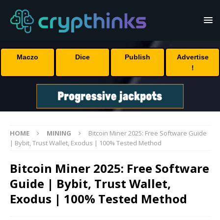
Maczo
Dice
Publish
Advertise
!
HOME
MINING
Bitcoin Miner 2025: Free Software Guide
| Bybit, Trust Wallet, Exodus | 100% Tested Method
Bitcoin Miner 2025: Free Software
Guide | Bybit, Trust Wallet,
Exodus | 100% Tested Method