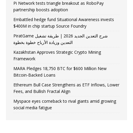
Pi Network tests triangle breakout as RoboPay
partnership boosts adoption
Embattled hedge fund Situational Awareness invests
$400M in chip startup Source Foundry
PiratGame شرح التعدين الجديد 2026 | طريقة تشغيل
التعدين وزيادة الأرباح خطوة بخطوة
Kazakhstan Approves Strategic Crypto Mining
Framework
MARA Pledges 18,750 BTC for $600 Million New
Bitcoin-Backed Loans
Ethereum Bull Case Strengthens as ETF Inflows, Lower
Fees, and Bullish Fractal Align
Myspace eyes comeback to rival giants amid growing
social media fatigue