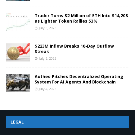
Trader Turns $2 Million of ETH Into $14,208
as Lighter Token Rallies 53%
July 6, 2026
$223M Inflow Breaks 10-Day Outflow
Streak
July 5, 2026
Autheo Pitches Decentralized Operating
System For AI Agents And Blockchain
July 4, 2026
LEGAL