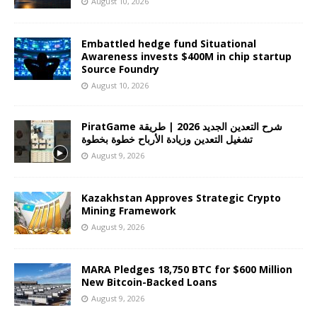
August 10, 2026
Embattled hedge fund Situational
Awareness invests $400M in chip startup
Source Foundry
August 10, 2026
PiratGame شرح التعدين الجديد 2026 | طريقة
تشغيل التعدين وزيادة الأرباح خطوة بخطوة
August 9, 2026
Kazakhstan Approves Strategic Crypto
Mining Framework
August 9, 2026
MARA Pledges 18,750 BTC for $600 Million
New Bitcoin-Backed Loans
August 9, 2026