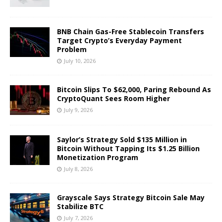
BNB Chain Gas-Free Stablecoin Transfers
Target Crypto’s Everyday Payment
Problem
July 10, 2026
Bitcoin Slips To $62,000, Paring Rebound As
CryptoQuant Sees Room Higher
July 9, 2026
Saylor’s Strategy Sold $135 Million in
Bitcoin Without Tapping Its $1.25 Billion
Monetization Program
July 8, 2026
Grayscale Says Strategy Bitcoin Sale May
Stabilize BTC
July 7, 2026