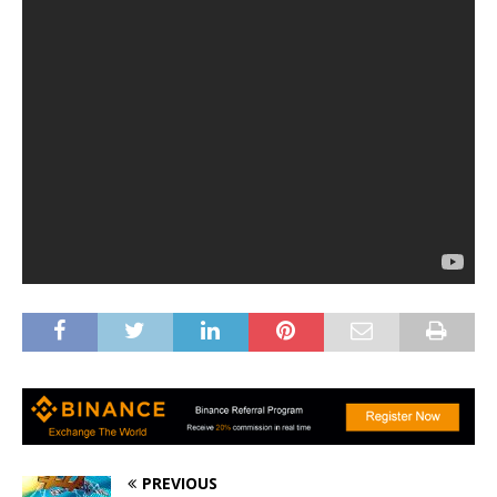
PREVIOUS