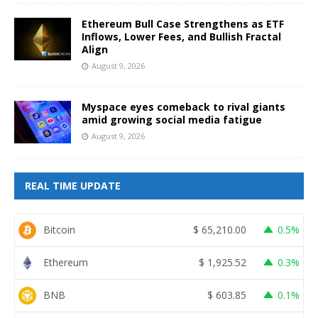
Ethereum Bull Case Strengthens as ETF
Inflows, Lower Fees, and Bullish Fractal
Align
August 9, 2026
Myspace eyes comeback to rival giants
amid growing social media fatigue
August 9, 2026
REAL TIME UPDATE
Bitcoin
$
65,210.00
0.5%
Ethereum
$
1,925.52
0.3%
BNB
$
603.85
0.1%