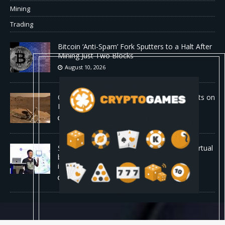
Mining
Trading
Bitcoin ‘Anti-Spam’ Fork Sputters to a Halt After
Mining Just Two Blocks
August 10, 2026
Old Rover Data Reveals Vast Water Amounts on
Mars
August 10, 2026
Stanford is running 37,000 AI agents as a virtual
biotech — and one of its drug designs got
independently confirmed by Merck
August 10, 2026