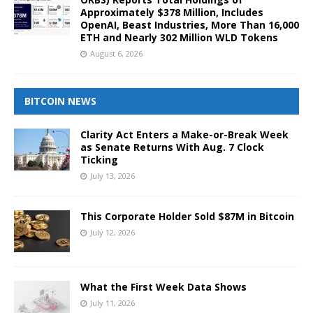
Approximately $378 Million, Includes
OpenAI, Beast Industries, More Than 16,000
ETH and Nearly 302 Million WLD Tokens
August 6, 2026
BITCOIN NEWS
Clarity Act Enters a Make-or-Break Week
as Senate Returns With Aug. 7 Clock
Ticking
July 13, 2026
This Corporate Holder Sold $87M in Bitcoin
July 12, 2026
What the First Week Data Shows
July 11, 2026