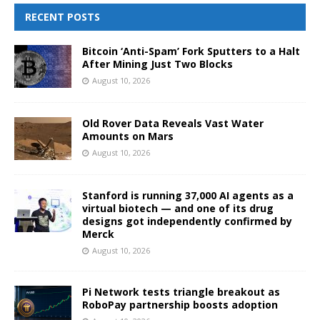
RECENT POSTS
Bitcoin ‘Anti-Spam’ Fork Sputters to a Halt
After Mining Just Two Blocks
August 10, 2026
Old Rover Data Reveals Vast Water
Amounts on Mars
August 10, 2026
Stanford is running 37,000 AI agents as a
virtual biotech — and one of its drug
designs got independently confirmed by
Merck
August 10, 2026
Pi Network tests triangle breakout as
RoboPay partnership boosts adoption