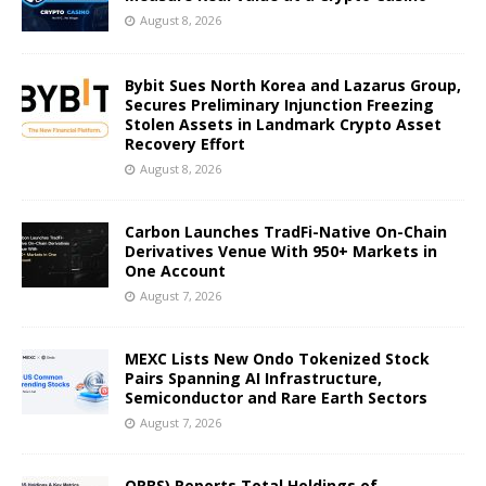
August 8, 2026
Bybit Sues North Korea and Lazarus Group,
Secures Preliminary Injunction Freezing
Stolen Assets in Landmark Crypto Asset
Recovery Effort
August 8, 2026
Carbon Launches TradFi-Native On-Chain
Derivatives Venue With 950+ Markets in
One Account
August 7, 2026
MEXC Lists New Ondo Tokenized Stock
Pairs Spanning AI Infrastructure,
Semiconductor and Rare Earth Sectors
August 7, 2026
ORBS) Reports Total Holdings of