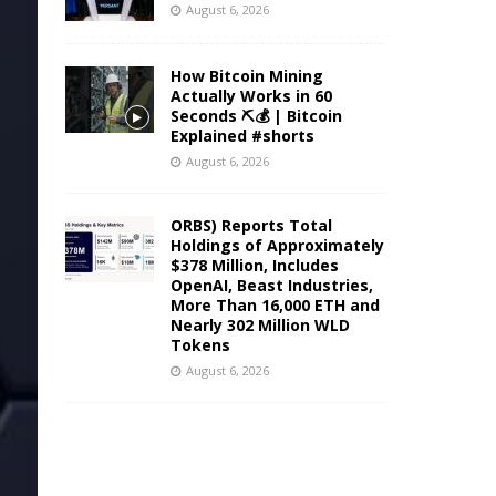
August 6, 2026
How Bitcoin Mining
Actually Works in 60
Seconds ⛏️💰 | Bitcoin
Explained #shorts
August 6, 2026
ORBS) Reports Total
Holdings of Approximately
$378 Million, Includes
OpenAI, Beast Industries,
More Than 16,000 ETH and
Nearly 302 Million WLD
Tokens
August 6, 2026