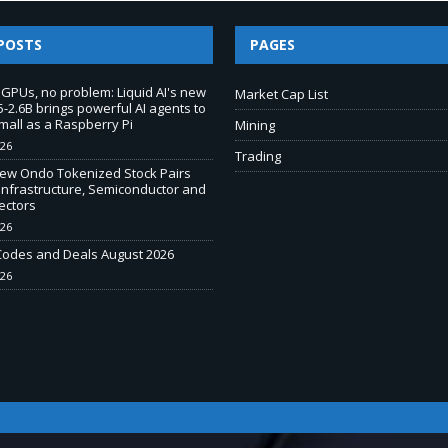
POSTS
PAGES
 GPUs, no problem: Liquid AI's new
Market Cap List
-2.6B brings powerful AI agents to
mall as a Raspberry Pi
Mining
026
Trading
New Ondo Tokenized Stock Pairs
Infrastructure, Semiconductor and
ectors
026
odes and Deals August 2026
026