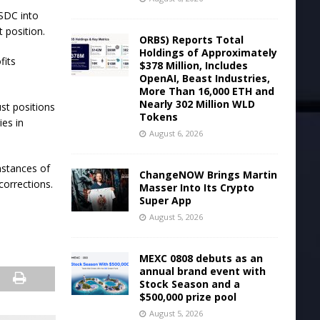
USDC into
 position.
ORBS) Reports Total
Holdings of Approximately
fits
$378 Million, Includes
OpenAI, Beast Industries,
More Than 16,000 ETH and
Nearly 302 Million WLD
st positions
Tokens
ies in
August 6, 2026
nstances of
ChangeNOW Brings Martin
corrections.
Masser Into Its Crypto
Super App
August 5, 2026
MEXC 0808 debuts as an
annual brand event with
Stock Season and a
$500,000 prize pool
August 5, 2026