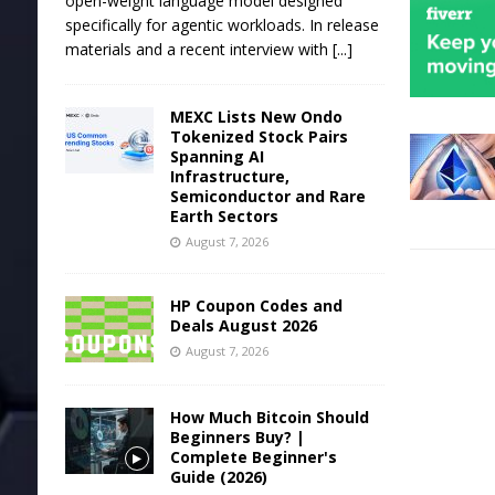
open-weight language model designed
specifically for agentic workloads. In release
materials and a recent interview with
[...]
MEXC Lists New Ondo
Tokenized Stock Pairs
Spanning AI
Infrastructure,
Semiconductor and Rare
Earth Sectors
August 7, 2026
HP Coupon Codes and
Deals August 2026
August 7, 2026
How Much Bitcoin Should
Beginners Buy? |
Complete Beginner's
Guide (2026)