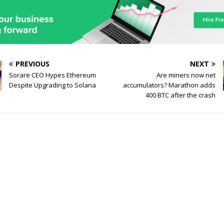
PREVIOUS
NEXT
Sorare CEO Hypes Ethereum
Are miners now net
Despite Upgrading to Solana
accumulators? Marathon adds
400 BTC after the crash