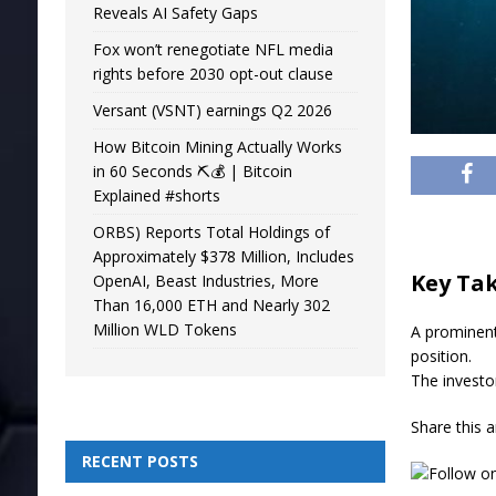
Reveals AI Safety Gaps
Fox won’t renegotiate NFL media
rights before 2030 opt-out clause
Versant (VSNT) earnings Q2 2026
How Bitcoin Mining Actually Works
in 60 Seconds ⛏️💰 | Bitcoin
Explained #shorts
ORBS) Reports Total Holdings of
Approximately $378 Million, Includes
Key Ta
OpenAI, Beast Industries, More
Than 16,000 ETH and Nearly 302
Million WLD Tokens
A prominent
position.
The investo
Share this a
RECENT POSTS