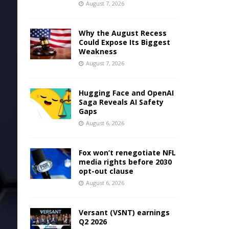
August 7, 2026
Why the August Recess
Could Expose Its Biggest
Weakness
August 7, 2026
Hugging Face and OpenAI
Saga Reveals AI Safety
Gaps
August 6, 2026
Fox won’t renegotiate NFL
media rights before 2030
opt-out clause
August 6, 2026
Versant (VSNT) earnings
Q2 2026