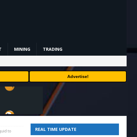
T
MINING
TRADING
Advertise!
REAL TIME UPDATE
uid to