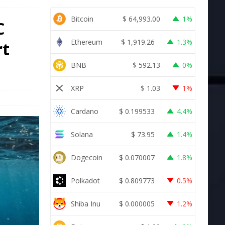
Bitcoin
$
64,993.00
1%
C
Ethereum
$
1,919.26
1.3%
rt
BNB
$
592.13
0%
XRP
$
1.03
1%
Cardano
$
0.199533
4.4%
Solana
$
73.95
1.4%
Dogecoin
$
0.070007
1.8%
Polkadot
$
0.809773
0.5%
Shiba Inu
$
0.000005
1.2%