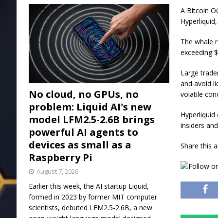
A Bitcoin O
Hyperliquid,
The whale r
exceeding $
Large trade
and avoid li
No cloud, no GPUs, no
volatile con
problem: Liquid AI's new
Hyperliquid
model LFM2.5-2.6B brings
insiders an
powerful AI agents to
devices as small as a
Share this a
Raspberry Pi
August 7, 2026
Earlier this week, the AI startup Liquid,
formed in 2023 by former MIT computer
scientists, debuted LFM2.5-2.6B, a new