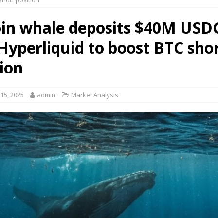
short position
oin whale deposits $40M USD
 Hyperliquid to boost BTC sho
tion
15, 2025
admin
Market Analysis