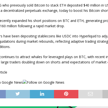
G who previously sold Bitcoin to stack ETH deposited $40 million in 
 a decentralized perpetuals exchange, today to boost his Bitcoin short
ecently expanded his short positions on BTC and ETH, generating pro
160 million following a rapid market drop.
rs have been depositing stablecoins like USDC into Hyperliquid to adju
quidations during market rebounds, reflecting adaptive trading strateg
ditions.
 continues to attract whales for leveraged plays on BTC, with recent i
d large traders doubling down on shorts amid expectations of market 
rticle