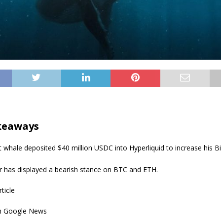
keaways
 whale deposited $40 million USDC into Hyperliquid to increase his Bi
r has displayed a bearish stance on BTC and ETH.
rticle