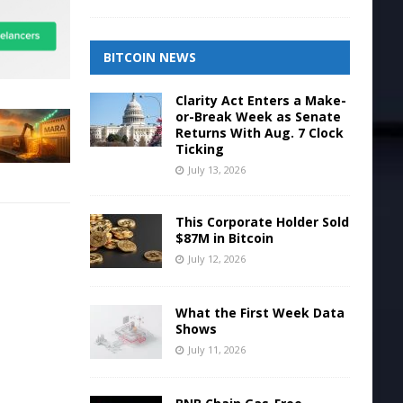
BITCOIN NEWS
Clarity Act Enters a Make-
or-Break Week as Senate
Returns With Aug. 7 Clock
Ticking
July 13, 2026
This Corporate Holder Sold
$87M in Bitcoin
July 12, 2026
What the First Week Data
Shows
July 11, 2026