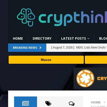
HOME
DIRECTORY
LATEST POSTS
BLO
[ August 7, 2026 ]
MEXC Lists New Ondo T
BREAKING NEWS
Rare Earth Sectors
PRESS RELEASE
Maczo
[ August 7, 2026 ]
HP Coupon Codes and
[ August 7, 2026 ]
How Much Bitcoin Shou
[ August 7, 2026 ]
Why the August Recess
[ August 7, 2026 ]
No cloud, no GPUs, no
to devices as small as a Raspberry Pi
T
HOME