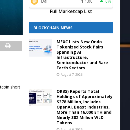
Dai
$
1.00
0%
Full Marketcap List
BLOCKCHAIN NEWS
MEXC Lists New Ondo
Tokenized Stock Pairs
Spanning AI
Infrastructure,
Semiconductor and Rare
Earth Sectors
August 7, 2026
tcoin short
ORBS) Reports Total
Holdings of Approximately
$378 Million, Includes
OpenAI, Beast Industries,
More Than 16,000 ETH and
Nearly 302 Million WLD
Tokens
August 6, 2026