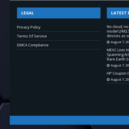
LEGAL
LATEST 
No cloud, no
Privacy Policy
model LFM2.5
devices as s
Terms Of Service
August 7, 2
DMCA Compliance
MEXC Lists 
Spanning AI 
Rare Earth S
August 7, 2
HP Coupon C
August 7, 2