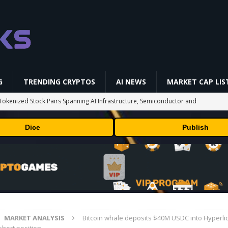
G
TRENDING CRYPTOS
AI NEWS
MARKET CAP LIS
okenized Stock Pairs Spanning AI Infrastructure, Semiconductor and
Dice
Publish
 Deals August 2026
TECHNOLOGY
ld Beginners Buy? | Complete Beginner's Guide (2026)
VIDEOS
 Could Expose Its Biggest Weakness
TRENDING CRYPTOS
 problem: Liquid AI's new model LFM2.5-2.6B brings powerful AI agents
ECHNOLOGY
MARKET ANALYSIS
Bitcoin whale deposits $40M USDC into Hyperliq