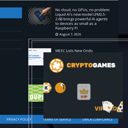
No cloud, no GPUs, no problem:
Liquid AI's new model LFM2.5-
2.6B brings powerful AI agents
to devices as small as a
Raspberry Pi
August 7, 2026
MEXC Lists New Ondo
Tokenized Stock Pairs Spanning
AI Infrastructure, Semiconductor
and Rare Earth Sectors
August 7, 2026
HP Coupon Codes and Deals
August 2026
August 7, 2026
PRIVACY POLICY
TERMS OF SERVICE
DMCA COMPLIANCE