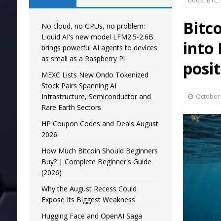
boost BTC 
Bitc
No cloud, no GPUs, no problem:
Liquid AI's new model LFM2.5-2.6B
into
brings powerful AI agents to devices
as small as a Raspberry Pi
posi
MEXC Lists New Ondo Tokenized
Stock Pairs Spanning AI
Infrastructure, Semiconductor and
October 
Rare Earth Sectors
HP Coupon Codes and Deals August
2026
How Much Bitcoin Should Beginners
Buy? | Complete Beginner's Guide
(2026)
Why the August Recess Could
Expose Its Biggest Weakness
Hugging Face and OpenAI Saga