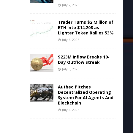
July 7, 2026
Trader Turns $2 Million of
ETH Into $14,208 as
Lighter Token Rallies 53%
July 6, 2026
$223M Inflow Breaks 10-
Day Outflow Streak
July 5, 2026
Autheo Pitches
Decentralized Operating
System For AI Agents And
Blockchain
July 4, 2026