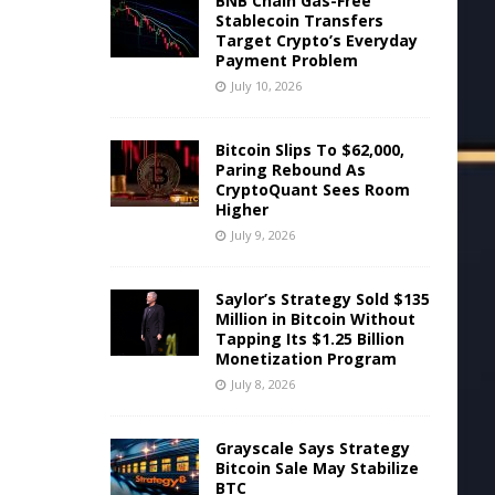
BNB Chain Gas-Free
Stablecoin Transfers
Target Crypto’s Everyday
Payment Problem
July 10, 2026
Bitcoin Slips To $62,000,
Paring Rebound As
CryptoQuant Sees Room
Higher
July 9, 2026
Saylor’s Strategy Sold $135
Million in Bitcoin Without
Tapping Its $1.25 Billion
Monetization Program
July 8, 2026
Grayscale Says Strategy
Bitcoin Sale May Stabilize
BTC