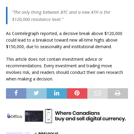
“The only thing between BTC and a new ATH is the
$120,000 resistance level.”
As Cointelegraph reported, a decisive break above $120,000
could lead to a breakout toward new all-time highs above
$150,000, due to seasonality and institutional demand.
This article does not contain investment advice or
recommendations. Every investment and trading move
involves risk, and readers should conduct their own research
when making a decision.
PREVIOUS