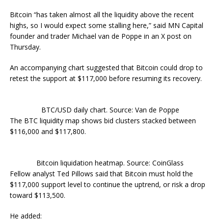
Bitcoin “has taken almost all the liquidity above the recent
highs, so I would expect some stalling here,” said MN Capital
founder and trader Michael van de Poppe in an X post on
Thursday.
An accompanying chart suggested that Bitcoin could drop to
retest the support at $117,000 before resuming its recovery.
BTC/USD daily chart. Source: Van de Poppe
The BTC liquidity map shows bid clusters stacked between
$116,000 and $117,800.
Bitcoin liquidation heatmap. Source: CoinGlass
Fellow analyst Ted Pillows said that Bitcoin must hold the
$117,000 support level to continue the uptrend, or risk a drop
toward $113,500.
He added: