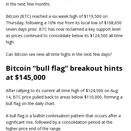
in the next few months.
Bitcoin (BTC) reached a six-week high of $119,500 on
Thursday, following a 10% rise from its local low of $108,650
seven days prior. BTC has now reclaimed a key support level
as prices continued to consolidate below its $124,500 all-time
high.
Can Bitcoin see new all-time highs in the next few days?
Bitcoin “bull flag” breakout hints
at $145,000
After rallying to its current all-time high of $124,500 on Aug.
14, BTC price pulled back to areas below $110,000, forming a
bull flag on the daily chart.
A bull flag is a bullish continuation pattern that occurs after a
significant rise, followed by a consolidation period at the
higher price end of the range.