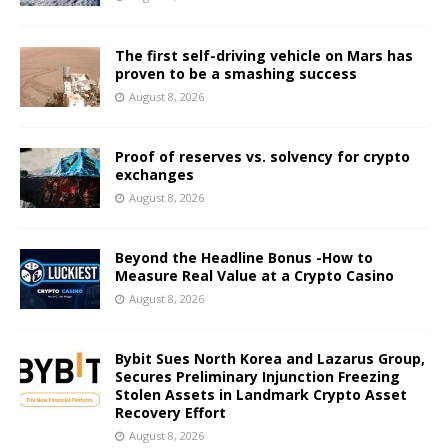
The first self-driving vehicle on Mars has
proven to be a smashing success
August 8, 2026
Proof of reserves vs. solvency for crypto
exchanges
August 8, 2026
Beyond the Headline Bonus -How to
Measure Real Value at a Crypto Casino
August 8, 2026
Bybit Sues North Korea and Lazarus Group,
Secures Preliminary Injunction Freezing
Stolen Assets in Landmark Crypto Asset
Recovery Effort
August 8, 2026