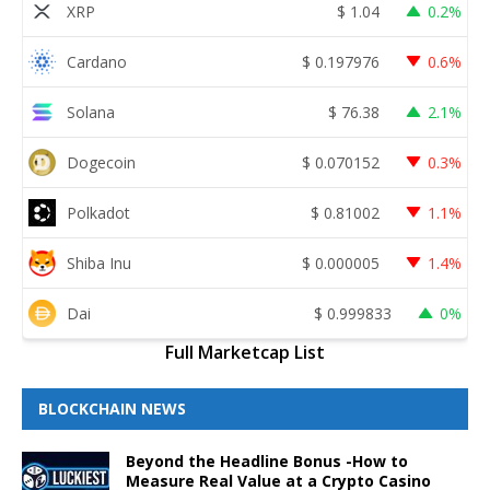
XRP
$
1.04
0.2%
Cardano
$
0.197976
0.6%
Solana
$
76.38
2.1%
Dogecoin
$
0.070152
0.3%
Polkadot
$
0.81002
1.1%
Shiba Inu
$
0.000005
1.4%
Dai
$
0.999833
0%
Full Marketcap List
BLOCKCHAIN NEWS
Beyond the Headline Bonus -How to
Measure Real Value at a Crypto Casino