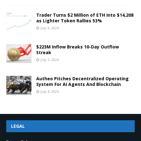
Trader Turns $2 Million of ETH Into $14,208
as Lighter Token Rallies 53%
July 6, 2026
$223M Inflow Breaks 10-Day Outflow
Streak
July 5, 2026
Autheo Pitches Decentralized Operating
System For AI Agents And Blockchain
July 4, 2026
LEGAL