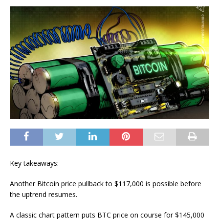
Key takeaways:
Another Bitcoin price pullback to $117,000 is possible before
the uptrend resumes.
A classic chart pattern puts BTC price on course for $145,000