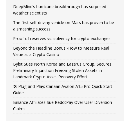
DeepMind’s hurricane breakthrough has surprised
weather scientists
The first self-driving vehicle on Mars has proven to be
a smashing success
Proof of reserves vs. solvency for crypto exchanges
Beyond the Headline Bonus -How to Measure Real
Value at a Crypto Casino
Bybit Sues North Korea and Lazarus Group, Secures
Preliminary Injunction Freezing Stolen Assets in
Landmark Crypto Asset Recovery Effort
🛠️ Plug-and-Play: Canaan Avalon A15 Pro Quick Start
Guide
Binance Affiliates Sue RedotPay Over User Diversion
Claims