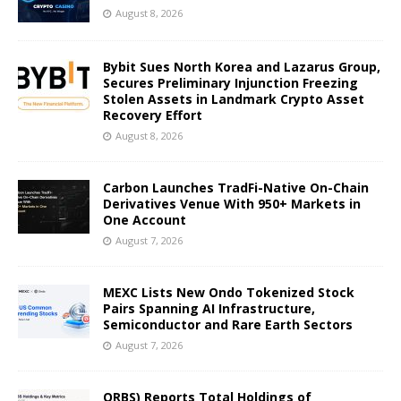
August 8, 2026
Bybit Sues North Korea and Lazarus Group,
Secures Preliminary Injunction Freezing
Stolen Assets in Landmark Crypto Asset
Recovery Effort
August 8, 2026
Carbon Launches TradFi-Native On-Chain
Derivatives Venue With 950+ Markets in
One Account
August 7, 2026
MEXC Lists New Ondo Tokenized Stock
Pairs Spanning AI Infrastructure,
Semiconductor and Rare Earth Sectors
August 7, 2026
ORBS) Reports Total Holdings of