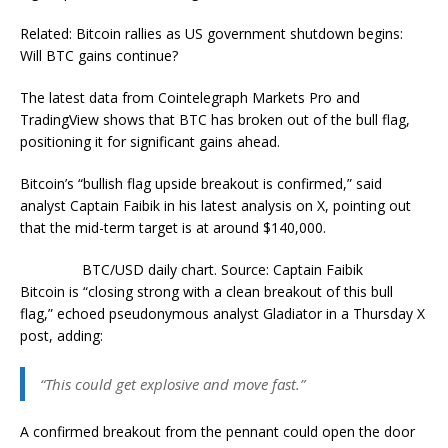
Related: Bitcoin rallies as US government shutdown begins:
Will BTC gains continue?
The latest data from Cointelegraph Markets Pro and
TradingView shows that BTC has broken out of the bull flag,
positioning it for significant gains ahead.
Bitcoin’s “bullish flag upside breakout is confirmed,” said
analyst Captain Faibik in his latest analysis on X, pointing out
that the mid-term target is at around $140,000.
BTC/USD daily chart. Source: Captain Faibik
Bitcoin is “closing strong with a clean breakout of this bull
flag,” echoed pseudonymous analyst Gladiator in a Thursday X
post, adding:
“This could get explosive and move fast.”
A confirmed breakout from the pennant could open the door