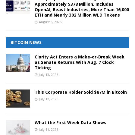
Approximately $378 Million, Includes
OpenAI, Beast Industries, More Than 16,000
ETH and Nearly 302 Million WLD Tokens
August 6, 2026
BITCOIN NEWS
Clarity Act Enters a Make-or-Break Week
as Senate Returns With Aug. 7 Clock
Ticking
July 13, 2026
This Corporate Holder Sold $87M in Bitcoin
July 12, 2026
What the First Week Data Shows
July 11, 2026