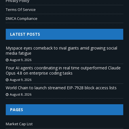
Privacy Policy
Terms Of Service
DMCA Compliance
LATEST POSTS
Myspace eyes comeback to rival giants amid growing social
media fatigue
August 9, 2026
Four AI agents coordinating in real time outperformed Claude
Opus 4.8 on enterprise coding tasks
August 9, 2026
World Chain to launch streamed EIP-7928 block access lists
August 8, 2026
PAGES
Market Cap List