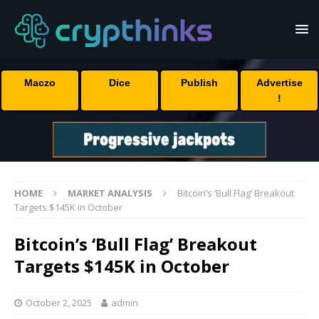
Maczo
Dice
Publish
Advertise
!
HOME
MARKET ANALYSIS
Bitcoin’s ‘Bull Flag’ Breakout
Targets $145K in October
Bitcoin’s ‘Bull Flag’ Breakout
Targets $145K in October
October 2, 2025
admin