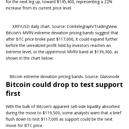
for the next leg up, toward $145,400, representing a 22%
increase from its current price level.
XRP/USD daily chart. Source: Cointelegraph/TradingView
Bitcoin’s MVRV extreme deviation pricing bands suggest that
after BTC price broke past $117,000, it could expand further
before the unrealized profit held by investors reaches an
extreme level, or the uppermost MVRV band at $139,300, as
shown in the chart below.
Bitcoin extreme deviation pricing bands. Source: Glassnode
Bitcoin could drop to test support
first
With the bulk of Bitcoin’s apparent sell-side liquidity absorbed
during the move to $119,500, some analysts warn that a brief
flush down to test $117,000 as support could be the next
move for BTC price.