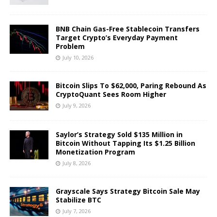
BNB Chain Gas-Free Stablecoin Transfers
Target Crypto’s Everyday Payment
Problem
July 10, 2026
Bitcoin Slips To $62,000, Paring Rebound As
CryptoQuant Sees Room Higher
July 9, 2026
Saylor’s Strategy Sold $135 Million in
Bitcoin Without Tapping Its $1.25 Billion
Monetization Program
July 8, 2026
Grayscale Says Strategy Bitcoin Sale May
Stabilize BTC
July 7, 2026