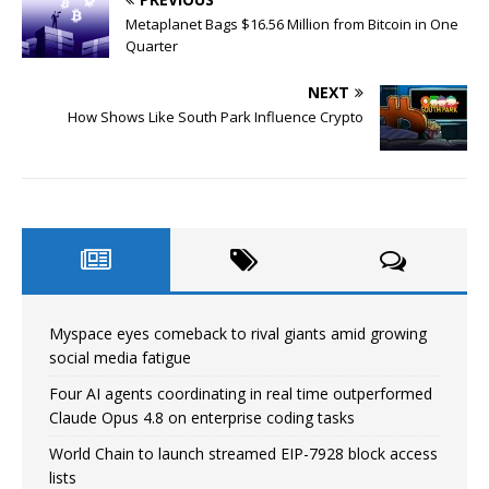
Metaplanet Bags $16.56 Million from Bitcoin in One
Quarter
NEXT
How Shows Like South Park Influence Crypto
Myspace eyes comeback to rival giants amid growing
social media fatigue
Four AI agents coordinating in real time outperformed
Claude Opus 4.8 on enterprise coding tasks
World Chain to launch streamed EIP-7928 block access
lists