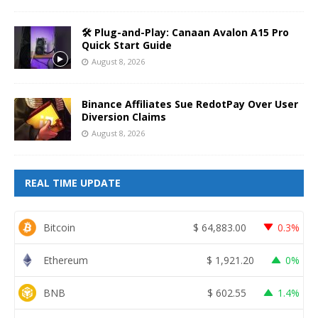
🛠️ Plug-and-Play: Canaan Avalon A15 Pro
Quick Start Guide
August 8, 2026
Binance Affiliates Sue RedotPay Over User
Diversion Claims
August 8, 2026
REAL TIME UPDATE
Bitcoin
$
64,883.00
0.3%
Ethereum
$
1,921.20
0%
BNB
$
602.55
1.4%