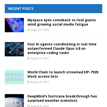
RECENT POSTS
Myspace eyes comeback to rival giants
amid growing social media fatigue
August 9, 2026
Four AI agents coordinating in real time
outperformed Claude Opus 4.8 on
enterprise coding tasks
August 9, 2026
World Chain to launch streamed EIP-7928
block access lists
August 8, 2026
DeepMind’s hurricane breakthrough has
surprised weather scientists
August 8, 2026