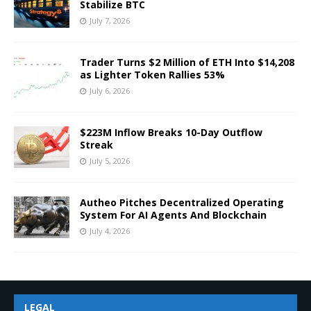
Stabilize BTC
July 7, 2026
Trader Turns $2 Million of ETH Into $14,208
as Lighter Token Rallies 53%
July 6, 2026
$223M Inflow Breaks 10-Day Outflow
Streak
July 5, 2026
Autheo Pitches Decentralized Operating
System For AI Agents And Blockchain
July 4, 2026
LEGAL