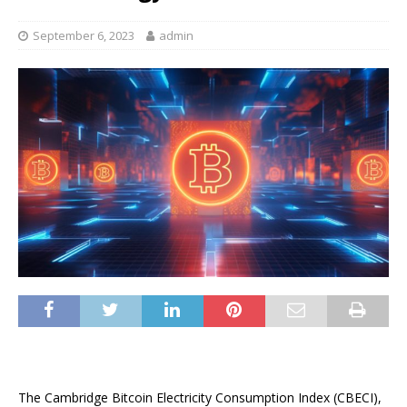
September 6, 2023
admin
The Cambridge Bitcoin Electricity Consumption Index (CBECI),