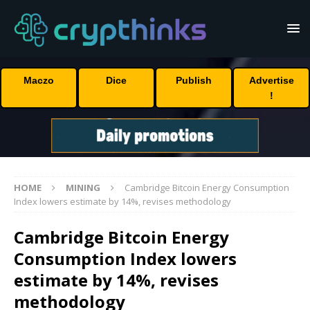
Maczo
Dice
Publish
Advertise
!
HOME
MINING
Cambridge Bitcoin Energy Consumption
Index lowers estimate by 14%, revises methodology
Cambridge Bitcoin Energy
Consumption Index lowers
estimate by 14%, revises
methodology