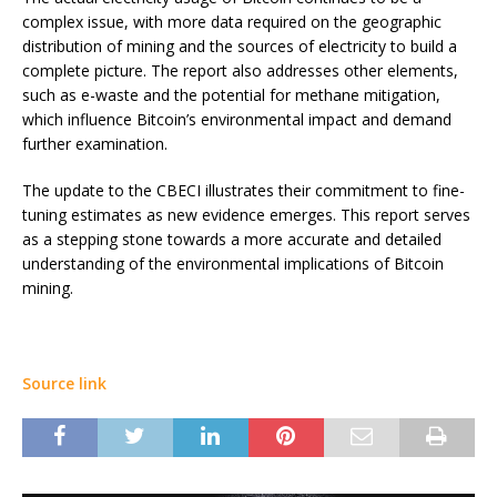
complex issue, with more data required on the geographic
distribution of mining and the sources of electricity to build a
complete picture. The report also addresses other elements,
such as e-waste and the potential for methane mitigation,
which influence Bitcoin’s environmental impact and demand
further examination.
The update to the CBECI illustrates their commitment to fine-
tuning estimates as new evidence emerges. This report serves
as a stepping stone towards a more accurate and detailed
understanding of the environmental implications of Bitcoin
mining.
Source link