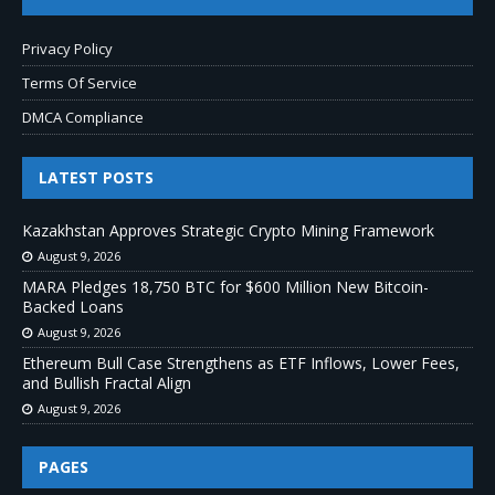
Privacy Policy
Terms Of Service
DMCA Compliance
LATEST POSTS
Kazakhstan Approves Strategic Crypto Mining Framework
August 9, 2026
MARA Pledges 18,750 BTC for $600 Million New Bitcoin-
Backed Loans
August 9, 2026
Ethereum Bull Case Strengthens as ETF Inflows, Lower Fees,
and Bullish Fractal Align
August 9, 2026
PAGES