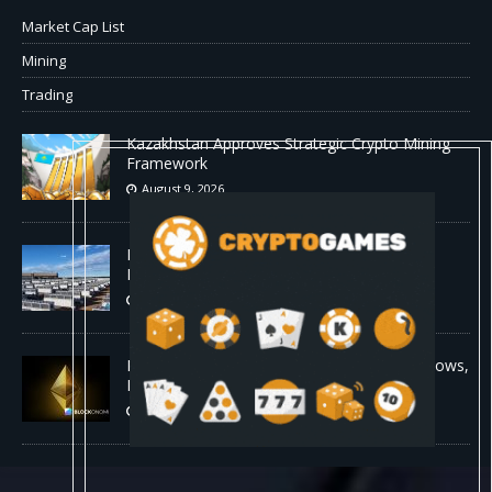
Market Cap List
Mining
Trading
Kazakhstan Approves Strategic Crypto Mining
Framework
August 9, 2026
MARA Pledges 18,750 BTC for $600 Million
New Bitcoin-Backed Loans
August 9, 2026
Ethereum Bull Case Strengthens as ETF Inflows,
Lower Fees, and Bullish Fractal Align
August 9, 2026