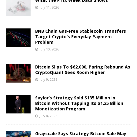
What the First Week Data Shows
July 11, 2026
BNB Chain Gas-Free Stablecoin Transfers
Target Crypto’s Everyday Payment
Problem
July 10, 2026
Bitcoin Slips To $62,000, Paring Rebound As
CryptoQuant Sees Room Higher
July 9, 2026
Saylor’s Strategy Sold $135 Million in
Bitcoin Without Tapping Its $1.25 Billion
Monetization Program
July 8, 2026
Grayscale Says Strategy Bitcoin Sale May