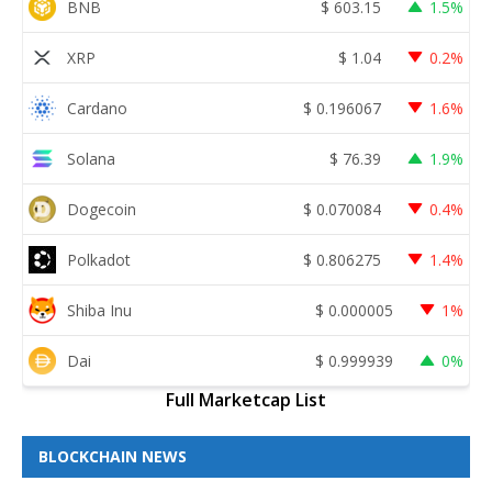
BNB
$
603.15
1.5%
XRP
$
1.04
0.2%
Cardano
$
0.196067
1.6%
Solana
$
76.39
1.9%
Dogecoin
$
0.070084
0.4%
Polkadot
$
0.806275
1.4%
Shiba Inu
$
0.000005
1%
Dai
$
0.999939
0%
Full Marketcap List
BLOCKCHAIN NEWS