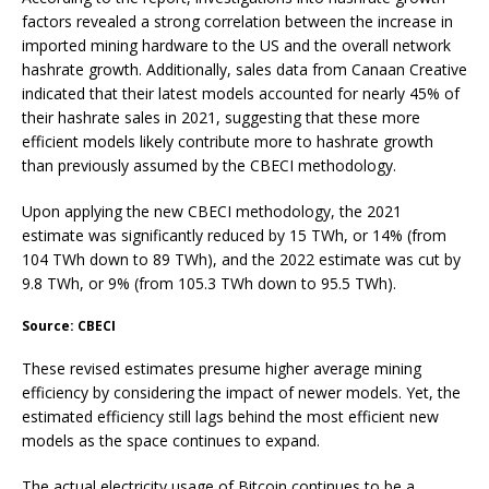
factors revealed a strong correlation between the increase in
imported mining hardware to the US and the overall network
hashrate growth. Additionally, sales data from Canaan Creative
indicated that their latest models accounted for nearly 45% of
their hashrate sales in 2021, suggesting that these more
efficient models likely contribute more to hashrate growth
than previously assumed by the CBECI methodology.
Upon applying the new CBECI methodology, the 2021
estimate was significantly reduced by 15 TWh, or 14% (from
104 TWh down to 89 TWh), and the 2022 estimate was cut by
9.8 TWh, or 9% (from 105.3 TWh down to 95.5 TWh).
Source: CBECI
These revised estimates presume higher average mining
efficiency by considering the impact of newer models. Yet, the
estimated efficiency still lags behind the most efficient new
models as the space continues to expand.
The actual electricity usage of Bitcoin continues to be a