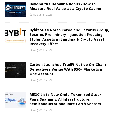
Beyond the Headline Bonus -How to
Measure Real Value at a Crypto Casino
August 8, 2026
Bybit Sues North Korea and Lazarus Group,
Secures Preliminary Injunction Freezing
Stolen Assets in Landmark Crypto Asset
Recovery Effort
August 8, 2026
Carbon Launches TradFi-Native On-Chain
Derivatives Venue With 950+ Markets in
One Account
August 7, 2026
MEXC Lists New Ondo Tokenized Stock
Pairs Spanning AI Infrastructure,
Semiconductor and Rare Earth Sectors
August 7, 2026