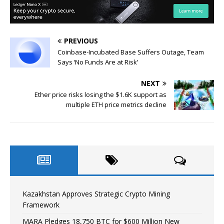
PREVIOUS
Coinbase-Incubated Base Suffers Outage, Team
Says ‘No Funds Are at Risk’
NEXT
Ether price risks losing the $1.6K support as
multiple ETH price metrics decline
Kazakhstan Approves Strategic Crypto Mining
Framework
MARA Pledges 18,750 BTC for $600 Million New