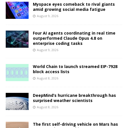
Myspace eyes comeback to rival giants
amid growing social media fatigue
August 9, 2026
Four AI agents coordinating in real time
outperformed Claude Opus 4.8 on
enterprise coding tasks
August 9, 2026
World Chain to launch streamed EIP-7928
block access lists
August 8, 2026
DeepMind’s hurricane breakthrough has
surprised weather scientists
August 8, 2026
The first self-driving vehicle on Mars has