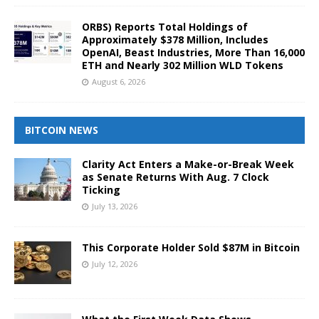
ORBS) Reports Total Holdings of
Approximately $378 Million, Includes
OpenAI, Beast Industries, More Than 16,000
ETH and Nearly 302 Million WLD Tokens
August 6, 2026
BITCOIN NEWS
Clarity Act Enters a Make-or-Break Week
as Senate Returns With Aug. 7 Clock
Ticking
July 13, 2026
This Corporate Holder Sold $87M in Bitcoin
July 12, 2026