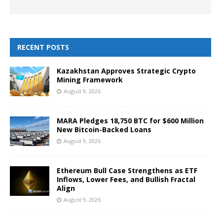
RECENT POSTS
Kazakhstan Approves Strategic Crypto
Mining Framework
August 9, 2026
MARA Pledges 18,750 BTC for $600 Million
New Bitcoin-Backed Loans
August 9, 2026
Ethereum Bull Case Strengthens as ETF
Inflows, Lower Fees, and Bullish Fractal
Align
August 9, 2026