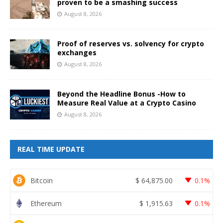
proven to be a smashing success
August 8, 2026
Proof of reserves vs. solvency for crypto
exchanges
August 8, 2026
Beyond the Headline Bonus -How to
Measure Real Value at a Crypto Casino
August 8, 2026
REAL TIME UPDATE
Bitcoin
$
64,875.00
0.1%
Ethereum
$
1,915.63
0.1%