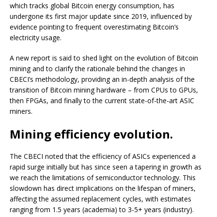
which tracks global Bitcoin energy consumption, has
undergone its first major update since 2019, influenced by
evidence pointing to frequent overestimating Bitcoin’s
electricity usage.
A new report is said to shed light on the evolution of Bitcoin
mining and to clarify the rationale behind the changes in
CBECI’s methodology, providing an in-depth analysis of the
transition of Bitcoin mining hardware – from CPUs to GPUs,
then FPGAs, and finally to the current state-of-the-art ASIC
miners.
Mining efficiency evolution.
The CBECI noted that the efficiency of ASICs experienced a
rapid surge initially but has since seen a tapering in growth as
we reach the limitations of semiconductor technology. This
slowdown has direct implications on the lifespan of miners,
affecting the assumed replacement cycles, with estimates
ranging from 1.5 years (academia) to 3-5+ years (industry).