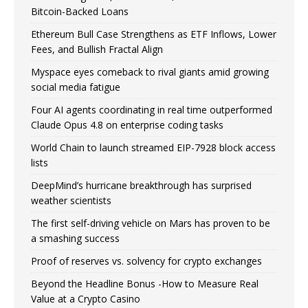
Bitcoin-Backed Loans
Ethereum Bull Case Strengthens as ETF Inflows, Lower
Fees, and Bullish Fractal Align
Myspace eyes comeback to rival giants amid growing
social media fatigue
Four AI agents coordinating in real time outperformed
Claude Opus 4.8 on enterprise coding tasks
World Chain to launch streamed EIP-7928 block access
lists
DeepMind’s hurricane breakthrough has surprised
weather scientists
The first self-driving vehicle on Mars has proven to be
a smashing success
Proof of reserves vs. solvency for crypto exchanges
Beyond the Headline Bonus -How to Measure Real
Value at a Crypto Casino