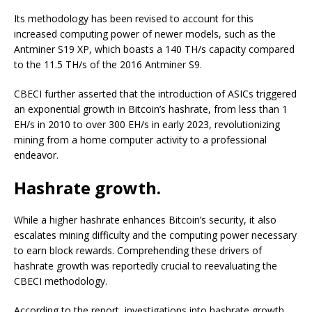
Its methodology has been revised to account for this
increased computing power of newer models, such as the
Antminer S19 XP, which boasts a 140 TH/s capacity compared
to the 11.5 TH/s of the 2016 Antminer S9.
CBECI further asserted that the introduction of ASICs triggered
an exponential growth in Bitcoin’s hashrate, from less than 1
EH/s in 2010 to over 300 EH/s in early 2023, revolutionizing
mining from a home computer activity to a professional
endeavor.
Hashrate growth.
While a higher hashrate enhances Bitcoin’s security, it also
escalates mining difficulty and the computing power necessary
to earn block rewards. Comprehending these drivers of
hashrate growth was reportedly crucial to reevaluating the
CBECI methodology.
According to the report, investigations into hashrate growth