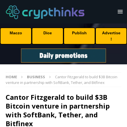
Maczo
Dice
Publish
Advertise
!
HOME
BUSINESS
Cantor Fitzgerald to build $3B Bitcoin
venture in partnership with SoftBank, Tether, and Bitfinex
Cantor Fitzgerald to build $3B
Bitcoin venture in partnership
with SoftBank, Tether, and
Bitfinex