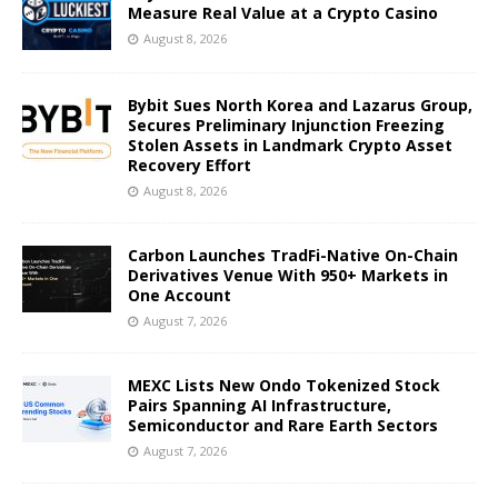
Measure Real Value at a Crypto Casino
August 8, 2026
Bybit Sues North Korea and Lazarus Group,
Secures Preliminary Injunction Freezing
Stolen Assets in Landmark Crypto Asset
Recovery Effort
August 8, 2026
Carbon Launches TradFi-Native On-Chain
Derivatives Venue With 950+ Markets in
One Account
August 7, 2026
MEXC Lists New Ondo Tokenized Stock
Pairs Spanning AI Infrastructure,
Semiconductor and Rare Earth Sectors
August 7, 2026