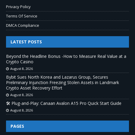
Privacy Policy
Terms Of Service
DMCA Compliance
LATEST POSTS
Beyond the Headline Bonus -How to Measure Real Value at a
Crypto Casino
August 8, 2026
Bybit Sues North Korea and Lazarus Group, Secures
Preliminary Injunction Freezing Stolen Assets in Landmark
Crypto Asset Recovery Effort
August 8, 2026
🛠️ Plug-and-Play: Canaan Avalon A15 Pro Quick Start Guide
August 8, 2026
PAGES