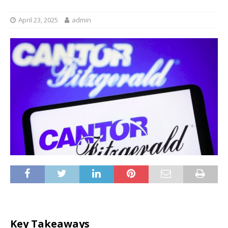
April 23, 2025
admin
Key Takeaways