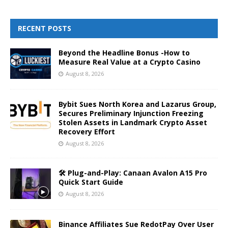
RECENT POSTS
Beyond the Headline Bonus -How to
Measure Real Value at a Crypto Casino
August 8, 2026
Bybit Sues North Korea and Lazarus Group,
Secures Preliminary Injunction Freezing
Stolen Assets in Landmark Crypto Asset
Recovery Effort
August 8, 2026
🛠️ Plug-and-Play: Canaan Avalon A15 Pro
Quick Start Guide
August 8, 2026
Binance Affiliates Sue RedotPay Over User