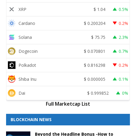
XRP
$
1.04
0.5%
Cardano
$
0.200204
0.2%
Solana
$
75.75
2.3%
Dogecoin
$
0.070801
0.7%
Polkadot
$
0.816298
0.2%
Shiba Inu
$
0.000005
0.1%
Dai
$
0.999852
0%
Full Marketcap List
BLOCKCHAIN NEWS
Beyond the Headline Bonus -How to