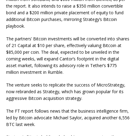
the report. It also intends to raise a $350 million convertible
bond and a $200 million private placement of equity to fund
additional Bitcoin purchases, mirroring Strategy’s Bitcoin
playbook.
The partners’ Bitcoin investments will be converted into shares
of 21 Capital at $10 per share, effectively valuing Bitcoin at
$85,000 per coin. The deal, expected to be unveiled in the
coming weeks, will expand Cantor’s footprint in the digital
asset market, following its advisory role in Tether’s $775
million investment in Rumble.
The venture seeks to replicate the success of MicroStrategy,
now rebranded as Strategy, which has grown popular for its
aggressive Bitcoin acquisition strategy.
The FT report follows news that the business intelligence firm,
led by Bitcoin advocate Michael Saylor, acquired another 6,556
BTC last week.