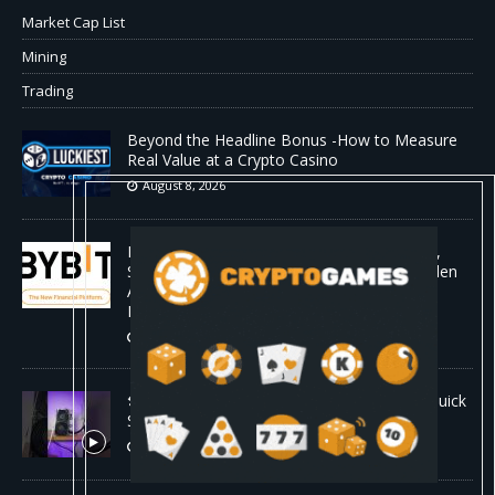
Market Cap List
Mining
Trading
Beyond the Headline Bonus -How to Measure
Real Value at a Crypto Casino
August 8, 2026
Bybit Sues North Korea and Lazarus Group,
Secures Preliminary Injunction Freezing Stolen
Assets in Landmark Crypto Asset Recovery
Effort
August 8, 2026
🛠️ Plug-and-Play: Canaan Avalon A15 Pro Quick
Start Guide
August 8, 2026