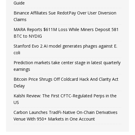
Guide
Binance Affiliates Sue RedotPay Over User Diversion
Claims
MARA Reports $611M Loss While Miners Deposit 581
BTC to NYDIG
Stanford Evo 2 AI model generates phages against E.
coli
Prediction markets take center stage in latest quarterly
earnings
Bitcoin Price Shrugs Off Coldcard Hack And Clarity Act
Delay
Kalshi Review: The First CFTC-Regulated Perps in the
US
Carbon Launches TradFi-Native On-Chain Derivatives
Venue With 950+ Markets in One Account