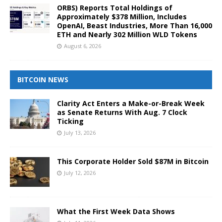
ORBS) Reports Total Holdings of
Approximately $378 Million, Includes
OpenAI, Beast Industries, More Than 16,000
ETH and Nearly 302 Million WLD Tokens
August 6, 2026
BITCOIN NEWS
Clarity Act Enters a Make-or-Break Week
as Senate Returns With Aug. 7 Clock
Ticking
July 13, 2026
This Corporate Holder Sold $87M in Bitcoin
July 12, 2026
What the First Week Data Shows