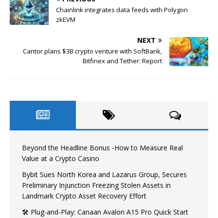
Chainlink integrates data feeds with Polygon
zkEVM
NEXT
Cantor plans $3B crypto venture with SoftBank,
Bitfinex and Tether: Report
Beyond the Headline Bonus -How to Measure Real
Value at a Crypto Casino
Bybit Sues North Korea and Lazarus Group, Secures
Preliminary Injunction Freezing Stolen Assets in
Landmark Crypto Asset Recovery Effort
🛠️ Plug-and-Play: Canaan Avalon A15 Pro Quick Start