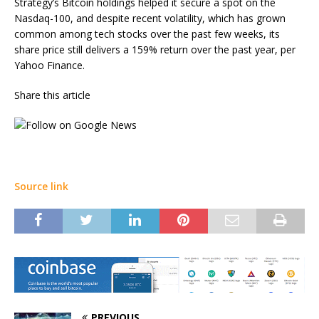
Strategy’s Bitcoin holdings helped it secure a spot on the
Nasdaq-100, and despite recent volatility, which has grown
common among tech stocks over the past few weeks, its
share price still delivers a 159% return over the past year, per
Yahoo Finance.
Share this article
Source link
PREVIOUS