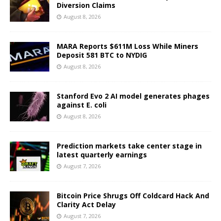
Diversion Claims
August 8, 2026
MARA Reports $611M Loss While Miners
Deposit 581 BTC to NYDIG
August 8, 2026
Stanford Evo 2 AI model generates phages
against E. coli
August 8, 2026
Prediction markets take center stage in
latest quarterly earnings
August 7, 2026
Bitcoin Price Shrugs Off Coldcard Hack And
Clarity Act Delay
August 7, 2026