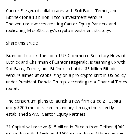
Cantor Fitzgerald collaborates with SoftBank, Tether, and
Bitfinex for a $3 billion Bitcoin investment venture.
The venture involves creating Cantor Equity Partners and
replicating MicroStrategy’s crypto investment strategy.
Share this article
Brandon Lutnick, the son of US Commerce Secretary Howard
Lutnick and Chairman of Cantor Fitzgerald, is teaming up with
SoftBank, Tether, and Bitfinex to build a $3 billion Bitcoin
venture aimed at capitalizing on a pro-crypto shift in US policy
under President Donald Trump, according to a Financial Times
report.
The consortium plans to launch a new firm called 21 Capital
using $200 million raised in January through the recently
established SPAC, Cantor Equity Partners.
21 Capital will receive $1.5 billion in Bitcoin from Tether, $900
million from SoftBank, and $600 million from Bitfinex, as per