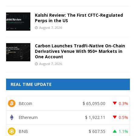
Kalshi Review: The First CFTC-Regulated
Perps in the US
August 7, 2026
Carbon Launches TradFi-Native On-Chain
Derivatives Venue With 950+ Markets in
One Account
August 7, 2026
REAL TIME UPDATE
Bitcoin
$
65,095.00
0.3%
Ethereum
$
1,922.11
0.5%
BNB
$
607.55
1.1%