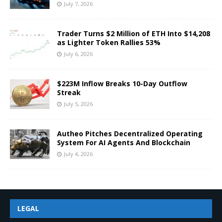
July 7, 2026
Trader Turns $2 Million of ETH Into $14,208
as Lighter Token Rallies 53%
July 6, 2026
$223M Inflow Breaks 10-Day Outflow
Streak
July 5, 2026
Autheo Pitches Decentralized Operating
System For AI Agents And Blockchain
July 4, 2026
LEGAL