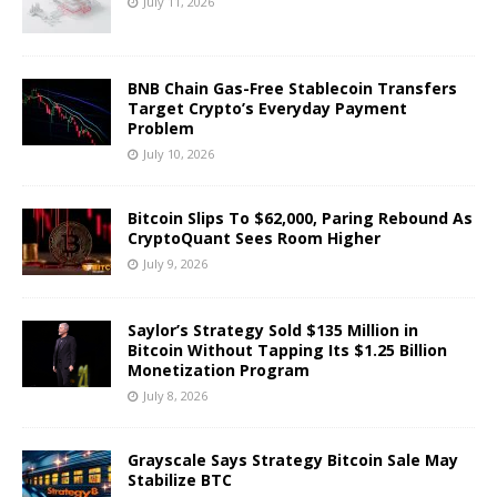
July 11, 2026
BNB Chain Gas-Free Stablecoin Transfers
Target Crypto’s Everyday Payment
Problem
July 10, 2026
Bitcoin Slips To $62,000, Paring Rebound As
CryptoQuant Sees Room Higher
July 9, 2026
Saylor’s Strategy Sold $135 Million in
Bitcoin Without Tapping Its $1.25 Billion
Monetization Program
July 8, 2026
Grayscale Says Strategy Bitcoin Sale May
Stabilize BTC