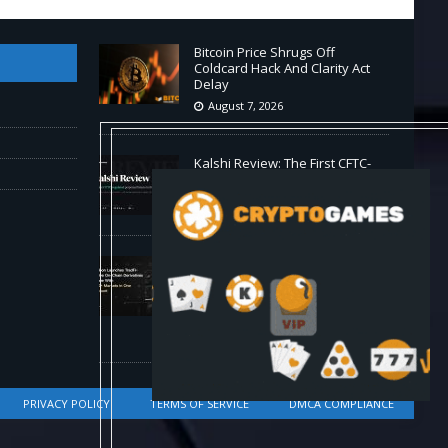
Bitcoin Price Shrugs Off
Coldcard Hack And Clarity Act
Delay
August 7, 2026
Kalshi Review: The First CFTC-
Regulated Perps in the US
August 7, 2026
Carbon Launches TradFi-Native
On-Chain Derivatives Venue
With 950+ Markets in One
Account
August 7, 2026
PRIVACY POLICY
TERMS OF SERVICE
DMCA COMPLIANCE