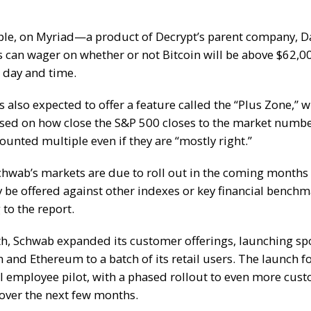
ple, on Myriad—a product of
Decrypt’s
parent company, 
s can wager on whether or not
Bitcoin will be above $62,0
r day and time.
s also expected to offer a feature called the “Plus Zone,” 
sed on how close the S&P 500 closes to the market numbe
ounted multiple even if they are “mostly right.”
chwab’s markets are due to roll out in the coming month
y be offered against other indexes or key financial benchm
to the report.
th, Schwab
expanded its customer offerings
, launching sp
n
and
Ethereum
to a batch of its retail users. The launch 
l employee pilot, with a phased rollout to even more cus
over the next few months.