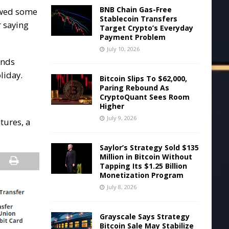
BNB Chain Gas-Free
howed some
Stablecoin Transfers
r saying
Target Crypto’s Everyday
Payment Problem
July 10, 2026
ands
liday.
Bitcoin Slips To $62,000,
Paring Rebound As
CryptoQuant Sees Room
Higher
July 9, 2026
tures, a
Saylor’s Strategy Sold $135
Million in Bitcoin Without
Tapping Its $1.25 Billion
Monetization Program
July 8, 2026
Grayscale Says Strategy
Bitcoin Sale May Stabilize