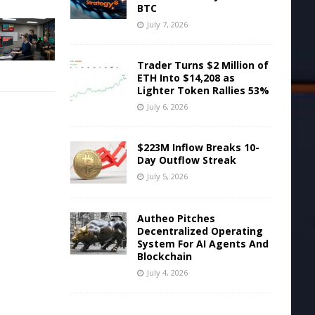
BTC
July 7, 2026
Trader Turns $2 Million of
ETH Into $14,208 as
Lighter Token Rallies 53%
July 6, 2026
$223M Inflow Breaks 10-
Day Outflow Streak
July 5, 2026
Autheo Pitches
Decentralized Operating
System For AI Agents And
Blockchain
July 4, 2026