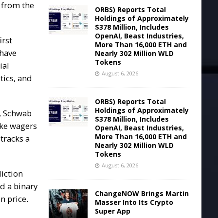
 from the
ORBS) Reports Total
Holdings of Approximately
$378 Million, Includes
OpenAI, Beast Industries,
irst
More Than 16,000 ETH and
 have
Nearly 302 Million WLD
Tokens
ial
August 6, 2026
tics, and
ORBS) Reports Total
Holdings of Approximately
r, Schwab
$378 Million, Includes
ake wagers
OpenAI, Beast Industries,
More Than 16,000 ETH and
tracks a
Nearly 302 Million WLD
Tokens
August 6, 2026
diction
d a binary
ChangeNOW Brings Martin
n price.
Masser Into Its Crypto
Super App