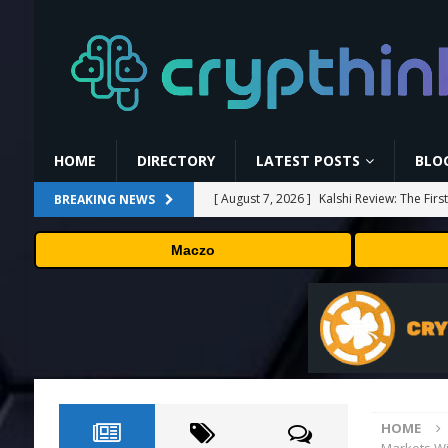
HOME
DIRECTORY
LATEST POSTS
BLO
[ August 7, 2026 ]
Kalshi Review: The Fir
BREAKING NEWS
[ August 7, 2026 ]
Carbon Launches TradF
Maczo
PRESS RELEASE
[ August 7, 2026 ]
No cloud, no GPUs, no
to devices as small as a Raspberry Pi
T
[ August 7, 2026 ]
MEXC Lists New Ondo T
Rare Earth Sectors
PRESS RELEASE
HOME
[ August 7, 2026 ]
Bitcoin Price Shrugs O