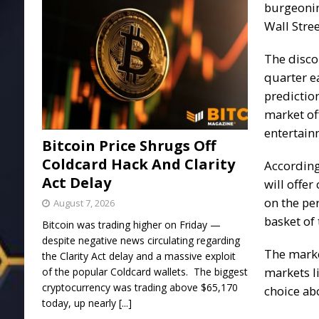
burgeonin
Wall Stre
The discou
quarter e
predictio
market of
entertai
Bitcoin Price Shrugs Off
Coldcard Hack And Clarity
According
Act Delay
will offe
on the pe
August 7, 2026
basket of 
Bitcoin was trading higher on Friday —
despite negative news circulating regarding
The market
the Clarity Act delay and a massive exploit
markets l
of the popular Coldcard wallets. The biggest
cryptocurrency was trading above $65,170
choice abo
today, up nearly
[...]