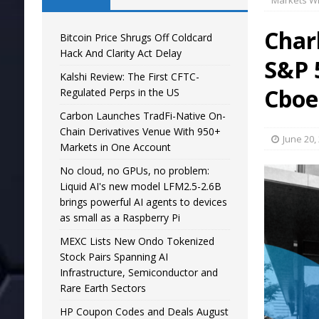
Markets Wi
Char
Bitcoin Price Shrugs Off Coldcard
Hack And Clarity Act Delay
S&P 
Kalshi Review: The First CFTC-
Cboe
Regulated Perps in the US
Carbon Launches TradFi-Native On-
Chain Derivatives Venue With 950+
June 20,
Markets in One Account
No cloud, no GPUs, no problem:
Liquid AI's new model LFM2.5-2.6B
brings powerful AI agents to devices
as small as a Raspberry Pi
MEXC Lists New Ondo Tokenized
Stock Pairs Spanning AI
Infrastructure, Semiconductor and
Rare Earth Sectors
HP Coupon Codes and Deals August