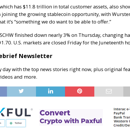
 which has $11.8 trillion in total customer assets, also s
in joining the growing stablecoin opportunity, with Wurste
that it’s “something we do want to be able to offer.”
 SCHW finished down nearly 3% on Thursday, changing h
1.70. U.S. markets are closed Friday for the Juneteenth ho
ebrief Newsletter
y day with the top news stories right now, plus original fea
videos and more.