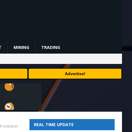
T
MINING
TRADING
Advertise!
REAL TIME UPDATE
Prediction