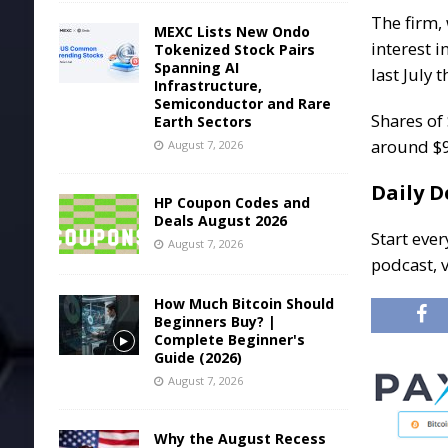
The firm,
MEXC Lists New Ondo
interest 
Tokenized Stock Pairs
Spanning AI
last July 
Infrastructure,
Semiconductor and Rare
Shares of
Earth Sectors
around $9
August 7, 2026
Daily D
HP Coupon Codes and
Deals August 2026
Start ever
August 7, 2026
podcast, 
How Much Bitcoin Should
Beginners Buy? |
Complete Beginner's
Guide (2026)
August 7, 2026
Why the August Recess