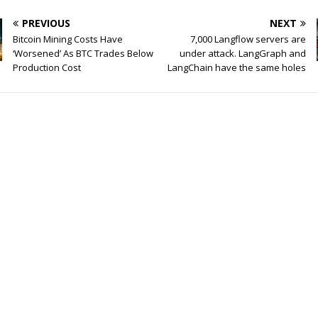
PREVIOUS
NEXT
Bitcoin Mining Costs Have
7,000 Langflow servers are
‘Worsened’ As BTC Trades Below
under attack. LangGraph and
Production Cost
LangChain have the same holes