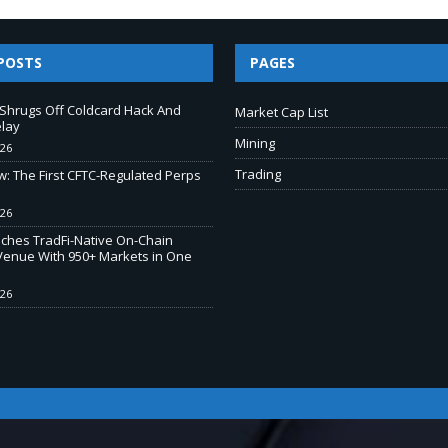
POSTS
PAGES
e Shrugs Off Coldcard Hack And
Market Cap List
elay
Mining
026
Trading
w: The First CFTC-Regulated Perps
026
ches TradFi-Native On-Chain
Venue With 950+ Markets in One
026