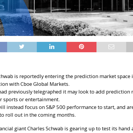
chwab is reportedly entering the prediction market space 
tion with Cboe Global Markets.
had previously telegraphed it may look to add prediction 
or sports or entertainment.
ill instead focus on S&P 500 performance to start, and ar
to roll out in the coming months.
ancial giant Charles Schwab is gearing up to test its hand 