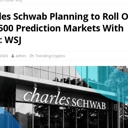
th Cboe: WSJ
les Schwab Planning to Roll 
500 Prediction Markets With
: WSJ
 2026
admin
Trending Cryptos