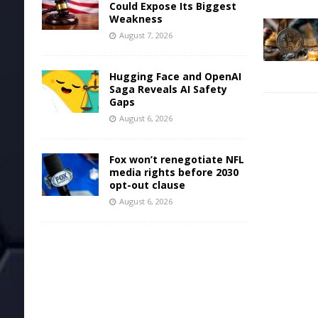
Could Expose Its Biggest
Weakness
August 7, 2026
Hugging Face and OpenAI
Saga Reveals AI Safety
Gaps
August 6, 2026
Fox won’t renegotiate NFL
media rights before 2030
opt-out clause
August 6, 2026