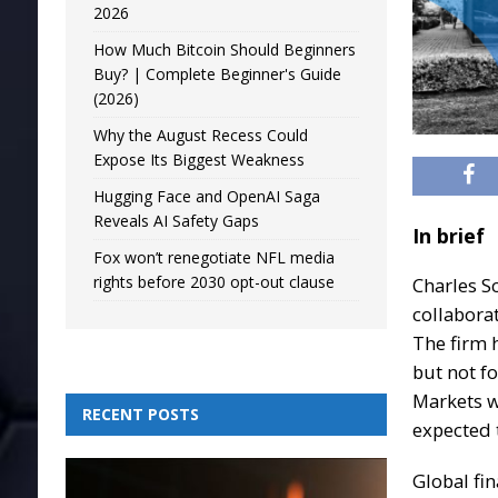
2026
How Much Bitcoin Should Beginners
Buy? | Complete Beginner's Guide
(2026)
Why the August Recess Could
Expose Its Biggest Weakness
Hugging Face and OpenAI Saga
Reveals AI Safety Gaps
In brief
Fox won’t renegotiate NFL media
rights before 2030 opt-out clause
Charles S
collabora
The firm 
but not f
Markets w
RECENT POSTS
expected 
Global fin