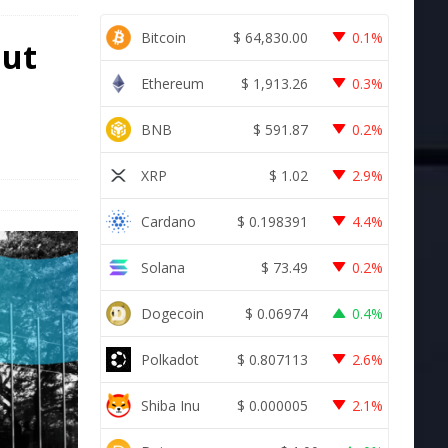
Bitcoin
$
64,830.00
0.1%
Out
Ethereum
$
1,913.26
0.3%
BNB
$
591.87
0.2%
XRP
$
1.02
2.9%
Cardano
$
0.198391
4.4%
Solana
$
73.49
0.2%
Dogecoin
$
0.06974
0.4%
Polkadot
$
0.807113
2.6%
Shiba Inu
$
0.000005
2.1%