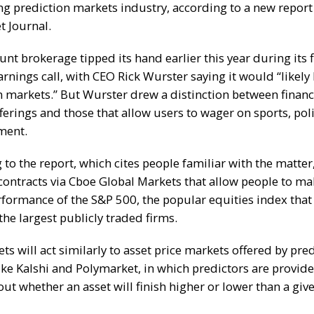
g prediction markets industry, according to a
new report
et Journal
.
nt brokerage tipped its hand earlier this year during its f
arnings call, with CEO Rick Wurster
saying it would “likely
n markets.”
But Wurster drew a distinction between financ
ferings and those that allow users to wager on sports, poli
nment.
 to the report, which cites people familiar with the matte
r contracts via Cboe Global Markets that allow people to m
rformance of the S&P 500, the popular equities index that 
the largest publicly traded firms.
s will act similarly to asset price markets offered by pre
ike Kalshi and Polymarket, in which predictors are provide
ut whether an asset will finish higher or lower than a give