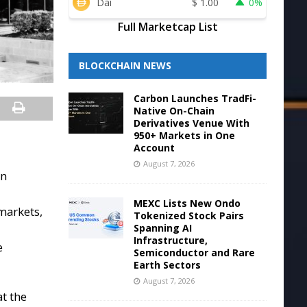
Dai
$
1.00
0%
Full Marketcap List
BLOCKCHAIN NEWS
Carbon Launches TradFi-
Native On-Chain
Derivatives Venue With
950+ Markets in One
Account
August 7, 2026
in
MEXC Lists New Ondo
markets,
Tokenized Stock Pairs
Spanning AI
Infrastructure,
e
Semiconductor and Rare
Earth Sectors
August 7, 2026
at the