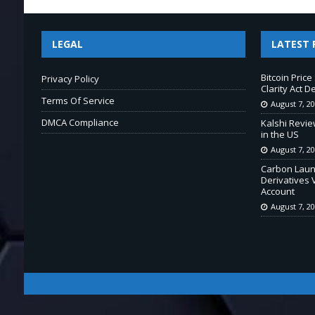
LEGAL
LATEST 
Bitcoin Pric
Privacy Policy
Clarity Act D
Terms Of Service
August 7, 2
DMCA Compliance
Kalshi Revie
in the US
August 7, 2
Carbon Laun
Derivatives 
Account
August 7, 2