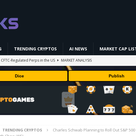
G
TRENDING CRYPTOS
AI NEWS
MARKET CAP LIS
st CFTC-Regulated Perps in the US
MARKET ANALYSIS
i-Native On-Chain Derivatives Venue With 950+ Markets in One Account
Dice
Publish
 problem: Liquid AI's new model LFM2.5-2.6B brings powerful AI agents
ECHNOLOGY
okenized Stock Pairs Spanning AI Infrastructure, Semiconductor and
TRENDING CRYPTOS
Charles Schwab Planning to Roll Out S&P 500 
ff Coldcard Hack And Clarity Act Delay
ETHEREUM