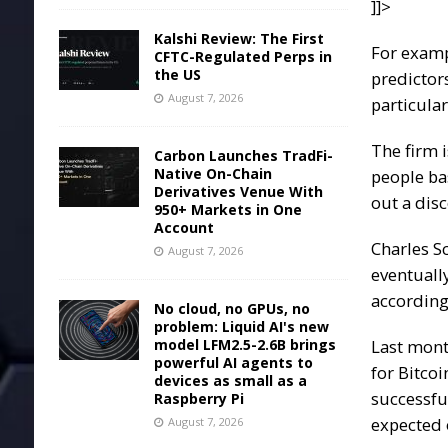
]]>
Kalshi Review: The First
For exam
CFTC-Regulated Perps in
the US
predictor
August 7, 2026
particula
The firm i
Carbon Launches TradFi-
Native On-Chain
people ba
Derivatives Venue With
out a disc
950+ Markets in One
Account
Charles S
August 7, 2026
eventuall
according 
No cloud, no GPUs, no
problem: Liquid AI's new
model LFM2.5-2.6B brings
Last mon
powerful AI agents to
for
Bitcoi
devices as small as a
successfu
Raspberry Pi
expected 
August 7, 2026