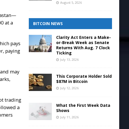
August 5, 2026
Dastan—
00
at a
BITCOIN NEWS
Clarity Act Enters a Make-
or-Break Week as Senate
which pays
Returns With Aug. 7 Clock
r, paying
Ticking
July 13, 2026
s and may
This Corporate Holder Sold
arks,
$87M in Bitcoin
July 12, 2026
ot trading
What the First Week Data
followed a
Shows
tomers
July 11, 2026