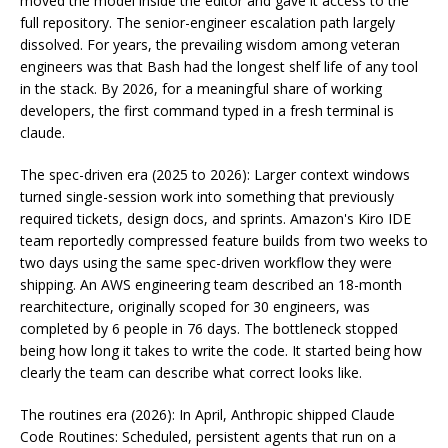
moved the model inside the editor and gave it access to the
full repository. The senior-engineer escalation path largely
dissolved. For years, the prevailing wisdom among veteran
engineers was that Bash had the longest shelf life of any tool
in the stack. By 2026, for a meaningful share of working
developers, the first command typed in a fresh terminal is
claude.
The spec-driven era (2025 to 2026): Larger context windows
turned single-session work into something that previously
required tickets, design docs, and sprints. Amazon's Kiro IDE
team reportedly compressed feature builds from two weeks to
two days using the same spec-driven workflow they were
shipping. An AWS engineering team described an 18-month
rearchitecture, originally scoped for 30 engineers, was
completed by 6 people in 76 days. The bottleneck stopped
being how long it takes to write the code. It started being how
clearly the team can describe what correct looks like.
The routines era (2026): In April, Anthropic shipped Claude
Code Routines: Scheduled, persistent agents that run on a