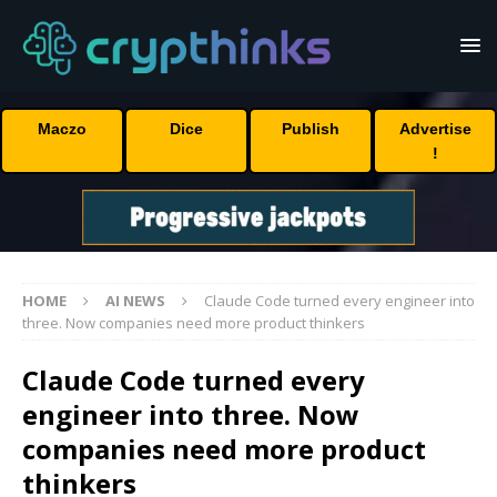
Maczo
Dice
Publish
Advertise
!
HOME
AI NEWS
Claude Code turned every engineer into
three. Now companies need more product thinkers
Claude Code turned every
engineer into three. Now
companies need more product
thinkers