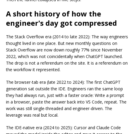
A short history of how the
engineer's day got compressed
The Stack Overflow era (2014 to late 2022): The way engineers
thought lived in one place. But new monthly questions on
Stack Overflow are now down roughly 77% since November
2022, which was not coincidentally when ChatGPT launched.
The drop is not a referendum on the site. It is a referendum on
the workflow it represented.
The browser-tab era (late 2022 to 2024): The first ChatGPT
generation sat outside the IDE. Engineers ran the same loop
they had always run, just with a faster oracle: Write a prompt
in a browser, paste the answer back into VS Code, repeat. The
work was still single-threaded and engineer-driven. The
leverage was real but local.
The IDE-native era (2024 to 2025): Cursor and Claude Code