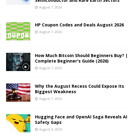
Semiconductor and Rare Earth Sectors
August 7, 2026
HP Coupon Codes and Deals August 2026
August 7, 2026
How Much Bitcoin Should Beginners Buy? |
Complete Beginner's Guide (2026)
August 7, 2026
Why the August Recess Could Expose Its
Biggest Weakness
August 7, 2026
Hugging Face and OpenAI Saga Reveals AI
Safety Gaps
August 6, 2026