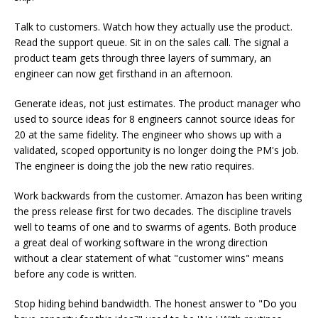
Talk to customers. Watch how they actually use the product.
Read the support queue. Sit in on the sales call. The signal a
product team gets through three layers of summary, an
engineer can now get firsthand in an afternoon.
Generate ideas, not just estimates. The product manager who
used to source ideas for 8 engineers cannot source ideas for
20 at the same fidelity. The engineer who shows up with a
validated, scoped opportunity is no longer doing the PM's job.
The engineer is doing the job the new ratio requires.
Work backwards from the customer. Amazon has been writing
the press release first for two decades. The discipline travels
well to teams of one and to swarms of agents. Both produce
a great deal of working software in the wrong direction
without a clear statement of what "customer wins" means
before any code is written.
Stop hiding behind bandwidth. The honest answer to "Do you