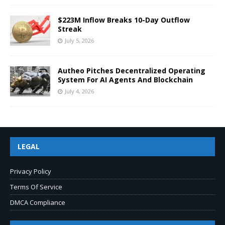
$223M Inflow Breaks 10-Day Outflow
Streak
July 5, 2026
Autheo Pitches Decentralized Operating
System For AI Agents And Blockchain
July 4, 2026
LEGAL
Privacy Policy
Terms Of Service
DMCA Compliance