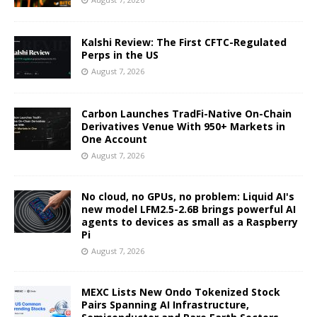
Kalshi Review: The First CFTC-Regulated
Perps in the US
August 7, 2026
Carbon Launches TradFi-Native On-Chain
Derivatives Venue With 950+ Markets in
One Account
August 7, 2026
No cloud, no GPUs, no problem: Liquid AI's
new model LFM2.5-2.6B brings powerful AI
agents to devices as small as a Raspberry
Pi
August 7, 2026
MEXC Lists New Ondo Tokenized Stock
Pairs Spanning AI Infrastructure,