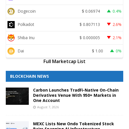
Dogecoin
$
0.06974
0.4%
Polkadot
$
0.807113
2.6%
Shiba Inu
$
0.000005
2.1%
Dai
$
1.00
0%
Full Marketcap List
BLOCKCHAIN NEWS
Carbon Launches TradFi-Native On-Chain
Derivatives Venue With 950+ Markets in
One Account
August 7, 2026
MEXC Lists New Ondo Tokenized Stock
Pairs Spanning AI Infrastructure,