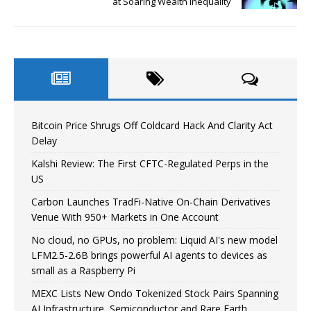
at Soaring Wealth Inequality
Bitcoin Price Shrugs Off Coldcard Hack And Clarity Act
Delay
Kalshi Review: The First CFTC-Regulated Perps in the
US
Carbon Launches TradFi-Native On-Chain Derivatives
Venue With 950+ Markets in One Account
No cloud, no GPUs, no problem: Liquid AI's new model
LFM2.5-2.6B brings powerful AI agents to devices as
small as a Raspberry Pi
MEXC Lists New Ondo Tokenized Stock Pairs Spanning
AI Infrastructure, Semiconductor and Rare Earth