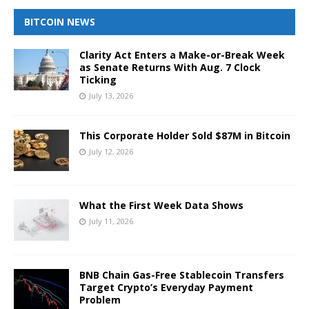
BITCOIN NEWS
Clarity Act Enters a Make-or-Break Week
as Senate Returns With Aug. 7 Clock
Ticking
July 13, 2026
This Corporate Holder Sold $87M in Bitcoin
July 12, 2026
What the First Week Data Shows
July 11, 2026
BNB Chain Gas-Free Stablecoin Transfers
Target Crypto’s Everyday Payment
Problem