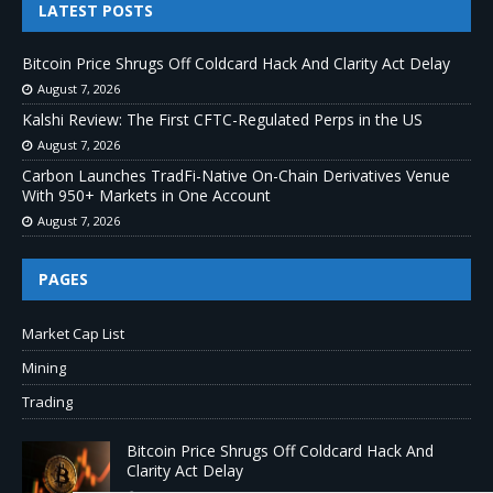
LATEST POSTS
Bitcoin Price Shrugs Off Coldcard Hack And Clarity Act Delay
August 7, 2026
Kalshi Review: The First CFTC-Regulated Perps in the US
August 7, 2026
Carbon Launches TradFi-Native On-Chain Derivatives Venue
With 950+ Markets in One Account
August 7, 2026
PAGES
Market Cap List
Mining
Trading
Bitcoin Price Shrugs Off Coldcard Hack And
Clarity Act Delay