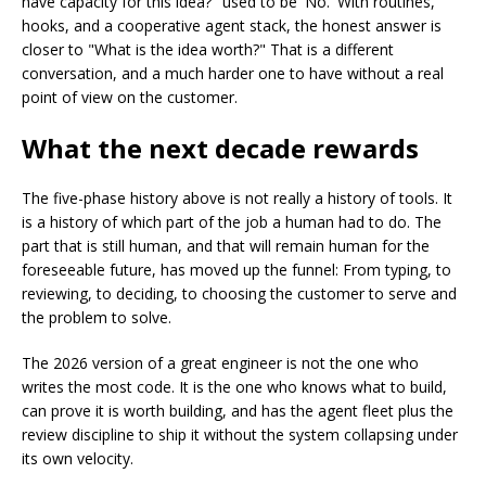
have capacity for this idea?" used to be 'No.' With routines,
hooks, and a cooperative agent stack, the honest answer is
closer to "What is the idea worth?" That is a different
conversation, and a much harder one to have without a real
point of view on the customer.
What the next decade rewards
The five-phase history above is not really a history of tools. It
is a history of which part of the job a human had to do. The
part that is still human, and that will remain human for the
foreseeable future, has moved up the funnel: From typing, to
reviewing, to deciding, to choosing the customer to serve and
the problem to solve.
The 2026 version of a great engineer is not the one who
writes the most code. It is the one who knows what to build,
can prove it is worth building, and has the agent fleet plus the
review discipline to ship it without the system collapsing under
its own velocity.