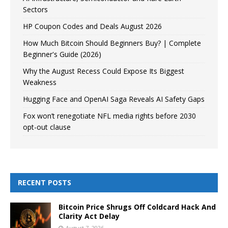
Sectors
HP Coupon Codes and Deals August 2026
How Much Bitcoin Should Beginners Buy? | Complete
Beginner's Guide (2026)
Why the August Recess Could Expose Its Biggest
Weakness
Hugging Face and OpenAI Saga Reveals AI Safety Gaps
Fox won’t renegotiate NFL media rights before 2030
opt-out clause
RECENT POSTS
Bitcoin Price Shrugs Off Coldcard Hack And
Clarity Act Delay
August 7, 2026