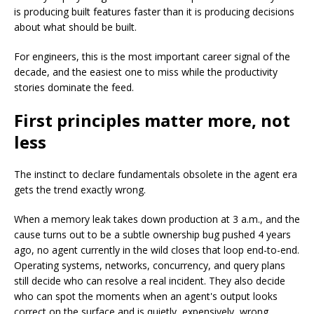
is producing built features faster than it is producing decisions
about what should be built.
For engineers, this is the most important career signal of the
decade, and the easiest one to miss while the productivity
stories dominate the feed.
First principles matter more, not
less
The instinct to declare fundamentals obsolete in the agent era
gets the trend exactly wrong.
When a memory leak takes down production at 3 a.m., and the
cause turns out to be a subtle ownership bug pushed 4 years
ago, no agent currently in the wild closes that loop end-to-end.
Operating systems, networks, concurrency, and query plans
still decide who can resolve a real incident. They also decide
who can spot the moments when an agent's output looks
correct on the surface and is quietly, expensively, wrong