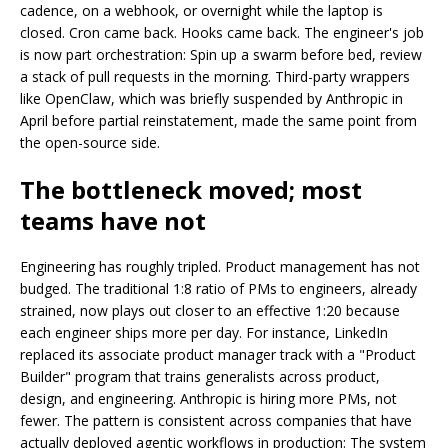
cadence, on a webhook, or overnight while the laptop is
closed. Cron came back. Hooks came back. The engineer's job
is now part orchestration: Spin up a swarm before bed, review
a stack of pull requests in the morning. Third-party wrappers
like OpenClaw, which was briefly suspended by Anthropic in
April before partial reinstatement, made the same point from
the open-source side.
The bottleneck moved; most
teams have not
Engineering has roughly tripled. Product management has not
budged. The traditional 1:8 ratio of PMs to engineers, already
strained, now plays out closer to an effective 1:20 because
each engineer ships more per day. For instance, LinkedIn
replaced its associate product manager track with a "Product
Builder" program that trains generalists across product,
design, and engineering. Anthropic is hiring more PMs, not
fewer. The pattern is consistent across companies that have
actually deployed agentic workflows in production: The system