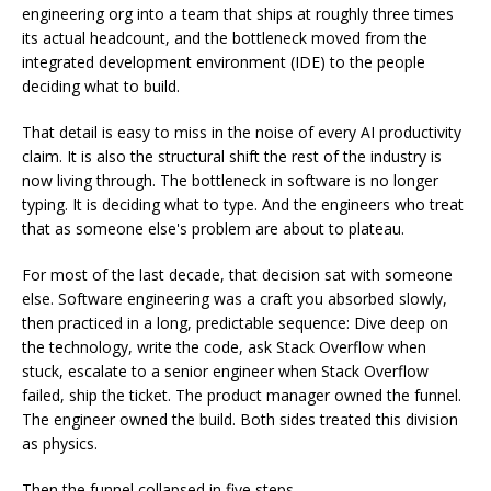
engineering org into a team that ships at roughly three times
its actual headcount, and the bottleneck moved from the
integrated development environment (IDE) to the people
deciding what to build.
That detail is easy to miss in the noise of every AI productivity
claim. It is also the structural shift the rest of the industry is
now living through. The bottleneck in software is no longer
typing. It is deciding what to type. And the engineers who treat
that as someone else's problem are about to plateau.
For most of the last decade, that decision sat with someone
else. Software engineering was a craft you absorbed slowly,
then practiced in a long, predictable sequence: Dive deep on
the technology, write the code, ask Stack Overflow when
stuck, escalate to a senior engineer when Stack Overflow
failed, ship the ticket. The product manager owned the funnel.
The engineer owned the build. Both sides treated this division
as physics.
Then the funnel collapsed in five steps.