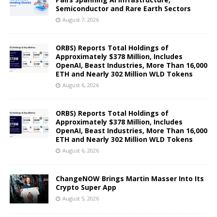
Semiconductor and Rare Earth Sectors
August 7, 2026
ORBS) Reports Total Holdings of
Approximately $378 Million, Includes
OpenAI, Beast Industries, More Than 16,000
ETH and Nearly 302 Million WLD Tokens
August 6, 2026
ORBS) Reports Total Holdings of
Approximately $378 Million, Includes
OpenAI, Beast Industries, More Than 16,000
ETH and Nearly 302 Million WLD Tokens
August 6, 2026
ChangeNOW Brings Martin Masser Into Its
Crypto Super App
August 5, 2026