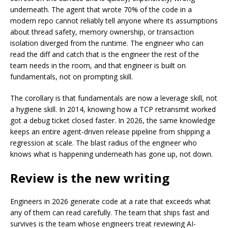
underneath. The agent that wrote 70% of the code in a
modern repo cannot reliably tell anyone where its assumptions
about thread safety, memory ownership, or transaction
isolation diverged from the runtime. The engineer who can
read the diff and catch that is the engineer the rest of the
team needs in the room, and that engineer is built on
fundamentals, not on prompting skill.
The corollary is that fundamentals are now a leverage skill, not
a hygiene skill. In 2014, knowing how a TCP retransmit worked
got a debug ticket closed faster. In 2026, the same knowledge
keeps an entire agent-driven release pipeline from shipping a
regression at scale. The blast radius of the engineer who
knows what is happening underneath has gone up, not down.
Review is the new writing
Engineers in 2026 generate code at a rate that exceeds what
any of them can read carefully. The team that ships fast and
survives is the team whose engineers treat reviewing AI-