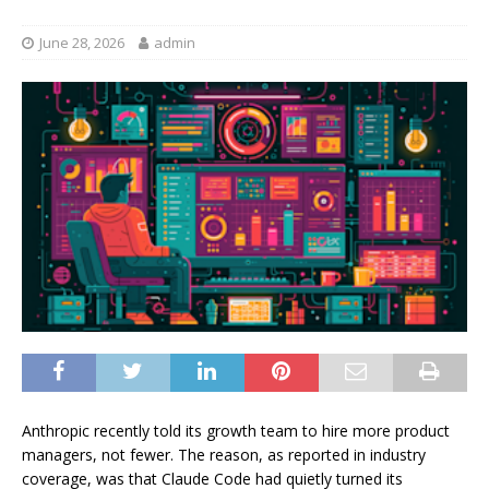
June 28, 2026
admin
Anthropic recently told its growth team to hire more product
managers, not fewer. The reason, as reported in industry
coverage, was that Claude Code had quietly turned its