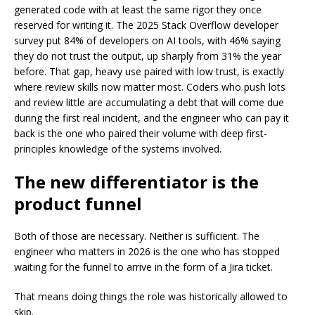
generated code with at least the same rigor they once
reserved for writing it. The 2025 Stack Overflow developer
survey put 84% of developers on AI tools, with 46% saying
they do not trust the output, up sharply from 31% the year
before. That gap, heavy use paired with low trust, is exactly
where review skills now matter most. Coders who push lots
and review little are accumulating a debt that will come due
during the first real incident, and the engineer who can pay it
back is the one who paired their volume with deep first-
principles knowledge of the systems involved.
The new differentiator is the
product funnel
Both of those are necessary. Neither is sufficient. The
engineer who matters in 2026 is the one who has stopped
waiting for the funnel to arrive in the form of a Jira ticket.
That means doing things the role was historically allowed to
skip.