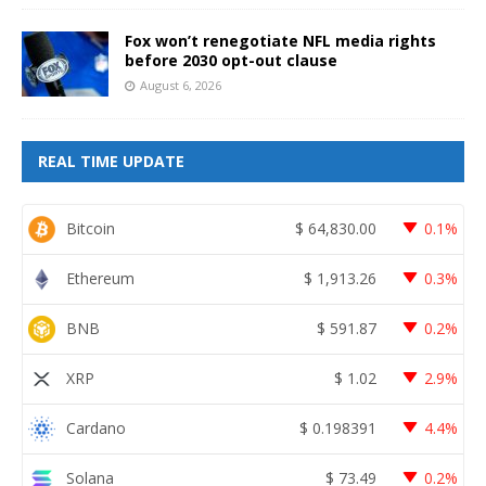
Fox won’t renegotiate NFL media rights
before 2030 opt-out clause
August 6, 2026
REAL TIME UPDATE
Bitcoin
$
64,830.00
0.1%
Ethereum
$
1,913.26
0.3%
BNB
$
591.87
0.2%
XRP
$
1.02
2.9%
Cardano
$
0.198391
4.4%
Solana
$
73.49
0.2%