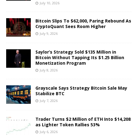
July 10, 2026
Bitcoin Slips To $62,000, Paring Rebound As
CryptoQuant Sees Room Higher
July 9, 2026
Saylor’s Strategy Sold $135 Million in
Bitcoin Without Tapping Its $1.25 Billion
Monetization Program
July 8, 2026
Grayscale Says Strategy Bitcoin Sale May
Stabilize BTC
July 7, 2026
Trader Turns $2 Million of ETH Into $14,208
as Lighter Token Rallies 53%
July 6, 2026