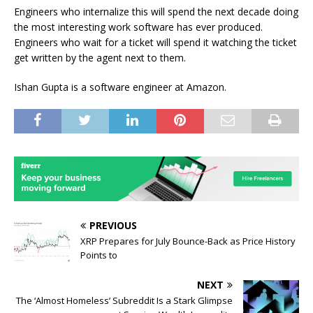
Engineers who internalize this will spend the next decade doing
the most interesting work software has ever produced.
Engineers who wait for a ticket will spend it watching the ticket
get written by the agent next to them.
Ishan Gupta is a software engineer at Amazon.
PREVIOUS
XRP Prepares for July Bounce-Back as Price History
Points to
NEXT
The ‘Almost Homeless’ Subreddit Is a Stark Glimpse