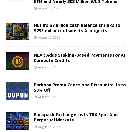
ETH and Nearly 302 Million WLD Tokens
August 6, 2026
Hut 8’s $7 billion cash balance shrinks to
$233 million outside its AI projects
August 6, 2026
NEAR Adds Staking-Based Payments For AI
Compute Credits
August 6, 2026
Barkbox Promo Codes and Discounts: Up to
50% Off
August 6, 2026
Backpack Exchange Lists TRX Spot And
Perpetual Markets
August 6, 2026