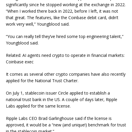
significantly since he stopped working at the exchange in 2022.
“When I worked there back in 2022, before I left, it was not
that great. The features, like the Coinbase debit card, didn’t
work very well,” Youngblood said.
“You can really tell they’ve hired some top engineering talent,”
Youngblood said.
Related: AI agents need crypto to operate in financial markets:
Coinbase exec
It comes as several other crypto companies have also recently
applied for the National Trust Charter.
On July 1, stablecoin issuer Circle applied to establish a
national trust bank in the US. A couple of days later, Ripple
Labs applied for the same license.
Ripple Labs CEO Brad Garlinghouse said if the license is
approved, it would be a “new (and unique!) benchmark for trust
in the stablecoin market.”