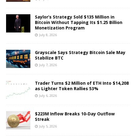
Saylor’s Strategy Sold $135 Million in
Bitcoin Without Tapping Its $1.25 Billion
Monetization Program
July 8, 2026
Grayscale Says Strategy Bitcoin Sale May
Stabilize BTC
July 7, 2026
Trader Turns $2 Million of ETH Into $14,208
as Lighter Token Rallies 53%
July 6, 2026
$223M Inflow Breaks 10-Day Outflow
Streak
July 5, 2026