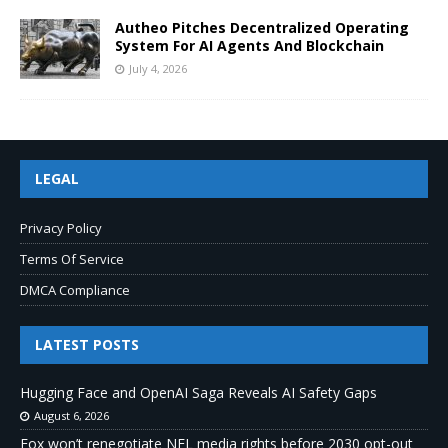
Autheo Pitches Decentralized Operating
System For AI Agents And Blockchain
July 4, 2026
LEGAL
Privacy Policy
Terms Of Service
DMCA Compliance
LATEST POSTS
Hugging Face and OpenAI Saga Reveals AI Safety Gaps
August 6, 2026
Fox won’t renegotiate NFL media rights before 2030 opt-out