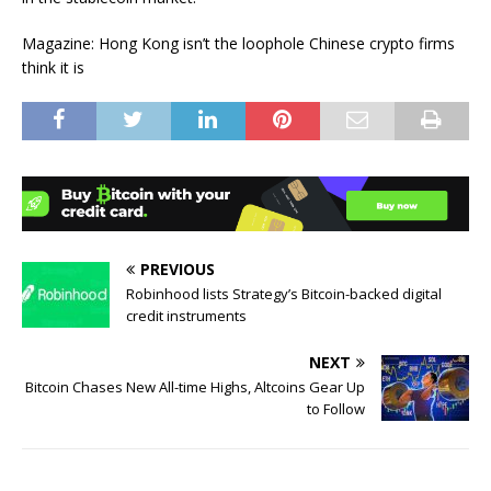
Magazine: Hong Kong isn’t the loophole Chinese crypto firms
think it is
PREVIOUS
Robinhood lists Strategy’s Bitcoin-backed digital
credit instruments
NEXT
Bitcoin Chases New All-time Highs, Altcoins Gear Up
to Follow