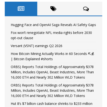
Hugging Face and OpenAI Saga Reveals AI Safety Gaps
Fox won’t renegotiate NFL media rights before 2030
opt-out clause
Versant (VSNT) earnings Q2 2026
How Bitcoin Mining Actually Works in 60 Seconds ⛏️💰
| Bitcoin Explained #shorts
ORBS) Reports Total Holdings of Approximately $378
Million, Includes OpenAI, Beast Industries, More Than
16,000 ETH and Nearly 302 Million WLD Tokens
ORBS) Reports Total Holdings of Approximately $378
Million, Includes OpenAI, Beast Industries, More Than
16,000 ETH and Nearly 302 Million WLD Tokens
Hut 8’s $7 billion cash balance shrinks to $233 million