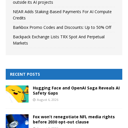
outside its AI projects
NEAR Adds Staking-Based Payments For AI Compute
Credits
Barkbox Promo Codes and Discounts: Up to 50% Off
Backpack Exchange Lists TRX Spot And Perpetual
Markets
RECENT POSTS
Hugging Face and OpenAI Saga Reveals AI
Safety Gaps
August 6, 2026
Fox won’t renegotiate NFL media rights
before 2030 opt-out clause