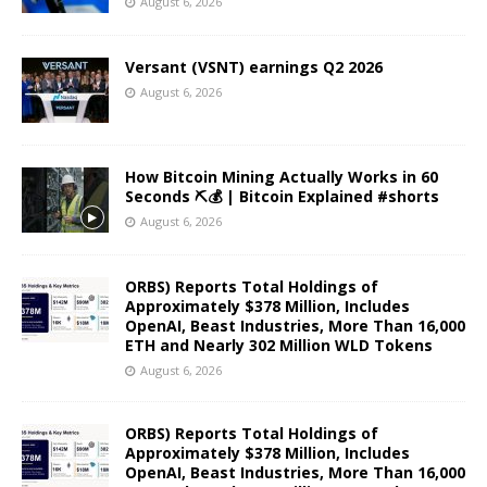
August 6, 2026
Versant (VSNT) earnings Q2 2026
August 6, 2026
How Bitcoin Mining Actually Works in 60
Seconds ⛏️💰 | Bitcoin Explained #shorts
August 6, 2026
ORBS) Reports Total Holdings of
Approximately $378 Million, Includes
OpenAI, Beast Industries, More Than 16,000
ETH and Nearly 302 Million WLD Tokens
August 6, 2026
ORBS) Reports Total Holdings of
Approximately $378 Million, Includes
OpenAI, Beast Industries, More Than 16,000