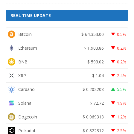
REAL TIME UPDATE
Bitcoin
$
64,353.00
0.5%
Ethereum
$
1,903.86
0.2%
BNB
$
593.02
0.2%
XRP
$
1.04
2.4%
Cardano
$
0.202208
5.5%
Solana
$
72.72
1.9%
Dogecoin
$
0.069313
1.2%
Polkadot
$
0.822312
2.5%