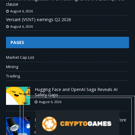
clause
August 6, 2026
Versant (VSNT) earnings Q2 2026
August 6, 2026
PAGES
Market Cap List
Mining
Trading
Hugging Face and OpenAI Saga Reveals AI
Safety Gaps
August 6, 2026
Fox won’t renegotiate NFL media rights before
2030 opt-out clause
August 6, 2026