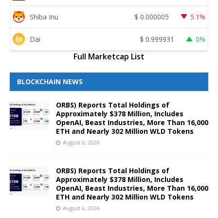
Shiba Inu
$
0.000005
5.1%
Dai
$
0.999931
0%
Full Marketcap List
BLOCKCHAIN NEWS
ORBS) Reports Total Holdings of
Approximately $378 Million, Includes
OpenAI, Beast Industries, More Than 16,000
ETH and Nearly 302 Million WLD Tokens
August 6, 2026
ORBS) Reports Total Holdings of
Approximately $378 Million, Includes
OpenAI, Beast Industries, More Than 16,000
ETH and Nearly 302 Million WLD Tokens
August 6, 2026