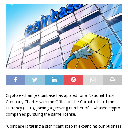
Crypto exchange Coinbase has applied for a National Trust
Company Charter with the Office of the Comptroller of the
Currency (OCC), joining a growing number of US-based crypto
companies pursuing the same license.
“Coinbase is taking a significant step in expanding our business