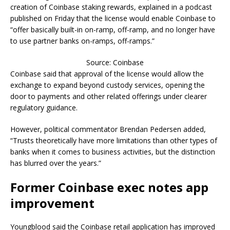
creation of Coinbase staking rewards, explained in a podcast
published on Friday that the license would enable Coinbase to
“offer basically built-in on-ramp, off-ramp, and no longer have
to use partner banks on-ramps, off-ramps.”
Source: Coinbase
Coinbase said that approval of the license would allow the
exchange to expand beyond custody services, opening the
door to payments and other related offerings under clearer
regulatory guidance.
However, political commentator Brendan Pedersen added,
“Trusts theoretically have more limitations than other types of
banks when it comes to business activities, but the distinction
has blurred over the years.”
Former Coinbase exec notes app
improvement
Youngblood said the Coinbase retail application has improved