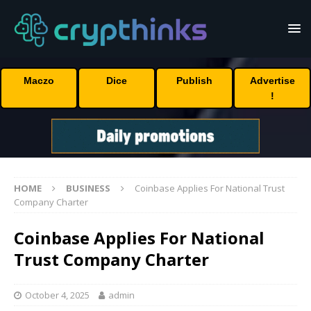
Maczo
Dice
Publish
Advertise
!
HOME
BUSINESS
Coinbase Applies For National Trust
Company Charter
Coinbase Applies For National
Trust Company Charter
October 4, 2025
admin