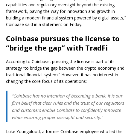
capabilities and regulatory oversight beyond the existing
framework, paving the way for innovation and growth in
building a modern financial system powered by digital assets,”
Coinbase said in a statement on Friday.
Coinbase pursues the license to
“bridge the gap” with TradFi
According to Coinbase, pursuing the license is part of its
strategy “to bridge the gap between the crypto economy and
traditional financial system.” However, it has no interest in
changing the core focus of its operations:
“Coinbase has no intention of becoming a bank. It is our
firm belief that clear rules and the trust of our regulators
and customers enable Coinbase to confidently innovate
while ensuring proper oversight and security.”
Luke Youngblood, a former Coinbase employee who led the