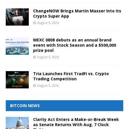
ChangeNOW Brings Martin Masser Into Its
Crypto Super App
August 5, 2026
MEXC 0808 debuts as an annual brand
event with Stock Season and a $500,000
prize pool
August 5, 2026
Tria Launches First TradFi vs. Crypto
Trading Competition
August 5, 2026
BITCOIN NEWS
Clarity Act Enters a Make-or-Break Week
as Senate Returns With Aug. 7 Clock