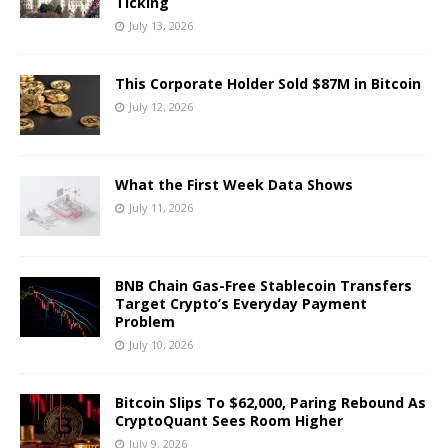
Ticking
July 13, 2026
This Corporate Holder Sold $87M in Bitcoin
July 12, 2026
What the First Week Data Shows
July 11, 2026
BNB Chain Gas-Free Stablecoin Transfers
Target Crypto’s Everyday Payment
Problem
July 10, 2026
Bitcoin Slips To $62,000, Paring Rebound As
CryptoQuant Sees Room Higher
July 9, 2026