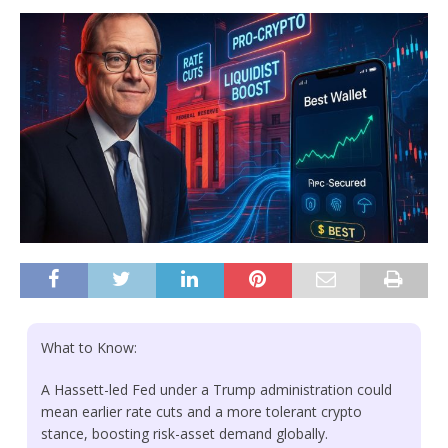
What to Know:
A Hassett-led Fed under a Trump administration could
mean earlier rate cuts and a more tolerant crypto
stance, boosting risk-asset demand globally.