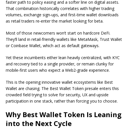
faster path to policy easing and a softer line on digital assets.
That combination historically correlates with higher trading
volumes, exchange sign‑ups, and first‑time wallet downloads
as retail traders re‑enter the market looking for beta.
Most of those newcomers won’t start on hardcore DeFi.
They’ll land in retail‑friendly wallets like MetaMask, Trust Wallet
or Coinbase Wallet, which act as default gateways.
Yet these incumbents either lean heavily centralized, with KYC
and recovery tied to a single provider, or remain clunky for
mobile‑first users who expect a Web2‑grade experience.
This is the opening innovative wallet ecosystems like Best
Wallet are chasing. The Best Wallet Token presale enters this
crowded field trying to solve for security, UX and upside
participation in one stack, rather than forcing you to choose.
Why Best Wallet Token Is Leaning
into the Next Cycle