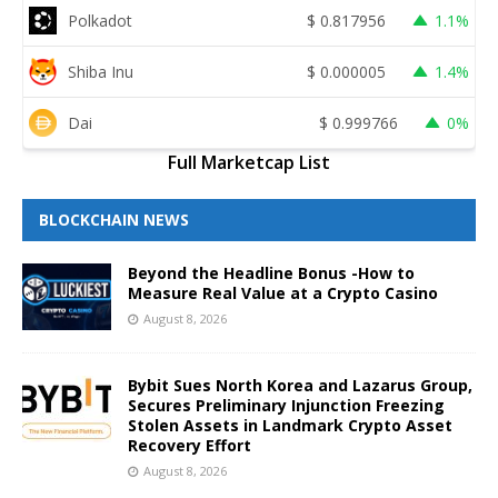
Polkadot
$
0.817956
1.1%
Shiba Inu
$
0.000005
1.4%
Dai
$
0.999766
0%
Full Marketcap List
BLOCKCHAIN NEWS
Beyond the Headline Bonus -How to
Measure Real Value at a Crypto Casino
August 8, 2026
Bybit Sues North Korea and Lazarus Group,
Secures Preliminary Injunction Freezing
Stolen Assets in Landmark Crypto Asset
Recovery Effort
August 8, 2026