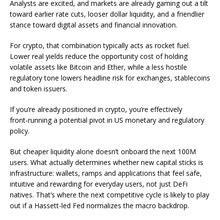
Analysts are excited, and markets are already gaming out a tilt
toward earlier rate cuts, looser dollar liquidity, and a friendlier
stance toward digital assets and financial innovation.
For crypto, that combination typically acts as rocket fuel.
Lower real yields reduce the opportunity cost of holding
volatile assets like Bitcoin and Ether, while a less hostile
regulatory tone lowers headline risk for exchanges, stablecoins
and token issuers.
If you’re already positioned in crypto, you’re effectively
front‑running a potential pivot in US monetary and regulatory
policy.
But cheaper liquidity alone doesn’t onboard the next 100M
users. What actually determines whether new capital sticks is
infrastructure: wallets, ramps and applications that feel safe,
intuitive and rewarding for everyday users, not just DeFi
natives. That’s where the next competitive cycle is likely to play
out if a Hassett-led Fed normalizes the macro backdrop.