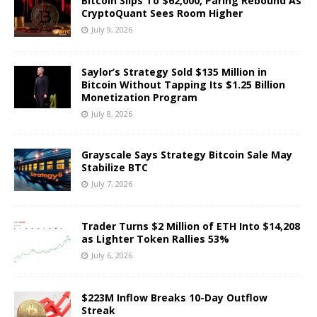
Bitcoin Slips To $62,000, Paring Rebound As
CryptoQuant Sees Room Higher
July 9, 2026
Saylor’s Strategy Sold $135 Million in
Bitcoin Without Tapping Its $1.25 Billion
Monetization Program
July 8, 2026
Grayscale Says Strategy Bitcoin Sale May
Stabilize BTC
July 7, 2026
Trader Turns $2 Million of ETH Into $14,208
as Lighter Token Rallies 53%
July 6, 2026
$223M Inflow Breaks 10-Day Outflow
Streak