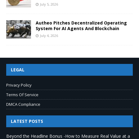
July 5, 2026
Autheo Pitches Decentralized Operating
System For AI Agents And Blockchain
July 4, 2026
LEGAL
Privacy Policy
Terms Of Service
DMCA Compliance
LATEST POSTS
Beyond the Headline Bonus -How to Measure Real Value at a