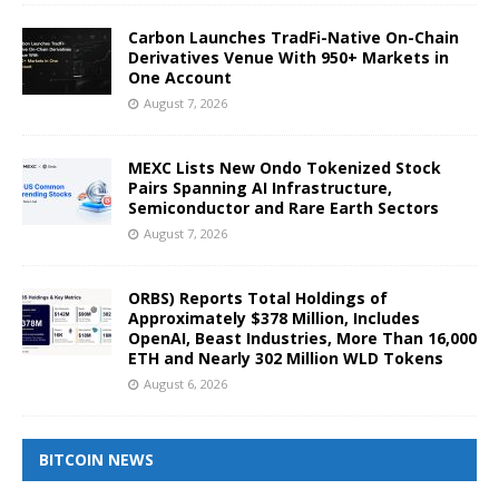
Carbon Launches TradFi-Native On-Chain
Derivatives Venue With 950+ Markets in
One Account
August 7, 2026
MEXC Lists New Ondo Tokenized Stock
Pairs Spanning AI Infrastructure,
Semiconductor and Rare Earth Sectors
August 7, 2026
ORBS) Reports Total Holdings of
Approximately $378 Million, Includes
OpenAI, Beast Industries, More Than 16,000
ETH and Nearly 302 Million WLD Tokens
August 6, 2026
BITCOIN NEWS