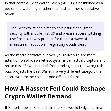
In that context, Best Wallet Token ($BEST) is positioned as a
bet on the wallet layer rather than just another speculative
token.
The Best Wallet app aims to pair institutional‑grade
security with mobile‑first UX and presale access, pitching
itself as a gateway product for the next wave of
mainstream adoption if regulatory clouds clear.
As the macro narrative evolves, you’re likely to see more
attention on which wallet ecosystems can actually capture and
retain this inflow. That shift from trading coins to owning rails
puts projects like Best Wallet in a very different category than
short‑cycle meme coins or one‑off DeFi farms.
How A Hassett Fed Could Reshape
Crypto Wallet Demand
If Hassett does take the chair, markets would likely price in a