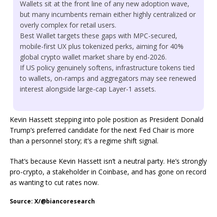
Wallets sit at the front line of any new adoption wave,
but many incumbents remain either highly centralized or
overly complex for retail users.
Best Wallet targets these gaps with MPC-secured,
mobile-first UX plus tokenized perks, aiming for 40%
global crypto wallet market share by end-2026.
If US policy genuinely softens, infrastructure tokens tied
to wallets, on-ramps and aggregators may see renewed
interest alongside large-cap Layer-1 assets.
Kevin Hassett stepping into pole position as President Donald
Trump’s preferred candidate for the next Fed Chair is more
than a personnel story; it’s a regime shift signal.
That’s because Kevin Hassett isn’t a neutral party. He’s strongly
pro-crypto, a stakeholder in Coinbase, and has gone on record
as wanting to cut rates now.
Source: X/@biancoresearch