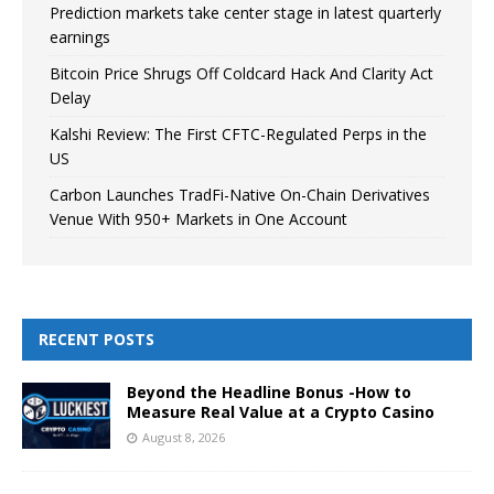
Prediction markets take center stage in latest quarterly
earnings
Bitcoin Price Shrugs Off Coldcard Hack And Clarity Act
Delay
Kalshi Review: The First CFTC-Regulated Perps in the
US
Carbon Launches TradFi-Native On-Chain Derivatives
Venue With 950+ Markets in One Account
RECENT POSTS
Beyond the Headline Bonus -How to
Measure Real Value at a Crypto Casino
August 8, 2026