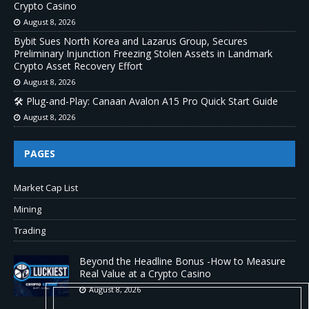
Crypto Casino
August 8, 2026
Bybit Sues North Korea and Lazarus Group, Secures
Preliminary Injunction Freezing Stolen Assets in Landmark
Crypto Asset Recovery Effort
August 8, 2026
🛠️ Plug-and-Play: Canaan Avalon A15 Pro Quick Start Guide
August 8, 2026
PAGES
Market Cap List
Mining
Trading
Beyond the Headline Bonus -How to Measure
Real Value at a Crypto Casino
August 8, 2026