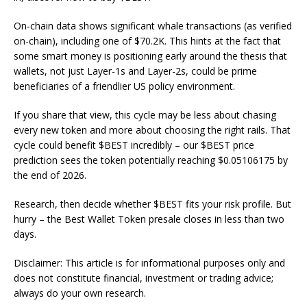
On‑chain data shows significant whale transactions (as verified
on-chain), including one of $70.2K. This hints at the fact that
some smart money is positioning early around the thesis that
wallets, not just Layer-1s and Layer-2s, could be prime
beneficiaries of a friendlier US policy environment.
If you share that view, this cycle may be less about chasing
every new token and more about choosing the right rails. That
cycle could benefit $BEST incredibly – our $BEST price
prediction sees the token potentially reaching $0.05106175 by
the end of 2026.
Research, then decide whether $BEST fits your risk profile. But
hurry – the Best Wallet Token presale closes in less than two
days.
Disclaimer: This article is for informational purposes only and
does not constitute financial, investment or trading advice;
always do your own research.