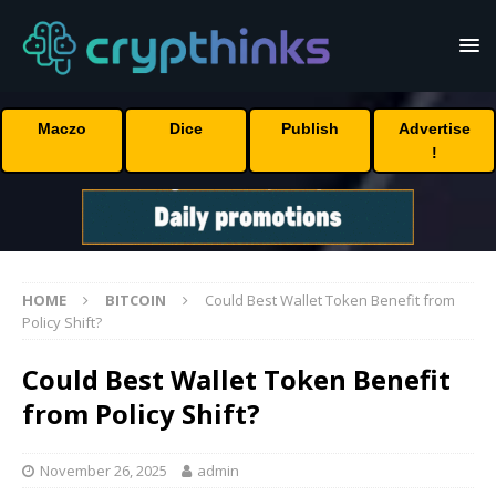
Maczo
Dice
Publish
Advertise
!
HOME
BITCOIN
Could Best Wallet Token Benefit from
Policy Shift?
Could Best Wallet Token Benefit
from Policy Shift?
November 26, 2025
admin