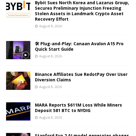
Bybit Sues North Korea and Lazarus Group,
Secures Preliminary Injunction Freezing
Stolen Assets in Landmark Crypto Asset
Recovery Effort
August 8, 2026
🛠️ Plug-and-Play: Canaan Avalon A15 Pro
Quick Start Guide
August 8, 2026
Binance Affiliates Sue RedotPay Over User
Diversion Claims
August 8, 2026
MARA Reports $611M Loss While Miners
Deposit 581 BTC to NYDIG
August 8, 2026
Stanford Evo 2 AI model generates phages