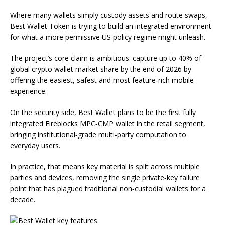
Where many wallets simply custody assets and route swaps,
Best Wallet Token is trying to build an integrated environment
for what a more permissive US policy regime might unleash.
The project’s core claim is ambitious: capture up to 40% of
global crypto wallet market share by the end of 2026 by
offering the easiest, safest and most feature‑rich mobile
experience.
On the security side, Best Wallet plans to be the first fully
integrated Fireblocks MPC‑CMP wallet in the retail segment,
bringing institutional‑grade multi‑party computation to
everyday users.
In practice, that means key material is split across multiple
parties and devices, removing the single private‑key failure
point that has plagued traditional non‑custodial wallets for a
decade.