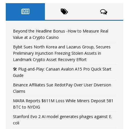
Beyond the Headline Bonus -How to Measure Real
Value at a Crypto Casino
Bybit Sues North Korea and Lazarus Group, Secures
Preliminary Injunction Freezing Stolen Assets in
Landmark Crypto Asset Recovery Effort
🛠️ Plug-and-Play: Canaan Avalon A15 Pro Quick Start
Guide
Binance Affiliates Sue RedotPay Over User Diversion
Claims
MARA Reports $611M Loss While Miners Deposit 581
BTC to NYDIG
Stanford Evo 2 AI model generates phages against E.
coli