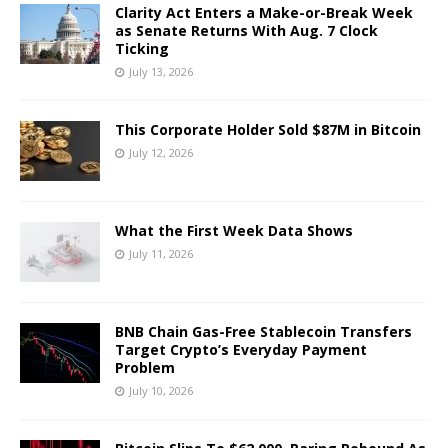
Clarity Act Enters a Make-or-Break Week
as Senate Returns With Aug. 7 Clock
Ticking
July 13, 2026
This Corporate Holder Sold $87M in Bitcoin
July 12, 2026
What the First Week Data Shows
July 11, 2026
BNB Chain Gas-Free Stablecoin Transfers
Target Crypto’s Everyday Payment
Problem
July 10, 2026