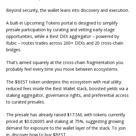
Beyond security, the wallet leans into discovery and execution.
A built‑in Upcoming Tokens portal is designed to simplify
presale participation by curating and vetting early‑stage
opportunities, while a Best DEX aggregator – powered by
Rubic – routes trades across 200+ DEXs and 20 cross‑chain
bridges.
That’s aimed squarely at the cross‑chain fragmentation you
probably feel every time you move between ecosystems.
The $BEST token underpins this ecosystem with real utility:
reduced fees inside the Best Wallet stack, boosted yields via a
staking aggregator, governance rights, and preferential access
to curated presales.
The presale has already raised $17.5M, with tokens currently
priced at $0.026005 and staking at 75%, suggesting growing
demand for exposure to the wallet layer of the stack. To join
in, discover how to buy $BEST.