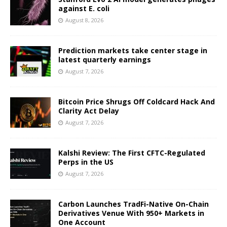
against E. coli
August 8, 2026
Prediction markets take center stage in
latest quarterly earnings
August 7, 2026
Bitcoin Price Shrugs Off Coldcard Hack And
Clarity Act Delay
August 7, 2026
Kalshi Review: The First CFTC-Regulated
Perps in the US
August 7, 2026
Carbon Launches TradFi-Native On-Chain
Derivatives Venue With 950+ Markets in
One Account