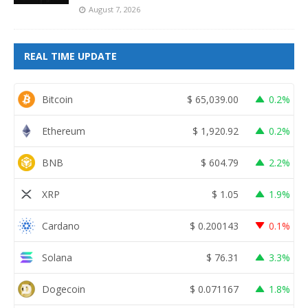
August 7, 2026
REAL TIME UPDATE
Bitcoin
$
65,039.00
0.2%
Ethereum
$
1,920.92
0.2%
BNB
$
604.79
2.2%
XRP
$
1.05
1.9%
Cardano
$
0.200143
0.1%
Solana
$
76.31
3.3%
Dogecoin
$
0.071167
1.8%