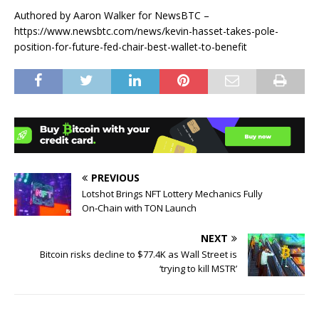
Authored by Aaron Walker for NewsBTC –
https://www.newsbtc.com/news/kevin-hasset-takes-pole-
position-for-future-fed-chair-best-wallet-to-benefit
PREVIOUS
Lotshot Brings NFT Lottery Mechanics Fully
On‑Chain with TON Launch
NEXT
Bitcoin risks decline to $77.4K as Wall Street is
‘trying to kill MSTR’