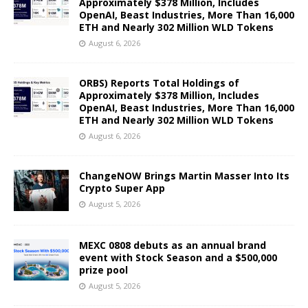
Approximately $378 Million, Includes
OpenAI, Beast Industries, More Than 16,000
ETH and Nearly 302 Million WLD Tokens
August 6, 2026
ORBS) Reports Total Holdings of
Approximately $378 Million, Includes
OpenAI, Beast Industries, More Than 16,000
ETH and Nearly 302 Million WLD Tokens
August 6, 2026
ChangeNOW Brings Martin Masser Into Its
Crypto Super App
August 5, 2026
MEXC 0808 debuts as an annual brand
event with Stock Season and a $500,000
prize pool
August 5, 2026