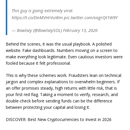
This guy is going extremely viral.
https://t.co/DnMVHrVuWm pic.twitter.com/vogrQt1W9Y
— Bowlsey (@BowlseySOL) February 13, 2026
Behind the scenes, it was the usual playbook. A polished
website. Fake dashboards. Numbers moving on a screen to
make everything look legitimate. Even cautious investors were
fooled because it felt professional.
This is why these schemes work. Fraudsters lean on technical
jargon and complex explanations to overwhelm beginners. If
an offer promises steady, high returns with little risk, that is
your first red flag. Taking a moment to verify, research, and
double-check before sending funds can be the difference
between protecting your capital and losing it.
DISCOVER: Best New Cryptocurrencies to Invest in 2026