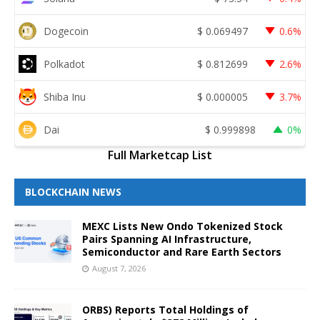
Dogecoin
$
0.069497
0.6%
Polkadot
$
0.812699
2.6%
Shiba Inu
$
0.000005
3.7%
Dai
$
0.999898
0%
Full Marketcap List
BLOCKCHAIN NEWS
MEXC Lists New Ondo Tokenized Stock
Pairs Spanning AI Infrastructure,
Semiconductor and Rare Earth Sectors
August 7, 2026
ORBS) Reports Total Holdings of