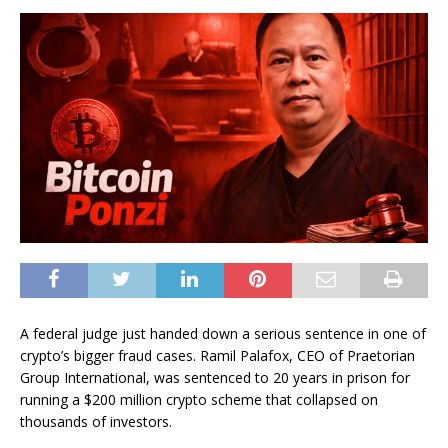
A federal judge just handed down a serious sentence in one of
crypto’s bigger fraud cases. Ramil Palafox, CEO of Praetorian
Group International, was sentenced to 20 years in prison for
running a $200 million crypto scheme that collapsed on
thousands of investors.