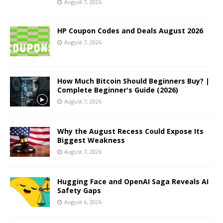
August 7, 2026
HP Coupon Codes and Deals August 2026
August 7, 2026
How Much Bitcoin Should Beginners Buy? |
Complete Beginner's Guide (2026)
August 7, 2026
Why the August Recess Could Expose Its
Biggest Weakness
August 7, 2026
Hugging Face and OpenAI Saga Reveals AI
Safety Gaps
August 6, 2026