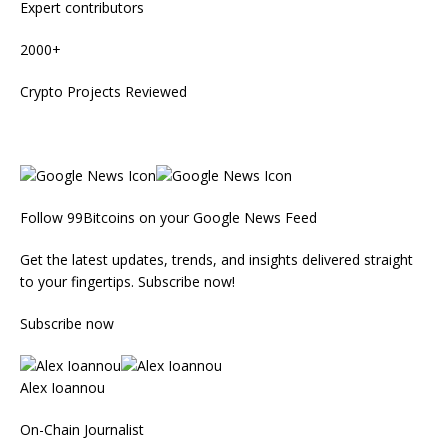
Expert contributors
2000+
Crypto Projects Reviewed
Follow 99Bitcoins on your Google News Feed
Get the latest updates, trends, and insights delivered straight
to your fingertips. Subscribe now!
Subscribe now
Alex Ioannou
On-Chain Journalist