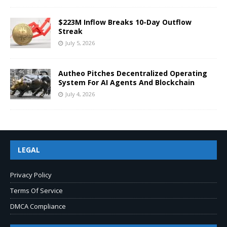
$223M Inflow Breaks 10-Day Outflow
Streak
July 5, 2026
Autheo Pitches Decentralized Operating
System For AI Agents And Blockchain
July 4, 2026
LEGAL
Privacy Policy
Terms Of Service
DMCA Compliance