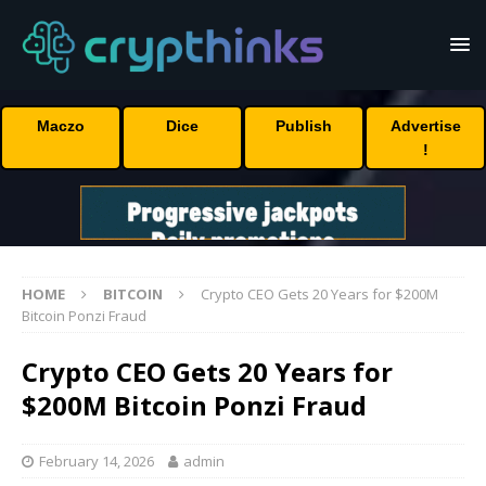
Maczo
Dice
Publish
Advertise
!
HOME
BITCOIN
Crypto CEO Gets 20 Years for $200M
Bitcoin Ponzi Fraud
Crypto CEO Gets 20 Years for
$200M Bitcoin Ponzi Fraud
February 14, 2026
admin