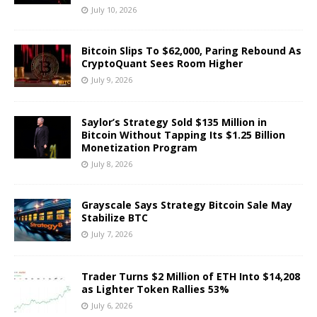
July 10, 2026
Bitcoin Slips To $62,000, Paring Rebound As
CryptoQuant Sees Room Higher
July 9, 2026
Saylor’s Strategy Sold $135 Million in
Bitcoin Without Tapping Its $1.25 Billion
Monetization Program
July 8, 2026
Grayscale Says Strategy Bitcoin Sale May
Stabilize BTC
July 7, 2026
Trader Turns $2 Million of ETH Into $14,208
as Lighter Token Rallies 53%
July 6, 2026