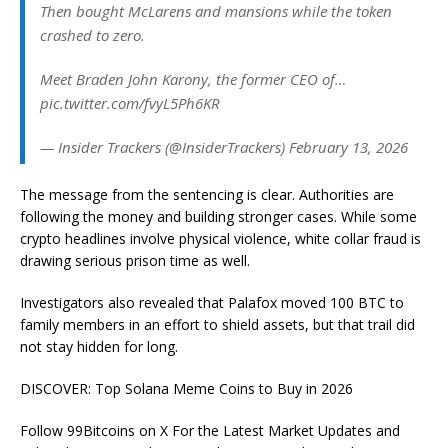
Then bought McLarens and mansions while the token
crashed to zero.
Meet Braden John Karony, the former CEO of…
pic.twitter.com/fvyL5Ph6KR
— Insider Trackers (@InsiderTrackers) February 13, 2026
The message from the sentencing is clear. Authorities are
following the money and building stronger cases. While some
crypto headlines involve physical violence, white collar fraud is
drawing serious prison time as well.
Investigators also revealed that Palafox moved 100 BTC to
family members in an effort to shield assets, but that trail did
not stay hidden for long.
DISCOVER: Top Solana Meme Coins to Buy in 2026
Follow 99Bitcoins on X For the Latest Market Updates and