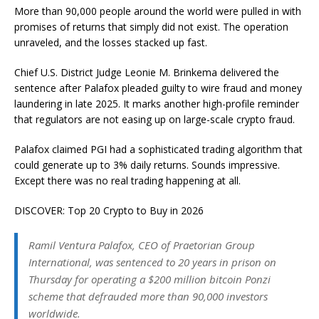
More than 90,000 people around the world were pulled in with
promises of returns that simply did not exist. The operation
unraveled, and the losses stacked up fast.
Chief U.S. District Judge Leonie M. Brinkema delivered the
sentence after Palafox pleaded guilty to wire fraud and money
laundering in late 2025. It marks another high-profile reminder
that regulators are not easing up on large-scale crypto fraud.
Palafox claimed PGI had a sophisticated trading algorithm that
could generate up to 3% daily returns. Sounds impressive.
Except there was no real trading happening at all.
DISCOVER: Top 20 Crypto to Buy in 2026
Ramil Ventura Palafox, CEO of Praetorian Group
International, was sentenced to 20 years in prison on
Thursday for operating a $200 million bitcoin Ponzi
scheme that defrauded more than 90,000 investors
worldwide.