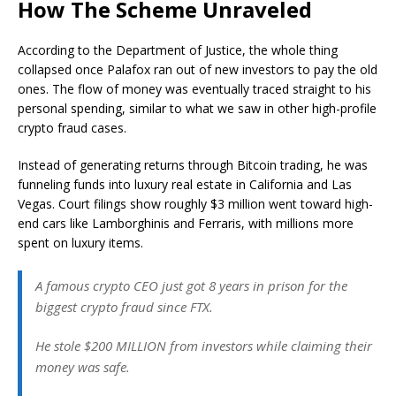
How The Scheme Unraveled
According to the Department of Justice, the whole thing
collapsed once Palafox ran out of new investors to pay the old
ones. The flow of money was eventually traced straight to his
personal spending, similar to what we saw in other high-profile
crypto fraud cases.
Instead of generating returns through Bitcoin trading, he was
funneling funds into luxury real estate in California and Las
Vegas. Court filings show roughly $3 million went toward high-
end cars like Lamborghinis and Ferraris, with millions more
spent on luxury items.
A famous crypto CEO just got 8 years in prison for the
biggest crypto fraud since FTX.
He stole $200 MILLION from investors while claiming their
money was safe.