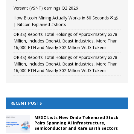
Versant (VSNT) earnings Q2 2026
How Bitcoin Mining Actually Works in 60 Seconds ⛏️💰
| Bitcoin Explained #shorts
ORBS) Reports Total Holdings of Approximately $378
Million, Includes OpenAI, Beast Industries, More Than
16,000 ETH and Nearly 302 Million WLD Tokens
ORBS) Reports Total Holdings of Approximately $378
Million, Includes OpenAI, Beast Industries, More Than
16,000 ETH and Nearly 302 Million WLD Tokens
RECENT POSTS
MEXC Lists New Ondo Tokenized Stock
Pairs Spanning AI Infrastructure,
Semiconductor and Rare Earth Sectors