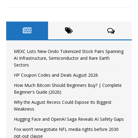
MEXC Lists New Ondo Tokenized Stock Pairs Spanning
AI Infrastructure, Semiconductor and Rare Earth
Sectors
HP Coupon Codes and Deals August 2026
How Much Bitcoin Should Beginners Buy? | Complete
Beginner's Guide (2026)
Why the August Recess Could Expose Its Biggest
Weakness
Hugging Face and OpenAI Saga Reveals AI Safety Gaps
Fox won’t renegotiate NFL media rights before 2030
opt-out clause