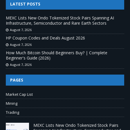
LATEST POSTS
MEXC Lists New Ondo Tokenized Stock Pairs Spanning AI
Infrastructure, Semiconductor and Rare Earth Sectors
August 7, 2026
HP Coupon Codes and Deals August 2026
August 7, 2026
How Much Bitcoin Should Beginners Buy? | Complete
Beginner's Guide (2026)
August 7, 2026
PAGES
Market Cap List
Mining
Trading
MEXC Lists New Ondo Tokenized Stock Pairs