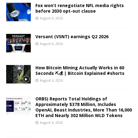
Fox won’t renegotiate NFL media rights
before 2030 opt-out clause
August 6, 2026
Versant (VSNT) earnings Q2 2026
August 6, 2026
How Bitcoin Mining Actually Works in 60
Seconds ⛏️💰 | Bitcoin Explained #shorts
August 6, 2026
ORBS) Reports Total Holdings of
Approximately $378 Million, Includes
OpenAI, Beast Industries, More Than 16,000
ETH and Nearly 302 Million WLD Tokens
August 6, 2026