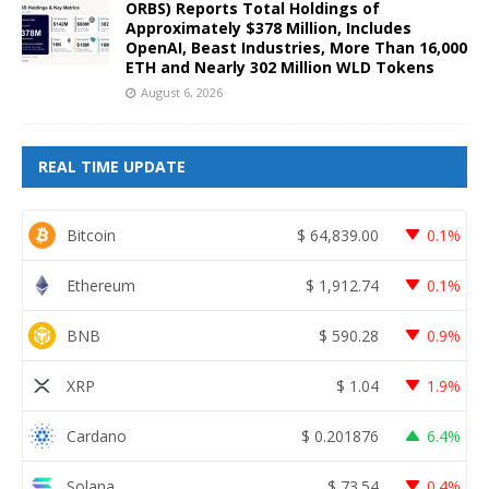
ORBS) Reports Total Holdings of
Approximately $378 Million, Includes
OpenAI, Beast Industries, More Than 16,000
ETH and Nearly 302 Million WLD Tokens
August 6, 2026
REAL TIME UPDATE
Bitcoin
$
64,839.00
0.1%
Ethereum
$
1,912.74
0.1%
BNB
$
590.28
0.9%
XRP
$
1.04
1.9%
Cardano
$
0.201876
6.4%
Solana
$
73.54
0.4%