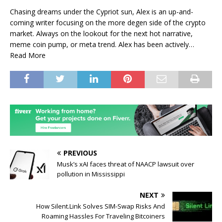
Chasing dreams under the Cypriot sun, Alex is an up-and-
coming writer focusing on the more degen side of the crypto
market. Always on the lookout for the next hot narrative,
meme coin pump, or meta trend. Alex has been actively…
Read More
PREVIOUS
Musk’s xAI faces threat of NAACP lawsuit over
pollution in Mississippi
NEXT
How Silent.Link Solves SIM-Swap Risks And
Roaming Hassles For Traveling Bitcoiners