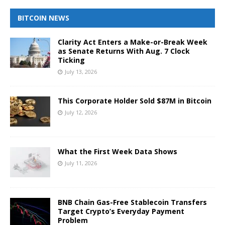
BITCOIN NEWS
Clarity Act Enters a Make-or-Break Week
as Senate Returns With Aug. 7 Clock
Ticking
July 13, 2026
This Corporate Holder Sold $87M in Bitcoin
July 12, 2026
What the First Week Data Shows
July 11, 2026
BNB Chain Gas-Free Stablecoin Transfers
Target Crypto’s Everyday Payment
Problem