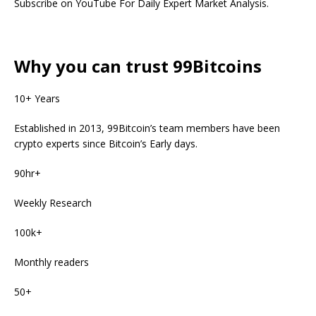
Subscribe on YouTube For Daily Expert Market Analysis.
Why you can trust 99Bitcoins
10+ Years
Established in 2013, 99Bitcoin’s team members have been
crypto experts since Bitcoin’s Early days.
90hr+
Weekly Research
100k+
Monthly readers
50+