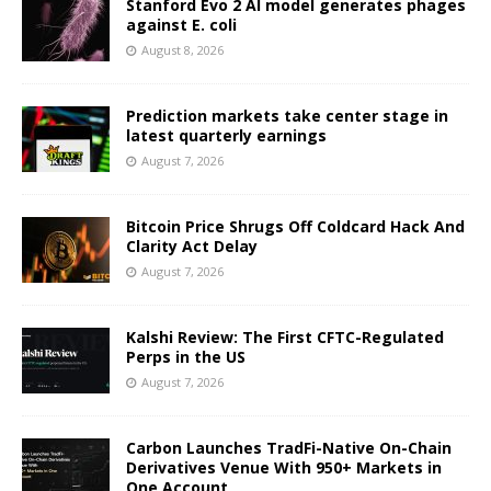
Stanford Evo 2 AI model generates phages
against E. coli
August 8, 2026
Prediction markets take center stage in
latest quarterly earnings
August 7, 2026
Bitcoin Price Shrugs Off Coldcard Hack And
Clarity Act Delay
August 7, 2026
Kalshi Review: The First CFTC-Regulated
Perps in the US
August 7, 2026
Carbon Launches TradFi-Native On-Chain
Derivatives Venue With 950+ Markets in
One Account