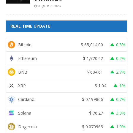
August 7, 2026
REAL TIME UPDATE
Bitcoin
$
65,014.00
0.3%
Ethereum
$
1,920.42
0.2%
BNB
$
604.61
2.7%
XRP
$
1.04
1%
Cardano
$
0.199866
0.7%
Solana
$
76.27
3.3%
Dogecoin
$
0.070963
1.9%