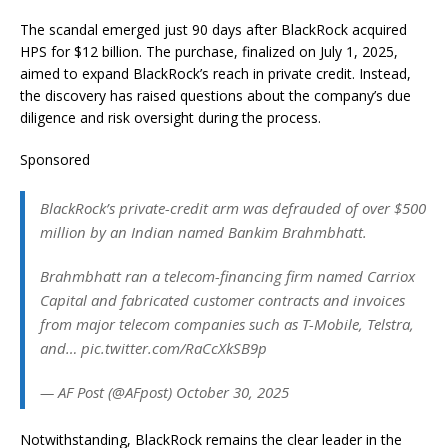
The scandal emerged just 90 days after BlackRock acquired
HPS for $12 billion. The purchase, finalized on July 1, 2025,
aimed to expand BlackRock’s reach in private credit. Instead,
the discovery has raised questions about the company’s due
diligence and risk oversight during the process.
Sponsored
BlackRock’s private-credit arm was defrauded of over $500
million by an Indian named Bankim Brahmbhatt.
Brahmbhatt ran a telecom-financing firm named Carriox
Capital and fabricated customer contracts and invoices
from major telecom companies such as T-Mobile, Telstra,
and… pic.twitter.com/RaCcXkSB9p
— AF Post (@AFpost) October 30, 2025
Notwithstanding, BlackRock remains the clear leader in the