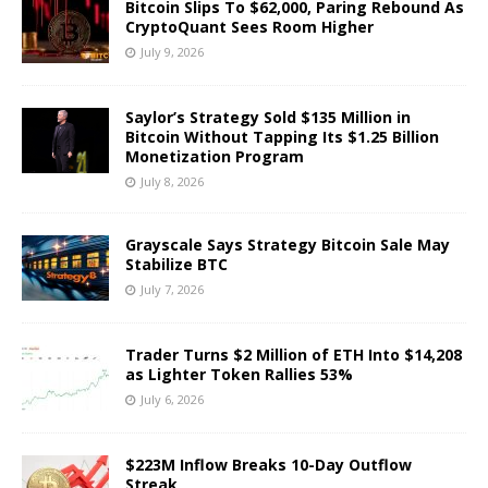
Bitcoin Slips To $62,000, Paring Rebound As
CryptoQuant Sees Room Higher
July 9, 2026
Saylor’s Strategy Sold $135 Million in
Bitcoin Without Tapping Its $1.25 Billion
Monetization Program
July 8, 2026
Grayscale Says Strategy Bitcoin Sale May
Stabilize BTC
July 7, 2026
Trader Turns $2 Million of ETH Into $14,208
as Lighter Token Rallies 53%
July 6, 2026
$223M Inflow Breaks 10-Day Outflow
Streak