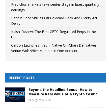
Prediction markets take center stage in latest quarterly
earnings
Bitcoin Price Shrugs Off Coldcard Hack And Clarity Act
Delay
Kalshi Review: The First CFTC-Regulated Perps in the
US
Carbon Launches TradFi-Native On-Chain Derivatives
Venue With 950+ Markets in One Account
RECENT POSTS
Beyond the Headline Bonus -How to
Measure Real Value at a Crypto Casino
August 8, 2026