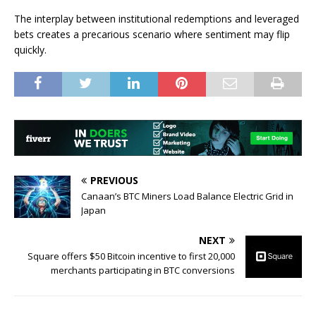
The interplay between institutional redemptions and leveraged
bets creates a precarious scenario where sentiment may flip
quickly.
PREVIOUS
Canaan’s BTC Miners Load Balance Electric Grid in
Japan
NEXT
Square offers $50 Bitcoin incentive to first 20,000
merchants participating in BTC conversions