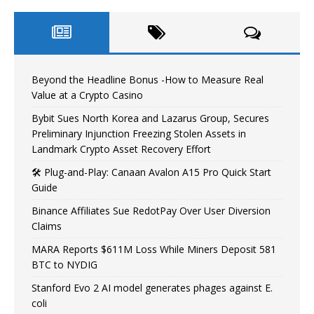
Beyond the Headline Bonus -How to Measure Real
Value at a Crypto Casino
Bybit Sues North Korea and Lazarus Group, Secures
Preliminary Injunction Freezing Stolen Assets in
Landmark Crypto Asset Recovery Effort
🛠️ Plug-and-Play: Canaan Avalon A15 Pro Quick Start
Guide
Binance Affiliates Sue RedotPay Over User Diversion
Claims
MARA Reports $611M Loss While Miners Deposit 581
BTC to NYDIG
Stanford Evo 2 AI model generates phages against E.
coli