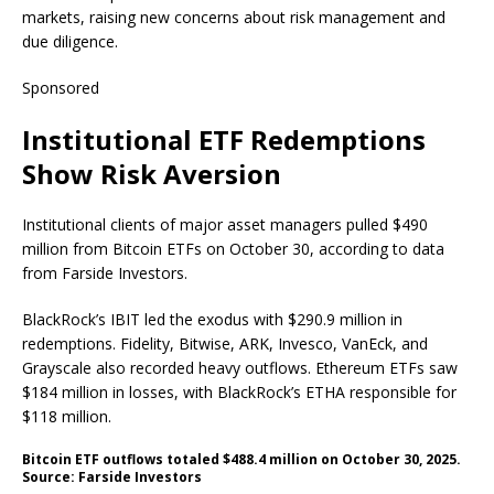
markets, raising new concerns about risk management and
due diligence.
Sponsored
Institutional ETF Redemptions
Show Risk Aversion
Institutional clients of major asset managers pulled $490
million from Bitcoin ETFs on October 30, according to data
from Farside Investors.
BlackRock’s IBIT led the exodus with $290.9 million in
redemptions. Fidelity, Bitwise, ARK, Invesco, VanEck, and
Grayscale also recorded heavy outflows. Ethereum ETFs saw
$184 million in losses, with BlackRock’s ETHA responsible for
$118 million.
Bitcoin ETF outflows totaled $488.4 million on October 30, 2025.
Source: Farside Investors