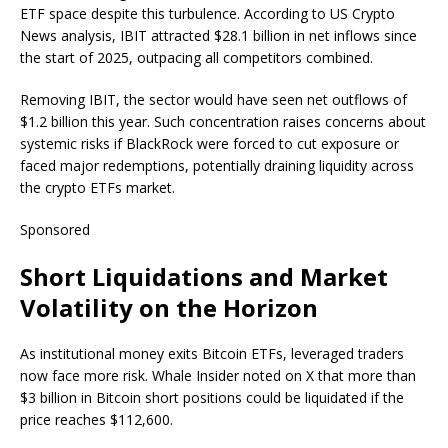
ETF space despite this turbulence. According to US Crypto
News analysis, IBIT attracted $28.1 billion in net inflows since
the start of 2025, outpacing all competitors combined.
Removing IBIT, the sector would have seen net outflows of
$1.2 billion this year. Such concentration raises concerns about
systemic risks if BlackRock were forced to cut exposure or
faced major redemptions, potentially draining liquidity across
the crypto ETFs market.
Sponsored
Short Liquidations and Market
Volatility on the Horizon
As institutional money exits Bitcoin ETFs, leveraged traders
now face more risk. Whale Insider noted on X that more than
$3 billion in Bitcoin short positions could be liquidated if the
price reaches $112,600.