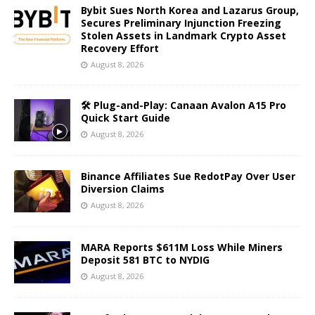
Bybit Sues North Korea and Lazarus Group,
Secures Preliminary Injunction Freezing
Stolen Assets in Landmark Crypto Asset
Recovery Effort
August 8, 2026
🛠️ Plug-and-Play: Canaan Avalon A15 Pro
Quick Start Guide
August 8, 2026
Binance Affiliates Sue RedotPay Over User
Diversion Claims
August 8, 2026
MARA Reports $611M Loss While Miners
Deposit 581 BTC to NYDIG
August 8, 2026