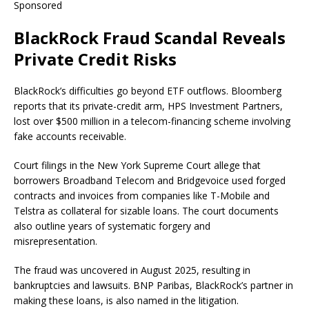
Sponsored
BlackRock Fraud Scandal Reveals
Private Credit Risks
BlackRock’s difficulties go beyond ETF outflows. Bloomberg
reports that its private-credit arm, HPS Investment Partners,
lost over $500 million in a telecom-financing scheme involving
fake accounts receivable.
Court filings in the New York Supreme Court allege that
borrowers Broadband Telecom and Bridgevoice used forged
contracts and invoices from companies like T-Mobile and
Telstra as collateral for sizable loans. The court documents
also outline years of systematic forgery and
misrepresentation.
The fraud was uncovered in August 2025, resulting in
bankruptcies and lawsuits. BNP Paribas, BlackRock’s partner in
making these loans, is also named in the litigation.