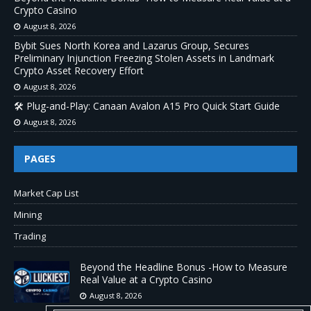
Crypto Casino
August 8, 2026
Bybit Sues North Korea and Lazarus Group, Secures
Preliminary Injunction Freezing Stolen Assets in Landmark
Crypto Asset Recovery Effort
August 8, 2026
🛠️ Plug-and-Play: Canaan Avalon A15 Pro Quick Start Guide
August 8, 2026
PAGES
Market Cap List
Mining
Trading
Beyond the Headline Bonus -How to Measure
Real Value at a Crypto Casino
August 8, 2026