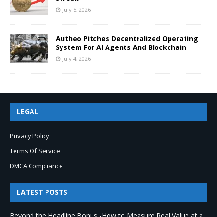
July 5, 2026
Autheo Pitches Decentralized Operating
System For AI Agents And Blockchain
July 4, 2026
LEGAL
Privacy Policy
Terms Of Service
DMCA Compliance
LATEST POSTS
Beyond the Headline Bonus -How to Measure Real Value at a