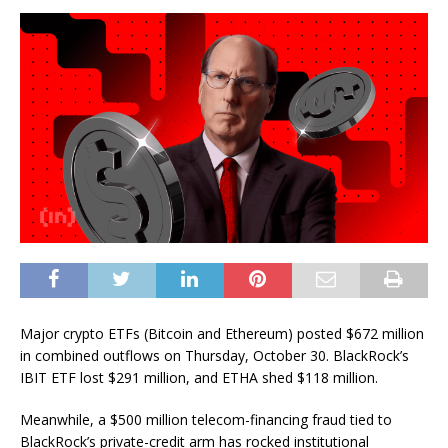
Major crypto ETFs (Bitcoin and Ethereum) posted $672 million
in combined outflows on Thursday, October 30. BlackRock’s
IBIT ETF lost $291 million, and ETHA shed $118 million.
Meanwhile, a $500 million telecom-financing fraud tied to
BlackRock’s private-credit arm has rocked institutional