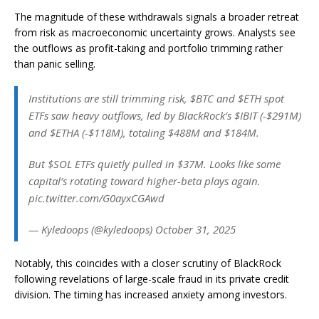
The magnitude of these withdrawals signals a broader retreat
from risk as macroeconomic uncertainty grows. Analysts see
the outflows as profit-taking and portfolio trimming rather
than panic selling.
Institutions are still trimming risk, $BTC and $ETH spot
ETFs saw heavy outflows, led by BlackRock’s $IBIT (-$291M)
and $ETHA (-$118M), totaling $488M and $184M.
But $SOL ETFs quietly pulled in $37M. Looks like some
capital’s rotating toward higher-beta plays again.
pic.twitter.com/G0ayxCGAwd
— Kyledoops (@kyledoops) October 31, 2025
Notably, this coincides with a closer scrutiny of BlackRock
following revelations of large-scale fraud in its private credit
division. The timing has increased anxiety among investors.