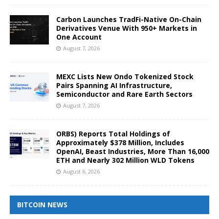
Carbon Launches TradFi-Native On-Chain
Derivatives Venue With 950+ Markets in
One Account
August 7, 2026
MEXC Lists New Ondo Tokenized Stock
Pairs Spanning AI Infrastructure,
Semiconductor and Rare Earth Sectors
August 7, 2026
ORBS) Reports Total Holdings of
Approximately $378 Million, Includes
OpenAI, Beast Industries, More Than 16,000
ETH and Nearly 302 Million WLD Tokens
August 6, 2026
BITCOIN NEWS