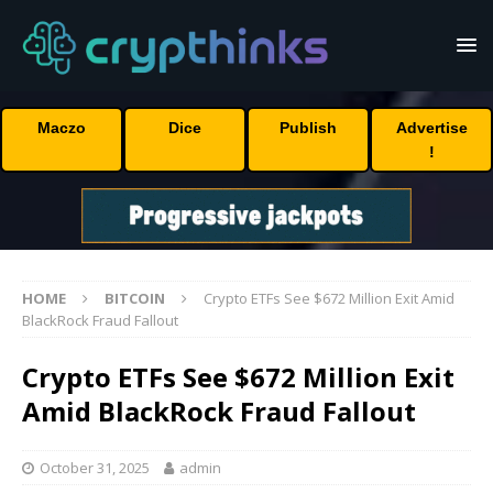
Maczo
Dice
Publish
Advertise
!
HOME
BITCOIN
Crypto ETFs See $672 Million Exit Amid
BlackRock Fraud Fallout
Crypto ETFs See $672 Million Exit
Amid BlackRock Fraud Fallout
October 31, 2025
admin