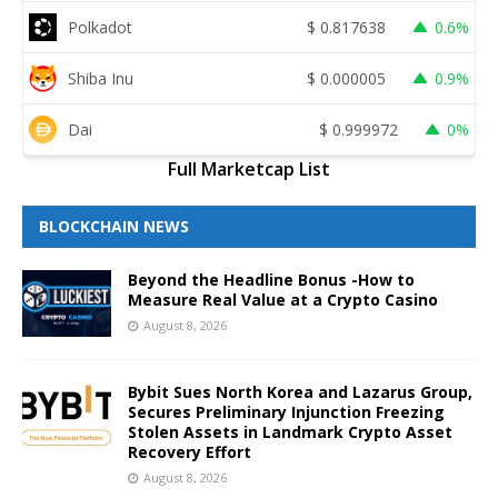
Polkadot
$
0.817638
0.6%
Shiba Inu
$
0.000005
0.9%
Dai
$
0.999972
0%
Full Marketcap List
BLOCKCHAIN NEWS
Beyond the Headline Bonus -How to
Measure Real Value at a Crypto Casino
August 8, 2026
Bybit Sues North Korea and Lazarus Group,
Secures Preliminary Injunction Freezing
Stolen Assets in Landmark Crypto Asset
Recovery Effort
August 8, 2026