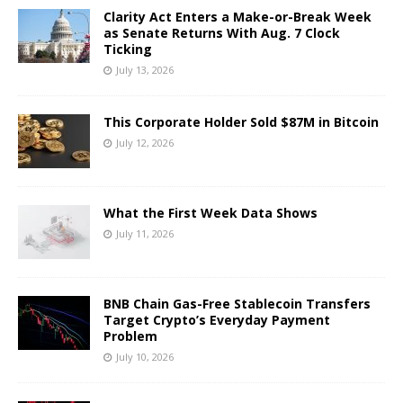
Clarity Act Enters a Make-or-Break Week
as Senate Returns With Aug. 7 Clock
Ticking
July 13, 2026
This Corporate Holder Sold $87M in Bitcoin
July 12, 2026
What the First Week Data Shows
July 11, 2026
BNB Chain Gas-Free Stablecoin Transfers
Target Crypto’s Everyday Payment
Problem
July 10, 2026