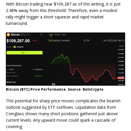
With Bitcoin trading near $109,287 as of this writing, it is just
2.48% away from this threshold. Therefore, even a modest
rally might trigger a short squeeze and rapid market
turnaround.
Bitcoin (BTC) Price Performance. Source: BeInCrypto
This potential for sharp price moves complicates the bearish
outlook suggested by ETF outflows. Liquidation data from
Coinglass shows many short positions gathered just above
current levels. Any upward move could spark a cascade of
covering.