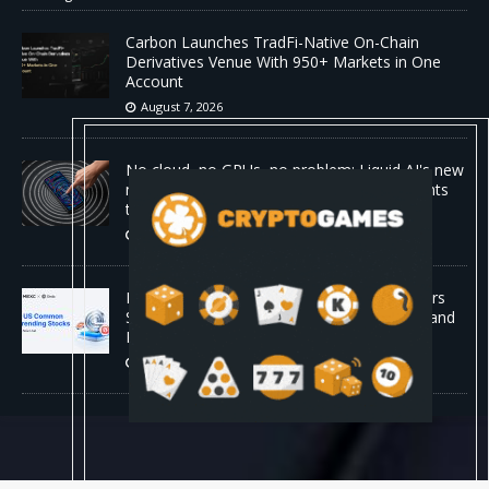
Carbon Launches TradFi-Native On-Chain
Derivatives Venue With 950+ Markets in One
Account
August 7, 2026
No cloud, no GPUs, no problem: Liquid AI's new
model LFM2.5-2.6B brings powerful AI agents
to devices as small as a Raspberry Pi
August 7, 2026
MEXC Lists New Ondo Tokenized Stock Pairs
Spanning AI Infrastructure, Semiconductor and
Rare Earth Sectors
August 7, 2026