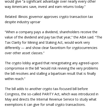
would give “a significant advantage over nearly every other
way Americans save, invest and earn returns today.”
Related: Illinois governor approves crypto transaction tax
despite industry uproar
“When a company pays a dividend, shareholders receive the
value of the dividend and pay tax that year,” the ABA said. “The
Tax Clarity for Mining and Staking Act, would work very
differently — and show clear favoritism for cryptocurrencies
over other asset classes.”
The crypto lobby argued that renegotiating any agreed-upon
compromise in the bill “would risk reviving the very problems
the bill resolves and stalling a bipartisan result that is finally
within reach.”
The bill adds to another crypto tax-focused bill before
Congress, the so-called PARITY Act, which was introduced in
May and directs the Internal Revenue Service to study what
exemptions it can give for small crypto transactions.