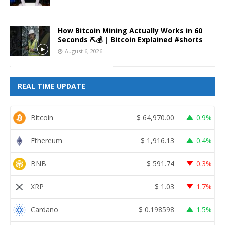
How Bitcoin Mining Actually Works in 60
Seconds ⛏️💰 | Bitcoin Explained #shorts
August 6, 2026
REAL TIME UPDATE
Bitcoin
$
64,970.00
0.9%
Ethereum
$
1,916.13
0.4%
BNB
$
591.74
0.3%
XRP
$
1.03
1.7%
Cardano
$
0.198598
1.5%