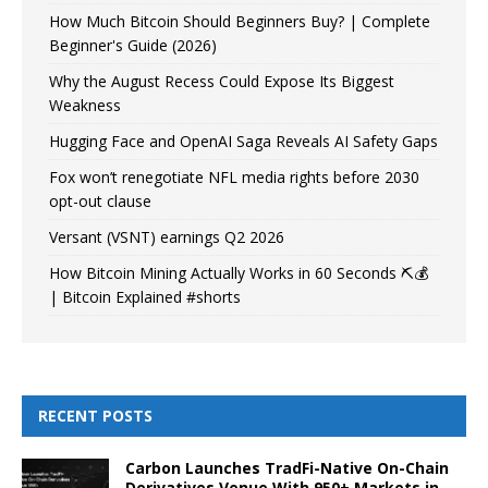
How Much Bitcoin Should Beginners Buy? | Complete
Beginner's Guide (2026)
Why the August Recess Could Expose Its Biggest
Weakness
Hugging Face and OpenAI Saga Reveals AI Safety Gaps
Fox won’t renegotiate NFL media rights before 2030
opt-out clause
Versant (VSNT) earnings Q2 2026
How Bitcoin Mining Actually Works in 60 Seconds ⛏️💰
| Bitcoin Explained #shorts
RECENT POSTS
Carbon Launches TradFi-Native On-Chain
Derivatives Venue With 950+ Markets in