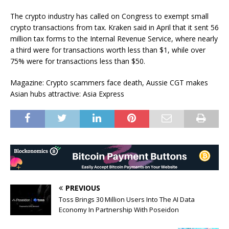
The crypto industry has called on Congress to exempt small
crypto transactions from tax. Kraken said in April that it sent 56
million tax forms to the Internal Revenue Service, where nearly
a third were for transactions worth less than $1, while over
75% were for transactions less than $50.
Magazine: Crypto scammers face death, Aussie CGT makes
Asian hubs attractive: Asia Express
PREVIOUS
Toss Brings 30 Million Users Into The AI Data
Economy In Partnership With Poseidon