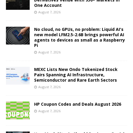
One Account
August 7, 2026
No cloud, no GPUs, no problem: Liquid AI's
new model LFM2.5-2.6B brings powerful AI
agents to devices as small as a Raspberry
Pi
August 7, 2026
MEXC Lists New Ondo Tokenized Stock
Pairs Spanning AI Infrastructure,
Semiconductor and Rare Earth Sectors
August 7, 2026
HP Coupon Codes and Deals August 2026
August 7, 2026