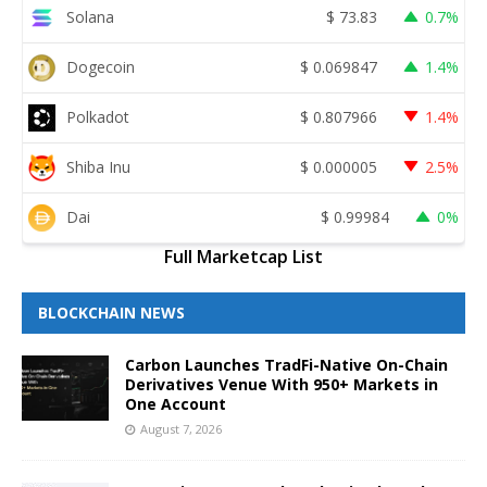
Solana
$
73.83
0.7%
Dogecoin
$
0.069847
1.4%
Polkadot
$
0.807966
1.4%
Shiba Inu
$
0.000005
2.5%
Dai
$
0.99984
0%
Full Marketcap List
BLOCKCHAIN NEWS
Carbon Launches TradFi-Native On-Chain
Derivatives Venue With 950+ Markets in
One Account
August 7, 2026