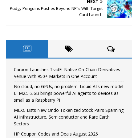
NEXT
Pudgy Penguins Pushes Beyond NFTs With Target
Card Launch
Carbon Launches TradFi-Native On-Chain Derivatives
Venue With 950+ Markets in One Account
No cloud, no GPUs, no problem: Liquid AI's new model
LFM2.5-2.6B brings powerful AI agents to devices as
small as a Raspberry Pi
MEXC Lists New Ondo Tokenized Stock Pairs Spanning
AI Infrastructure, Semiconductor and Rare Earth
Sectors
HP Coupon Codes and Deals August 2026