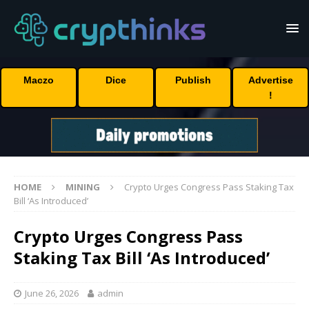
Maczo
Dice
Publish
Advertise
!
HOME
MINING
Crypto Urges Congress Pass Staking Tax
Bill ‘As Introduced’
Crypto Urges Congress Pass
Staking Tax Bill ‘As Introduced’
June 26, 2026
admin