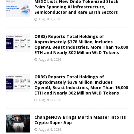
MEXC Lists New Ondo Tokenized Stock
Pairs Spanning AI Infrastructure,
Semiconductor and Rare Earth Sectors
August 7, 2026
ORBS) Reports Total Holdings of
Approximately $378 Million, Includes
OpenAI, Beast Industries, More Than 16,000
ETH and Nearly 302 Million WLD Tokens
August 6, 2026
ORBS) Reports Total Holdings of
Approximately $378 Million, Includes
OpenAI, Beast Industries, More Than 16,000
ETH and Nearly 302 Million WLD Tokens
August 6, 2026
ChangeNOW Brings Martin Masser Into Its
Crypto Super App
August 5, 2026