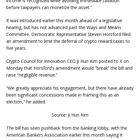
income is recognized while avoiding immediate taxation
before taxpayers can monetize the asset.”
It was introduced earlier this month ahead of a legislative
hearing, but has not advanced past the Ways and Means
Committee. Democratic Representative Steven Horsford filed
an amendment to limit the deferral of crypto reward taxes to
five years.
Crypto Council for Innovation CEO Ji Hun Kim posted to X on
Monday that Horsford’s amendment would “break” the bill and
raise “negligible revenue.”
“We greatly appreciate his engagement, but there have already
been significant concessions made in framing this as an
election,” he added.
Source: Ji Hun Kim
The bill has seen pushback from the banking lobby, with the
American Bankers Association earlier this month saying it