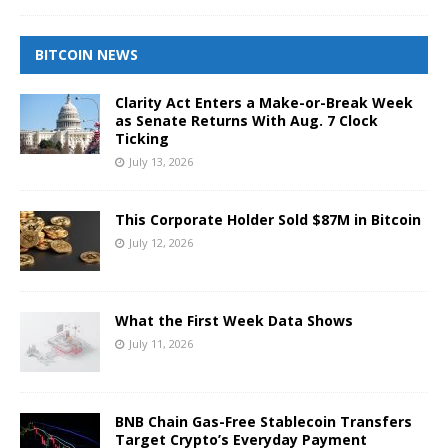
BITCOIN NEWS
Clarity Act Enters a Make-or-Break Week
as Senate Returns With Aug. 7 Clock
Ticking
July 13, 2026
This Corporate Holder Sold $87M in Bitcoin
July 12, 2026
What the First Week Data Shows
July 11, 2026
BNB Chain Gas-Free Stablecoin Transfers
Target Crypto’s Everyday Payment