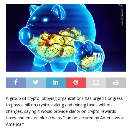
A group of crypto lobbying organizations has urged Congress
to pass a bill on crypto staking and mining taxes without
changes, saying it would provide clarity on crypto rewards
taxes and ensure blockchains “can be secured by Americans in
America.”