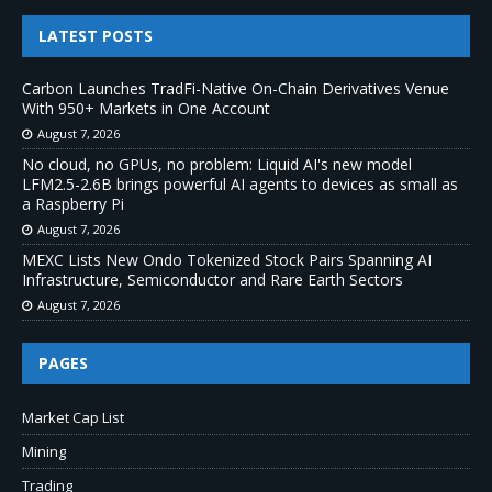
LATEST POSTS
Carbon Launches TradFi-Native On-Chain Derivatives Venue
With 950+ Markets in One Account
August 7, 2026
No cloud, no GPUs, no problem: Liquid AI's new model
LFM2.5-2.6B brings powerful AI agents to devices as small as
a Raspberry Pi
August 7, 2026
MEXC Lists New Ondo Tokenized Stock Pairs Spanning AI
Infrastructure, Semiconductor and Rare Earth Sectors
August 7, 2026
PAGES
Market Cap List
Mining
Trading