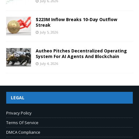
July 6, 2026
$223M Inflow Breaks 10-Day Outflow
Streak
July 5, 2026
Autheo Pitches Decentralized Operating
System For AI Agents And Blockchain
July 4, 2026
LEGAL
Privacy Policy
Terms Of Service
DMCA Compliance