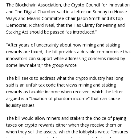
The Blockchain Association, the Crypto Council for Innovation
and The Digital Chamber said in a letter on Sunday to House
Ways and Means Committee Chair Jason Smith and its top
Democrat, Richard Neal, that the Tax Clarity for Mining and
Staking Act should be passed “as introduced.”
“After years of uncertainty about how mining and staking
rewards are taxed, the bill provides a durable compromise that
innovators can support while addressing concerns raised by
some lawmakers,” the group wrote.
The bill seeks to address what the crypto industry has long
said is an unfair tax code that views mining and staking
rewards as taxable income when received, which the letter
argued is a “taxation of phantom income” that can cause
liquidity issues.
The bill would allow miners and stakers the choice of paying
taxes on crypto rewards either when they receive them or
when they sell the assets, which the lobbyists wrote “ensures