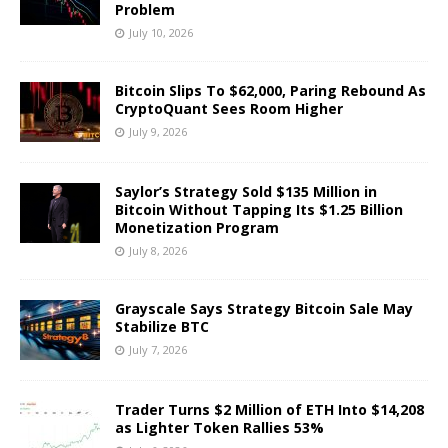
Problem
July 10, 2026
Bitcoin Slips To $62,000, Paring Rebound As
CryptoQuant Sees Room Higher
July 9, 2026
Saylor’s Strategy Sold $135 Million in
Bitcoin Without Tapping Its $1.25 Billion
Monetization Program
July 8, 2026
Grayscale Says Strategy Bitcoin Sale May
Stabilize BTC
July 7, 2026
Trader Turns $2 Million of ETH Into $14,208
as Lighter Token Rallies 53%