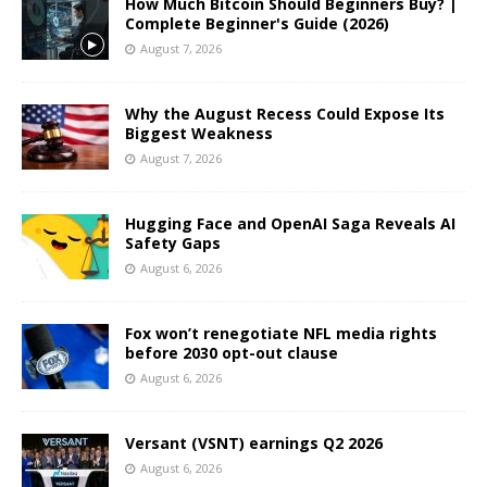
How Much Bitcoin Should Beginners Buy? |
Complete Beginner's Guide (2026)
August 7, 2026
Why the August Recess Could Expose Its
Biggest Weakness
August 7, 2026
Hugging Face and OpenAI Saga Reveals AI
Safety Gaps
August 6, 2026
Fox won’t renegotiate NFL media rights
before 2030 opt-out clause
August 6, 2026
Versant (VSNT) earnings Q2 2026
August 6, 2026