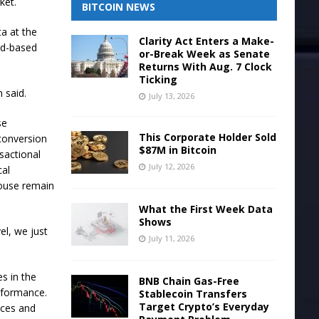
ket.
BITCOIN NEWS
a at the
Clarity Act Enters a Make-
oud-based
or-Break Week as Senate
Returns With Aug. 7 Clock
Ticking
n said.
July 13, 2026
se
This Corporate Holder Sold
 conversion
$87M in Bitcoin
nsactional
July 12, 2026
cal
house remain
What the First Week Data
Shows
el, we just
July 11, 2026
es in the
BNB Chain Gas-Free
rformance.
Stablecoin Transfers
Target Crypto’s Everyday
nces and