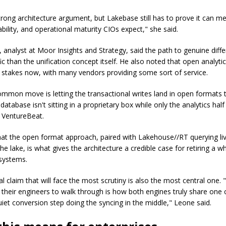
strong architecture argument, but Lakebase still has to prove it can m
iability, and operational maturity CIOs expect," she said.
analyst at Moor Insights and Strategy, said the path to genuine differ
c than the unification concept itself. He also noted that open analyti
le stakes now, with many vendors providing some sort of service.
ommon move is letting the transactional writes land in open formats 
database isn't sitting in a proprietary box while only the analytics half
d VentureBeat.
at the open format approach, paired with Lakehouse//RT querying li
 the lake, is what gives the architecture a credible case for retiring a 
 systems.
l claim that will face the most scrutiny is also the most central one.
nt their engineers to walk through is how both engines truly share one
uiet conversion step doing the syncing in the middle," Leone said.