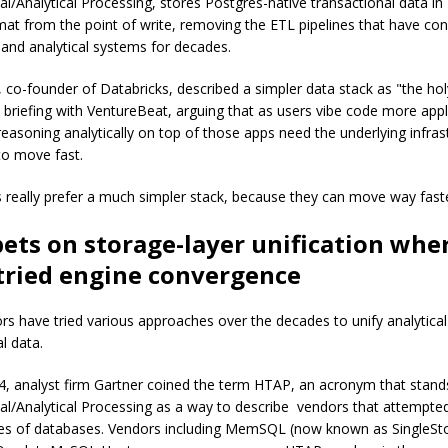
al/Analytical Processing, stores Postgres-native transactional data in
mat from the point of write, removing the ETL pipelines that have co
 and analytical systems for decades.
 co-founder of Databricks, described a simpler data stack as "the holy
a briefing with VentureBeat, arguing that as users vibe code more appl
reasoning analytically on top of those apps need the underlying infras
to move fast.
 really prefer a much simpler stack, because they can move way faste
ets on storage-layer unification whe
tried engine convergence
s have tried various approaches over the decades to unify analytica
l data.
4, analyst firm Gartner coined the term HTAP, an acronym that stand
al/Analytical Processing as a way to describe vendors that attempted
es of databases. Vendors including MemSQL (now known as SingleSt