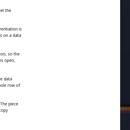
eet the
entiation is
cs on a data
too, so the
 is open,
ve data
whole row of
 "The piece
 copy