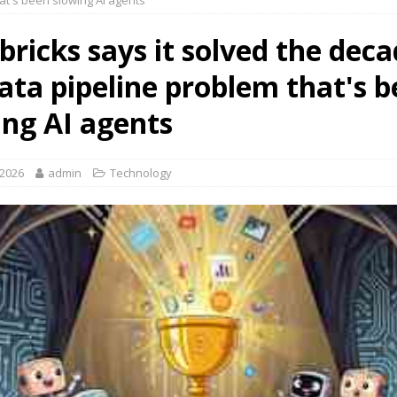
at's been slowing AI agents
ricks says it solved the deca
data pipeline problem that's 
ing AI agents
 2026
admin
Technology