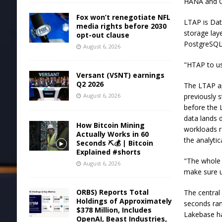
HANA and O
Fox won’t renegotiate NFL
LTAP is Dat
media rights before 2030
storage lay
opt-out clause
PostgreSQL 
August 6, 2026
"HTAP to us 
Versant (VSNT) earnings
Q2 2026
The LTAP ap
August 6, 2026
previously 
before the L
data lands d
How Bitcoin Mining
workloads r
Actually Works in 60
the analytic
Seconds ⛏️💰 | Bitcoin
Explained #shorts
"The whole p
August 6, 2026
make sure un
ORBS) Reports Total
The central
Holdings of Approximately
seconds ran
$378 Million, Includes
Lakebase ha
OpenAI, Beast Industries,