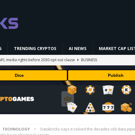
G
TRENDING CRYPTOS
AI NEWS
MARKET CAP LIS
NFL media rights before 2030 opt-out clause
BUSINESS
gs Q2 2026
BUSINESS
Dice
Publish
ually Works in 60 Seconds ⛏️💰 | Bitcoin Explained #shorts
MINING
ldings of Approximately $378 Million, Includes OpenAI, Beast
arly 302 Million WLD Tokens
PRESS RELEASE
AI Saga Reveals AI Safety Gaps
AI NEWS
TECHNOLOGY
Databricks says it solved the decades-old data pipe