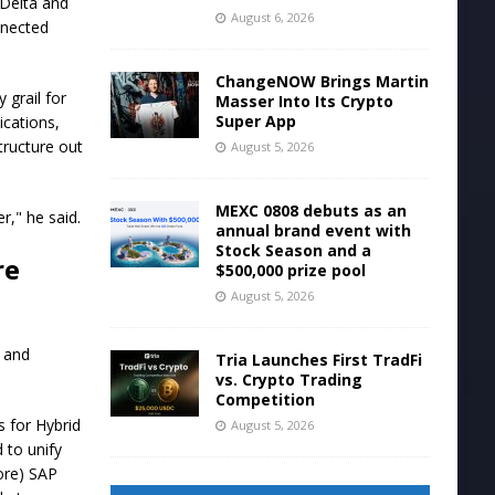
 Delta and
August 6, 2026
nnected
ChangeNOW Brings Martin
 grail for
Masser Into Its Crypto
Super App
ications,
tructure out
August 5, 2026
MEXC 0808 debuts as an
r," he said.
annual brand event with
Stock Season and a
re
$500,000 prize pool
August 5, 2026
l and
Tria Launches First TradFi
vs. Crypto Trading
Competition
s for Hybrid
August 5, 2026
 to unify
ore) SAP