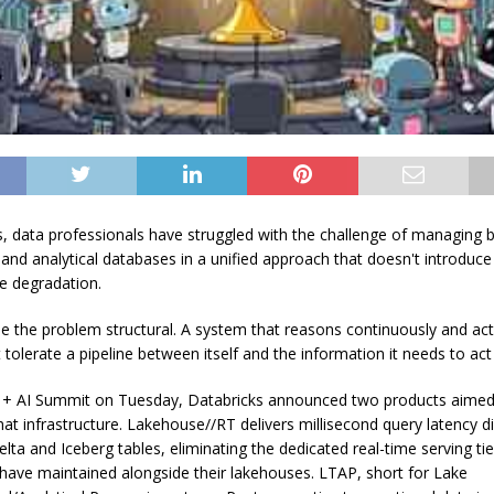
, data professionals have struggled with the challenge of managing 
 and analytical databases in a unified approach that doesn't introduce
e degradation.
 the problem structural. A system that reasons continuously and act
tolerate a pipeline between itself and the information it needs to act
 + AI Summit on Tuesday, Databricks announced two products aimed
hat infrastructure. Lakehouse//RT delivers millisecond query latency di
ta and Iceberg tables, eliminating the dedicated real-time serving tie
 have maintained alongside their lakehouses. LTAP, short for Lake