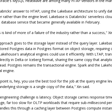
racle's MySQL Heatwave are among many HTAP vendors in the mar
abricks' answer to HTAP, using the Lakebase architecture to unify dat
er rather than the engine level. Lakebase is Databricks' serverless cl
database service that became generally available in February.
is kind of more of a failure of the industry rather than a success," Xi
proach goes to the storage layer instead of the query layer. Lakeba
stored Postgres data in Postgres format on object storage, requiring
akehouse's analytical engines could use it efficiently. With LTAP, tra
irectly in Delta or Iceberg format, sharing the same copy that analyti
ead. Postgres remains the transactional engine. Spark and the Lake
al engine.
oint is, hey, you use the best tool for the job at the query engine lev
derlying storage is a single copy of the data," Xin said.
 engineering challenge is latency. Object storage carries response tim
ge, far too slow for OLTP workloads that require sub-millisecond pe
ndles this through a caching layer between Postgres compute insta