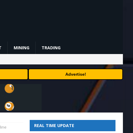
T
MINING
TRADING
Advertise!
REAL TIME UPDATE
line