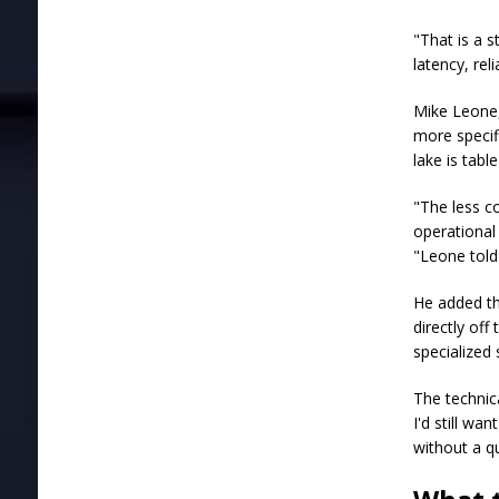
"That is a 
latency, rel
Mike Leone, 
more specifi
lake is tab
"The less c
operational 
"Leone tol
He added th
directly off
specialized
The technica
I'd still wa
without a q