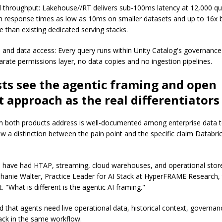
 throughput: Lakehouse//RT delivers sub-100ms latency at 12,000 qu
h response times as low as 10ms on smaller datasets and up to 16x 
 than existing dedicated serving stacks.
and data access: Every query runs within Unity Catalog's governanc
arate permissions layer, no data copies and no ingestion pipelines.
ts see the agentic framing and open
 approach as the real differentiators
 both products address is well-documented among enterprise data 
w a distinction between the pain point and the specific claim Databric
s have had HTAP, streaming, cloud warehouses, and operational stor
phanie Walter, Practice Leader for AI Stack at HyperFRAME Research, 
 "What is different is the agentic AI framing."
 that agents need live operational data, historical context, governanc
ack in the same workflow.