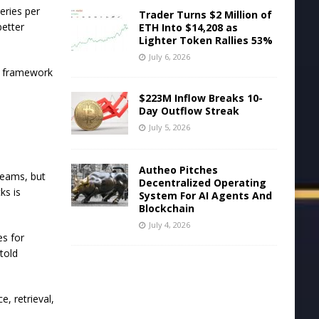
eries per
Trader Turns $2 Million of
better
ETH Into $14,208 as
Lighter Token Rallies 53%
July 6, 2026
e framework
$223M Inflow Breaks 10-
Day Outflow Streak
July 5, 2026
Autheo Pitches
teams, but
Decentralized Operating
ks is
System For AI Agents And
Blockchain
July 4, 2026
es for
told
e, retrieval,