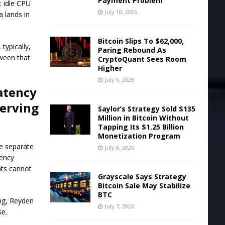
Payment Problem
: idle CPU
July 10, 2026
a lands in
Bitcoin Slips To $62,000,
typically,
Paring Rebound As
tween that
CryptoQuant Sees Room
Higher
July 9, 2026
atency
serving
Saylor’s Strategy Sold $135
Million in Bitcoin Without
Tapping Its $1.25 Billion
Monetization Program
he separate
July 8, 2026
tency
nts cannot
Grayscale Says Strategy
Bitcoin Sale May Stabilize
BTC
ing, Reyden
July 7, 2026
se.