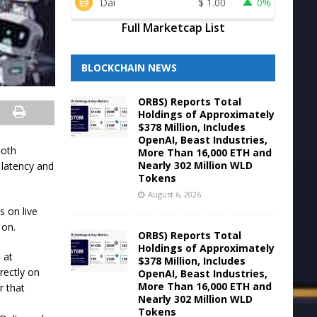
Dai
$
1.00
0%
Full Marketcap List
BLOCKCHAIN NEWS
ORBS) Reports Total
Holdings of Approximately
$378 Million, Includes
OpenAI, Beast Industries,
both
More Than 16,000 ETH and
Nearly 302 Million WLD
 latency and
Tokens
August 6, 2026
s on live
 on.
ORBS) Reports Total
Holdings of Approximately
 at
$378 Million, Includes
rectly on
OpenAI, Beast Industries,
More Than 16,000 ETH and
r that
Nearly 302 Million WLD
Tokens