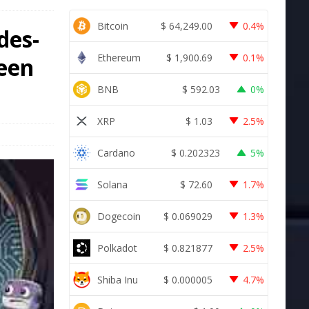
Bitcoin
$
64,249.00
0.4%
des-
Ethereum
$
1,900.69
0.1%
been
BNB
$
592.03
0%
XRP
$
1.03
2.5%
Cardano
$
0.202323
5%
Solana
$
72.60
1.7%
Dogecoin
$
0.069029
1.3%
Polkadot
$
0.821877
2.5%
Shiba Inu
$
0.000005
4.7%