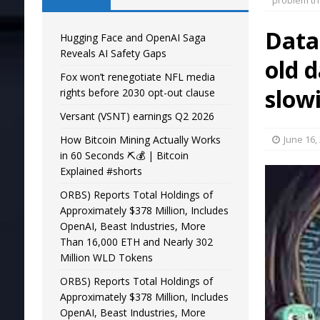
problem th
Datab
Hugging Face and OpenAI Saga
Reveals AI Safety Gaps
old 
Fox won’t renegotiate NFL media
slow
rights before 2030 opt-out clause
Versant (VSNT) earnings Q2 2026
How Bitcoin Mining Actually Works
June 16,
in 60 Seconds ⛏️💰 | Bitcoin
Explained #shorts
ORBS) Reports Total Holdings of
Approximately $378 Million, Includes
OpenAI, Beast Industries, More
Than 16,000 ETH and Nearly 302
Million WLD Tokens
ORBS) Reports Total Holdings of
Approximately $378 Million, Includes
OpenAI, Beast Industries, More