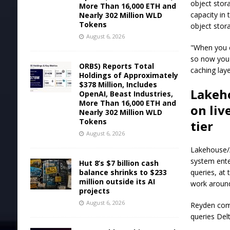
object stor
More Than 16,000 ETH and
capacity in
Nearly 302 Million WLD
Tokens
object stor
August 6, 2026
"When you c
so now you 
ORBS) Reports Total
caching laye
Holdings of Approximately
$378 Million, Includes
Lakeho
OpenAI, Beast Industries,
More Than 16,000 ETH and
on liv
Nearly 302 Million WLD
Tokens
tier
August 6, 2026
Lakehouse//
system ente
Hut 8’s $7 billion cash
balance shrinks to $233
queries, at
million outside its AI
work around
projects
August 6, 2026
Reyden comp
queries Del