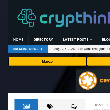
HOME
DIRECTORY
LATEST POSTS
BLO
[ August 6, 2026 ]
Fox won’t renegotiate 
BREAKING NEWS
[ August 6, 2026 ]
Versant (VSNT) earnin
Maczo
[ August 6, 2026 ]
How Bitcoin Mining Act
[ August 6, 2026 ]
ORBS) Reports Total Ho
Industries, More Than 16,000 ETH and Ne
[ August 6, 2026 ]
Hugging Face and Open
HOME