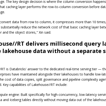
age. The key design decision is where the column conversion happens
 that caching layer performs the row-to-column conversion before dat
age.
onvert data from row to column, it compresses more than 10 times, 
substantially reduce the network cost of that basic caching layer be
r and the object stores," Xin said.
use//RT delivers millisecond query l
e lakehouse data without a separate 
RT is Databricks' answer to the dedicated real-time serving tier — t
rprises have maintained alongside their lakehouses to handle low-la
 the cost of data copies, split governance and pipeline complexity age
. Key capabilities of Lakehouse//RT include:
ute engine: Built specifically for high-concurrency, low-latency serv
ta and Iceberg tables directly without moving data out of the lakehou