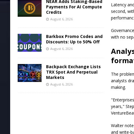
NEAR Adds Staking-Based
Latency and
Payments For AI Compute
second, wit
Credits
performance
August 6, 2026
Governance 
Barkbox Promo Codes and
with no sep
Discounts: Up to 50% Off
Analys
August 6, 2026
format
Backpack Exchange Lists
TRX Spot And Perpetual
The problem
Markets
analysts dra
August 6, 2026
making.
"Enterprise
years," Ste
VentureBeat.
Walter noted
and write-b