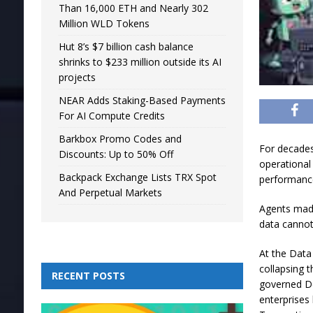
Than 16,000 ETH and Nearly 302
Million WLD Tokens
Hut 8’s $7 billion cash balance
shrinks to $233 million outside its AI
projects
NEAR Adds Staking-Based Payments
For AI Compute Credits
Barkbox Promo Codes and
For decades
Discounts: Up to 50% Off
operational
Backpack Exchange Lists TRX Spot
performanc
And Perpetual Markets
Agents made
data cannot 
At the Data
collapsing t
RECENT POSTS
governed Del
enterprises