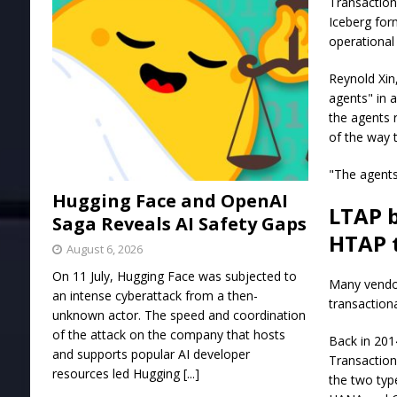
Transaction
Iceberg for
operational
Reynold Xin,
agents" in 
the agents 
of the way 
"The agents
Hugging Face and OpenAI
LTAP b
Saga Reveals AI Safety Gaps
HTAP 
August 6, 2026
On 11 July, Hugging Face was subjected to
Many vendor
an intense cyberattack from a then-
transactiona
unknown actor. The speed and coordination
of the attack on the company that hosts
Back in 201
and supports popular AI developer
Transaction
resources led Hugging
[...]
the two typ