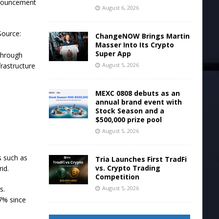
nnouncement
August 6, 2026
Source:
ChangeNOW Brings Martin
Masser Into Its Crypto
Super App
through
August 5, 2026
rastructure
MEXC 0808 debuts as an
annual brand event with
Stock Season and a
$500,000 prize pool
August 5, 2026
s such as
Tria Launches First TradFi
vs. Crypto Trading
id.
Competition
August 5, 2026
s.
7% since