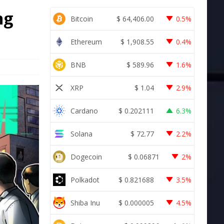
ng
Bitcoin
$
64,406.00
0.5%
s
Ethereum
$
1,908.55
0.4%
BNB
$
589.96
1.6%
XRP
$
1.04
2.9%
Cardano
$
0.202111
6.3%
Solana
$
72.77
2.2%
Dogecoin
$
0.06871
2%
Polkadot
$
0.821688
3.5%
Shiba Inu
$
0.000005
4.5%