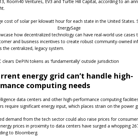
3, Room40 Ventures, EV3 and Turtle Hill Capital, according to an a
ht.
e cost of solar per kilowatt hour for each state in the United States. 
EnergySage
case how decentralized technology can have real-world use cases 
stomer and business incentives to create robust community-owned inf
ls the centralized, legacy system.
C clears DePIN tokens as ‘fundamentally’ outside jurisdiction
rrent energy grid can’t handle high-
rmance computing needs
ntelligence data centers and other high-performance computing facilitie
s require significant energy input, which places strain on the power gr
ed demand from the tech sector could also raise prices for consumer
nergy prices in proximity to data centers have surged a whopping 26
ding to Bloomberg.