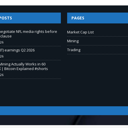
POSTS
PAGES
negotiate NFL media rights before
Market Cap List
 clause
Mining
026
Trading
T) earnings Q2 2026
026
Mining Actually Works in 60
 | Bitcoin Explained #shorts
026