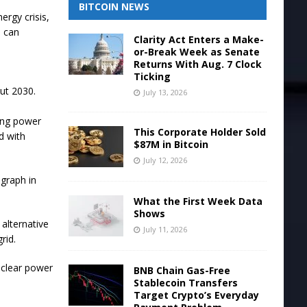
BITCOIN NEWS
ergy crisis,
s can
Clarity Act Enters a Make-
or-Break Week as Senate
Returns With Aug. 7 Clock
Ticking
ut 2030.
July 13, 2026
ting power
This Corporate Holder Sold
d with
$87M in Bitcoin
July 12, 2026
egraph in
What the First Week Data
Shows
alternative
July 11, 2026
rid.
uclear power
BNB Chain Gas-Free
Stablecoin Transfers
Target Crypto’s Everyday