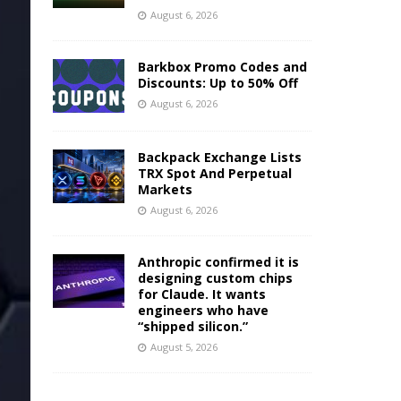
August 6, 2026
Barkbox Promo Codes and
Discounts: Up to 50% Off
August 6, 2026
Backpack Exchange Lists
TRX Spot And Perpetual
Markets
August 6, 2026
Anthropic confirmed it is
designing custom chips
for Claude. It wants
engineers who have
“shipped silicon.”
August 5, 2026