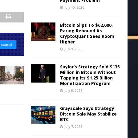
Payment Problem
July 10, 2026
Bitcoin Slips To $62,000,
Paring Rebound As
CryptoQuant Sees Room
Higher
July 9, 2026
Saylor’s Strategy Sold $135
Million in Bitcoin Without
Tapping Its $1.25 Billion
Monetization Program
July 8, 2026
Grayscale Says Strategy
Bitcoin Sale May Stabilize
BTC
July 7, 2026