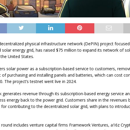
 decentralized physical infrastructure network (DePIN) project focused
d solar energy grid, has raised $75 million to expand its network of so
 the United States.
fers solar power as a subscription-based service to customers, remov
t of purchasing and installing panels and batteries, which can cost c
. The project’s testnet went live in 2024.
 generates revenue through its subscription-based energy service an
ess energy back to the power grid. Customers share in the revenues 
 for contributing to the decentralized solar grid, with plans to introdu
 round includes venture capital firms Framework Ventures, a16z Cryp