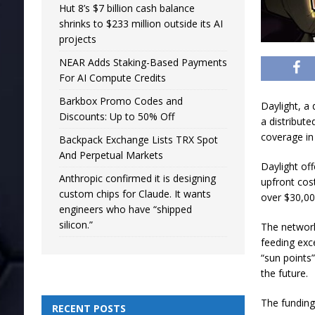
Hut 8’s $7 billion cash balance
shrinks to $233 million outside its AI
projects
NEAR Adds Staking-Based Payments
For AI Compute Credits
Barkbox Promo Codes and
Daylight, a
Discounts: Up to 50% Off
a distribute
coverage in
Backpack Exchange Lists TRX Spot
And Perpetual Markets
Daylight of
Anthropic confirmed it is designing
upfront cos
custom chips for Claude. It wants
over $30,000
engineers who have “shipped
silicon.”
The network
feeding exc
“sun points”
the future.
The funding
RECENT POSTS