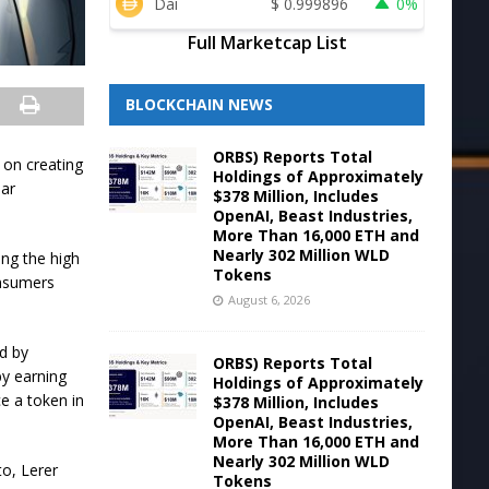
Dai
$
0.999896
0%
Full Marketcap List
BLOCKCHAIN NEWS
ORBS) Reports Total
 on creating
Holdings of Approximately
lar
$378 Million, Includes
OpenAI, Beast Industries,
More Than 16,000 ETH and
Nearly 302 Million WLD
ing the high
Tokens
onsumers
August 6, 2026
d by
ORBS) Reports Total
by earning
Holdings of Approximately
ce a token in
$378 Million, Includes
OpenAI, Beast Industries,
More Than 16,000 ETH and
Nearly 302 Million WLD
to, Lerer
Tokens