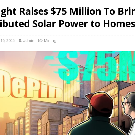
ght Raises $75 Million To Bri
ributed Solar Power to Home
16, 2025
admin
Mining