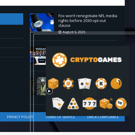
Fox won’t renegotiate NFL media
rights before 2030 opt-out
clause
August 6, 2026
Versant (VSNT) earnings Q2
2026
August 6, 2026
How Bitcoin Mining Actually
Works in 60 Seconds ⛏️💰 |
Bitcoin Explained #shorts
August 6, 2026
PRIVACY POLICY
TERMS OF SERVICE
DMCA COMPLIANCE