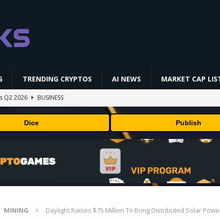
G
TRENDING CRYPTOS
AI NEWS
MARKET CAP LIS
gs Q2 2026
BUSINESS
ually Works in 60 Seconds ⛏️💰 | Bitcoin Explained #shorts
MINING
Dice
Publish
ldings of Approximately $378 Million, Includes OpenAI, Beast
arly 302 Million WLD Tokens
PRESS RELEASE
ldings of Approximately $378 Million, Includes OpenAI, Beast
arly 302 Million WLD Tokens
PRESS RELEASE
NFL media rights before 2030 opt-out clause
BUSINESS
MINING
Daylight Raises $75 Million To Bring Distributed Solar Pow