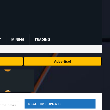
T
MINING
TRADING
Advertise!
REAL TIME UPDATE
er to Homes