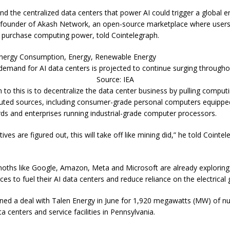
and the centralized data centers that power AI could trigger a global en
 founder of Akash Network, an open-source marketplace where user
 purchase computing power, told Cointelegraph.
demand for AI data centers is projected to continue surging througho
Source: IEA
n to this is to decentralize the data center business by pulling compu
buted sources, including consumer-grade personal computers equippe
rds and enterprises running industrial-grade computer processors.
ives are figured out, this will take off like mining did,” he told Cointel
ths like Google, Amazon, Meta and Microsoft are already exploring 
es to fuel their AI data centers and reduce reliance on the electrical g
ed a deal with Talen Energy in June for 1,920 megawatts (MW) of n
ata centers and service facilities in Pennsylvania.