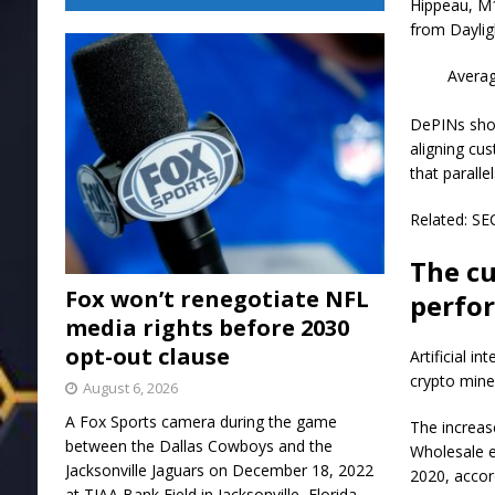
Hippeau, M1
from Daylig
Averag
DePINs show
aligning cu
that paralle
Related: SE
The cu
Fox won’t renegotiate NFL
perfo
media rights before 2030
opt-out clause
Artificial i
crypto miner
August 6, 2026
A Fox Sports camera during the game
The increas
between the Dallas Cowboys and the
Wholesale e
Jacksonville Jaguars on December 18, 2022
2020, accor
at TIAA Bank Field in Jacksonville, Florida.