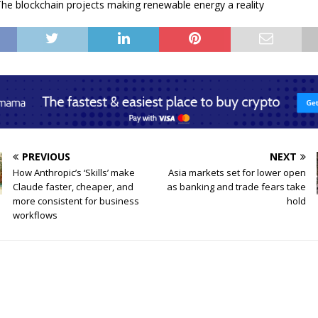
he blockchain projects making renewable energy a reality
PREVIOUS
NEXT
How Anthropic’s ‘Skills’ make
Asia markets set for lower open
Claude faster, cheaper, and
as banking and trade fears take
more consistent for business
hold
workflows