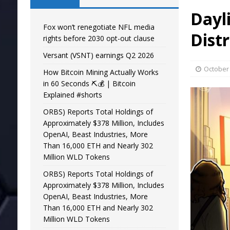
Dayli
Fox won’t renegotiate NFL media
Dist
rights before 2030 opt-out clause
Versant (VSNT) earnings Q2 2026
October 
How Bitcoin Mining Actually Works
in 60 Seconds ⛏️💰 | Bitcoin
Explained #shorts
ORBS) Reports Total Holdings of
Approximately $378 Million, Includes
OpenAI, Beast Industries, More
Than 16,000 ETH and Nearly 302
Million WLD Tokens
ORBS) Reports Total Holdings of
Approximately $378 Million, Includes
OpenAI, Beast Industries, More
Than 16,000 ETH and Nearly 302
Million WLD Tokens