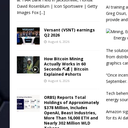
David Rosenblum | Icon Sportswire | Getty
AI training 
Images Fox
[...]
Greg Osuri,
provide and
Versant (VSNT) earnings
Q2 2026
Energy 
August 6, 2026
The solutio
from distri
How Bitcoin Mining
graphics ca
Actually Works in 60
Seconds ⛏️💰 | Bitcoin
Explained #shorts
“Once incent
August 6, 2026
September.
Tech behemo
ORBS) Reports Total
energy sourc
Holdings of Approximately
$378 Million, Includes
Amazon sign
OpenAI, Beast Industries,
More Than 16,000 ETH and
for its AI d
Nearly 302 Million WLD