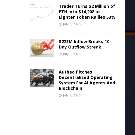
Trader Turns $2 Million of
ETH Into $14,208 as
Lighter Token Rallies 53%
July 6, 2026
$223M Inflow Breaks 10-
Day Outflow Streak
July 5, 2026
Autheo Pitches
Decentralized Operating
System For AI Agents And
Blockchain
July 4, 2026