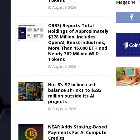
Tokens
Magazine: T
August 6, 2026
ORBS) Reports Total
Holdings of Approximately
$378 Million, Includes
OpenAI, Beast Industries,
More Than 16,000 ETH and
Nearly 302 Million WLD
Tokens
August 6, 2026
Hut 8’s $7 billion cash
balance shrinks to $233
million outside its AI
projects
August 6, 2026
NEAR Adds Staking-Based
Payments For AI Compute
Credits