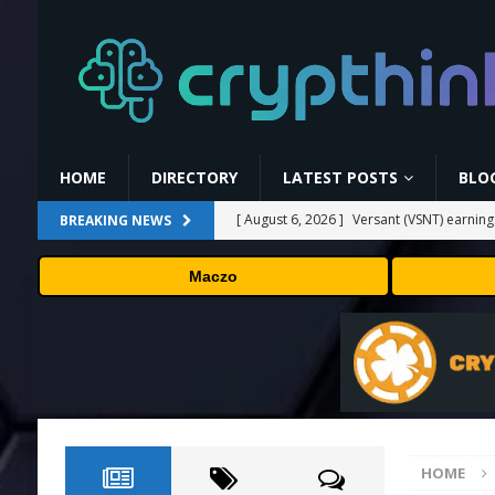
HOME
DIRECTORY
LATEST POSTS
BLO
[ August 6, 2026 ]
Versant (VSNT) earnin
BREAKING NEWS
[ August 6, 2026 ]
How Bitcoin Mining Act
Maczo
[ August 6, 2026 ]
ORBS) Reports Total Ho
Industries, More Than 16,000 ETH and Ne
[ August 6, 2026 ]
ORBS) Reports Total Ho
Industries, More Than 16,000 ETH and Ne
[ August 6, 2026 ]
Fox won’t renegotiate 
HOME