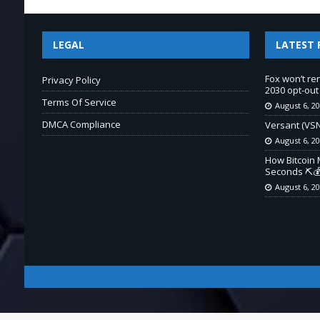
LEGAL
LATEST 
Fox won’t re
Privacy Policy
2030 opt-out
Terms Of Service
August 6, 2
DMCA Compliance
Versant (VSN
August 6, 2
How Bitcoin 
Seconds ⛏️💰
August 6, 2