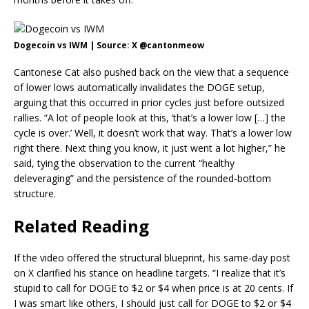
Dogecoin vs IWM | Source: X @cantonmeow
Cantonese Cat also pushed back on the view that a sequence
of lower lows automatically invalidates the DOGE setup,
arguing that this occurred in prior cycles just before outsized
rallies. “A lot of people look at this, ‘that’s a lower low […] the
cycle is over.’ Well, it doesn’t work that way. That’s a lower low
right there. Next thing you know, it just went a lot higher,” he
said, tying the observation to the current “healthy
deleveraging” and the persistence of the rounded-bottom
structure.
Related Reading
If the video offered the structural blueprint, his same-day post
on X clarified his stance on headline targets. “I realize that it’s
stupid to call for DOGE to $2 or $4 when price is at 20 cents. If
I was smart like others, I should just call for DOGE to $2 or $4