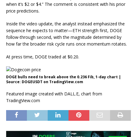
when it’s $2 or $4.” The comment is consistent with his prior
price predictions.
Inside the video update, the analyst instead emphasized the
sequence he expects to matter—ETH strength first, DOGE
follow-through second, with the magnitude determined by
how far the broader risk cycle runs once momentum rotates.
At press time, DOGE traded at $0.20.
DOGE bulls need to break above the 0.236 Fib, 1-day chart |
Source: DOGEUSDT on TradingView.com
Featured image created with DALL.E, chart from
TradingView.com