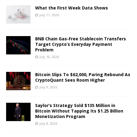
What the First Week Data Shows
July 11, 2026
BNB Chain Gas-Free Stablecoin Transfers
Target Crypto’s Everyday Payment
Problem
July 10, 2026
Bitcoin Slips To $62,000, Paring Rebound As
CryptoQuant Sees Room Higher
July 9, 2026
Saylor’s Strategy Sold $135 Million in
Bitcoin Without Tapping Its $1.25 Billion
Monetization Program
July 8, 2026