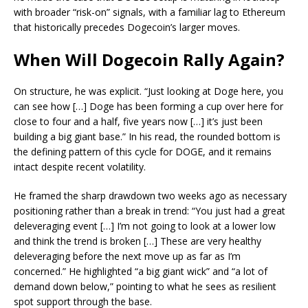
with broader “risk-on” signals, with a familiar lag to Ethereum
that historically precedes Dogecoin’s larger moves.
When Will Dogecoin Rally Again?
On structure, he was explicit. “Just looking at Doge here, you
can see how […] Doge has been forming a cup over here for
close to four and a half, five years now […] it’s just been
building a big giant base.” In his read, the rounded bottom is
the defining pattern of this cycle for DOGE, and it remains
intact despite recent volatility.
He framed the sharp drawdown two weeks ago as necessary
positioning rather than a break in trend: “You just had a great
deleveraging event […] I’m not going to look at a lower low
and think the trend is broken […] These are very healthy
deleveraging before the next move up as far as I’m
concerned.” He highlighted “a big giant wick” and “a lot of
demand down below,” pointing to what he sees as resilient
spot support through the base.