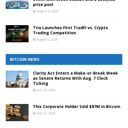
prize pool
August 5, 2026
Tria Launches First TradFi vs. Crypto
Trading Competition
August 5, 2026
BITCOIN NEWS
Clarity Act Enters a Make-or-Break Week
as Senate Returns With Aug. 7 Clock
Ticking
July 13, 2026
This Corporate Holder Sold $87M in Bitcoin
July 12, 2026