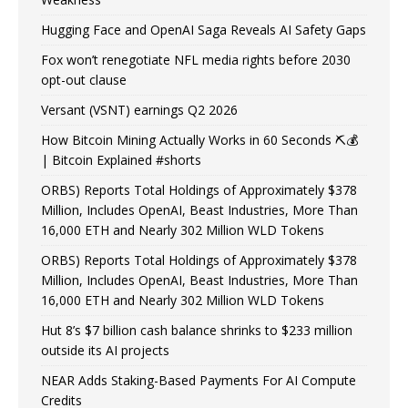
Hugging Face and OpenAI Saga Reveals AI Safety Gaps
Fox won’t renegotiate NFL media rights before 2030
opt-out clause
Versant (VSNT) earnings Q2 2026
How Bitcoin Mining Actually Works in 60 Seconds ⛏️💰
| Bitcoin Explained #shorts
ORBS) Reports Total Holdings of Approximately $378
Million, Includes OpenAI, Beast Industries, More Than
16,000 ETH and Nearly 302 Million WLD Tokens
ORBS) Reports Total Holdings of Approximately $378
Million, Includes OpenAI, Beast Industries, More Than
16,000 ETH and Nearly 302 Million WLD Tokens
Hut 8’s $7 billion cash balance shrinks to $233 million
outside its AI projects
NEAR Adds Staking-Based Payments For AI Compute
Credits