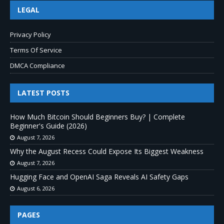
LEGAL
Privacy Policy
Terms Of Service
DMCA Compliance
LATEST POSTS
How Much Bitcoin Should Beginners Buy? | Complete
Beginner's Guide (2026)
August 7, 2026
Why the August Recess Could Expose Its Biggest Weakness
August 7, 2026
Hugging Face and OpenAI Saga Reveals AI Safety Gaps
August 6, 2026
PAGES