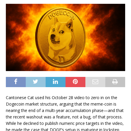
Cantonese Cat used his October 28 video to zero in on the
Dogecoin market structure, arguing that the meme-coin is
nearing the end of a multi-year accumulation phase—and that
the recent washout was a feature, not a bug, of that process.
While he declined to publish numeric price targets in the video,
he made the case that DOGE’s setup is maturing in lockstep