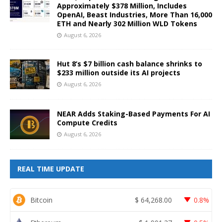
Approximately $378 Million, Includes
OpenAI, Beast Industries, More Than 16,000
ETH and Nearly 302 Million WLD Tokens
August 6, 2026
Hut 8’s $7 billion cash balance shrinks to
$233 million outside its AI projects
August 6, 2026
NEAR Adds Staking-Based Payments For AI
Compute Credits
August 6, 2026
REAL TIME UPDATE
Bitcoin
$
64,268.00
0.8%