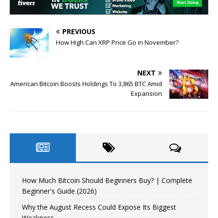
PREVIOUS
How High Can XRP Price Go in November?
NEXT
American Bitcoin Boosts Holdings To 3,865 BTC Amid
Expansion
How Much Bitcoin Should Beginners Buy? | Complete
Beginner's Guide (2026)
Why the August Recess Could Expose Its Biggest
Weakness