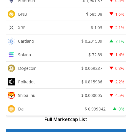
Ethereum
$
1,901.37
0.5%
BNB
$
585.38
1.6%
XRP
$
1.03
2.1%
Cardano
$
0.201539
7.1%
Solana
$
72.89
1.4%
Dogecoin
$
0.069287
0.8%
Polkadot
$
0.815986
2.2%
Shiba Inu
$
0.000005
4.5%
Dai
$
0.999842
0%
Full Marketcap List