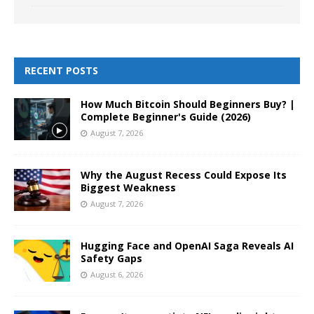
RECENT POSTS
How Much Bitcoin Should Beginners Buy? |
Complete Beginner's Guide (2026)
August 7, 2026
Why the August Recess Could Expose Its
Biggest Weakness
August 7, 2026
Hugging Face and OpenAI Saga Reveals AI
Safety Gaps
August 6, 2026