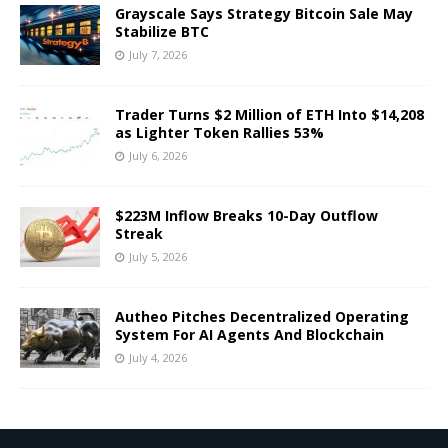
Grayscale Says Strategy Bitcoin Sale May
Stabilize BTC
July 7, 2026
Trader Turns $2 Million of ETH Into $14,208
as Lighter Token Rallies 53%
July 6, 2026
$223M Inflow Breaks 10-Day Outflow
Streak
July 5, 2026
Autheo Pitches Decentralized Operating
System For AI Agents And Blockchain
July 4, 2026