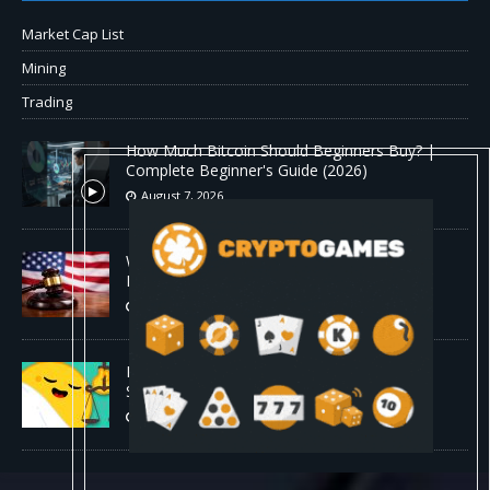
Market Cap List
Mining
Trading
How Much Bitcoin Should Beginners Buy? |
Complete Beginner's Guide (2026)
August 7, 2026
Why the August Recess Could Expose Its
Biggest Weakness
August 7, 2026
Hugging Face and OpenAI Saga Reveals AI
Safety Gaps
August 6, 2026