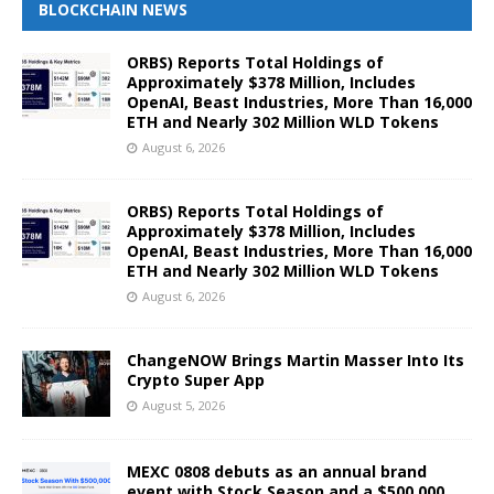
BLOCKCHAIN NEWS
ORBS) Reports Total Holdings of
Approximately $378 Million, Includes
OpenAI, Beast Industries, More Than 16,000
ETH and Nearly 302 Million WLD Tokens
August 6, 2026
ORBS) Reports Total Holdings of
Approximately $378 Million, Includes
OpenAI, Beast Industries, More Than 16,000
ETH and Nearly 302 Million WLD Tokens
August 6, 2026
ChangeNOW Brings Martin Masser Into Its
Crypto Super App
August 5, 2026
MEXC 0808 debuts as an annual brand
event with Stock Season and a $500,000