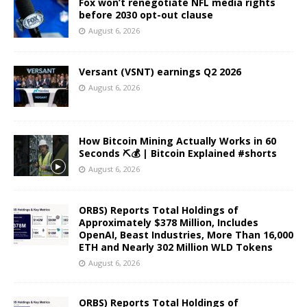
Fox won’t renegotiate NFL media rights
before 2030 opt-out clause
August 6, 2026
Versant (VSNT) earnings Q2 2026
August 6, 2026
How Bitcoin Mining Actually Works in 60
Seconds ⛏️💰 | Bitcoin Explained #shorts
August 6, 2026
ORBS) Reports Total Holdings of
Approximately $378 Million, Includes
OpenAI, Beast Industries, More Than 16,000
ETH and Nearly 302 Million WLD Tokens
August 6, 2026
ORBS) Reports Total Holdings of