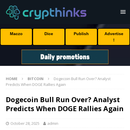
Maczo
Dice
Publish
Advertise
!
HOME
BITCOIN
Dogecoin Bull Run Over? Analyst
Predicts When DOGE Rallies Again
Dogecoin Bull Run Over? Analyst
Predicts When DOGE Rallies Again
October 28, 2025
admin