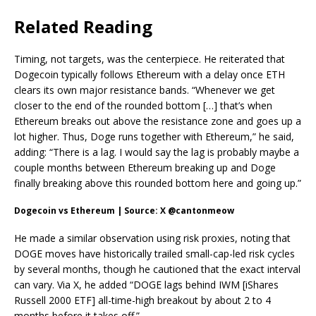
Related Reading
Timing, not targets, was the centerpiece. He reiterated that
Dogecoin typically follows Ethereum with a delay once ETH
clears its own major resistance bands. “Whenever we get
closer to the end of the rounded bottom […] that’s when
Ethereum breaks out above the resistance zone and goes up a
lot higher. Thus, Doge runs together with Ethereum,” he said,
adding: “There is a lag. I would say the lag is probably maybe a
couple months between Ethereum breaking up and Doge
finally breaking above this rounded bottom here and going up.”
Dogecoin vs Ethereum | Source: X @cantonmeow
He made a similar observation using risk proxies, noting that
DOGE moves have historically trailed small-cap-led risk cycles
by several months, though he cautioned that the exact interval
can vary. Via X, he added “DOGE lags behind IWM [iShares
Russell 2000 ETF] all-time-high breakout by about 2 to 4
months before it takes off.”