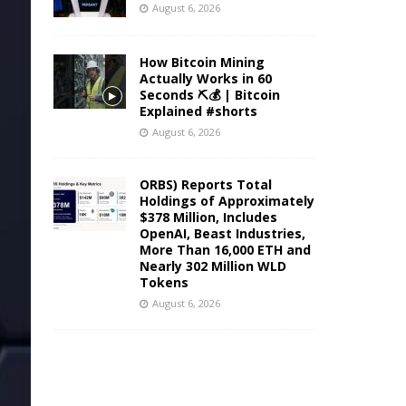
August 6, 2026
How Bitcoin Mining
Actually Works in 60
Seconds ⛏️💰 | Bitcoin
Explained #shorts
August 6, 2026
ORBS) Reports Total
Holdings of Approximately
$378 Million, Includes
OpenAI, Beast Industries,
More Than 16,000 ETH and
Nearly 302 Million WLD
Tokens
August 6, 2026