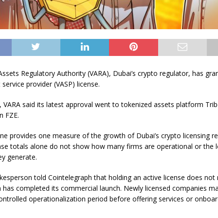
Assets Regulatory Authority (VARA), Dubai’s crypto regulator, has gran
t service provider (VASP) license.
VARA said its latest approval went to tokenized assets platform Tri
n FZE.
ne provides one measure of the growth of Dubai’s crypto licensing r
nse totals alone do not show how many firms are operational or the l
ey generate.
esperson told Cointelegraph that holding an active license does not 
 has completed its commercial launch. Newly licensed companies m
ontrolled operationalization period before offering services or onboa