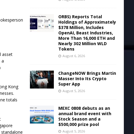
ORBS) Reports Total
spokesperson
Holdings of Approximately
$378 Million, Includes
OpenAI, Beast Industries,
More Than 16,000 ETH and
Nearly 302 Million WLD
Tokens
l asset
August 6, 2026
s a
a
ChangeNOW Brings Martin
Masser Into Its Crypto
Super App
 Hong Kong
August 5, 2026
inesses.
ine totals
MEXC 0808 debuts as an
annual brand event with
Stock Season and a
t
$500,000 prize pool
ngapore
August 5, 2026
a standalone