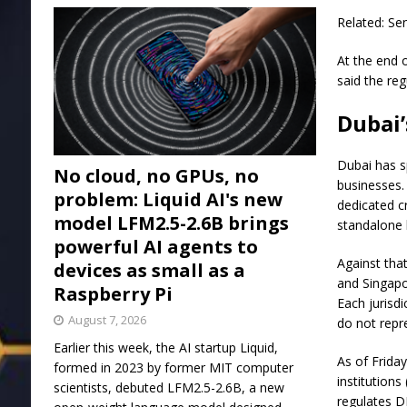
Related: S
At the end 
said the reg
Dubai’
Dubai has sp
No cloud, no GPUs, no
businesses.
problem: Liquid AI's new
dedicated c
model LFM2.5-2.6B brings
standalone 
powerful AI agents to
Against tha
devices as small as a
and Singapo
Raspberry Pi
Each jurisdi
August 7, 2026
do not repre
Earlier this week, the AI startup Liquid,
As of Frida
formed in 2023 by former MIT computer
institution
scientists, debuted LFM2.5-2.6B, a new
regulates D