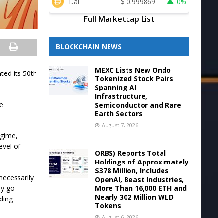
Dai
$
0.999869
0%
Full Marketcap List
BLOCKCHAIN NEWS
MEXC Lists New Ondo
ted its 50th
Tokenized Stock Pairs
Spanning AI
Infrastructure,
be
Semiconductor and Rare
Earth Sectors
August 7, 2026
egime,
evel of
ORBS) Reports Total
Holdings of Approximately
$378 Million, Includes
necessarily
OpenAI, Beast Industries,
More Than 16,000 ETH and
ay go
Nearly 302 Million WLD
rding
Tokens
August 6, 2026