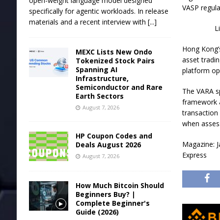
open-weight language model designed
VASP regula
specifically for agentic workloads. In release
materials and a recent interview with
[...]
L
Hong Kong’s
MEXC Lists New Ondo
asset tradin
Tokenized Stock Pairs
Spanning AI
platform op
Infrastructure,
Semiconductor and Rare
The VARA sp
Earth Sectors
framework a
August 7, 2026
transaction
when assess
HP Coupon Codes and
Magazine: J
Deals August 2026
Express
August 7, 2026
How Much Bitcoin Should
Beginners Buy? |
Complete Beginner's
Guide (2026)