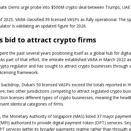
enate Dems urge probe into $500M crypto deal between Trumps, UAE
of 2025, VARA classified 39 licensed VASPs as fully operational. The 
ulator is validating an updated figure for 2026.
s bid to attract crypto firms
ent the past several years positioning itself as a global hub for digita
 As part of that effort, the emirate established VARA in March 2022 a
rypto regulator and has sought to attract crypto businesses through 
licensing framework.
t backdrop, Dubai’s 50 licensed VASPs exceed the totals reported in
re, two other jurisdictions competing to attract regulated crypto bus
ction licenses different types of crypto businesses, meaning the headl
sent identical categories of firms.
y, the Monetary Authority of Singapore (MAS) listed 37 major paymen
s (MPI) authorized to provide digital payment token (DPT) services. Si
PT services within its broader payments regime rather than through 