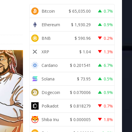
Bitcoin
$
65,035.00
0.7%
Ethereum
$
1,930.29
0.9%
BNB
$
590.96
0.2%
XRP
$
1.04
1.3%
Cardano
$
0.201541
6.7%
Solana
$
73.95
0.5%
Dogecoin
$
0.070006
0.9%
Polkadot
$
0.818279
0.7%
Shiba Inu
$
0.000005
1.8%