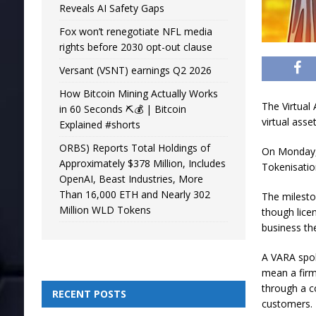
Reveals AI Safety Gaps
Fox won’t renegotiate NFL media
rights before 2030 opt-out clause
Versant (VSNT) earnings Q2 2026
How Bitcoin Mining Actually Works
The Virtual 
in 60 Seconds ⛏️💰 | Bitcoin
virtual asse
Explained #shorts
ORBS) Reports Total Holdings of
On Monday, 
Approximately $378 Million, Includes
Tokenisatio
OpenAI, Beast Industries, More
Than 16,000 ETH and Nearly 302
The milesto
Million WLD Tokens
though lice
business th
A VARA spok
mean a firm
through a c
RECENT POSTS
customers.