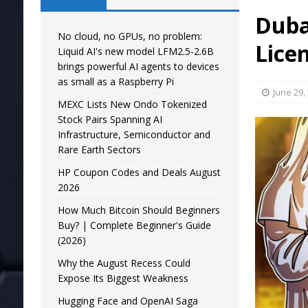
Duba
No cloud, no GPUs, no problem:
Lice
Liquid AI's new model LFM2.5-2.6B
brings powerful AI agents to devices
as small as a Raspberry Pi
June 29,
MEXC Lists New Ondo Tokenized
Stock Pairs Spanning AI
Infrastructure, Semiconductor and
Rare Earth Sectors
HP Coupon Codes and Deals August
2026
How Much Bitcoin Should Beginners
Buy? | Complete Beginner's Guide
(2026)
Why the August Recess Could
Expose Its Biggest Weakness
Hugging Face and OpenAI Saga