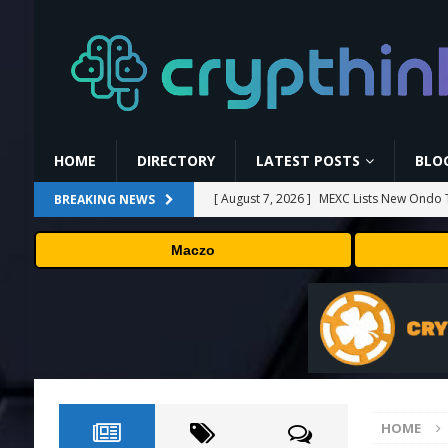
HOME
DIRECTORY
LATEST POSTS
BLO
[ August 7, 2026 ]
MEXC Lists New Ondo T
BREAKING NEWS
Rare Earth Sectors
PRESS RELEASE
Maczo
[ August 7, 2026 ]
HP Coupon Codes and
[ August 7, 2026 ]
How Much Bitcoin Shou
[ August 7, 2026 ]
Why the August Recess
[ August 7, 2026 ]
No cloud, no GPUs, no
to devices as small as a Raspberry Pi
T
HOME