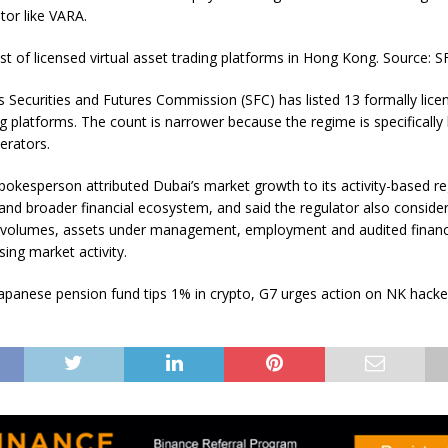
tor like VARA.
ist of licensed virtual asset trading platforms in Hong Kong. Source: S
 Securities and Futures Commission (SFC) has listed 13 formally licen
g platforms. The count is narrower because the regime is specifically 
erators.
okesperson attributed Dubai’s market growth to its activity-based re
nd broader financial ecosystem, and said the regulator also conside
 volumes, assets under management, employment and audited financ
ing market activity.
apanese pension fund tips 1% in crypto, G7 urges action on NK hacker