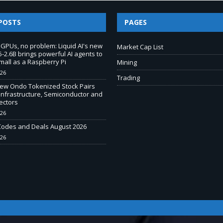
POSTS
PAGES
 GPUs, no problem: Liquid AI's new
Market Cap List
-2.6B brings powerful AI agents to
mall as a Raspberry Pi
Mining
026
Trading
New Ondo Tokenized Stock Pairs
Infrastructure, Semiconductor and
ectors
026
odes and Deals August 2026
026