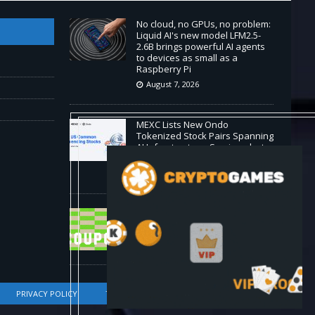
No cloud, no GPUs, no problem:
Liquid AI's new model LFM2.5-
2.6B brings powerful AI agents
to devices as small as a
Raspberry Pi
August 7, 2026
MEXC Lists New Ondo
Tokenized Stock Pairs Spanning
AI Infrastructure, Semiconductor
and Rare Earth Sectors
August 7, 2026
HP Coupon Codes and Deals
August 2026
August 7, 2026
PRIVACY POLICY
TERMS OF SERVICE
DMCA COMPLIANCE