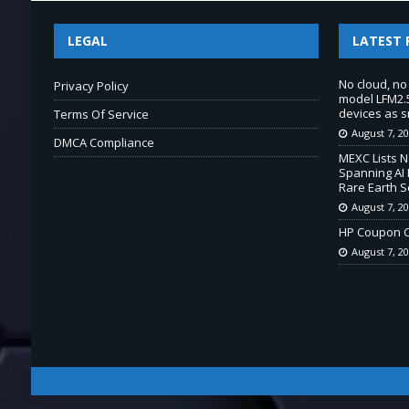
LEGAL
LATEST 
No cloud, no
Privacy Policy
model LFM2.5
devices as s
Terms Of Service
August 7, 2
DMCA Compliance
MEXC Lists 
Spanning AI 
Rare Earth S
August 7, 2
HP Coupon C
August 7, 2