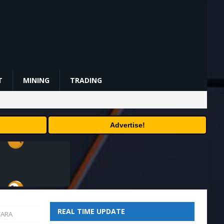
T
MINING
TRADING
Advertise!
REAL TIME UPDATE
VARA