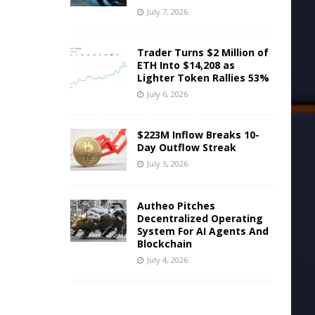
July 7, 2026
Trader Turns $2 Million of
ETH Into $14,208 as
Lighter Token Rallies 53%
July 6, 2026
$223M Inflow Breaks 10-
Day Outflow Streak
July 5, 2026
Autheo Pitches
Decentralized Operating
System For AI Agents And
Blockchain
July 4, 2026