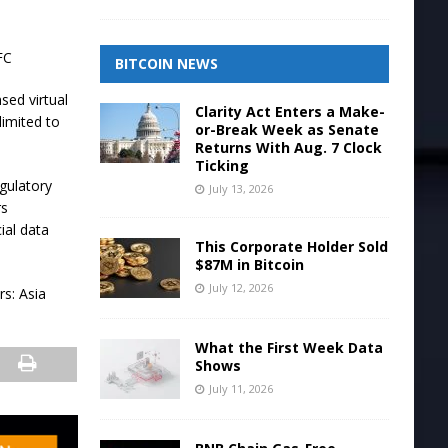
FC
BITCOIN NEWS
sed virtual
Clarity Act Enters a Make-
limited to
or-Break Week as Senate
Returns With Aug. 7 Clock
Ticking
gulatory
July 13, 2026
rs
ial data
This Corporate Holder Sold
$87M in Bitcoin
July 12, 2026
s: Asia
What the First Week Data
Shows
July 11, 2026