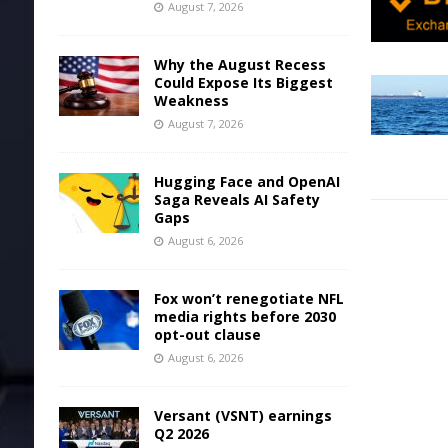
August 7, 2026
Why the August Recess
Could Expose Its Biggest
Weakness
August 7, 2026
Hugging Face and OpenAI
Saga Reveals AI Safety
Gaps
August 6, 2026
Fox won’t renegotiate NFL
media rights before 2030
opt-out clause
August 6, 2026
Versant (VSNT) earnings
Q2 2026