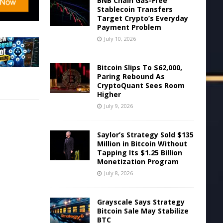
BNB Chain Gas-Free
Stablecoin Transfers
Target Crypto’s Everyday
Payment Problem
July 10, 2026
Bitcoin Slips To $62,000,
Paring Rebound As
CryptoQuant Sees Room
Higher
July 9, 2026
Saylor’s Strategy Sold $135
Million in Bitcoin Without
Tapping Its $1.25 Billion
Monetization Program
July 8, 2026
Grayscale Says Strategy
Bitcoin Sale May Stabilize
BTC