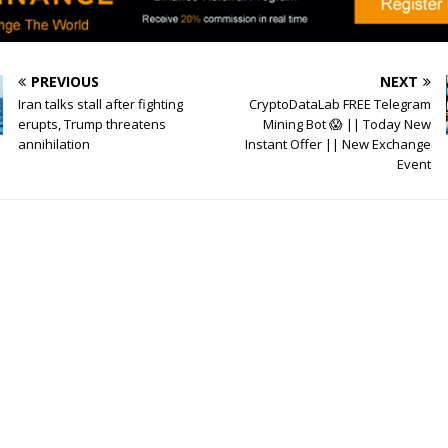
PREVIOUS
NEXT
Iran talks stall after fighting
CryptoDataLab FREE Telegram
erupts, Trump threatens
Mining Bot 😱 || Today New
annihilation
Instant Offer || New Exchange
Event