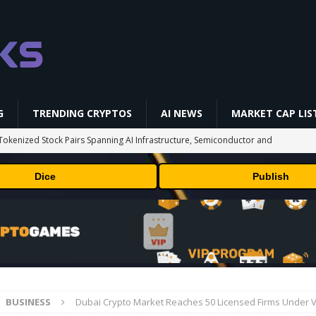
G
TRENDING CRYPTOS
AI NEWS
MARKET CAP LIS
okenized Stock Pairs Spanning AI Infrastructure, Semiconductor and
Dice
Publish
 Deals August 2026
TECHNOLOGY
ld Beginners Buy? | Complete Beginner's Guide (2026)
VIDEOS
 Could Expose Its Biggest Weakness
TRENDING CRYPTOS
 problem: Liquid AI's new model LFM2.5-2.6B brings powerful AI agents
ECHNOLOGY
BUSINESS
Dubai Crypto Market Reaches 50 Licensed Firms Under 