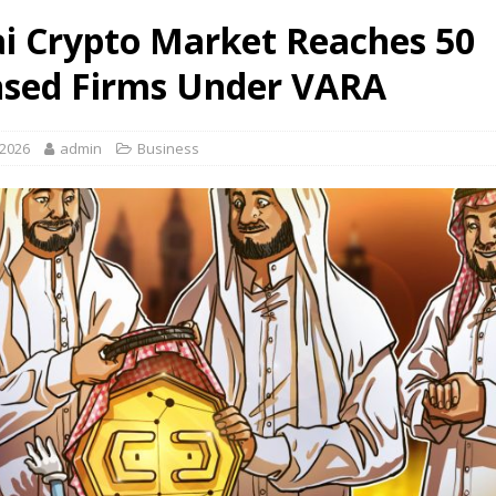
i Crypto Market Reaches 50
nsed Firms Under VARA
 2026
admin
Business