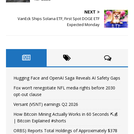
NEXT
VanEck Ships Solana ETF, First Spot DOGE ETF
Expected Monday
Hugging Face and OpenAI Saga Reveals AI Safety Gaps
Fox won’t renegotiate NFL media rights before 2030
opt-out clause
Versant (VSNT) earnings Q2 2026
How Bitcoin Mining Actually Works in 60 Seconds ⛏️💰
| Bitcoin Explained #shorts
ORBS) Reports Total Holdings of Approximately $378