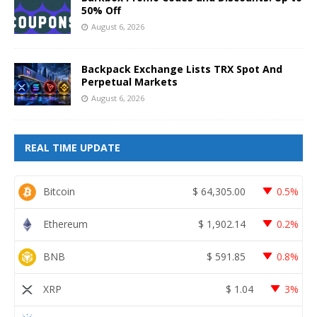
50% Off
August 6, 2026
Backpack Exchange Lists TRX Spot And
Perpetual Markets
August 6, 2026
REAL TIME UPDATE
Bitcoin
$
64,305.00
0.5%
Ethereum
$
1,902.14
0.2%
BNB
$
591.85
0.8%
XRP
$
1.04
3%