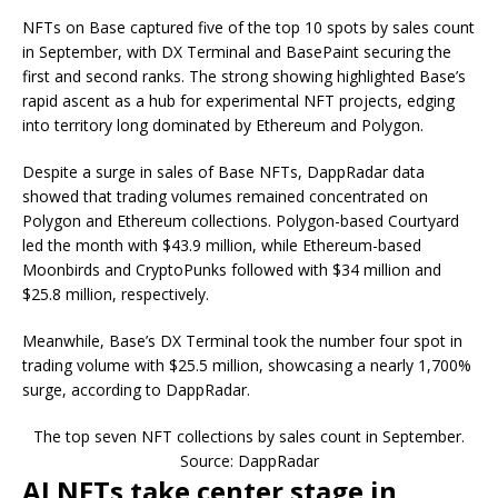
NFTs on Base captured five of the top 10 spots by sales count
in September, with DX Terminal and BasePaint securing the
first and second ranks. The strong showing highlighted Base’s
rapid ascent as a hub for experimental NFT projects, edging
into territory long dominated by Ethereum and Polygon.
Despite a surge in sales of Base NFTs, DappRadar data
showed that trading volumes remained concentrated on
Polygon and Ethereum collections. Polygon-based Courtyard
led the month with $43.9 million, while Ethereum-based
Moonbirds and CryptoPunks followed with $34 million and
$25.8 million, respectively.
Meanwhile, Base’s DX Terminal took the number four spot in
trading volume with $25.5 million, showcasing a nearly 1,700%
surge, according to DappRadar.
The top seven NFT collections by sales count in September.
Source: DappRadar
AI NFTs take center stage in