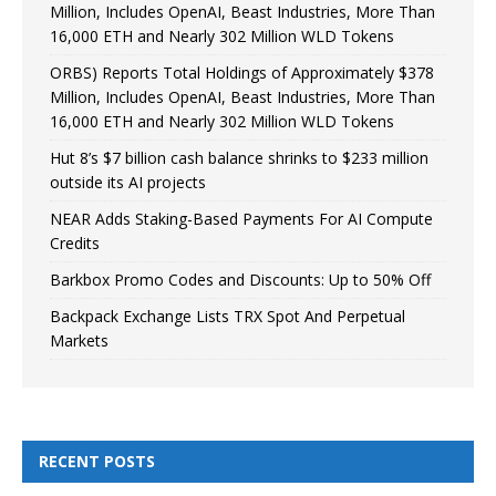
Million, Includes OpenAI, Beast Industries, More Than
16,000 ETH and Nearly 302 Million WLD Tokens
ORBS) Reports Total Holdings of Approximately $378
Million, Includes OpenAI, Beast Industries, More Than
16,000 ETH and Nearly 302 Million WLD Tokens
Hut 8’s $7 billion cash balance shrinks to $233 million
outside its AI projects
NEAR Adds Staking-Based Payments For AI Compute
Credits
Barkbox Promo Codes and Discounts: Up to 50% Off
Backpack Exchange Lists TRX Spot And Perpetual
Markets
RECENT POSTS