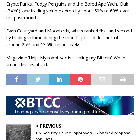
CryptoPunks, Pudgy Penguins and the Bored Ape Yacht Club
(BAYC) saw trading volumes drop by about 50% to 60% over
the past month.
Even Courtyard and Moonbirds, which ranked first and second
by trading volume during the month, posted declines of
around 25% and 13.6%, respectively.
Magazine: ‘Help! My robot vac is stealing my Bitcoin’: When
smart devices attack
PREVIOUS
UN Security Council approves US-backed proposal
for Gaza