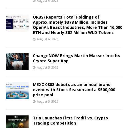
August 6, 2026
ORBS) Reports Total Holdings of
Approximately $378 Million, Includes
OpenAI, Beast Industries, More Than 16,000
ETH and Nearly 302 Million WLD Tokens
August 6, 2026
ChangeNOW Brings Martin Masser Into Its
Crypto Super App
August 5, 2026
MEXC 0808 debuts as an annual brand
event with Stock Season and a $500,000
prize pool
August 5, 2026
Tria Launches First TradFi vs. Crypto
Trading Competition