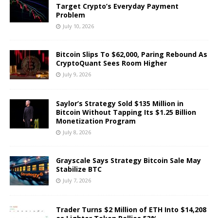
Target Crypto’s Everyday Payment
Problem
July 10, 2026
Bitcoin Slips To $62,000, Paring Rebound As
CryptoQuant Sees Room Higher
July 9, 2026
Saylor’s Strategy Sold $135 Million in
Bitcoin Without Tapping Its $1.25 Billion
Monetization Program
July 8, 2026
Grayscale Says Strategy Bitcoin Sale May
Stabilize BTC
July 7, 2026
Trader Turns $2 Million of ETH Into $14,208