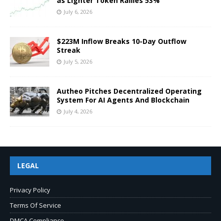
as Lighter Token Rallies 53%
July 6, 2026
$223M Inflow Breaks 10-Day Outflow
Streak
July 5, 2026
Autheo Pitches Decentralized Operating
System For AI Agents And Blockchain
July 4, 2026
LEGAL
Privacy Policy
Terms Of Service
DMCA Compliance