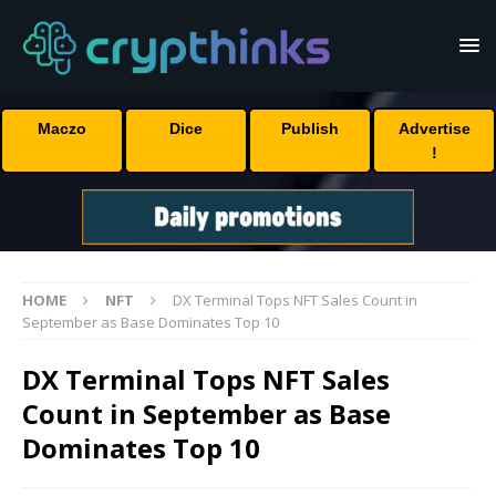
Maczo
Dice
Publish
Advertise
!
HOME
NFT
DX Terminal Tops NFT Sales Count in
September as Base Dominates Top 10
DX Terminal Tops NFT Sales
Count in September as Base
Dominates Top 10