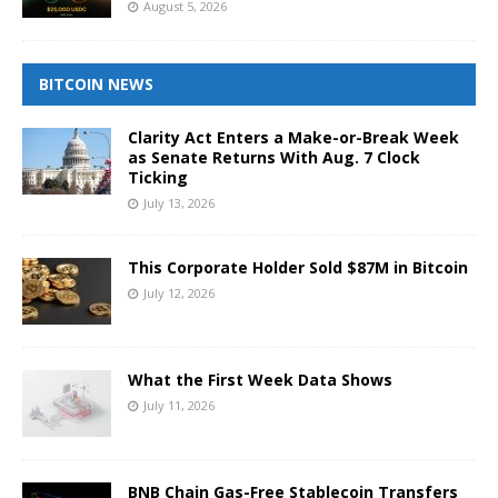
August 5, 2026
BITCOIN NEWS
Clarity Act Enters a Make-or-Break Week
as Senate Returns With Aug. 7 Clock
Ticking
July 13, 2026
This Corporate Holder Sold $87M in Bitcoin
July 12, 2026
What the First Week Data Shows
July 11, 2026
BNB Chain Gas-Free Stablecoin Transfers