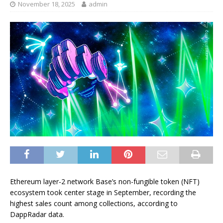
November 18, 2025
admin
Ethereum layer-2 network Base’s non-fungible token (NFT)
ecosystem took center stage in September, recording the
highest sales count among collections, according to
DappRadar data.