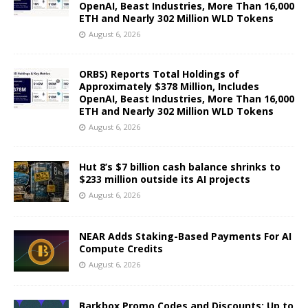
OpenAI, Beast Industries, More Than 16,000
ETH and Nearly 302 Million WLD Tokens
August 6, 2026
ORBS) Reports Total Holdings of
Approximately $378 Million, Includes
OpenAI, Beast Industries, More Than 16,000
ETH and Nearly 302 Million WLD Tokens
August 6, 2026
Hut 8’s $7 billion cash balance shrinks to
$233 million outside its AI projects
August 6, 2026
NEAR Adds Staking-Based Payments For AI
Compute Credits
August 6, 2026
Barkbox Promo Codes and Discounts: Up to