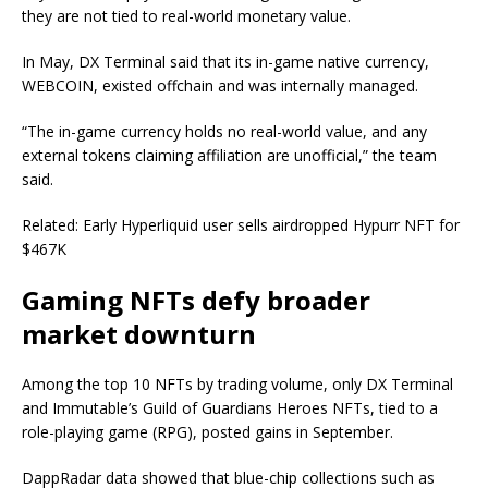
they are not tied to real-world monetary value.
In May, DX Terminal said that its in-game native currency,
WEBCOIN, existed offchain and was internally managed.
“The in-game currency holds no real-world value, and any
external tokens claiming affiliation are unofficial,” the team
said.
Related: Early Hyperliquid user sells airdropped Hypurr NFT for
$467K
Gaming NFTs defy broader
market downturn
Among the top 10 NFTs by trading volume, only DX Terminal
and Immutable’s Guild of Guardians Heroes NFTs, tied to a
role-playing game (RPG), posted gains in September.
DappRadar data showed that blue-chip collections such as