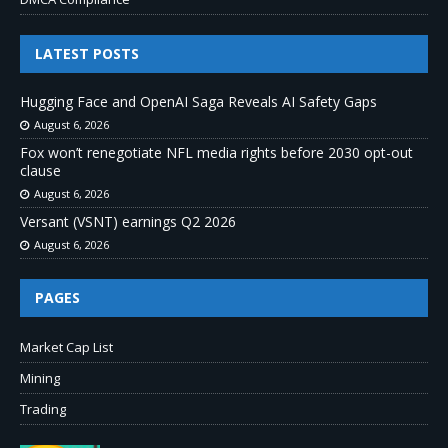
LATEST POSTS
Hugging Face and OpenAI Saga Reveals AI Safety Gaps
August 6, 2026
Fox won’t renegotiate NFL media rights before 2030 opt-out
clause
August 6, 2026
Versant (VSNT) earnings Q2 2026
August 6, 2026
PAGES
Market Cap List
Mining
Trading