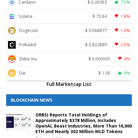
Cardano
$
0.20363
7.5%
Solana
$
72.64
1.8%
Dogecoin
$
0.068877
1.6%
Polkadot
$
0.822889
2.6%
Shiba Inu
$
0.000005
4%
Dai
$
1.00
0%
Full Marketcap List
BLOCKCHAIN NEWS
ORBS) Reports Total Holdings of
Approximately $378 Million, Includes
OpenAI, Beast Industries, More Than 16,000
ETH and Nearly 302 Million WLD Tokens