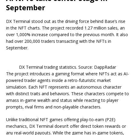
September
DX Terminal stood out as the driving force behind Base’s rise
in the NFT charts. The project recorded 1.27 million sales, an
over 1,000% increase compared to the previous month. It also
had over 200,000 traders transacting with the NFTs in
September.
DX Terminal trading statistics. Source: DappRadar
The project introduces a gaming format where NFTs act as AI-
powered trader agents inside a retro-futuristic market
simulation. Each NFT represents an autonomous character
with distinct traits and behaviors. These characters compete to
amass in-game wealth and status while reacting to player
prompts, rival firms and non-playable characters.
Unlike traditional NFT games offering play-to-earn (P2E)
mechanics, DX Terminal doesn’t offer direct token rewards or
any real-world payouts. While the game has in-game tokens,