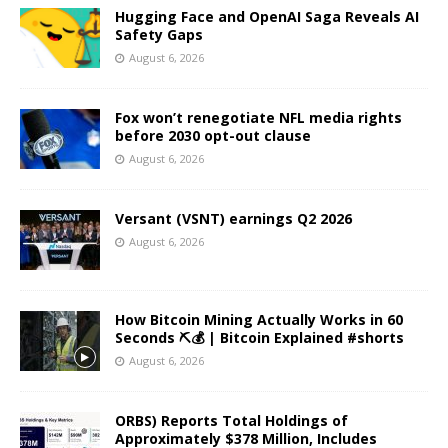
Hugging Face and OpenAI Saga Reveals AI
Safety Gaps
August 6, 2026
Fox won’t renegotiate NFL media rights
before 2030 opt-out clause
August 6, 2026
Versant (VSNT) earnings Q2 2026
August 6, 2026
How Bitcoin Mining Actually Works in 60
Seconds ⛏️💰 | Bitcoin Explained #shorts
August 6, 2026
ORBS) Reports Total Holdings of
Approximately $378 Million, Includes