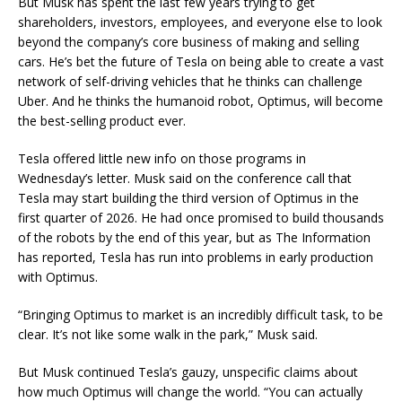
But Musk has spent the last few years trying to get
shareholders, investors, employees, and everyone else to look
beyond the company’s core business of making and selling
cars. He’s bet the future of Tesla on being able to create a vast
network of self-driving vehicles that he thinks can challenge
Uber. And he thinks the humanoid robot, Optimus, will become
the best-selling product ever.
Tesla offered little new info on those programs in
Wednesday’s letter. Musk said on the conference call that
Tesla may start building the third version of Optimus in the
first quarter of 2026. He had once promised to build thousands
of the robots by the end of this year, but as The Information
has reported, Tesla has run into problems in early production
with Optimus.
“Bringing Optimus to market is an incredibly difficult task, to be
clear. It’s not like some walk in the park,” Musk said.
But Musk continued Tesla’s gauzy, unspecific claims about
how much Optimus will change the world. “You can actually