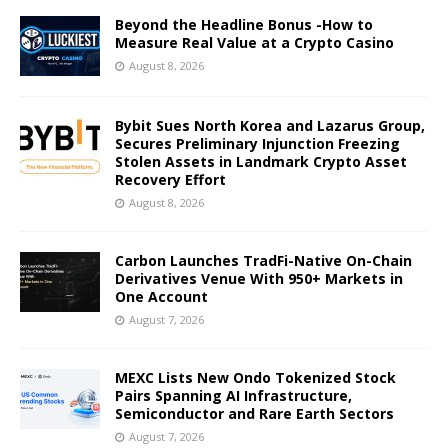
Beyond the Headline Bonus -How to
Measure Real Value at a Crypto Casino
August 8, 2026
Bybit Sues North Korea and Lazarus Group,
Secures Preliminary Injunction Freezing
Stolen Assets in Landmark Crypto Asset
Recovery Effort
August 8, 2026
Carbon Launches TradFi-Native On-Chain
Derivatives Venue With 950+ Markets in
One Account
August 7, 2026
MEXC Lists New Ondo Tokenized Stock
Pairs Spanning AI Infrastructure,
Semiconductor and Rare Earth Sectors
August 7, 2026