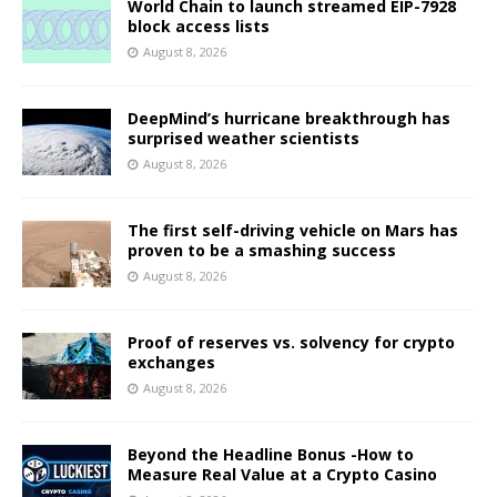
World Chain to launch streamed EIP-7928
block access lists
August 8, 2026
DeepMind’s hurricane breakthrough has
surprised weather scientists
August 8, 2026
The first self-driving vehicle on Mars has
proven to be a smashing success
August 8, 2026
Proof of reserves vs. solvency for crypto
exchanges
August 8, 2026
Beyond the Headline Bonus -How to
Measure Real Value at a Crypto Casino