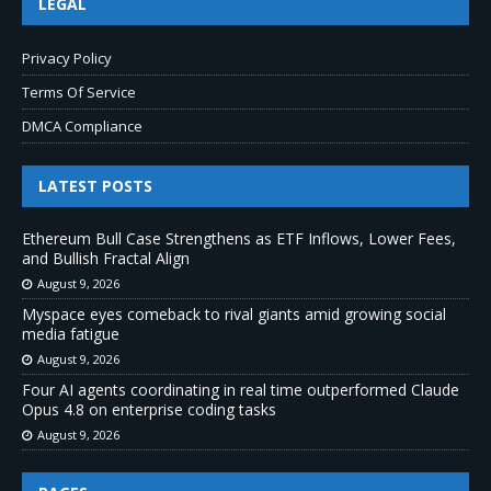
LEGAL
Privacy Policy
Terms Of Service
DMCA Compliance
LATEST POSTS
Ethereum Bull Case Strengthens as ETF Inflows, Lower Fees,
and Bullish Fractal Align
August 9, 2026
Myspace eyes comeback to rival giants amid growing social
media fatigue
August 9, 2026
Four AI agents coordinating in real time outperformed Claude
Opus 4.8 on enterprise coding tasks
August 9, 2026