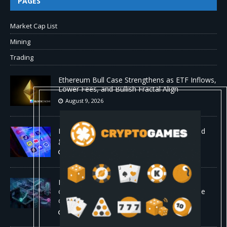
PAGES
Market Cap List
Mining
Trading
Ethereum Bull Case Strengthens as ETF Inflows,
Lower Fees, and Bullish Fractal Align
August 9, 2026
Myspace eyes comeback to rival giants amid
growing social media fatigue
August 9, 2026
Four AI agents coordinating in real time
outperformed Claude Opus 4.8 on enterprise
coding tasks
August 9, 2026