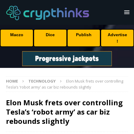
Maczo
Dice
Publish
Advertise
!
HOME
TECHNOLOGY
Elon Musk frets over controlling
Tesla’s ‘robot army’ as car biz rebounds slightly
Elon Musk frets over controlling
Tesla’s ‘robot army’ as car biz
rebounds slightly