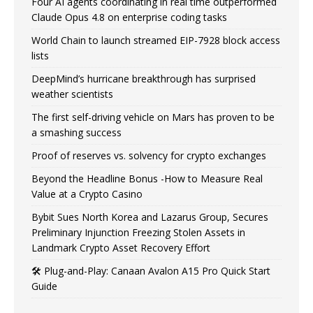
Four AI agents coordinating in real time outperformed
Claude Opus 4.8 on enterprise coding tasks
World Chain to launch streamed EIP-7928 block access
lists
DeepMind’s hurricane breakthrough has surprised
weather scientists
The first self-driving vehicle on Mars has proven to be
a smashing success
Proof of reserves vs. solvency for crypto exchanges
Beyond the Headline Bonus -How to Measure Real
Value at a Crypto Casino
Bybit Sues North Korea and Lazarus Group, Secures
Preliminary Injunction Freezing Stolen Assets in
Landmark Crypto Asset Recovery Effort
🛠️ Plug-and-Play: Canaan Avalon A15 Pro Quick Start
Guide