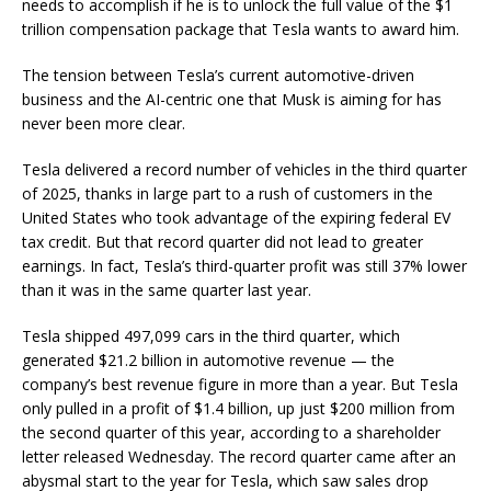
needs to accomplish if he is to unlock the full value of the $1
trillion compensation package that Tesla wants to award him.
The tension between Tesla’s current automotive-driven
business and the AI-centric one that Musk is aiming for has
never been more clear.
Tesla delivered a record number of vehicles in the third quarter
of 2025, thanks in large part to a rush of customers in the
United States who took advantage of the expiring federal EV
tax credit. But that record quarter did not lead to greater
earnings. In fact, Tesla’s third-quarter profit was still 37% lower
than it was in the same quarter last year.
Tesla shipped 497,099 cars in the third quarter, which
generated $21.2 billion in automotive revenue — the
company’s best revenue figure in more than a year. But Tesla
only pulled in a profit of $1.4 billion, up just $200 million from
the second quarter of this year, according to a shareholder
letter released Wednesday. The record quarter came after an
abysmal start to the year for Tesla, which saw sales drop