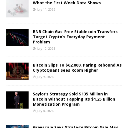
What the First Week Data Shows
July 11, 2026
BNB Chain Gas-Free Stablecoin Transfers
Target Crypto’s Everyday Payment
Problem
July 10, 2026
Bitcoin Slips To $62,000, Paring Rebound As
CryptoQuant Sees Room Higher
July 9, 2026
Saylor’s Strategy Sold $135 Million in
Bitcoin Without Tapping Its $1.25 Billion
Monetization Program
July 8, 2026
Grayscale Says Strategy Bitcoin Sale May