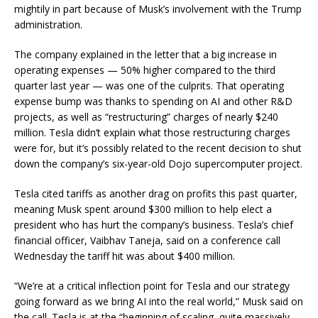
mightily in part because of Musk’s involvement with the Trump
administration.
The company explained in the letter that a big increase in
operating expenses — 50% higher compared to the third
quarter last year — was one of the culprits. That operating
expense bump was thanks to spending on AI and other R&D
projects, as well as “restructuring” charges of nearly $240
million. Tesla didn’t explain what those restructuring charges
were for, but it’s possibly related to the recent decision to shut
down the company’s six-year-old Dojo supercomputer project.
Tesla cited tariffs as another drag on profits this past quarter,
meaning Musk spent around $300 million to help elect a
president who has hurt the company’s business. Tesla’s chief
financial officer, Vaibhav Taneja, said on a conference call
Wednesday the tariff hit was about $400 million.
“We’re at a critical inflection point for Tesla and our strategy
going forward as we bring AI into the real world,” Musk said on
the call. Tesla is at the “beginning of scaling, quite massively,