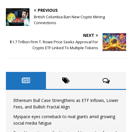
PREVIOUS
British Columbia Ban New Crypto Mining
Connections
NEXT
$1.7 Trillion Firm T. Rowe Price Seeks Approval For
Crypto ETF Linked To Multiple Tokens
Ethereum Bull Case Strengthens as ETF Inflows, Lower
Fees, and Bullish Fractal Align
Myspace eyes comeback to rival giants amid growing
social media fatigue