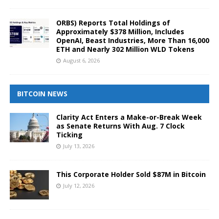
ORBS) Reports Total Holdings of
Approximately $378 Million, Includes
OpenAI, Beast Industries, More Than 16,000
ETH and Nearly 302 Million WLD Tokens
August 6, 2026
BITCOIN NEWS
Clarity Act Enters a Make-or-Break Week
as Senate Returns With Aug. 7 Clock
Ticking
July 13, 2026
This Corporate Holder Sold $87M in Bitcoin
July 12, 2026