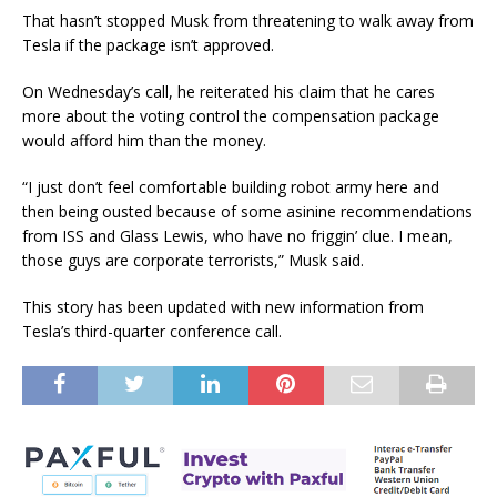
That hasn’t stopped Musk from threatening to walk away from
Tesla if the package isn’t approved.
On Wednesday’s call, he reiterated his claim that he cares
more about the voting control the compensation package
would afford him than the money.
“I just don’t feel comfortable building robot army here and
then being ousted because of some asinine recommendations
from ISS and Glass Lewis, who have no friggin’ clue. I mean,
those guys are corporate terrorists,” Musk said.
This story has been updated with new information from
Tesla’s third-quarter conference call.