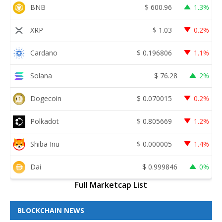
BNB
$
600.96
1.3%
XRP
$
1.03
0.2%
Cardano
$
0.196806
1.1%
Solana
$
76.28
2%
Dogecoin
$
0.070015
0.2%
Polkadot
$
0.805669
1.2%
Shiba Inu
$
0.000005
1.4%
Dai
$
0.999846
0%
Full Marketcap List
BLOCKCHAIN NEWS