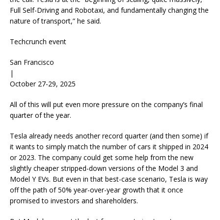
Full Self-Driving and Robotaxi, and fundamentally changing the
nature of transport,” he said.
Techcrunch event
San Francisco
|
October 27-29, 2025
All of this will put even more pressure on the company’s final
quarter of the year.
Tesla already needs another record quarter (and then some) if
it wants to simply match the number of cars it shipped in 2024
or 2023. The company could get some help from the new
slightly cheaper stripped-down versions of the Model 3 and
Model Y EVs. But even in that best-case scenario, Tesla is way
off the path of 50% year-over-year growth that it once
promised to investors and shareholders.