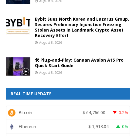
August 8, 2026
Bybit Sues North Korea and Lazarus Group,
Secures Preliminary Injunction Freezing
Stolen Assets in Landmark Crypto Asset
Recovery Effort
August 8, 2026
🛠️ Plug-and-Play: Canaan Avalon A15 Pro
Quick Start Guide
August 8, 2026
REAL TIME UPDATE
Bitcoin
$
64,766.00
0.2%
Ethereum
$
1,913.04
0%