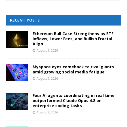
RECENT POSTS
Ethereum Bull Case Strengthens as ETF
Inflows, Lower Fees, and Bullish Fractal
Align
August 9, 2026
Myspace eyes comeback to rival giants
amid growing social media fatigue
August 9, 2026
Four AI agents coordinating in real time
outperformed Claude Opus 4.8 on
enterprise coding tasks
August 9, 2026