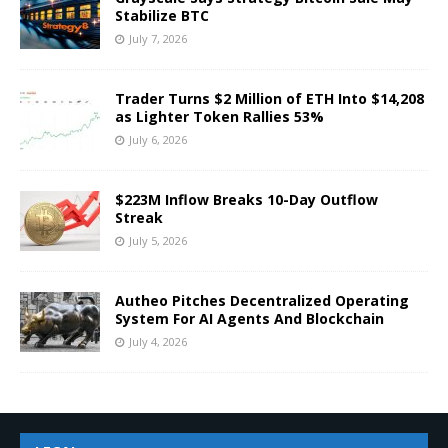
Stabilize BTC
July 7, 2026
Trader Turns $2 Million of ETH Into $14,208
as Lighter Token Rallies 53%
July 6, 2026
$223M Inflow Breaks 10-Day Outflow
Streak
July 5, 2026
Autheo Pitches Decentralized Operating
System For AI Agents And Blockchain
July 4, 2026