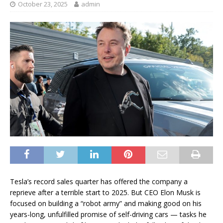
October 23, 2025
admin
Tesla’s record sales quarter has offered the company a
reprieve after a terrible start to 2025. But CEO Elon Musk is
focused on building a “robot army” and making good on his
years-long, unfulfilled promise of self-driving cars — tasks he