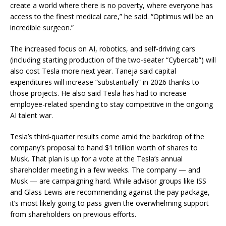
create a world where there is no poverty, where everyone has
access to the finest medical care,” he said. “Optimus will be an
incredible surgeon.”
The increased focus on AI, robotics, and self-driving cars
(including starting production of the two-seater “Cybercab”) will
also cost Tesla more next year. Taneja said capital
expenditures will increase “substantially” in 2026 thanks to
those projects. He also said Tesla has had to increase
employee-related spending to stay competitive in the ongoing
AI talent war.
Tesla’s third-quarter results come amid the backdrop of the
company’s proposal to hand $1 trillion worth of shares to
Musk. That plan is up for a vote at the Tesla’s annual
shareholder meeting in a few weeks. The company — and
Musk — are campaigning hard. While advisor groups like ISS
and Glass Lewis are recommending against the pay package,
it’s most likely going to pass given the overwhelming support
from shareholders on previous efforts.