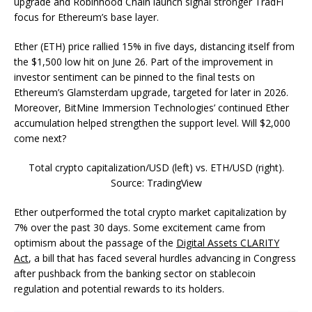
upgrade and Robinhood Chain launch signal stronger TradFi
focus for Ethereum’s base layer.
Ether (ETH) price rallied 15% in five days, distancing itself from
the $1,500 low hit on June 26. Part of the improvement in
investor sentiment can be pinned to the final tests on
Ethereum’s Glamsterdam upgrade, targeted for later in 2026.
Moreover, BitMine Immersion Technologies’ continued Ether
accumulation helped strengthen the support level. Will $2,000
come next?
Total crypto capitalization/USD (left) vs. ETH/USD (right).
Source: TradingView
Ether outperformed the total crypto market capitalization by
7% over the past 30 days. Some excitement came from
optimism about the passage of the
Digital Assets CLARITY
Act
, a bill that has faced several hurdles advancing in Congress
after pushback from the banking sector on stablecoin
regulation and potential rewards to its holders.