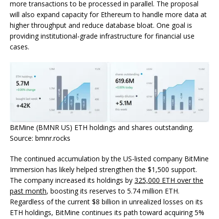
more transactions to be processed in parallel. The proposal
will also expand capacity for Ethereum to handle more data at
higher throughput and reduce database bloat. One goal is
providing institutional-grade infrastructure for financial use
cases.
BitMine (BMNR US) ETH holdings and shares outstanding.
Source: bmnr.rocks
The continued accumulation by the US-listed company BitMine
Immersion has likely helped strengthen the $1,500 support.
The company increased its holdings by
325,000 ETH over the
past month
, boosting its reserves to 5.74 million ETH.
Regardless of the current $8 billion in unrealized losses on its
ETH holdings, BitMine continues its path toward acquiring 5%