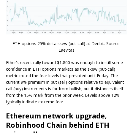
ETH options 25% delta skew (put-call) at Deribit. Source:
Laevitas
Ether’s recent rally toward $1,800 was enough to instill some
confidence in ETH options markets as the skew (put-call)
metric exited the fear levels that prevailed until Friday. The
current 9% premium in put (sell) options relative to equivalent
call (buy) instruments is far from bullish, but it distances itself
from the 15% mark from the prior week. Levels above 12%
typically indicate extreme fear.
Ethereum network upgrade,
Robinhood Chain behind ETH