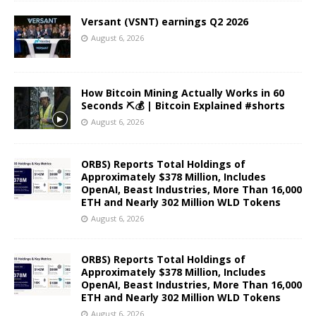
Versant (VSNT) earnings Q2 2026
August 6, 2026
How Bitcoin Mining Actually Works in 60
Seconds ⛏️💰 | Bitcoin Explained #shorts
August 6, 2026
ORBS) Reports Total Holdings of
Approximately $378 Million, Includes
OpenAI, Beast Industries, More Than 16,000
ETH and Nearly 302 Million WLD Tokens
August 6, 2026
ORBS) Reports Total Holdings of
Approximately $378 Million, Includes
OpenAI, Beast Industries, More Than 16,000
ETH and Nearly 302 Million WLD Tokens
August 6, 2026