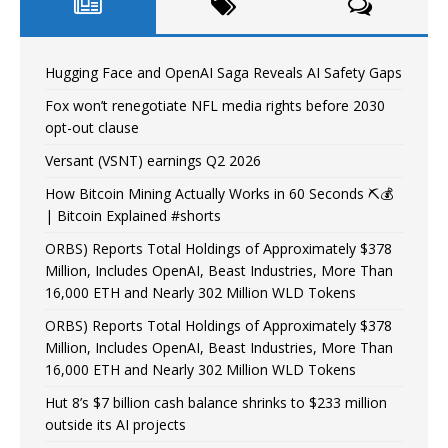
Hugging Face and OpenAI Saga Reveals AI Safety Gaps
Fox won’t renegotiate NFL media rights before 2030
opt-out clause
Versant (VSNT) earnings Q2 2026
How Bitcoin Mining Actually Works in 60 Seconds ⛏️💰
| Bitcoin Explained #shorts
ORBS) Reports Total Holdings of Approximately $378
Million, Includes OpenAI, Beast Industries, More Than
16,000 ETH and Nearly 302 Million WLD Tokens
ORBS) Reports Total Holdings of Approximately $378
Million, Includes OpenAI, Beast Industries, More Than
16,000 ETH and Nearly 302 Million WLD Tokens
Hut 8’s $7 billion cash balance shrinks to $233 million
outside its AI projects