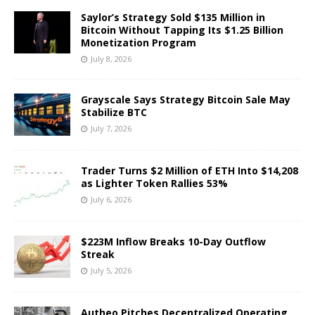
Saylor’s Strategy Sold $135 Million in
Bitcoin Without Tapping Its $1.25 Billion
Monetization Program
July 8, 2026
Grayscale Says Strategy Bitcoin Sale May
Stabilize BTC
July 7, 2026
Trader Turns $2 Million of ETH Into $14,208
as Lighter Token Rallies 53%
July 6, 2026
$223M Inflow Breaks 10-Day Outflow
Streak
July 5, 2026
Autheo Pitches Decentralized Operating