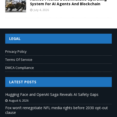
System For AI Agents And Blockchain
July 4, 2026
LEGAL
Privacy Policy
Terms Of Service
DMCA Compliance
LATEST POSTS
Hugging Face and OpenAI Saga Reveals AI Safety Gaps
August 6, 2026
Fox won’t renegotiate NFL media rights before 2030 opt-out
clause