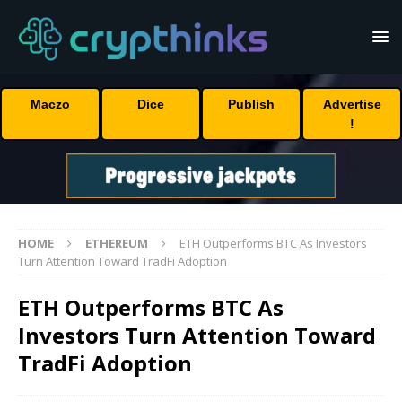
Maczo
Dice
Publish
Advertise
!
HOME
ETHEREUM
ETH Outperforms BTC As Investors
Turn Attention Toward TradFi Adoption
ETH Outperforms BTC As
Investors Turn Attention Toward
TradFi Adoption