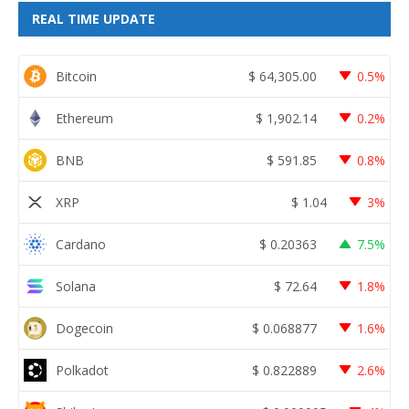
REAL TIME UPDATE
Bitcoin
$
64,305.00
0.5%
Ethereum
$
1,902.14
0.2%
BNB
$
591.85
0.8%
XRP
$
1.04
3%
Cardano
$
0.20363
7.5%
Solana
$
72.64
1.8%
Dogecoin
$
0.068877
1.6%
Polkadot
$
0.822889
2.6%