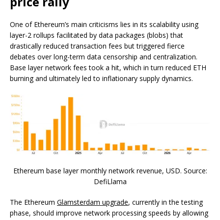
price rally
One of Ethereum’s main criticisms lies in its scalability using
layer-2 rollups facilitated by data packages (blobs) that
drastically reduced transaction fees but triggered fierce
debates over long-term data censorship and centralization.
Base layer network fees took a hit, which in turn reduced ETH
burning and ultimately led to inflationary supply dynamics.
Ethereum base layer monthly network revenue, USD. Source:
DefiLlama
The Ethereum
Glamsterdam upgrade
, currently in the testing
phase, should improve network processing speeds by allowing