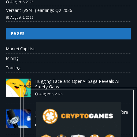
August 6, 2026
Versant (VSNT) earnings Q2 2026
August 6, 2026
PAGES
Market Cap List
Mining
Trading
Hugging Face and OpenAI Saga Reveals AI
Safety Gaps
August 6, 2026
Fox won’t renegotiate NFL media rights before
2030 opt-out clause
August 6, 2026