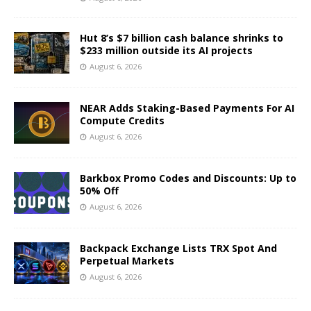
Hut 8’s $7 billion cash balance shrinks to
$233 million outside its AI projects
August 6, 2026
NEAR Adds Staking-Based Payments For AI
Compute Credits
August 6, 2026
Barkbox Promo Codes and Discounts: Up to
50% Off
August 6, 2026
Backpack Exchange Lists TRX Spot And
Perpetual Markets
August 6, 2026