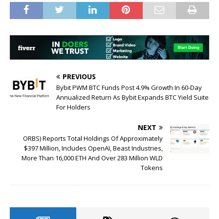
PREVIOUS
Bybit PWM BTC Funds Post 4.9% Growth In 60-Day
Annualized Return As Bybit Expands BTC Yield Suite
For Holders
NEXT
ORBS) Reports Total Holdings Of Approximately
$397 Million, Includes OpenAI, Beast Industries,
More Than 16,000 ETH And Over 283 Million WLD
Tokens