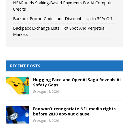
NEAR Adds Staking-Based Payments For AI Compute
Credits
Barkbox Promo Codes and Discounts: Up to 50% Off
Backpack Exchange Lists TRX Spot And Perpetual
Markets
RECENT POSTS
Hugging Face and OpenAI Saga Reveals AI
Safety Gaps
August 6, 2026
Fox won’t renegotiate NFL media rights
before 2030 opt-out clause
August 6, 2026