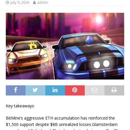
July 9, 2026
admin
Key takeaways:
BitMine’s aggressive ETH accumulation has reinforced the
$1,500 support despite $8B unrealized losses.Glamsterdam