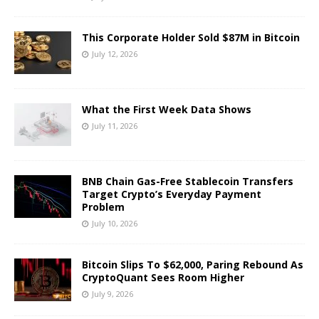
This Corporate Holder Sold $87M in Bitcoin
July 12, 2026
What the First Week Data Shows
July 11, 2026
BNB Chain Gas-Free Stablecoin Transfers
Target Crypto’s Everyday Payment
Problem
July 10, 2026
Bitcoin Slips To $62,000, Paring Rebound As
CryptoQuant Sees Room Higher
July 9, 2026