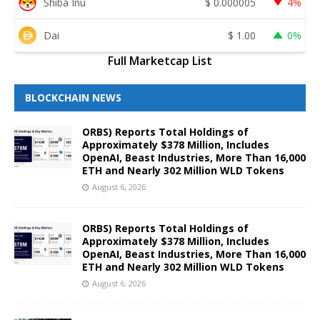
Shiba Inu
$
0.000005
4%
Dai
$
1.00
0%
Full Marketcap List
BLOCKCHAIN NEWS
ORBS) Reports Total Holdings of
Approximately $378 Million, Includes
OpenAI, Beast Industries, More Than 16,000
ETH and Nearly 302 Million WLD Tokens
August 6, 2026
ORBS) Reports Total Holdings of
Approximately $378 Million, Includes
OpenAI, Beast Industries, More Than 16,000
ETH and Nearly 302 Million WLD Tokens
August 6, 2026