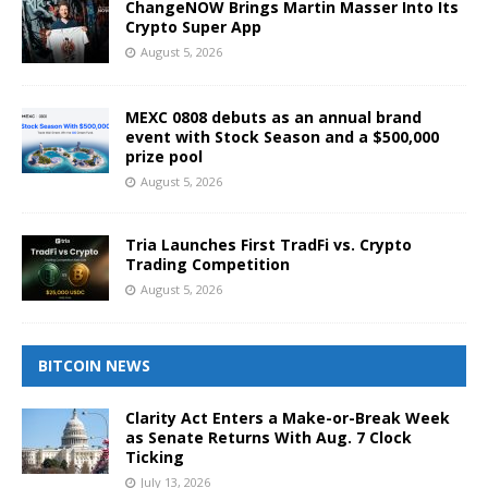
ChangeNOW Brings Martin Masser Into Its
Crypto Super App
August 5, 2026
MEXC 0808 debuts as an annual brand
event with Stock Season and a $500,000
prize pool
August 5, 2026
Tria Launches First TradFi vs. Crypto
Trading Competition
August 5, 2026
BITCOIN NEWS
Clarity Act Enters a Make-or-Break Week
as Senate Returns With Aug. 7 Clock
Ticking
July 13, 2026