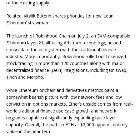
of the existing supply.
Related:
Vitalik Buterin shares priorities for new ‘Lean
Ethereum’ strawmap
The launch of Robinhood Chain on July 2, an EVM-compatible
Ethereum layer-2 built using Arbitrum technology, helped
consolidate the ecosystem with the traditional finance
industry. More importantly, Robinhood rolled out tokenized
stock trading in more than 120 countries along with major
decentralized finance (DeFi) integrations, including Uniswap,
1inch and Morpho.
While Ethereum onchain and derivatives metrics paint a
somewhat bearish picture with low network fees and low
conviction in options markets, Ether’s upside comes from real-
world traditional finance use case growth and network
upgrades capable of significantly expanding base layer
capacity. Overall, the path to ETH at $2,000 appears entirely
viable in the near term.