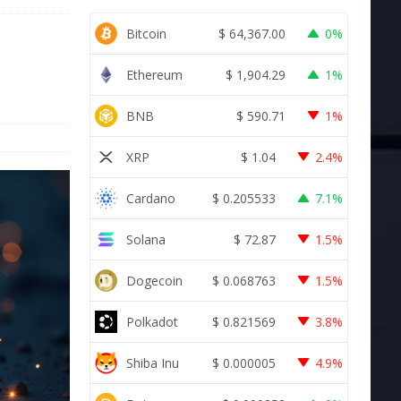
Bitcoin
$
64,367.00
0%
Ethereum
$
1,904.29
1%
BNB
$
590.71
1%
XRP
$
1.04
2.4%
Cardano
$
0.205533
7.1%
Solana
$
72.87
1.5%
Dogecoin
$
0.068763
1.5%
Polkadot
$
0.821569
3.8%
Shiba Inu
$
0.000005
4.9%