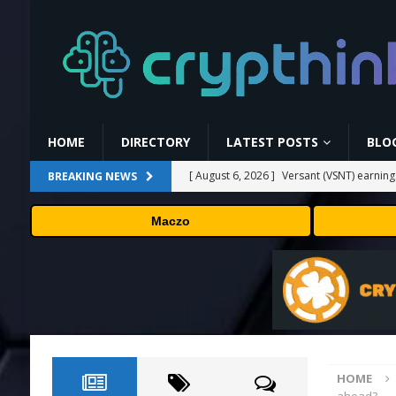
HOME
DIRECTORY
LATEST POSTS
BLO
[ August 6, 2026 ]
Versant (VSNT) earnin
BREAKING NEWS
[ August 6, 2026 ]
How Bitcoin Mining Act
Maczo
[ August 6, 2026 ]
ORBS) Reports Total Ho
Industries, More Than 16,000 ETH and Ne
[ August 6, 2026 ]
ORBS) Reports Total Ho
Industries, More Than 16,000 ETH and Ne
[ August 6, 2026 ]
Fox won’t renegotiate 
HOME