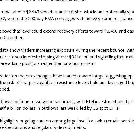
 move above $2,947 would clear the first obstacle and potentially spar
32, where the 200-day EMA converges with heavy volume resistance
above that level could extend recovery efforts toward $3,450 and ea
to December.
 data show traders increasing exposure during the recent bounce, wit
tures open interest climbing above $34 billion and signalling that mar
s are adding positions rather than unwinding them.
ratios on major exchanges have leaned toward longs, suggesting op
 the risk of sharper volatility if resistance levels hold and leveraged bu
pped.
al flows continue to weigh on sentiment, with ETH investment product
lf a billion dollars in outflows last week, led by US spot ETFs.
 highlights ongoing caution among large investors who remain sensiti
te expectations and regulatory developments.