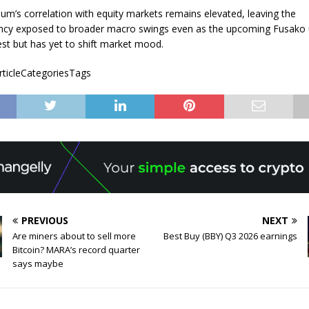
eum’s correlation with equity markets remains elevated, leaving the
ency exposed to broader macro swings even as the upcoming Fusako
est but has yet to shift market mood.
articleCategoriesTags
PREVIOUS
NEXT
Are miners about to sell more
Best Buy (BBY) Q3 2026 earnings
Bitcoin? MARA’s record quarter
says maybe