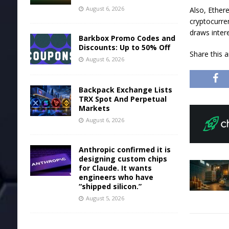
August 6, 2026
Also, Ether
cryptocurr
draws inter
Barkbox Promo Codes and
Discounts: Up to 50% Off
Share this 
August 6, 2026
Backpack Exchange Lists
TRX Spot And Perpetual
Markets
August 6, 2026
Anthropic confirmed it is
designing custom chips
for Claude. It wants
engineers who have
“shipped silicon.”
August 5, 2026