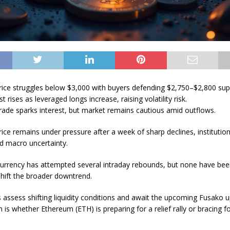
ice struggles below $3,000 with buyers defending $2,750–$2,800 sup
t rises as leveraged longs increase, raising volatility risk.
ade sparks interest, but market remains cautious amid outflows.
ice remains under pressure after a week of sharp declines, institution
 macro uncertainty.
urrency has attempted several intraday rebounds, but none have bee
hift the broader downtrend.
s assess shifting liquidity conditions and await the upcoming Fusako 
 is whether Ethereum (ETH) is preparing for a relief rally or bracing f