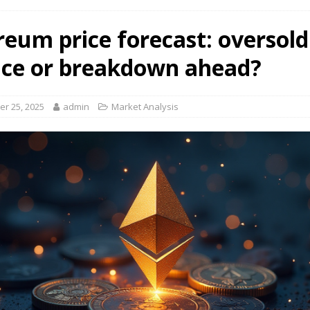
reum price forecast: oversold
ce or breakdown ahead?
r 25, 2025
admin
Market Analysis