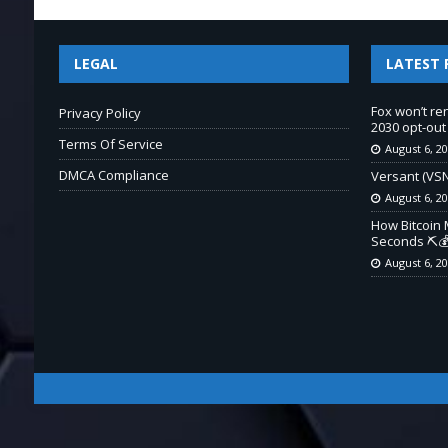
LEGAL
LATEST 
Fox won’t re
Privacy Policy
2030 opt-out
Terms Of Service
August 6, 2
DMCA Compliance
Versant (VSN
August 6, 2
How Bitcoin 
Seconds ⛏️💰
August 6, 2