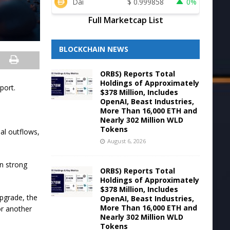
Dai
$
0.999858
0%
Full Marketcap List
BLOCKCHAIN NEWS
ORBS) Reports Total
Holdings of Approximately
port.
$378 Million, Includes
OpenAI, Beast Industries,
More Than 16,000 ETH and
Nearly 302 Million WLD
Tokens
al outflows,
August 6, 2026
n strong
ORBS) Reports Total
Holdings of Approximately
$378 Million, Includes
upgrade, the
OpenAI, Beast Industries,
More Than 16,000 ETH and
or another
Nearly 302 Million WLD
Tokens