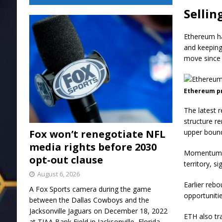
Sellin
Ethereum ha
and keeping
move since 
Ethereum pr
The latest r
structure r
Fox won’t renegotiate NFL
upper bound
media rights before 2030
Momentum in
opt-out clause
territory, s
August 6, 2026
Earlier rebo
A Fox Sports camera during the game
opportuniti
between the Dallas Cowboys and the
Jacksonville Jaguars on December 18, 2022
ETH also tr
at TIAA Bank Field in Jacksonville, Florida.