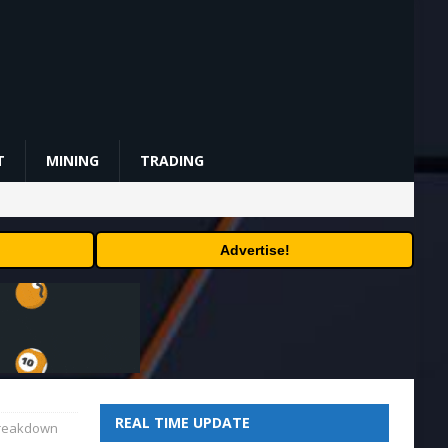
T
MINING
TRADING
Advertise!
REAL TIME UPDATE
breakdown