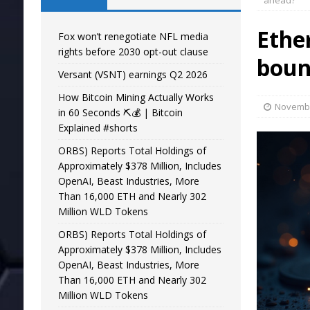
ahead?
Ethe
Fox won’t renegotiate NFL media
rights before 2030 opt-out clause
boun
Versant (VSNT) earnings Q2 2026
How Bitcoin Mining Actually Works
Novembe
in 60 Seconds ⛏️💰 | Bitcoin
Explained #shorts
ORBS) Reports Total Holdings of
Approximately $378 Million, Includes
OpenAI, Beast Industries, More
Than 16,000 ETH and Nearly 302
Million WLD Tokens
ORBS) Reports Total Holdings of
Approximately $378 Million, Includes
OpenAI, Beast Industries, More
Than 16,000 ETH and Nearly 302
Million WLD Tokens