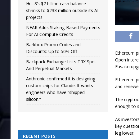
Hut 8’s $7 billion cash balance
shrinks to $233 million outside its AI
projects
NEAR Adds Staking-Based Payments
For AI Compute Credits
Barkbox Promo Codes and
Discounts: Up to 50% Off
Ethereum pr
Open interes
Backpack Exchange Lists TRX Spot
Fusako upgr
And Perpetual Markets
Anthropic confirmed it is designing
Ethereum pr
custom chips for Claude. It wants
and renewed
engineers who have “shipped
silicon.”
The cryptoc
enough to s
As investor
key question
leg lower.
RECENT POSTS