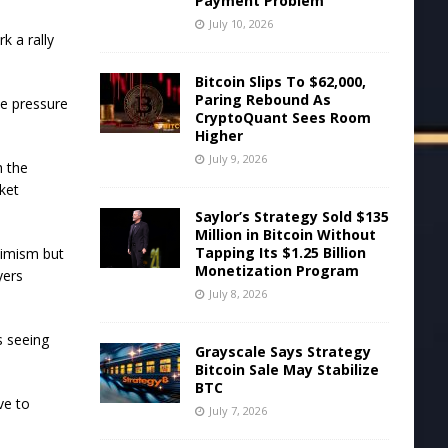
Payment Problem
July 10, 2026
k a rally
.
Bitcoin Slips To $62,000,
Paring Rebound As
se pressure
CryptoQuant Sees Room
Higher
July 9, 2026
h the
ket
Saylor’s Strategy Sold $135
Million in Bitcoin Without
Tapping Its $1.25 Billion
timism but
Monetization Program
yers
July 8, 2026
s seeing
Grayscale Says Strategy
Bitcoin Sale May Stabilize
BTC
ve to
July 7, 2026