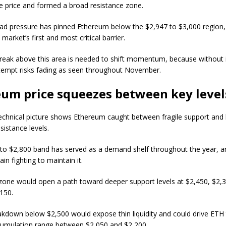
ve price and formed a broad resistance zone.
ad pressure has pinned Ethereum below the $2,947 to $3,000 region,
market’s first and most critical barrier.
break above this area is needed to shift momentum, because without i
tempt risks fading as seen throughout November.
um price squeezes between key level
echnical picture shows Ethereum caught between fragile support and 
sistance levels.
to $2,800 band has served as a demand shelf throughout the year, a
in fighting to maintain it.
 zone would open a path toward deeper support levels at $2,450, $2,
,150.
akdown below $2,500 would expose thin liquidity and could drive ETH
cumulation range between $2,050 and $2,200.