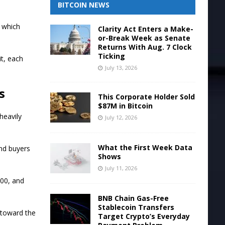
BITCOIN NEWS
 which
Clarity Act Enters a Make-
or-Break Week as Senate
Returns With Aug. 7 Clock
Ticking
t, each
July 13, 2026
s
This Corporate Holder Sold
$87M in Bitcoin
heavily
July 12, 2026
What the First Week Data
nd buyers
Shows
July 11, 2026
300, and
BNB Chain Gas-Free
Stablecoin Transfers
 toward the
Target Crypto’s Everyday