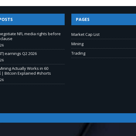
POSTS
PAGES
negotiate NFL media rights before
Market Cap List
 clause
Mining
026
Trading
T) earnings Q2 2026
026
Mining Actually Works in 60
 | Bitcoin Explained #shorts
026