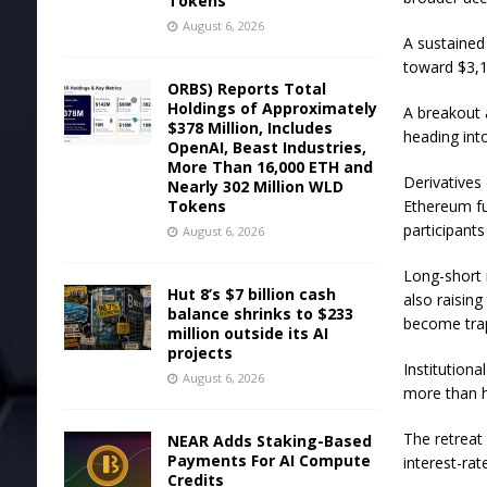
Tokens
August 6, 2026
A sustained
toward $3,1
ORBS) Reports Total
Holdings of Approximately
A breakout 
$378 Million, Includes
heading in
OpenAI, Beast Industries,
More Than 16,000 ETH and
Derivatives
Nearly 302 Million WLD
Tokens
Ethereum fu
participant
August 6, 2026
Long-short 
Hut 8’s $7 billion cash
also raising
balance shrinks to $233
become tra
million outside its AI
projects
Institution
August 6, 2026
more than ha
The retreat
NEAR Adds Staking-Based
Payments For AI Compute
interest-ra
Credits