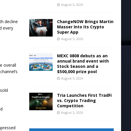
August 6, 2026
ChangeNOW Brings Martin
th decline
Masser Into Its Crypto
d every
Super App
August 5, 2026
MEXC 0808 debuts as an
annual brand event with
e overall
Stock Season and a
$500,000 prize pool
 channel’s
August 5, 2026
rsold
Tria Launches First TradFi
vs. Crypto Trading
Competition
ed
August 5, 2026
mpressed