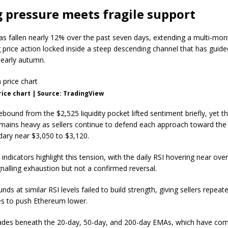
g pressure meets fragile support
s fallen nearly 12% over the past seven days, extending a multi-mon
 price action locked inside a steep descending channel that has guide
early autumn.
ice chart | Source: TradingView
ebound from the $2,525 liquidity pocket lifted sentiment briefly, yet th
emains heavy as sellers continue to defend each approach toward the
ary near $3,050 to $3,120.
dicators highlight this tension, with the daily RSI hovering near ove
ignalling exhaustion but not a confirmed reversal.
unds at similar RSI levels failed to build strength, giving sellers repeat
es to push Ethereum lower.
ades beneath the 20-day, 50-day, and 200-day EMAs, which have co