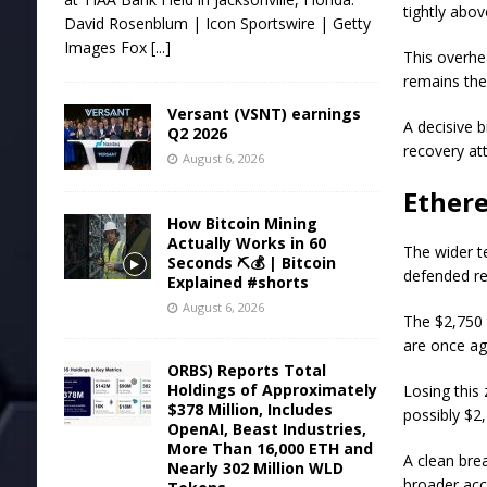
tightly abo
David Rosenblum | Icon Sportswire | Getty
Images Fox
[...]
This overhe
remains the 
Versant (VSNT) earnings
A decisive 
Q2 2026
recovery at
August 6, 2026
Ethere
How Bitcoin Mining
Actually Works in 60
The wider t
Seconds ⛏️💰 | Bitcoin
defended re
Explained #shorts
August 6, 2026
The $2,750 
are once aga
ORBS) Reports Total
Holdings of Approximately
Losing this
$378 Million, Includes
possibly $2
OpenAI, Beast Industries,
More Than 16,000 ETH and
A clean bre
Nearly 302 Million WLD
broader ac