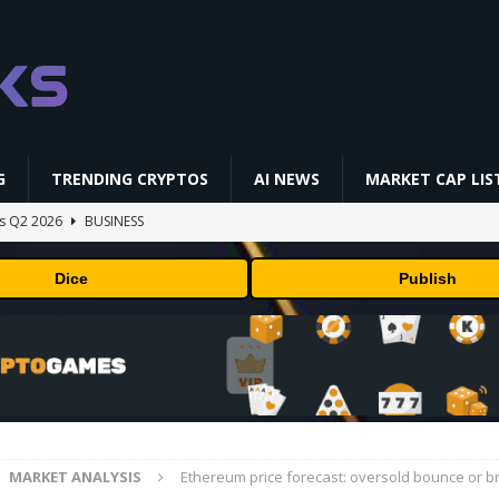
G
TRENDING CRYPTOS
AI NEWS
MARKET CAP LIS
gs Q2 2026
BUSINESS
ually Works in 60 Seconds ⛏️💰 | Bitcoin Explained #shorts
MINING
Dice
Publish
ldings of Approximately $378 Million, Includes OpenAI, Beast
arly 302 Million WLD Tokens
PRESS RELEASE
ldings of Approximately $378 Million, Includes OpenAI, Beast
arly 302 Million WLD Tokens
PRESS RELEASE
NFL media rights before 2030 opt-out clause
BUSINESS
MARKET ANALYSIS
Ethereum price forecast: oversold bounce or 