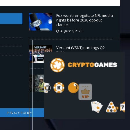
Fox won’t renegotiate NFL media
rights before 2030 opt-out
clause
August 6, 2026
Versant (VSNT) earnings Q2
2026
August 6, 2026
How Bitcoin Mining Actually
Works in 60 Seconds ⛏️💰 |
Bitcoin Explained #shorts
August 6, 2026
PRIVACY POLICY
TERMS OF SERVICE
DMCA COMPLIANCE