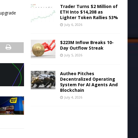
Trader Turns $2 Million of
ETH Into $14,208 as
 upgrade
Lighter Token Rallies 53%
July 6, 2026
$223M Inflow Breaks 10-
Day Outflow Streak
July 5, 2026
Autheo Pitches
Decentralized Operating
System For AI Agents And
Blockchain
July 4, 2026