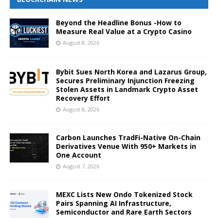
Beyond the Headline Bonus -How to
Measure Real Value at a Crypto Casino
August 8, 2026
Bybit Sues North Korea and Lazarus Group,
Secures Preliminary Injunction Freezing
Stolen Assets in Landmark Crypto Asset
Recovery Effort
August 8, 2026
Carbon Launches TradFi-Native On-Chain
Derivatives Venue With 950+ Markets in
One Account
August 7, 2026
MEXC Lists New Ondo Tokenized Stock
Pairs Spanning AI Infrastructure,
Semiconductor and Rare Earth Sectors