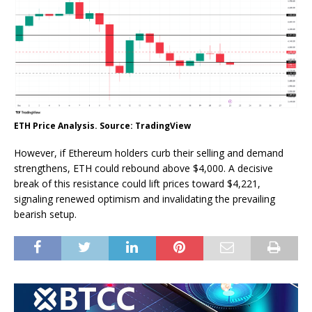
ETH Price Analysis. Source: TradingView
However, if Ethereum holders curb their selling and demand
strengthens, ETH could rebound above $4,000. A decisive
break of this resistance could lift prices toward $4,221,
signaling renewed optimism and invalidating the prevailing
bearish setup.