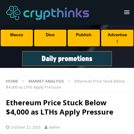
Maczo
Dice
Publish
Advertise
!
HOME
MARKET ANALYSIS
Ethereum Price Stuck Below
$4,000 as LTHs Apply Pressure
Ethereum Price Stuck Below
$4,000 as LTHs Apply Pressure
October 22, 2025
admin