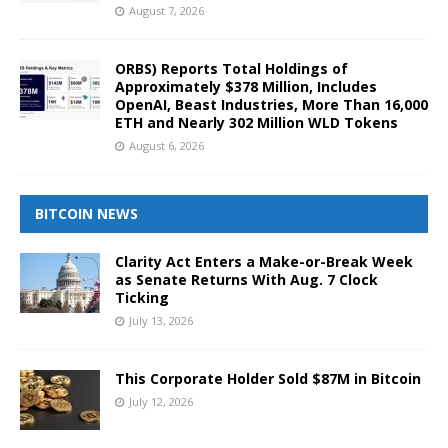
August 7, 2026
ORBS) Reports Total Holdings of
Approximately $378 Million, Includes
OpenAI, Beast Industries, More Than 16,000
ETH and Nearly 302 Million WLD Tokens
August 6, 2026
BITCOIN NEWS
Clarity Act Enters a Make-or-Break Week
as Senate Returns With Aug. 7 Clock
Ticking
July 13, 2026
This Corporate Holder Sold $87M in Bitcoin
July 12, 2026