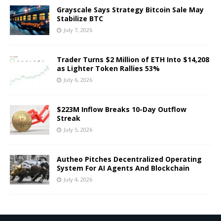
Grayscale Says Strategy Bitcoin Sale May
Stabilize BTC
July 7, 2026
Trader Turns $2 Million of ETH Into $14,208
as Lighter Token Rallies 53%
July 6, 2026
$223M Inflow Breaks 10-Day Outflow
Streak
July 5, 2026
Autheo Pitches Decentralized Operating
System For AI Agents And Blockchain
July 4, 2026