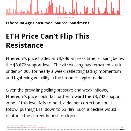
Ethereum Age Consumed. Source: Santiment
ETH Price Can’t Flip This
Resistance
Ethereum’s price trades at $3,846 at press time, slipping below
the $3,872 support level. The altcoin king has remained stuck
under $4,000 for nearly a week, reflecting fading momentum
and tightening volatility in the broader crypto market.
Given the prevailing selling pressure and weak inflows,
Ethereum’s price could fall further toward the $3,742 support
zone. If this level fails to hold, a deeper correction could
follow, pushing ETH down to $3,489. Such a decline would
reinforce the current bearish outlook.