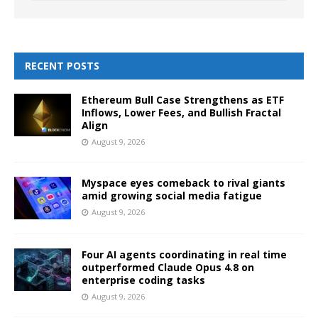
RECENT POSTS
Ethereum Bull Case Strengthens as ETF
Inflows, Lower Fees, and Bullish Fractal
Align
August 9, 2026
Myspace eyes comeback to rival giants
amid growing social media fatigue
August 9, 2026
Four AI agents coordinating in real time
outperformed Claude Opus 4.8 on
enterprise coding tasks
August 9, 2026