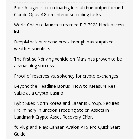
Four AI agents coordinating in real time outperformed
Claude Opus 4.8 on enterprise coding tasks
World Chain to launch streamed EIP-7928 block access
lists
DeepMind’s hurricane breakthrough has surprised
weather scientists
The first self-driving vehicle on Mars has proven to be
a smashing success
Proof of reserves vs. solvency for crypto exchanges
Beyond the Headline Bonus -How to Measure Real
Value at a Crypto Casino
Bybit Sues North Korea and Lazarus Group, Secures
Preliminary Injunction Freezing Stolen Assets in
Landmark Crypto Asset Recovery Effort
🛠️ Plug-and-Play: Canaan Avalon A15 Pro Quick Start
Guide