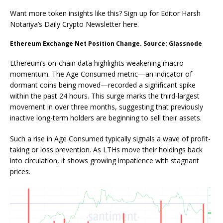
Want more token insights like this? Sign up for Editor Harsh
Notariya’s Daily Crypto Newsletter here.
Ethereum Exchange Net Position Change. Source: Glassnode
Ethereum’s on-chain data highlights weakening macro
momentum. The Age Consumed metric—an indicator of
dormant coins being moved—recorded a significant spike
within the past 24 hours. This surge marks the third-largest
movement in over three months, suggesting that previously
inactive long-term holders are beginning to sell their assets.
Such a rise in Age Consumed typically signals a wave of profit-
taking or loss prevention. As LTHs move their holdings back
into circulation, it shows growing impatience with stagnant
prices.