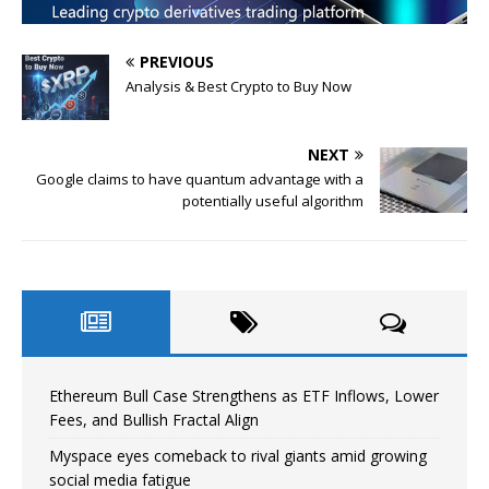
PREVIOUS
Analysis & Best Crypto to Buy Now
NEXT
Google claims to have quantum advantage with a
potentially useful algorithm
Ethereum Bull Case Strengthens as ETF Inflows, Lower
Fees, and Bullish Fractal Align
Myspace eyes comeback to rival giants amid growing
social media fatigue