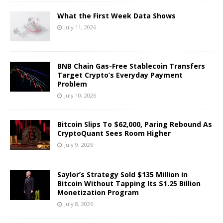
What the First Week Data Shows
July 11, 2026
BNB Chain Gas-Free Stablecoin Transfers
Target Crypto’s Everyday Payment
Problem
July 10, 2026
Bitcoin Slips To $62,000, Paring Rebound As
CryptoQuant Sees Room Higher
July 9, 2026
Saylor’s Strategy Sold $135 Million in
Bitcoin Without Tapping Its $1.25 Billion
Monetization Program
July 8, 2026