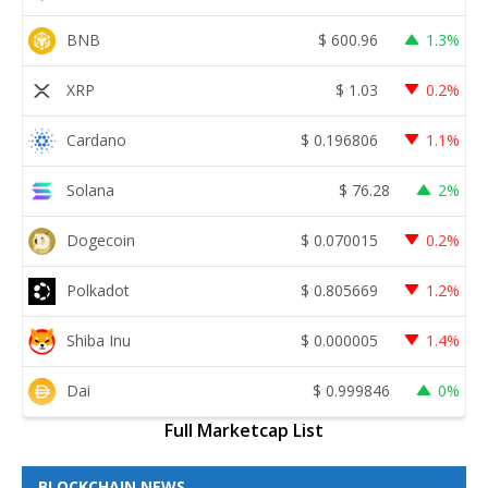
BNB
$
600.96
1.3%
XRP
$
1.03
0.2%
Cardano
$
0.196806
1.1%
Solana
$
76.28
2%
Dogecoin
$
0.070015
0.2%
Polkadot
$
0.805669
1.2%
Shiba Inu
$
0.000005
1.4%
Dai
$
0.999846
0%
Full Marketcap List
BLOCKCHAIN NEWS