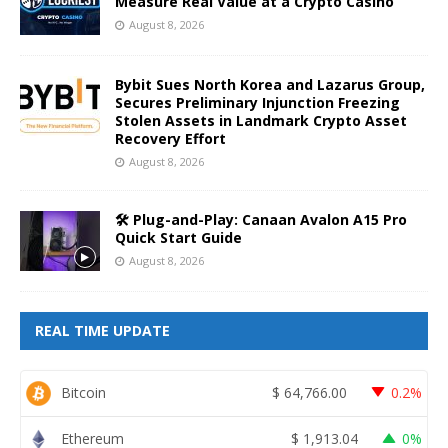
Measure Real Value at a Crypto Casino
August 8, 2026
Bybit Sues North Korea and Lazarus Group,
Secures Preliminary Injunction Freezing
Stolen Assets in Landmark Crypto Asset
Recovery Effort
August 8, 2026
🛠️ Plug-and-Play: Canaan Avalon A15 Pro
Quick Start Guide
August 8, 2026
REAL TIME UPDATE
Bitcoin
$
64,766.00
0.2%
Ethereum
$
1,913.04
0%