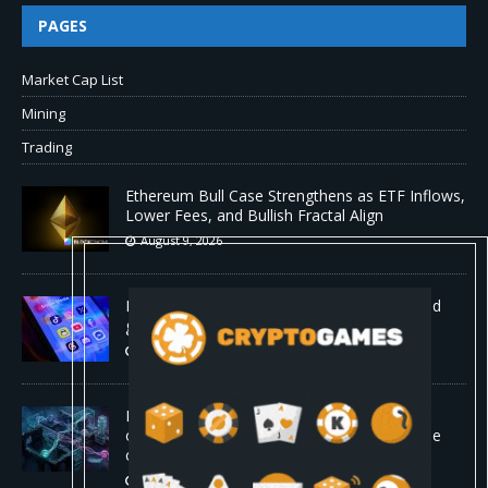
PAGES
Market Cap List
Mining
Trading
Ethereum Bull Case Strengthens as ETF Inflows,
Lower Fees, and Bullish Fractal Align
August 9, 2026
Myspace eyes comeback to rival giants amid
growing social media fatigue
August 9, 2026
Four AI agents coordinating in real time
outperformed Claude Opus 4.8 on enterprise
coding tasks
August 9, 2026