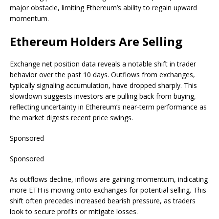
major obstacle, limiting Ethereum’s ability to regain upward
momentum.
Ethereum Holders Are Selling
Exchange net position data reveals a notable shift in trader
behavior over the past 10 days. Outflows from exchanges,
typically signaling accumulation, have dropped sharply. This
slowdown suggests investors are pulling back from buying,
reflecting uncertainty in Ethereum’s near-term performance as
the market digests recent price swings.
Sponsored
Sponsored
As outflows decline, inflows are gaining momentum, indicating
more ETH is moving onto exchanges for potential selling. This
shift often precedes increased bearish pressure, as traders
look to secure profits or mitigate losses.