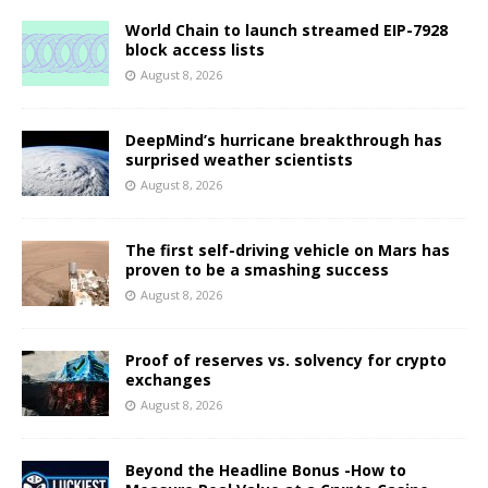
World Chain to launch streamed EIP-7928
block access lists
August 8, 2026
DeepMind’s hurricane breakthrough has
surprised weather scientists
August 8, 2026
The first self-driving vehicle on Mars has
proven to be a smashing success
August 8, 2026
Proof of reserves vs. solvency for crypto
exchanges
August 8, 2026
Beyond the Headline Bonus -How to