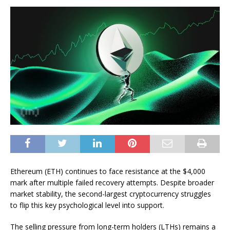
Ethereum (ETH) continues to face resistance at the $4,000
mark after multiple failed recovery attempts. Despite broader
market stability, the second-largest cryptocurrency struggles
to flip this key psychological level into support.
The selling pressure from long-term holders (LTHs) remains a