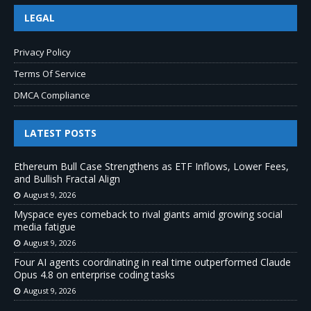
LEGAL
Privacy Policy
Terms Of Service
DMCA Compliance
LATEST POSTS
Ethereum Bull Case Strengthens as ETF Inflows, Lower Fees,
and Bullish Fractal Align
August 9, 2026
Myspace eyes comeback to rival giants amid growing social
media fatigue
August 9, 2026
Four AI agents coordinating in real time outperformed Claude
Opus 4.8 on enterprise coding tasks
August 9, 2026