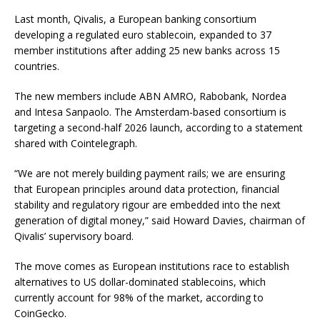
Last month, Qivalis, a European banking consortium
developing a regulated euro stablecoin, expanded to 37
member institutions after adding 25 new banks across 15
countries.
The new members include ABN AMRO, Rabobank, Nordea
and Intesa Sanpaolo. The Amsterdam-based consortium is
targeting a second-half 2026 launch, according to a statement
shared with Cointelegraph.
“We are not merely building payment rails; we are ensuring
that European principles around data protection, financial
stability and regulatory rigour are embedded into the next
generation of digital money,” said Howard Davies, chairman of
Qivalis’ supervisory board.
The move comes as European institutions race to establish
alternatives to US dollar-dominated stablecoins, which
currently account for 98% of the market, according to
CoinGecko.