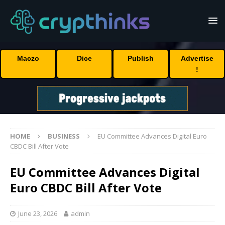
Maczo
Dice
Publish
Advertise
!
HOME
BUSINESS
EU Committee Advances Digital Euro
CBDC Bill After Vote
EU Committee Advances Digital
Euro CBDC Bill After Vote
June 23, 2026
admin