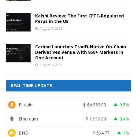
Kalshi Review: The First CFTC-Regulated
Perps in the US
August 7, 2026
Carbon Launches TradFi-Native On-Chain
Derivatives Venue With 950+ Markets in
One Account
August 7, 2026
REAL TIME UPDATE
Bitcoin
$
64,969.00
0.5%
Ethereum
$
1,919.86
0.4%
BNB
$
594.77
1%