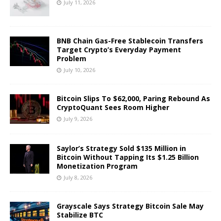
July 11, 2026
BNB Chain Gas-Free Stablecoin Transfers
Target Crypto’s Everyday Payment
Problem
July 10, 2026
Bitcoin Slips To $62,000, Paring Rebound As
CryptoQuant Sees Room Higher
July 9, 2026
Saylor’s Strategy Sold $135 Million in
Bitcoin Without Tapping Its $1.25 Billion
Monetization Program
July 8, 2026
Grayscale Says Strategy Bitcoin Sale May
Stabilize BTC