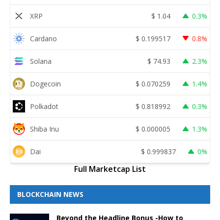
XRP
$
1.04
0.3%
Cardano
$
0.199517
0.8%
Solana
$
74.93
2.3%
Dogecoin
$
0.070259
1.4%
Polkadot
$
0.818992
0.3%
Shiba Inu
$
0.000005
1.3%
Dai
$
0.999837
0%
Full Marketcap List
BLOCKCHAIN NEWS
Beyond the Headline Bonus -How to