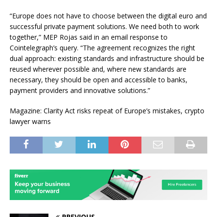
“Europe does not have to choose between the digital euro and
successful private payment solutions. We need both to work
together,” MEP Rojas said in an email response to
Cointelegraph’s query. “The agreement recognizes the right
dual approach: existing standards and infrastructure should be
reused wherever possible and, where new standards are
necessary, they should be open and accessible to banks,
payment providers and innovative solutions.”
Magazine: Clarity Act risks repeat of Europe’s mistakes, crypto
lawyer warns
PREVIOUS