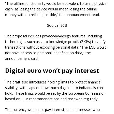
“The offline functionality would be equivalent to using physical
cash, as losing the device would mean losing the offline
money with no refund possible,” the announcement read.
Source: ECB
The proposal includes privacy-by-design features, including
technologies such as zero-knowledge proofs (ZKPs) to verify
transactions without exposing personal data. “The ECB would
not have access to personal identification data,” the
announcement said.
Digital euro won’t pay interest
The draft also introduces holding limits to protect financial
stability, with caps on how much digital euro individuals can
hold. These limits would be set by the European Commission
based on ECB recommendations and reviewed regularly.
The currency would not pay interest, and businesses would