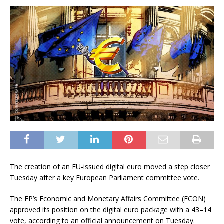
The creation of an EU-issued digital euro moved a step closer
Tuesday after a key European Parliament committee vote.
The EP’s Economic and Monetary Affairs Committee (ECON)
approved its position on the digital euro package with a 43–14
vote, according to an official announcement on Tuesday.