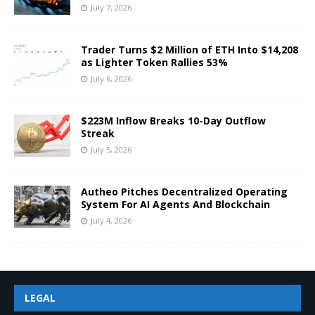
July 7, 2026
Trader Turns $2 Million of ETH Into $14,208
as Lighter Token Rallies 53%
July 6, 2026
$223M Inflow Breaks 10-Day Outflow
Streak
July 5, 2026
Autheo Pitches Decentralized Operating
System For AI Agents And Blockchain
July 4, 2026
LEGAL