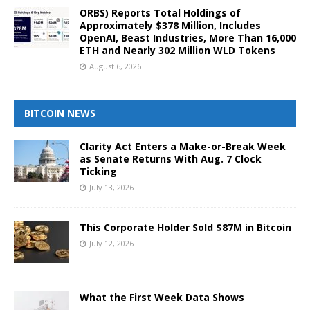
ORBS) Reports Total Holdings of
Approximately $378 Million, Includes
OpenAI, Beast Industries, More Than 16,000
ETH and Nearly 302 Million WLD Tokens
August 6, 2026
BITCOIN NEWS
Clarity Act Enters a Make-or-Break Week
as Senate Returns With Aug. 7 Clock
Ticking
July 13, 2026
This Corporate Holder Sold $87M in Bitcoin
July 12, 2026
What the First Week Data Shows