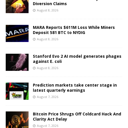
Diversion Claims
August 8, 2026
MARA Reports $611M Loss While Miners
Deposit 581 BTC to NYDIG
August 8, 2026
Stanford Evo 2 AI model generates phages
against E. coli
August 8, 2026
Prediction markets take center stage in
latest quarterly earnings
August 7, 2026
Bitcoin Price Shrugs Off Coldcard Hack And
Clarity Act Delay
August 7, 2026