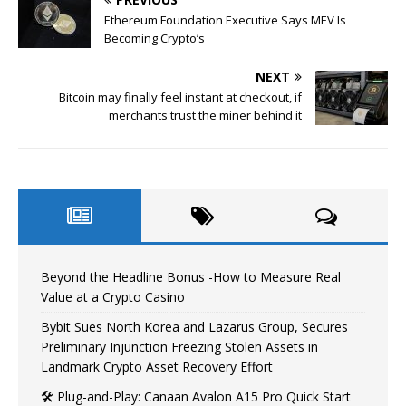
Ethereum Foundation Executive Says MEV Is
Becoming Crypto’s
NEXT
Bitcoin may finally feel instant at checkout, if
merchants trust the miner behind it
Beyond the Headline Bonus -How to Measure Real
Value at a Crypto Casino
Bybit Sues North Korea and Lazarus Group, Secures
Preliminary Injunction Freezing Stolen Assets in
Landmark Crypto Asset Recovery Effort
🛠️ Plug-and-Play: Canaan Avalon A15 Pro Quick Start