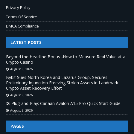
Privacy Policy
Terms Of Service
DMCA Compliance
LATEST POSTS
Beyond the Headline Bonus -How to Measure Real Value at a
Crypto Casino
August 8, 2026
Bybit Sues North Korea and Lazarus Group, Secures
Preliminary Injunction Freezing Stolen Assets in Landmark
Crypto Asset Recovery Effort
August 8, 2026
🛠️ Plug-and-Play: Canaan Avalon A15 Pro Quick Start Guide
August 8, 2026
PAGES