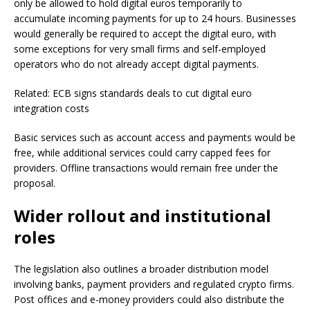
only be allowed to hold digital euros temporarily to
accumulate incoming payments for up to 24 hours. Businesses
would generally be required to accept the digital euro, with
some exceptions for very small firms and self-employed
operators who do not already accept digital payments.
Related: ECB signs standards deals to cut digital euro
integration costs
Basic services such as account access and payments would be
free, while additional services could carry capped fees for
providers. Offline transactions would remain free under the
proposal.
Wider rollout and institutional
roles
The legislation also outlines a broader distribution model
involving banks, payment providers and regulated crypto firms.
Post offices and e-money providers could also distribute the