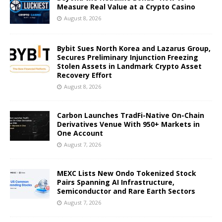
Measure Real Value at a Crypto Casino
August 8, 2026
Bybit Sues North Korea and Lazarus Group,
Secures Preliminary Injunction Freezing
Stolen Assets in Landmark Crypto Asset
Recovery Effort
August 8, 2026
Carbon Launches TradFi-Native On-Chain
Derivatives Venue With 950+ Markets in
One Account
August 7, 2026
MEXC Lists New Ondo Tokenized Stock
Pairs Spanning AI Infrastructure,
Semiconductor and Rare Earth Sectors
August 7, 2026