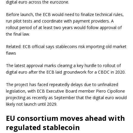
digital euro across the eurozone.
Before launch, the ECB would need to finalize technical rules,
run pilot tests and coordinate with payment providers. A
rollout period of at least two years would follow approval of
the final law.
Related: ECB official says stablecoins risk importing old market
flaws
The latest approval marks clearing a key hurdle to rollout of
digital euro after the ECB laid groundwork for a CBDC in 2020.
The project has faced repeatedly delays due to unfinalized
legislation, with ECB Executive Board member Piero Cipollone
projecting as recently as September that the digital euro would
likely not launch until 2029.
EU consortium moves ahead with
regulated stablecoin