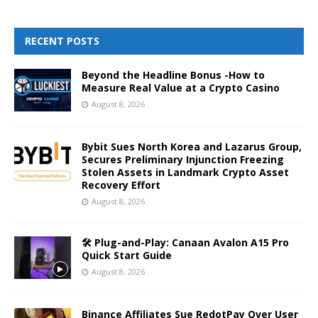
RECENT POSTS
Beyond the Headline Bonus -How to
Measure Real Value at a Crypto Casino
August 8, 2026
Bybit Sues North Korea and Lazarus Group,
Secures Preliminary Injunction Freezing
Stolen Assets in Landmark Crypto Asset
Recovery Effort
August 8, 2026
🛠️ Plug-and-Play: Canaan Avalon A15 Pro
Quick Start Guide
August 8, 2026
Binance Affiliates Sue RedotPay Over User