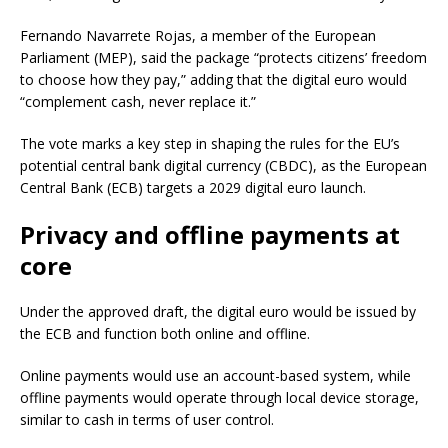
Fernando Navarrete Rojas, a member of the European
Parliament (MEP), said the package “protects citizens’ freedom
to choose how they pay,” adding that the digital euro would
“complement cash, never replace it.”
The vote marks a key step in shaping the rules for the EU’s
potential central bank digital currency (CBDC), as the European
Central Bank (ECB) targets a 2029 digital euro launch.
Privacy and offline payments at
core
Under the approved draft, the digital euro would be issued by
the ECB and function both online and offline.
Online payments would use an account-based system, while
offline payments would operate through local device storage,
similar to cash in terms of user control.