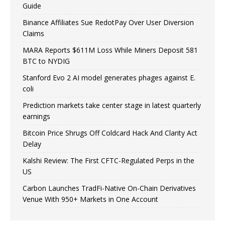
Guide
Binance Affiliates Sue RedotPay Over User Diversion
Claims
MARA Reports $611M Loss While Miners Deposit 581
BTC to NYDIG
Stanford Evo 2 AI model generates phages against E.
coli
Prediction markets take center stage in latest quarterly
earnings
Bitcoin Price Shrugs Off Coldcard Hack And Clarity Act
Delay
Kalshi Review: The First CFTC-Regulated Perps in the
US
Carbon Launches TradFi-Native On-Chain Derivatives
Venue With 950+ Markets in One Account