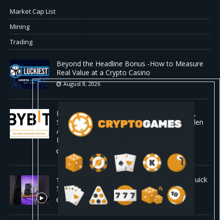
Market Cap List
Mining
Trading
Beyond the Headline Bonus -How to Measure
Real Value at a Crypto Casino
August 8, 2026
Bybit Sues North Korea and Lazarus Group,
Secures Preliminary Injunction Freezing Stolen
Assets in Landmark Crypto Asset Recovery
Effort
August 8, 2026
🛠️ Plug-and-Play: Canaan Avalon A15 Pro Quick
Start Guide
August 8, 2026