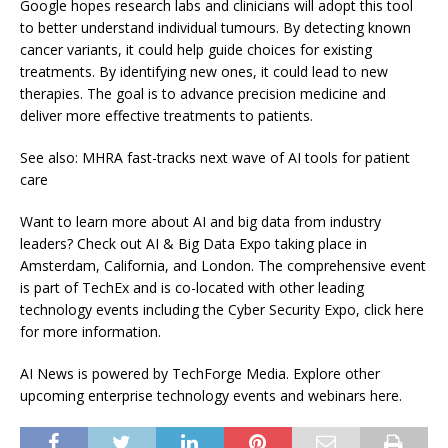
Google hopes research labs and clinicians will adopt this tool
to better understand individual tumours. By detecting known
cancer variants, it could help guide choices for existing
treatments. By identifying new ones, it could lead to new
therapies. The goal is to advance precision medicine and
deliver more effective treatments to patients.
See also: MHRA fast-tracks next wave of AI tools for patient
care
Want to learn more about AI and big data from industry
leaders? Check out AI & Big Data Expo taking place in
Amsterdam, California, and London. The comprehensive event
is part of TechEx and is co-located with other leading
technology events including the Cyber Security Expo, click here
for more information.
AI News is powered by TechForge Media. Explore other
upcoming enterprise technology events and webinars here.