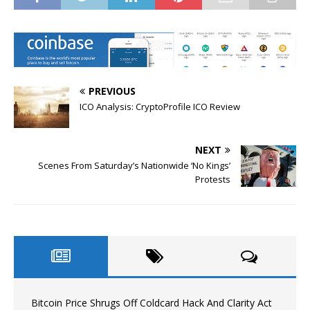
PREVIOUS
ICO Analysis: CryptoProfile ICO Review
NEXT
Scenes From Saturday’s Nationwide ‘No Kings’
Protests
Bitcoin Price Shrugs Off Coldcard Hack And Clarity Act