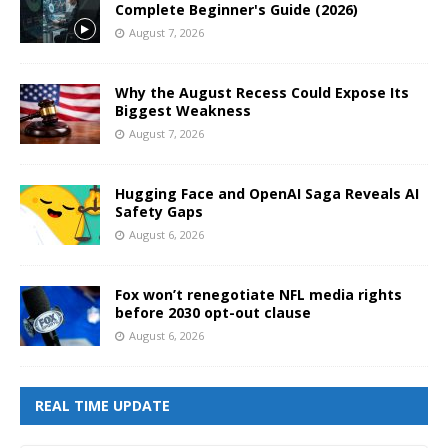
Complete Beginner's Guide (2026)
August 7, 2026
Why the August Recess Could Expose Its
Biggest Weakness
August 7, 2026
Hugging Face and OpenAI Saga Reveals AI
Safety Gaps
August 6, 2026
Fox won’t renegotiate NFL media rights
before 2030 opt-out clause
August 6, 2026
REAL TIME UPDATE