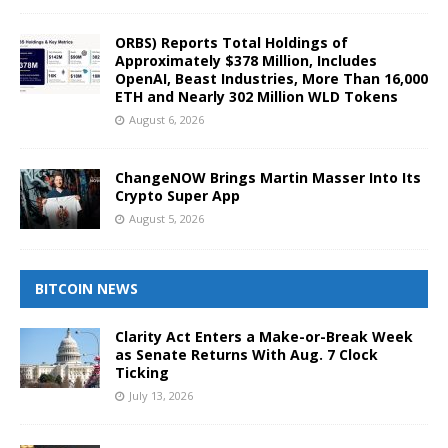
ORBS) Reports Total Holdings of
Approximately $378 Million, Includes
OpenAI, Beast Industries, More Than 16,000
ETH and Nearly 302 Million WLD Tokens
August 6, 2026
ChangeNOW Brings Martin Masser Into Its
Crypto Super App
August 5, 2026
BITCOIN NEWS
Clarity Act Enters a Make-or-Break Week
as Senate Returns With Aug. 7 Clock
Ticking
July 13, 2026