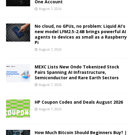
One Account
August 7, 2026
No cloud, no GPUs, no problem: Liquid AI's
new model LFM2.5-2.6B brings powerful AI
agents to devices as small as a Raspberry
Pi
August 7, 2026
MEXC Lists New Ondo Tokenized Stock
Pairs Spanning AI Infrastructure,
Semiconductor and Rare Earth Sectors
August 7, 2026
HP Coupon Codes and Deals August 2026
August 7, 2026
How Much Bitcoin Should Beginners Buy? |