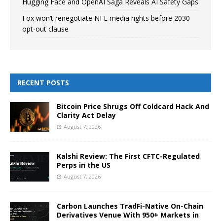
Hugging Face and OpenAI Saga Reveals AI Safety Gaps
Fox won’t renegotiate NFL media rights before 2030
opt-out clause
RECENT POSTS
Bitcoin Price Shrugs Off Coldcard Hack And
Clarity Act Delay
August 7, 2026
Kalshi Review: The First CFTC-Regulated
Perps in the US
August 7, 2026
Carbon Launches TradFi-Native On-Chain
Derivatives Venue With 950+ Markets in