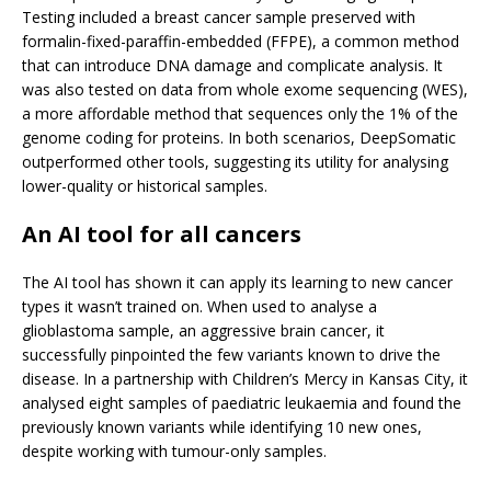
Testing included a breast cancer sample preserved with
formalin-fixed-paraffin-embedded (FFPE), a common method
that can introduce DNA damage and complicate analysis. It
was also tested on data from whole exome sequencing (WES),
a more affordable method that sequences only the 1% of the
genome coding for proteins. In both scenarios, DeepSomatic
outperformed other tools, suggesting its utility for analysing
lower-quality or historical samples.
An AI tool for all cancers
The AI tool has shown it can apply its learning to new cancer
types it wasn’t trained on. When used to analyse a
glioblastoma sample, an aggressive brain cancer, it
successfully pinpointed the few variants known to drive the
disease. In a partnership with Children’s Mercy in Kansas City, it
analysed eight samples of paediatric leukaemia and found the
previously known variants while identifying 10 new ones,
despite working with tumour-only samples.