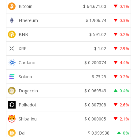
Bitcoin
$
64,671.00
0.1%
Ethereum
$
1,906.74
0.3%
BNB
$
591.02
0.2%
XRP
$
1.02
2.9%
Cardano
$
0.200074
4.4%
Solana
$
73.25
0.2%
Dogecoin
$
0.069543
0.4%
Polkadot
$
0.807308
2.6%
Shiba Inu
$
0.000005
2.1%
Dai
$
0.999938
0%