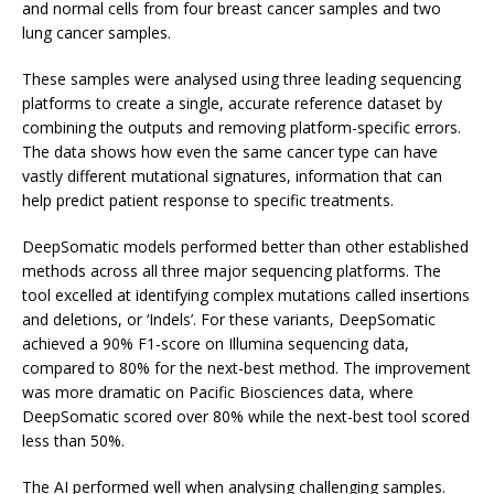
and normal cells from four breast cancer samples and two
lung cancer samples.
These samples were analysed using three leading sequencing
platforms to create a single, accurate reference dataset by
combining the outputs and removing platform-specific errors.
The data shows how even the same cancer type can have
vastly different mutational signatures, information that can
help predict patient response to specific treatments.
DeepSomatic models performed better than other established
methods across all three major sequencing platforms. The
tool excelled at identifying complex mutations called insertions
and deletions, or ‘Indels’. For these variants, DeepSomatic
achieved a 90% F1-score on Illumina sequencing data,
compared to 80% for the next-best method. The improvement
was more dramatic on Pacific Biosciences data, where
DeepSomatic scored over 80% while the next-best tool scored
less than 50%.
The AI performed well when analysing challenging samples.