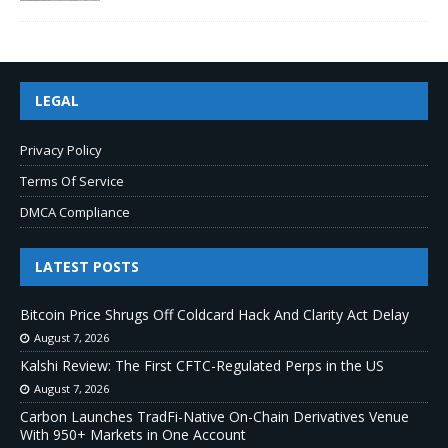
LEGAL
Privacy Policy
Terms Of Service
DMCA Compliance
LATEST POSTS
Bitcoin Price Shrugs Off Coldcard Hack And Clarity Act Delay
August 7, 2026
Kalshi Review: The First CFTC-Regulated Perps in the US
August 7, 2026
Carbon Launches TradFi-Native On-Chain Derivatives Venue
With 950+ Markets in One Account