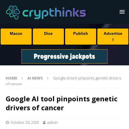
Maczo
Dice
Publish
Advertise
!
HOME
AI NEWS
Google AI tool pinpoints genetic drivers
of cancer
Google AI tool pinpoints genetic
drivers of cancer
October 20, 2025
admin