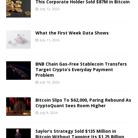
This Corporate Holder Sold $87M in Bitcoin
July 12, 2026
What the First Week Data Shows
July 11, 2026
BNB Chain Gas-Free Stablecoin Transfers
Target Crypto’s Everyday Payment
Problem
July 10, 2026
Bitcoin Slips To $62,000, Paring Rebound As
CryptoQuant Sees Room Higher
July 9, 2026
Saylor’s Strategy Sold $135 Million in
Bitcoin Without Tapping Its $1.25 Billion