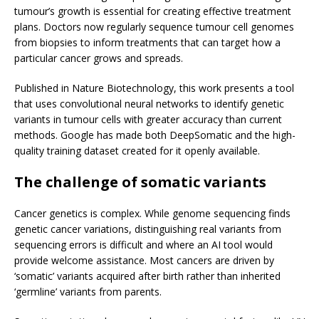
tumour’s growth is essential for creating effective treatment
plans. Doctors now regularly sequence tumour cell genomes
from biopsies to inform treatments that can target how a
particular cancer grows and spreads.
Published in Nature Biotechnology, this work presents a tool
that uses convolutional neural networks to identify genetic
variants in tumour cells with greater accuracy than current
methods. Google has made both DeepSomatic and the high-
quality training dataset created for it openly available.
The challenge of somatic variants
Cancer genetics is complex. While genome sequencing finds
genetic cancer variations, distinguishing real variants from
sequencing errors is difficult and where an AI tool would
provide welcome assistance. Most cancers are driven by
‘somatic’ variants acquired after birth rather than inherited
‘germline’ variants from parents.