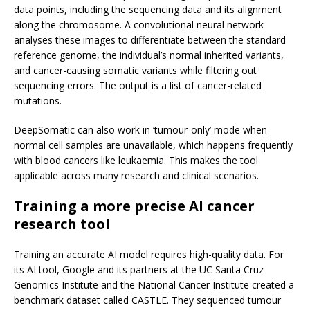
data points, including the sequencing data and its alignment
along the chromosome. A convolutional neural network
analyses these images to differentiate between the standard
reference genome, the individual’s normal inherited variants,
and cancer-causing somatic variants while filtering out
sequencing errors. The output is a list of cancer-related
mutations.
DeepSomatic can also work in ‘tumour-only’ mode when
normal cell samples are unavailable, which happens frequently
with blood cancers like leukaemia. This makes the tool
applicable across many research and clinical scenarios.
Training a more precise AI cancer
research tool
Training an accurate AI model requires high-quality data. For
its AI tool, Google and its partners at the UC Santa Cruz
Genomics Institute and the National Cancer Institute created a
benchmark dataset called CASTLE. They sequenced tumour