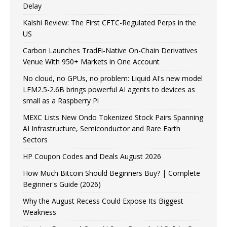
Delay
Kalshi Review: The First CFTC-Regulated Perps in the
US
Carbon Launches TradFi-Native On-Chain Derivatives
Venue With 950+ Markets in One Account
No cloud, no GPUs, no problem: Liquid AI's new model
LFM2.5-2.6B brings powerful AI agents to devices as
small as a Raspberry Pi
MEXC Lists New Ondo Tokenized Stock Pairs Spanning
AI Infrastructure, Semiconductor and Rare Earth
Sectors
HP Coupon Codes and Deals August 2026
How Much Bitcoin Should Beginners Buy? | Complete
Beginner's Guide (2026)
Why the August Recess Could Expose Its Biggest
Weakness