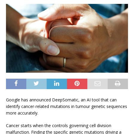
Google has announced DeepSomatic, an AI tool that can
identify cancer-related mutations in tumour genetic sequences
more accurately.
Cancer starts when the controls governing cell division
malfunction. Finding the specific genetic mutations driving a