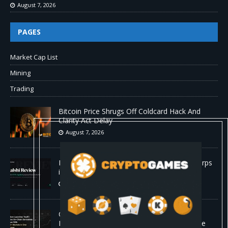
August 7, 2026
PAGES
Market Cap List
Mining
Trading
Bitcoin Price Shrugs Off Coldcard Hack And
Clarity Act Delay
August 7, 2026
Kalshi Review: The First CFTC-Regulated Perps
in the US
August 7, 2026
Carbon Launches TradFi-Native On-Chain
Derivatives Venue With 950+ Markets in One