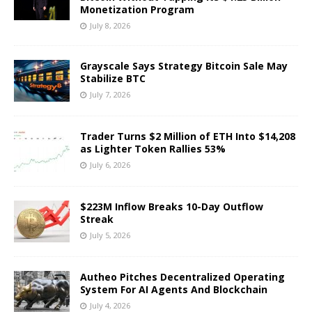
Monetization Program
July 8, 2026
Grayscale Says Strategy Bitcoin Sale May
Stabilize BTC
July 7, 2026
Trader Turns $2 Million of ETH Into $14,208
as Lighter Token Rallies 53%
July 6, 2026
$223M Inflow Breaks 10-Day Outflow
Streak
July 5, 2026
Autheo Pitches Decentralized Operating
System For AI Agents And Blockchain
July 4, 2026