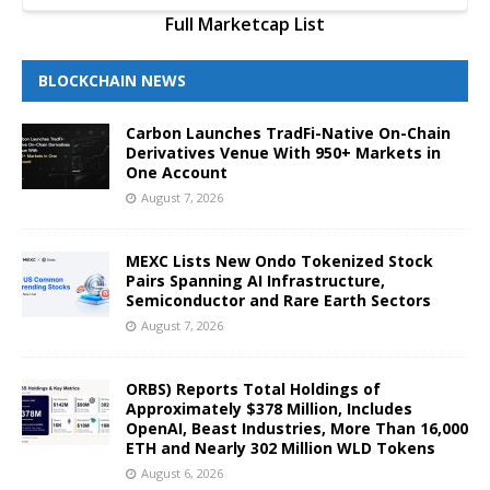
Full Marketcap List
BLOCKCHAIN NEWS
Carbon Launches TradFi-Native On-Chain
Derivatives Venue With 950+ Markets in
One Account
August 7, 2026
MEXC Lists New Ondo Tokenized Stock
Pairs Spanning AI Infrastructure,
Semiconductor and Rare Earth Sectors
August 7, 2026
ORBS) Reports Total Holdings of
Approximately $378 Million, Includes
OpenAI, Beast Industries, More Than 16,000
ETH and Nearly 302 Million WLD Tokens
August 6, 2026