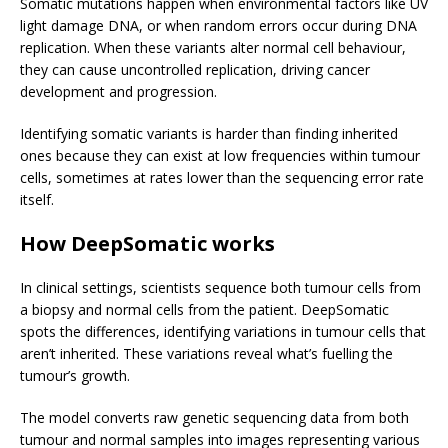
Somatic mutations happen when environmental factors like UV
light damage DNA, or when random errors occur during DNA
replication. When these variants alter normal cell behaviour,
they can cause uncontrolled replication, driving cancer
development and progression.
Identifying somatic variants is harder than finding inherited
ones because they can exist at low frequencies within tumour
cells, sometimes at rates lower than the sequencing error rate
itself.
How DeepSomatic works
In clinical settings, scientists sequence both tumour cells from
a biopsy and normal cells from the patient. DeepSomatic
spots the differences, identifying variations in tumour cells that
aren’t inherited. These variations reveal what’s fuelling the
tumour’s growth.
The model converts raw genetic sequencing data from both
tumour and normal samples into images representing various