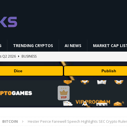
G
TRENDING CRYPTOS
AI NEWS
MARKET CAP LIS
gs Q2 2026
BUSINESS
ually Works in 60 Seconds ⛏️💰 | Bitcoin Explained #shorts
MINING
Dice
Publish
ldings of Approximately $378 Million, Includes OpenAI, Beast
arly 302 Million WLD Tokens
PRESS RELEASE
ldings of Approximately $378 Million, Includes OpenAI, Beast
arly 302 Million WLD Tokens
PRESS RELEASE
NFL media rights before 2030 opt-out clause
BUSINESS
BITCOIN
Hester Peirce Farewell Speech Highlights SEC Crypto Rul