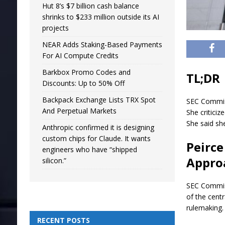
Hut 8’s $7 billion cash balance
shrinks to $233 million outside its AI
projects
NEAR Adds Staking-Based Payments
For AI Compute Credits
Barkbox Promo Codes and
TL;DR
Discounts: Up to 50% Off
Backpack Exchange Lists TRX Spot
SEC Commiss
And Perpetual Markets
She critici
She said sh
Anthropic confirmed it is designing
custom chips for Claude. It wants
Peirce
engineers who have “shipped
Appro
silicon.”
SEC Commiss
of the cent
rulemaking.
RECENT POSTS