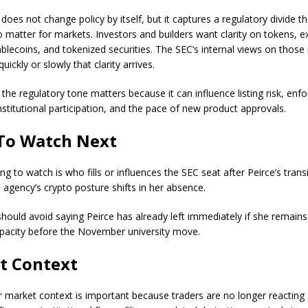
oes not change policy by itself, but it captures a regulatory divide th
o matter for markets. Investors and builders want clarity on tokens, 
blecoins, and tokenized securities. The SEC’s internal views on those 
ickly or slowly that clarity arrives.
 the regulatory tone matters because it can influence listing risk, en
nstitutional participation, and the pace of new product approvals.
To Watch Next
ng to watch is who fills or influences the SEC seat after Peirce’s trans
 agency’s crypto posture shifts in her absence.
should avoid saying Peirce has already left immediately if she remains
pacity before the November university move.
t Context
 market context is important because traders are no longer reacting 