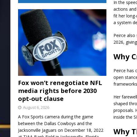
In the spee
actions and
fit her lon
a system de
Peirce also
2026, giving
Why Cr
Peirce has 
open stance
Fox won’t renegotiate NFL
frameworks
media rights before 2030
Her farewel
opt-out clause
shaped thro
August 6, 2026
proposals. 
A Fox Sports camera during the game
inside the S
between the Dallas Cowboys and the
Why T
Jacksonville Jaguars on December 18, 2022
at TIAA Bank Field in Jacksonville, Florida.