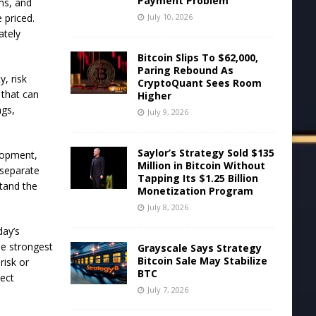
Payment Problem
rms, and
July 10, 2026
 priced.
ately
Bitcoin Slips To $62,000,
Paring Rebound As
, risk
CryptoQuant Sees Room
 that can
Higher
ngs,
July 9, 2026
Saylor’s Strategy Sold $135
elopment,
Million in Bitcoin Without
 separate
Tapping Its $1.25 Billion
stand the
Monetization Program
July 8, 2026
day’s
he strongest
Grayscale Says Strategy
Bitcoin Sale May Stabilize
risk or
BTC
ject
July 7, 2026