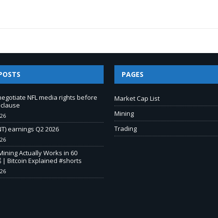
POSTS
PAGES
negotiate NFL media rights before
Market Cap List
 clause
Mining
026
Trading
T) earnings Q2 2026
026
Mining Actually Works in 60
 | Bitcoin Explained #shorts
026