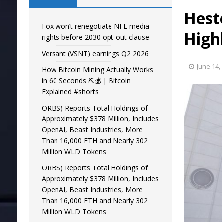
Hest
Fox won’t renegotiate NFL media
High
rights before 2030 opt-out clause
Versant (VSNT) earnings Q2 2026
June 14,
How Bitcoin Mining Actually Works
in 60 Seconds ⛏️💰 | Bitcoin
Explained #shorts
ORBS) Reports Total Holdings of
Approximately $378 Million, Includes
OpenAI, Beast Industries, More
Than 16,000 ETH and Nearly 302
Million WLD Tokens
ORBS) Reports Total Holdings of
Approximately $378 Million, Includes
OpenAI, Beast Industries, More
Than 16,000 ETH and Nearly 302
Million WLD Tokens