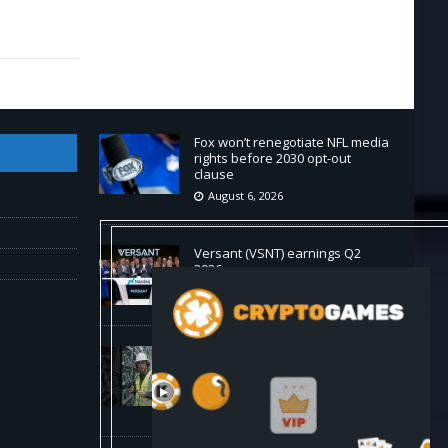
Fox won’t renegotiate NFL media
rights before 2030 opt-out
clause
August 6, 2026
Versant (VSNT) earnings Q2
2026
August 6, 2026
How Bitcoin Mining Actually
Works in 60 Seconds ⛏️💰 |
Bitcoin Explained #shorts
August 6, 2026