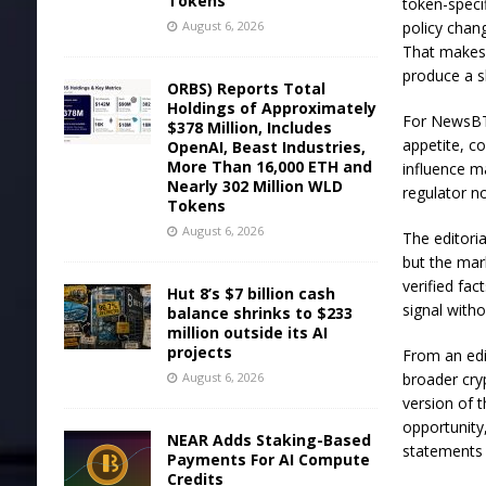
Tokens
token-specif
August 6, 2026
policy chan
That makes
produce a s
ORBS) Reports Total
Holdings of Approximately
For NewsBTC
$378 Million, Includes
appetite, c
OpenAI, Beast Industries,
More Than 16,000 ETH and
influence ma
Nearly 302 Million WLD
regulator n
Tokens
August 6, 2026
The editori
but the mar
verified fa
Hut 8’s $7 billion cash
signal witho
balance shrinks to $233
million outside its AI
projects
From an edi
August 6, 2026
broader cry
version of t
opportunity,
NEAR Adds Staking-Based
statements 
Payments For AI Compute
Credits