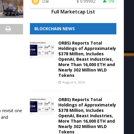
Dai
$
0.99992
0%
Full Marketcap List
BLOCKCHAIN NEWS
ORBS) Reports Total
Holdings of Approximately
$378 Million, Includes
OpenAI, Beast Industries,
More Than 16,000 ETH and
.
Nearly 302 Million WLD
Tokens
August 6, 2026
ORBS) Reports Total
Holdings of Approximately
$378 Million, Includes
 revisit one
OpenAI, Beast Industries,
, and
More Than 16,000 ETH and
Nearly 302 Million WLD
Tokens