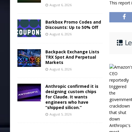
This report
August 6, 2026
Barkbox Promo Codes and
Discounts: Up to 50% Off
August 6, 2026
Backpack Exchange Lists
TRX Spot And Perpetual
Markets
August 6, 2026
Anthropic confirmed it is
designing custom chips
for Claude. It wants
engineers who have
“shipped silicon.”
August 5, 2026