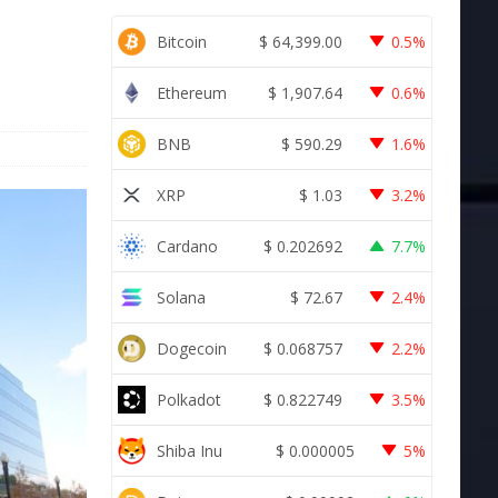
Bitcoin
$
64,399.00
0.5%
Ethereum
$
1,907.64
0.6%
BNB
$
590.29
1.6%
XRP
$
1.03
3.2%
Cardano
$
0.202692
7.7%
Solana
$
72.67
2.4%
Dogecoin
$
0.068757
2.2%
Polkadot
$
0.822749
3.5%
Shiba Inu
$
0.000005
5%