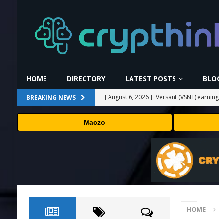
HOME
DIRECTORY
LATEST POSTS
BLO
[ August 6, 2026 ]
Versant (VSNT) earnin
BREAKING NEWS
[ August 6, 2026 ]
How Bitcoin Mining Act
Maczo
[ August 6, 2026 ]
ORBS) Reports Total Ho
Industries, More Than 16,000 ETH and Ne
[ August 6, 2026 ]
ORBS) Reports Total Ho
Industries, More Than 16,000 ETH and Ne
[ August 6, 2026 ]
Fox won’t renegotiate 
HOME