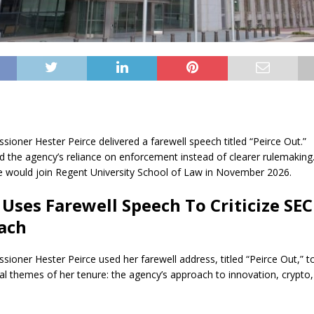
ioner Hester Peirce delivered a farewell speech titled “Peirce Out.”
zed the agency’s reliance on enforcement instead of clearer rulemaking
e would join Regent University School of Law in November 2026.
 Uses Farewell Speech To Criticize SEC
ach
ioner Hester Peirce used her farewell address, titled “Peirce Out,” to
ral themes of her tenure: the agency’s approach to innovation, crypto