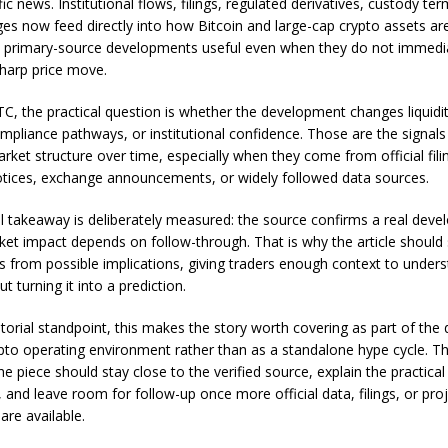
ic news. Institutional flows, filings, regulated derivatives, custody te
ges now feed directly into how Bitcoin and large-cap crypto assets are
 primary-source developments useful even when they do not immedi
harp price move.
, the practical question is whether the development changes liquidity
ompliance pathways, or institutional confidence. Those are the signals
rket structure over time, especially when they come from official fili
otices, exchange announcements, or widely followed data sources.
al takeaway is deliberately measured: the source confirms a real dev
ket impact depends on follow-through. That is why the article should
cts from possible implications, giving traders enough context to under
ut turning it into a prediction.
torial standpoint, this makes the story worth covering as part of the 
pto operating environment rather than as a standalone hype cycle. T
he piece should stay close to the verified source, explain the practical 
 and leave room for follow-up once more official data, filings, or pro
are available.