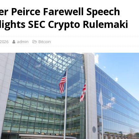
er Peirce Farewell Speech
lights SEC Crypto Rulemaki
 2026
admin
Bitcoin