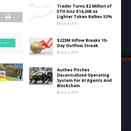
Trader Turns $2 Million of
ETH Into $14,208 as
Lighter Token Rallies 53%
July 6, 2026
$223M Inflow Breaks 10-
Day Outflow Streak
July 5, 2026
Autheo Pitches
Decentralized Operating
System For AI Agents And
Blockchain
July 4, 2026