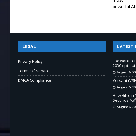
LEGAL
LATEST 
Fox won’t re
Privacy Policy
2030 opt-out
Terms Of Service
August 6, 2
DMCA Compliance
Versant (VSN
August 6, 2
How Bitcoin 
Seconds ⛏️💰
August 6, 2