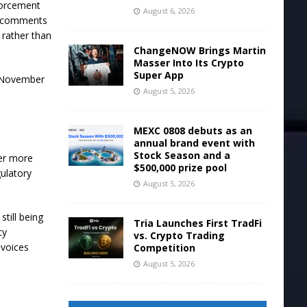
nforcement
August 6, 2026
he comments
 rather than
ChangeNOW Brings Martin
Masser Into Its Crypto
Super App
n November
August 5, 2026
MEXC 0808 debuts as an
annual brand event with
Stock Season and a
her more
$500,000 prize pool
gulatory
August 5, 2026
till being
Tria Launches First TradFi
cy
vs. Crypto Trading
 voices
Competition
August 5, 2026