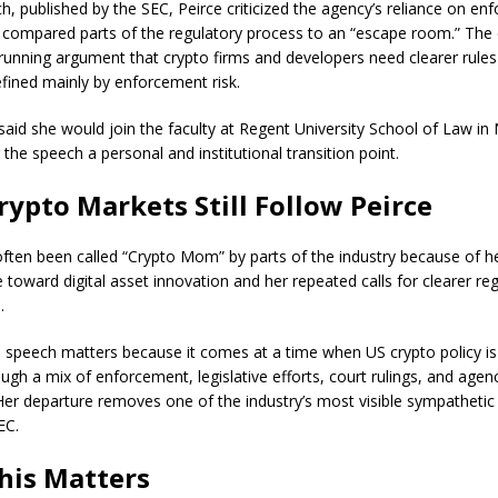
ch, published by the SEC, Peirce criticized the agency’s reliance on e
 compared parts of the regulatory process to an “escape room.” T
g-running argument that crypto firms and developers need clearer rules
fined mainly by enforcement risk.
 said she would join the faculty at Regent University School of Law i
 the speech a personal and institutional transition point.
ypto Markets Still Follow Peirce
often been called “Crypto Mom” by parts of the industry because of 
 toward digital asset innovation and her repeated calls for clearer re
.
l speech matters because it comes at a time when US crypto policy is s
ugh a mix of enforcement, legislative efforts, court rulings, and agen
Her departure removes one of the industry’s most visible sympathetic
EC.
his Matters