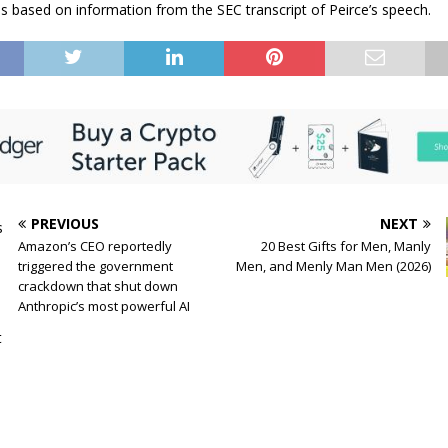
 is based on information from the SEC transcript of Peirce’s speech.
PREVIOUS
NEXT
Amazon’s CEO reportedly
20 Best Gifts for Men, Manly
triggered the government
Men, and Menly Man Men (2026)
crackdown that shut down
Anthropic’s most powerful AI