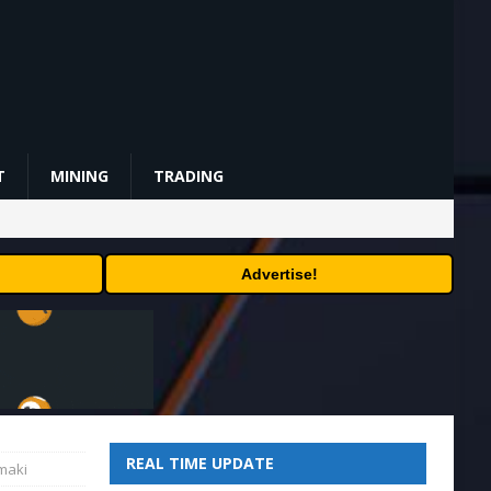
T
MINING
TRADING
Advertise!
REAL TIME UPDATE
emaki