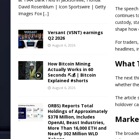
David Rosenblum | Icon Sportswire | Getty
The speech d
Images Fox
[...]
continues t
custody, sta
shape how qu
Versant (VSNT) earnings
Q2 2026
For traders,
August 6, 2026
headlines, i
What 
How Bitcoin Mining
Actually Works in 60
Seconds ⛏️💰 | Bitcoin
The next thi
Explained #shorts
whether the
August 6, 2026
The article 
holdover ca
ORBS) Reports Total
Holdings of Approximately
$378 Million, Includes
Marke
OpenAI, Beast Industries,
More Than 16,000 ETH and
The broader
Nearly 302 Million WLD