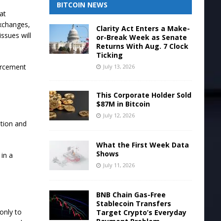
BITCOIN NEWS
at
exchanges,
Clarity Act Enters a Make-
issues will
or-Break Week as Senate
Returns With Aug. 7 Clock
Ticking
forcement
July 13, 2026
This Corporate Holder Sold
$87M in Bitcoin
July 12, 2026
ition and
What the First Week Data
Shows
 in a
July 11, 2026
BNB Chain Gas-Free
Stablecoin Transfers
only to
Target Crypto’s Everyday