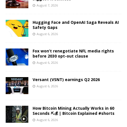
August 7, 2026
Hugging Face and OpenAI Saga Reveals AI
Safety Gaps
August 6, 2026
Fox won’t renegotiate NFL media rights
before 2030 opt-out clause
August 6, 2026
Versant (VSNT) earnings Q2 2026
August 6, 2026
How Bitcoin Mining Actually Works in 60
Seconds ⛏️💰 | Bitcoin Explained #shorts
August 6, 2026