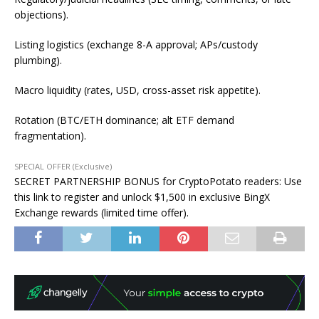
objections).
Listing logistics (exchange 8-A approval; APs/custody
plumbing).
Macro liquidity (rates, USD, cross-asset risk appetite).
Rotation (BTC/ETH dominance; alt ETF demand
fragmentation).
SPECIAL OFFER (Exclusive)
SECRET PARTNERSHIP BONUS for CryptoPotato readers: Use
this link to register and unlock $1,500 in exclusive BingX
Exchange rewards (limited time offer).