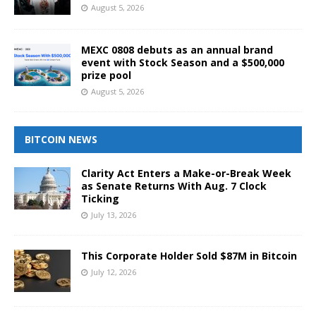
August 5, 2026
MEXC 0808 debuts as an annual brand
event with Stock Season and a $500,000
prize pool
August 5, 2026
BITCOIN NEWS
Clarity Act Enters a Make-or-Break Week
as Senate Returns With Aug. 7 Clock
Ticking
July 13, 2026
This Corporate Holder Sold $87M in Bitcoin
July 12, 2026