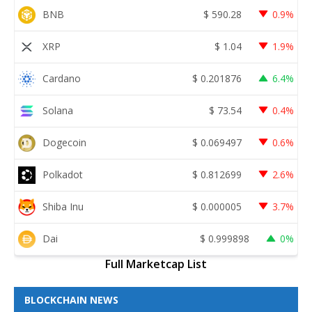
BNB
$
590.28
0.9%
XRP
$
1.04
1.9%
Cardano
$
0.201876
6.4%
Solana
$
73.54
0.4%
Dogecoin
$
0.069497
0.6%
Polkadot
$
0.812699
2.6%
Shiba Inu
$
0.000005
3.7%
Dai
$
0.999898
0%
Full Marketcap List
BLOCKCHAIN NEWS