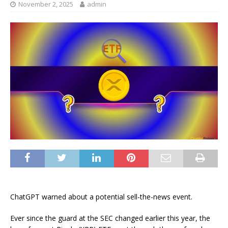
November 2, 2025
admin
ChatGPT warned about a potential sell-the-news event.
Ever since the guard at the SEC changed earlier this year, the