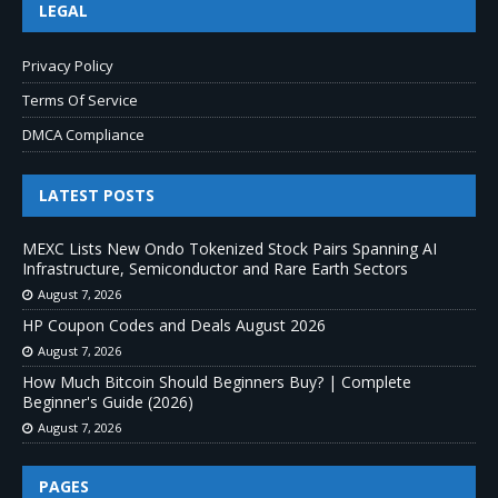
LEGAL
Privacy Policy
Terms Of Service
DMCA Compliance
LATEST POSTS
MEXC Lists New Ondo Tokenized Stock Pairs Spanning AI
Infrastructure, Semiconductor and Rare Earth Sectors
August 7, 2026
HP Coupon Codes and Deals August 2026
August 7, 2026
How Much Bitcoin Should Beginners Buy? | Complete
Beginner's Guide (2026)
August 7, 2026
PAGES