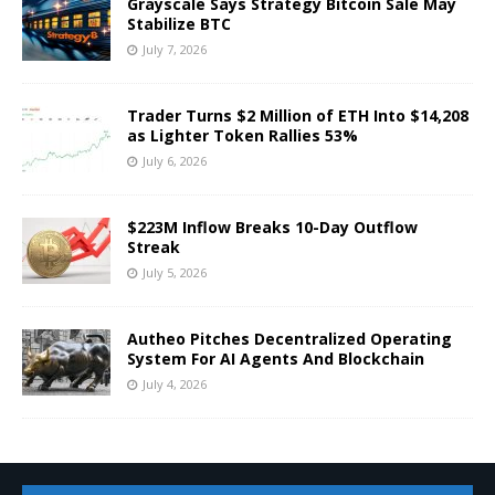
Grayscale Says Strategy Bitcoin Sale May
Stabilize BTC
July 7, 2026
Trader Turns $2 Million of ETH Into $14,208
as Lighter Token Rallies 53%
July 6, 2026
$223M Inflow Breaks 10-Day Outflow
Streak
July 5, 2026
Autheo Pitches Decentralized Operating
System For AI Agents And Blockchain
July 4, 2026