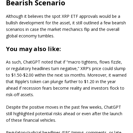
Bearish Scenario
Although it believes the spot XRP ETF approvals would be a
bullish development for the asset, it still outlined a few bearish
scenarios in case the market mechanics flip and the overall
global economy tumbles.
You may also like:
As such, ChatGPT noted that if “macro tightens, flows fizzle,
or regulatory headlines turn negative,” XRP’s price could slump
to $1.50-$2.00 within the next six months. Moreover, it warned
that Ripple’s token can plunge further to $1.20 in the year
ahead if recession fears become reality and investors flock to
risk-off assets.
Despite the positive moves in the past few weeks, ChatGPT
still highlighted potential risks ahead or even after the launch
of these financial vehicles.
Regulatory/judicial headlines (SEC timing, comments, or late