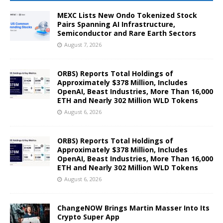
MEXC Lists New Ondo Tokenized Stock
Pairs Spanning AI Infrastructure,
Semiconductor and Rare Earth Sectors
August 7, 2026
ORBS) Reports Total Holdings of
Approximately $378 Million, Includes
OpenAI, Beast Industries, More Than 16,000
ETH and Nearly 302 Million WLD Tokens
August 6, 2026
ORBS) Reports Total Holdings of
Approximately $378 Million, Includes
OpenAI, Beast Industries, More Than 16,000
ETH and Nearly 302 Million WLD Tokens
August 6, 2026
ChangeNOW Brings Martin Masser Into Its
Crypto Super App