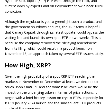
hype for spot Ripple (XRP) ETF went through the roof, and
current odds by experts and on Polymarket show a near 100%
conviction.
Although the regulator is yet to greenlight such a product and
the government shutdown endures, the XRP Army is hopeful
that Canary Capital, through its latest update, could bypass the
waiting line and launch its own spot ETF in two weeks. This is
because the company removed the “delaying amendment”
from its filing, which could result in a product launch on
November 13, an approach taken by several ETF issuers lately.
How High, XRP?
Given the high probability of a spot XRP ETF reaching the
markets in November or December at least, we decided to
touch upon ChatGPT and see what it believes would be the
impact on the underlying token in terms of price actions. It
began with a brief history lesson on crypto ETFs, especially for
BTC’s January 2024 launch and the subsequent ETH products
in July of the same year.