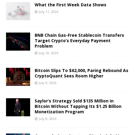
What the First Week Data Shows
July 11, 2026
BNB Chain Gas-Free Stablecoin Transfers
Target Crypto’s Everyday Payment
Problem
July 10, 2026
Bitcoin Slips To $62,000, Paring Rebound As
CryptoQuant Sees Room Higher
July 9, 2026
Saylor’s Strategy Sold $135 Million in
Bitcoin Without Tapping Its $1.25 Billion
Monetization Program
July 8, 2026