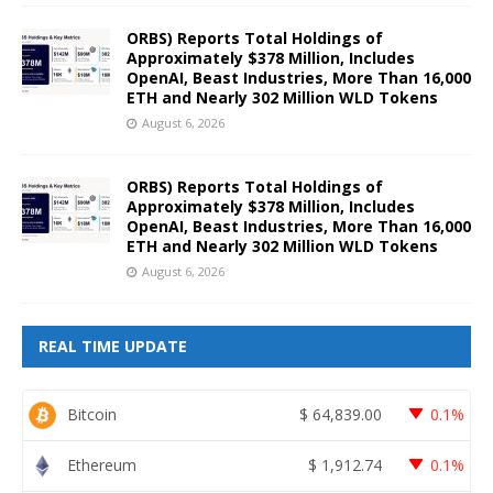
ORBS) Reports Total Holdings of
Approximately $378 Million, Includes
OpenAI, Beast Industries, More Than 16,000
ETH and Nearly 302 Million WLD Tokens
August 6, 2026
ORBS) Reports Total Holdings of
Approximately $378 Million, Includes
OpenAI, Beast Industries, More Than 16,000
ETH and Nearly 302 Million WLD Tokens
August 6, 2026
REAL TIME UPDATE
Bitcoin
$
64,839.00
0.1%
Ethereum
$
1,912.74
0.1%