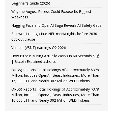
Beginner's Guide (2026)
Why the August Recess Could Expose Its Biggest
Weakness
Hugging Face and OpenAI Saga Reveals AI Safety Gaps
Fox won’t renegotiate NFL media rights before 2030
opt-out clause
Versant (VSNT) earnings Q2 2026
How Bitcoin Mining Actually Works in 60 Seconds ⛏️💰
| Bitcoin Explained #shorts
ORBS) Reports Total Holdings of Approximately $378
Million, Includes OpenAI, Beast Industries, More Than
16,000 ETH and Nearly 302 Million WLD Tokens
ORBS) Reports Total Holdings of Approximately $378
Million, Includes OpenAI, Beast Industries, More Than
16,000 ETH and Nearly 302 Million WLD Tokens