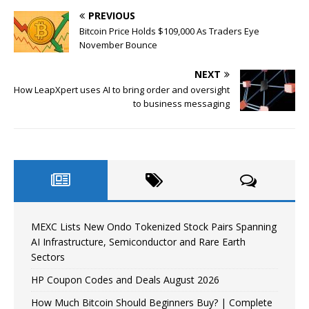
PREVIOUS
Bitcoin Price Holds $109,000 As Traders Eye
November Bounce
NEXT
How LeapXpert uses AI to bring order and oversight
to business messaging
MEXC Lists New Ondo Tokenized Stock Pairs Spanning
AI Infrastructure, Semiconductor and Rare Earth
Sectors
HP Coupon Codes and Deals August 2026
How Much Bitcoin Should Beginners Buy? | Complete