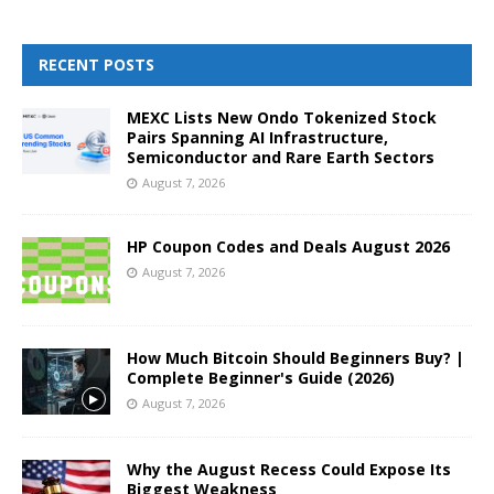
RECENT POSTS
MEXC Lists New Ondo Tokenized Stock
Pairs Spanning AI Infrastructure,
Semiconductor and Rare Earth Sectors
August 7, 2026
HP Coupon Codes and Deals August 2026
August 7, 2026
How Much Bitcoin Should Beginners Buy? |
Complete Beginner's Guide (2026)
August 7, 2026
Why the August Recess Could Expose Its
Biggest Weakness