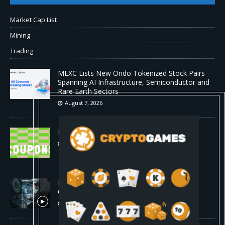
Market Cap List
Mining
Trading
MEXC Lists New Ondo Tokenized Stock Pairs
Spanning AI Infrastructure, Semiconductor and
Rare Earth Sectors
August 7, 2026
HP Coupon Codes and Deals August 2026
August 7, 2026
How Much Bitcoin Should Beginners Buy? |
Complete Beginner's Guide (2026)
August 7, 2026