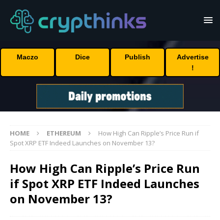
Maczo
Dice
Publish
Advertise
!
HOME
ETHEREUM
How High Can Ripple’s Price Run if
Spot XRP ETF Indeed Launches on November 13?
How High Can Ripple’s Price Run
if Spot XRP ETF Indeed Launches
on November 13?