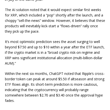
The AI solution noted that it would expect similar first weeks
for XRP, which included a “pop” shortly after the launch, and a
choppy “sell-the-news” window. However, it believes that these
products will inevitably kick-start a “flows-driven” rally once
they pick up the pace.
It’s most optimistic prediction sees the asset surging to well
beyond $7.50 and up to $10 within a year after the ETF launch,
if the crypto market is in a “broad crypto risk-on regime and
XRP wins significant institutional allocation (multi-billion-dollar
AUM).”
Within the next six months, ChatGPT noted that Ripple’s cross-
border token can peak at around $5.50 if altseason and strong
ETF flows align. Its short-term prediction is more cautious,
indicating that the cryptocurrency will probably range
somewhere between $2.70 and $3.40 once the approval hype
fades.